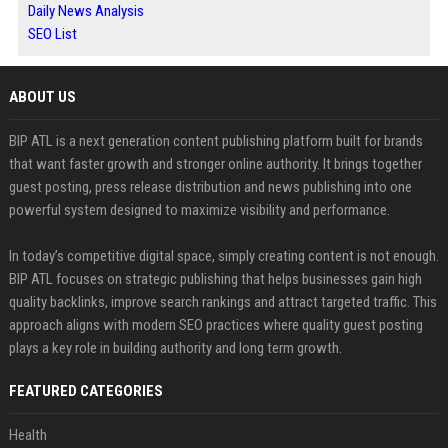
Daily News Analysis
SEO List
ABOUT US
BIP ATL is a next generation content publishing platform built for brands
that want faster growth and stronger online authority. It brings together
guest posting, press release distribution and news publishing into one
powerful system designed to maximize visibility and performance.
In today’s competitive digital space, simply creating content is not enough.
BIP ATL focuses on strategic publishing that helps businesses gain high
quality backlinks, improve search rankings and attract targeted traffic. This
approach aligns with modern SEO practices where quality guest posting
plays a key role in building authority and long term growth.
FEATURED CATEGORIES
Health