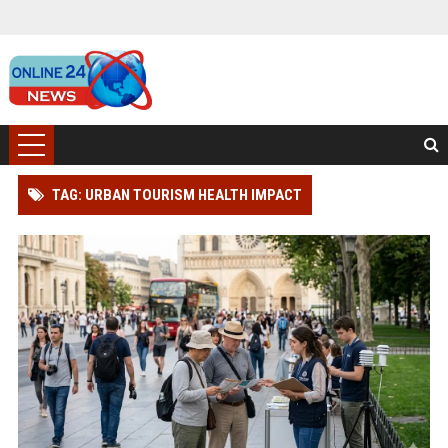
TAG: URBAN TOURISM HEALTH IMPACT