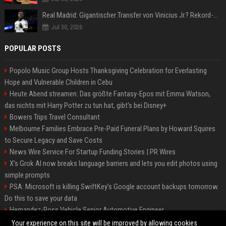
Real Madrid: Gigantischer Transfer von Vinicius Jr.? Rekord-Zahlen stehen im Raum!
Jul 30, 2026
POPULAR POSTS
Popolo Music Group Hosts Thanksgiving Celebration for Everlasting
Hope and Vulnerable Children in Cebu
Heute Abend streamen: Das größte Fantasy-Epos mit Emma Watson,
das nichts mit Harry Potter zu tun hat, gibt's bei Disney+
Bowers Trips Travel Consultant
Melbourne Families Embrace Pre-Paid Funeral Plans by Howard Squires
to Secure Legacy and Save Costs
News Wire Service For Startup Funding Stories | PR Wires
X’s Grok AI now breaks language barriers and lets you edit photos using
simple prompts
PSA: Microsoft is killing SwiftKey's Google account backups tomorrow.
Do this to save your data
Hernandez-Ross Vehicle Senior Automotive Engineer
Smith, Travel - Senior Travel Consultant
Your experience on this site will be improved by allowing cookies