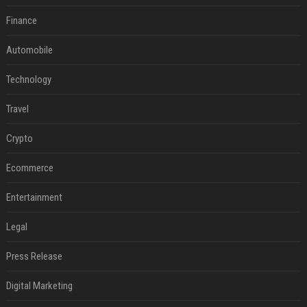
Finance
Automobile
Technology
Travel
Crypto
Ecommerce
Entertainment
Legal
Press Release
Digital Marketing