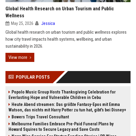
Global Health Research on Urban Tourism and Public
Wellness
May 25, 2026
Jessica
Global health research on urban tourism and public wellness explores
how city travel impacts health systems, wellbeing, and urban
sustainability in 2026.
View more
POPULAR POSTS
Popolo Music Group Hosts Thanksgiving Celebration for
Everlasting Hope and Vulnerable Children in Cebu
Heute Abend streamen: Das größte Fantasy-Epos mit Emma
Watson, das nichts mit Harry Potter zu tun hat, gibt's bei Disney+
Bowers Trips Travel Consultant
Melbourne Families Embrace Pre-Paid Funeral Plans by
Howard Squires to Secure Legacy and Save Costs