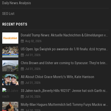
Daily News Analysis
SEO List
RECENT POSTS
Donald Trump News: Aktuelle Nachrichten & Eilmeldungen von heute zum US-Präsidenten.
Aug 02, 2026
US Open. Iga Świątek po awansie do 1/8 finału: dziś trzymałam poziom
Jul 31, 2026
Chris Brown and Usher are coming to Syracuse: They’re bringing lots of traffic with them
Jul 31, 2026
All About Chloë Grace Moretz’s Wife, Kate Harrison
Jul 31, 2026
33 Jahre nach „Beverly Hills 90210“: Jennie hat sich Garth nicht verändert
Jul 30, 2026
Molly-Mae Hagues Muttermilch ließ Tommy Furys Muckis wachsen
Jul 30, 2026