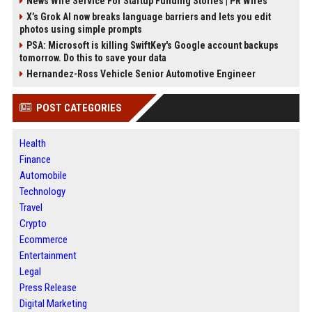
News Wire Service For Startup Funding Stories | PR Wires
X’s Grok AI now breaks language barriers and lets you edit
photos using simple prompts
PSA: Microsoft is killing SwiftKey's Google account backups
tomorrow. Do this to save your data
Hernandez-Ross Vehicle Senior Automotive Engineer
POST CATEGORIES
Health
Finance
Automobile
Technology
Travel
Crypto
Ecommerce
Entertainment
Legal
Press Release
Digital Marketing