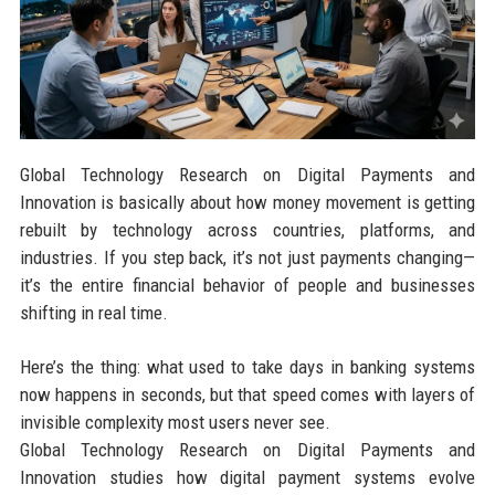
Global Technology Research on Digital Payments and
Innovation is basically about how money movement is getting
rebuilt by technology across countries, platforms, and
industries. If you step back, it’s not just payments changing—
it’s the entire financial behavior of people and businesses
shifting in real time.
Here’s the thing: what used to take days in banking systems
now happens in seconds, but that speed comes with layers of
invisible complexity most users never see.
Global Technology Research on Digital Payments and
Innovation studies how digital payment systems evolve