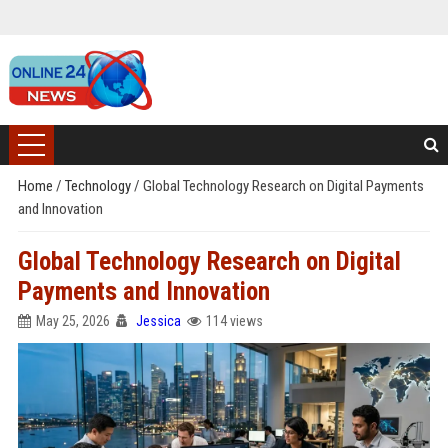
Home
/
Technology
/
Global Technology Research on Digital Payments
and Innovation
Global Technology Research on Digital
Payments and Innovation
May 25, 2026
Jessica
114 views