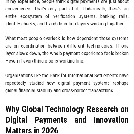
In my experience, people think digital payments are just about
convenience. That’s only part of it. Underneath, there’s an
entire ecosystem of verification systems, banking rails,
identity checks, and fraud detection layers working together.
What most people overlook is how dependent these systems
are on coordination between different technologies. If one
layer slows down, the whole payment experience feels broken
—even if everything else is working fine.
Organizations like the Bank for International Settlements have
repeatedly studied how digital payment systems reshape
global financial stability and cross-border transactions.
Why Global Technology Research on
Digital Payments and Innovation
Matters in 2026