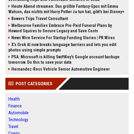
Heute Abend streamen: Das größte Fantasy-Epos mit Emma
Watson, das nichts mit Harry Potter zu tun hat, gibt's bei Disney+
Bowers Trips Travel Consultant
Melbourne Families Embrace Pre-Paid Funeral Plans by
Howard Squires to Secure Legacy and Save Costs
News Wire Service For Startup Funding Stories | PR Wires
X’s Grok AI now breaks language barriers and lets you edit
photos using simple prompts
PSA: Microsoft is killing SwiftKey's Google account backups
tomorrow. Do this to save your data
Hernandez-Ross Vehicle Senior Automotive Engineer
POST CATEGORIES
Health
Finance
Automobile
Technology
Travel
Crypto