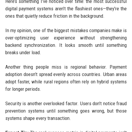
Here’s something I’ve noticed over time: the most successful
digital payment systems aren’t the flashiest ones—they’re the
ones that quietly reduce friction in the background.
In my opinion, one of the biggest mistakes companies make is
over-optimizing user experience without strengthening
backend synchronization. It looks smooth until something
breaks under load.
Another thing people miss is regional behavior. Payment
adoption doesn’t spread evenly across countries. Urban areas
adopt faster, while rural regions often rely on hybrid systems
for longer periods.
Security is another overlooked factor. Users don’t notice fraud
prevention systems until something goes wrong, but those
systems shape every transaction.