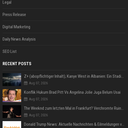
Legal
Press Release
Digital Marketing
Daily News Analysis
SEO List
RECENT POSTS
Z+ (abopflichtiger Inhalt); Kanye West in Albanien: Ein Stadion für eine Nacht
Aug 07, 2026
Konflik Hukum Brad Pitt Vs Angelina Jolie Juga Belum Usai
Aug 07, 2026
The Weeknd zum letzten Mal in Frankfurt? Verchromte Ruinen, Laser und Rekordhits
Aug 07, 2026
Donald Trump News: Aktuelle Nachrichten & Eilmeldungen von heute zum US-Präsidenten.