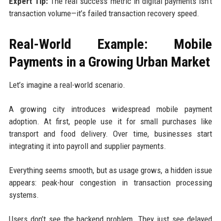
Expert Tip:
The real success metric in digital payments isn’t
transaction volume—it’s failed transaction recovery speed.
Real-World Example: Mobile
Payments in a Growing Urban Market
Let’s imagine a real-world scenario.
A growing city introduces widespread mobile payment
adoption. At first, people use it for small purchases like
transport and food delivery. Over time, businesses start
integrating it into payroll and supplier payments.
Everything seems smooth, but as usage grows, a hidden issue
appears: peak-hour congestion in transaction processing
systems.
Users don’t see the backend problem. They just see delayed