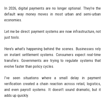
In 2026, digital payments are no longer optional. They’re the
default way money moves in most urban and semi-urban
economies.
Let me be direct: payment systems are now infrastructure, not
just tools.
Here’s what’s happening behind the scenes. Businesses rely
on instant settlement systems. Consumers expect real-time
transfers. Governments are trying to regulate systems that
evolve faster than policy cycles.
I’ve seen situations where a small delay in payment
verification created a chain reaction across retail, logistics,
and even payroll systems. It doesn’t sound dramatic, but it
adds up quickly.