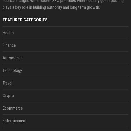
approach aligns with modern SEO practices where quality guest posting
plays a key role in building authority and long term growth.
FEATURED CATEGORIES
Health
Finance
Automobile
Technology
Travel
Crypto
Ecommerce
Entertainment