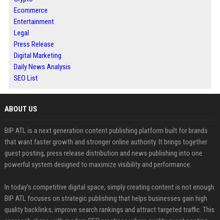
Ecommerce
Entertainment
Legal
Press Release
Digital Marketing
Daily News Analysis
SEO List
ABOUT US
BIP ATL is a next generation content publishing platform built for brands
that want faster growth and stronger online authority. It brings together
guest posting, press release distribution and news publishing into one
powerful system designed to maximize visibility and performance.
In today’s competitive digital space, simply creating content is not enough.
BIP ATL focuses on strategic publishing that helps businesses gain high
quality backlinks, improve search rankings and attract targeted traffic. This