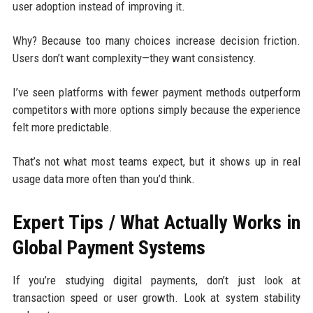
user adoption instead of improving it.
Why? Because too many choices increase decision friction.
Users don’t want complexity—they want consistency.
I’ve seen platforms with fewer payment methods outperform
competitors with more options simply because the experience
felt more predictable.
That’s not what most teams expect, but it shows up in real
usage data more often than you’d think.
Expert Tips / What Actually Works in
Global Payment Systems
If you’re studying digital payments, don’t just look at
transaction speed or user growth. Look at system stability