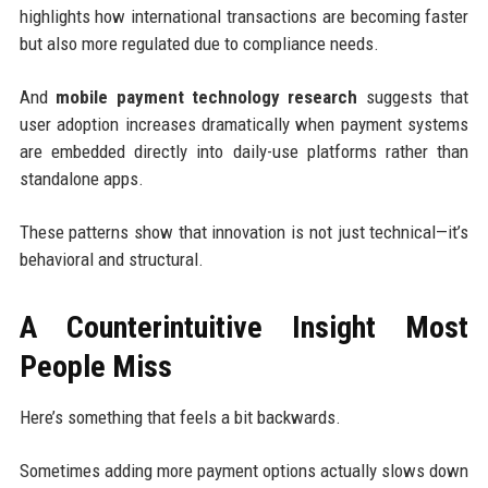
highlights how international transactions are becoming faster
but also more regulated due to compliance needs.
And
mobile payment technology research
suggests that
user adoption increases dramatically when payment systems
are embedded directly into daily-use platforms rather than
standalone apps.
These patterns show that innovation is not just technical—it’s
behavioral and structural.
A Counterintuitive Insight Most
People Miss
Here’s something that feels a bit backwards.
Sometimes adding more payment options actually slows down