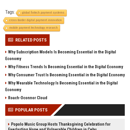
Tags:
global fintech payment systems
cross-border digital payment innovation
mobile payment technology research
RELATED POSTS
Why Subscription Models Is Becoming Essential in the Digital
Economy
Why Fitness Trends Is Becoming Essential in the Digital Economy
Why Consumer Trust Is Becoming Essential in the Digital Economy
Why Wearable Technology Is Becoming Essential in the Digital
Economy
Roach-Oconnor Cloud
POPULAR POSTS
Popolo Music Group Hosts Thanksgiving Celebration for
Everlasting Hope and Vulnerable Children in Cebu