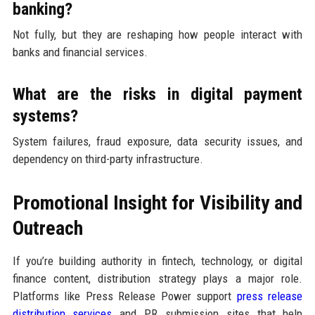
banking?
Not fully, but they are reshaping how people interact with
banks and financial services.
What are the risks in digital payment
systems?
System failures, fraud exposure, data security issues, and
dependency on third-party infrastructure.
Promotional Insight for Visibility and
Outreach
If you’re building authority in fintech, technology, or digital
finance content, distribution strategy plays a major role.
Platforms like Press Release Power support
press release
distribution services
and PR submission sites that help