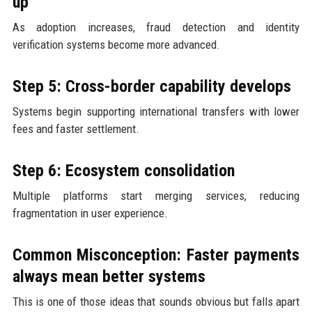
up
As adoption increases, fraud detection and identity
verification systems become more advanced.
Step 5: Cross-border capability develops
Systems begin supporting international transfers with lower
fees and faster settlement.
Step 6: Ecosystem consolidation
Multiple platforms start merging services, reducing
fragmentation in user experience.
Common Misconception: Faster payments
always mean better systems
This is one of those ideas that sounds obvious but falls apart