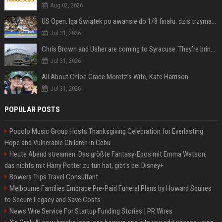
Aug 02, 2026
US Open. Iga Świątek po awansie do 1/8 finału: dziś trzymałam poziom
Jul 31, 2026
Chris Brown and Usher are coming to Syracuse: They’re bringing lots of traffic with them
Jul 31, 2026
All About Chloë Grace Moretz’s Wife, Kate Harrison
Jul 31, 2026
POPULAR POSTS
Popolo Music Group Hosts Thanksgiving Celebration for Everlasting
Hope and Vulnerable Children in Cebu
Heute Abend streamen: Das größte Fantasy-Epos mit Emma Watson,
das nichts mit Harry Potter zu tun hat, gibt's bei Disney+
Bowers Trips Travel Consultant
Melbourne Families Embrace Pre-Paid Funeral Plans by Howard Squires
to Secure Legacy and Save Costs
News Wire Service For Startup Funding Stories | PR Wires