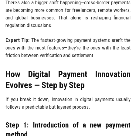
There’s also a bigger shift happening—cross-border payments
are becoming more common for freelancers, remote workers,
and global businesses. That alone is reshaping financial
regulation discussions.
Expert Tip:
The fastest-growing payment systems aren’t the
ones with the most features—they’re the ones with the least
friction between verification and settlement.
How Digital Payment Innovation
Evolves — Step by Step
If you break it down, innovation in digital payments usually
follows a predictable but layered process.
Step 1: Introduction of a new payment
method