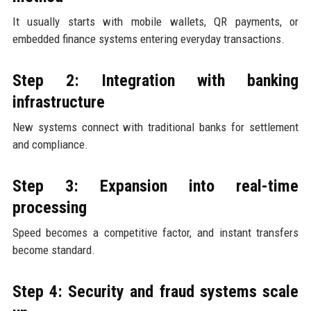
It usually starts with mobile wallets, QR payments, or
embedded finance systems entering everyday transactions.
Step 2: Integration with banking
infrastructure
New systems connect with traditional banks for settlement
and compliance.
Step 3: Expansion into real-time
processing
Speed becomes a competitive factor, and instant transfers
become standard.
Step 4: Security and fraud systems scale