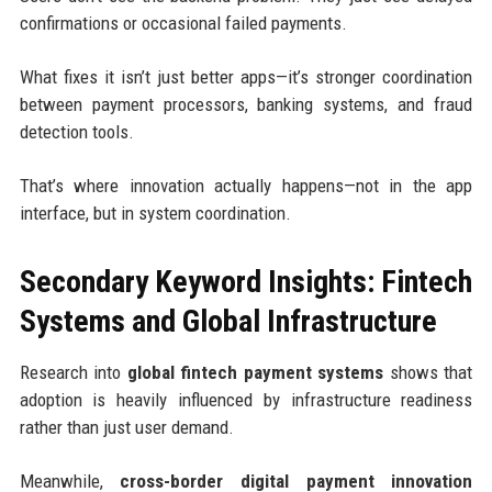
confirmations or occasional failed payments.
What fixes it isn’t just better apps—it’s stronger coordination
between payment processors, banking systems, and fraud
detection tools.
That’s where innovation actually happens—not in the app
interface, but in system coordination.
Secondary Keyword Insights: Fintech
Systems and Global Infrastructure
Research into
global fintech payment systems
shows that
adoption is heavily influenced by infrastructure readiness
rather than just user demand.
Meanwhile,
cross-border digital payment innovation