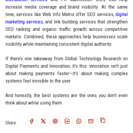
increase media coverage and brand visibility. At the same
time, services like Web Info Matrix offer SEO services,
digital
marketing services
, and link building services that strengthen
SEO ranking and organic traffic growth across competitive
markets. Combined, these approaches help businesses scale
visibility while maintaining consistent digital authority.
If there’s one takeaway from Global Technology Research on
Digital Payments and Innovation, it’s this: innovation isn’t just
about making payments faster—it’s about making complex
systems feel invisible to the user.
And honestly, the best systems are the ones you don’t even
think about while using them.
Share: