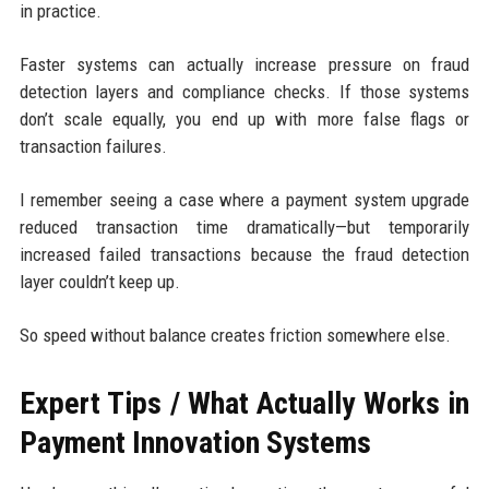
in practice.
Faster systems can actually increase pressure on fraud
detection layers and compliance checks. If those systems
don’t scale equally, you end up with more false flags or
transaction failures.
I remember seeing a case where a payment system upgrade
reduced transaction time dramatically—but temporarily
increased failed transactions because the fraud detection
layer couldn’t keep up.
So speed without balance creates friction somewhere else.
Expert Tips / What Actually Works in
Payment Innovation Systems