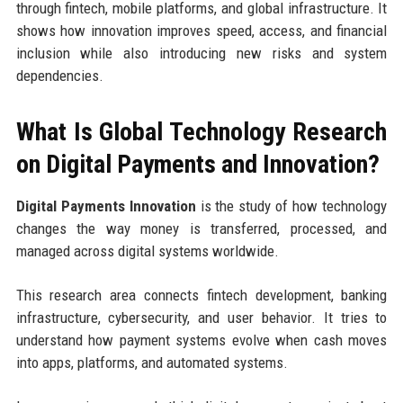
through fintech, mobile platforms, and global infrastructure. It
shows how innovation improves speed, access, and financial
inclusion while also introducing new risks and system
dependencies.
What Is Global Technology Research
on Digital Payments and Innovation?
Digital Payments Innovation
is the study of how technology
changes the way money is transferred, processed, and
managed across digital systems worldwide.
This research area connects fintech development, banking
infrastructure, cybersecurity, and user behavior. It tries to
understand how payment systems evolve when cash moves
into apps, platforms, and automated systems.