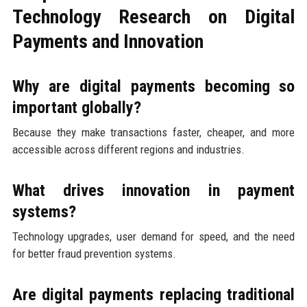
Technology Research on Digital
Payments and Innovation
Why are digital payments becoming so
important globally?
Because they make transactions faster, cheaper, and more
accessible across different regions and industries.
What drives innovation in payment
systems?
Technology upgrades, user demand for speed, and the need
for better fraud prevention systems.
Are digital payments replacing traditional