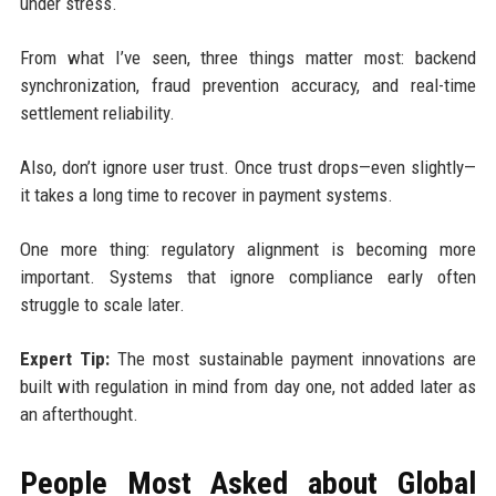
under stress.
From what I’ve seen, three things matter most: backend
synchronization, fraud prevention accuracy, and real-time
settlement reliability.
Also, don’t ignore user trust. Once trust drops—even slightly—
it takes a long time to recover in payment systems.
One more thing: regulatory alignment is becoming more
important. Systems that ignore compliance early often
struggle to scale later.
Expert Tip:
The most sustainable payment innovations are
built with regulation in mind from day one, not added later as
an afterthought.
People Most Asked about Global