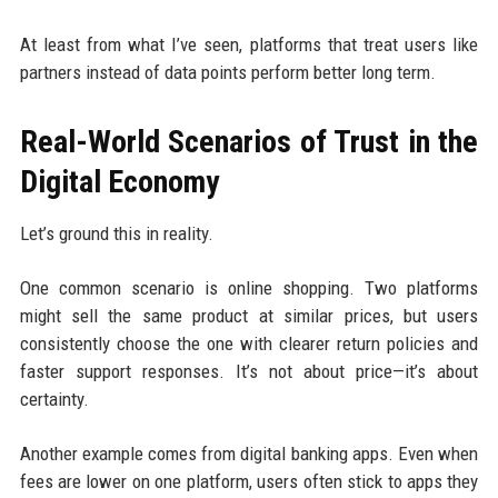
At least from what I’ve seen, platforms that treat users like
partners instead of data points perform better long term.
Real-World Scenarios of Trust in the
Digital Economy
Let’s ground this in reality.
One common scenario is online shopping. Two platforms
might sell the same product at similar prices, but users
consistently choose the one with clearer return policies and
faster support responses. It’s not about price—it’s about
certainty.
Another example comes from digital banking apps. Even when
fees are lower on one platform, users often stick to apps they