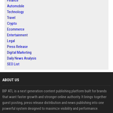
Finance
Automobile
Technology
Travel
Crypto
Ecommerce
Entertainment
Legal
Press Release
Digital Marketing
Daily News Analysis
SEO List
ABOUT US
BIP ATL is a next generation content publishing platform built for brands
that want faster growth and stronger online authority. It brings together
guest posting, press release distribution and news publishing into one
powerful system designed to maximize visibility and performance.