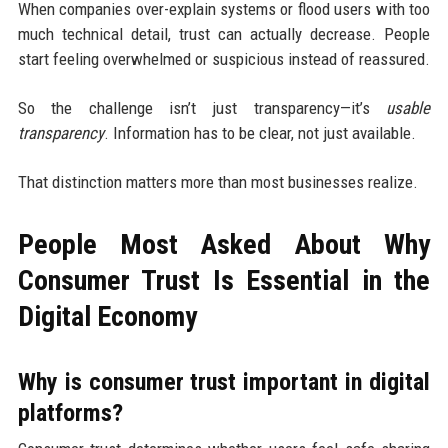
When companies over-explain systems or flood users with too
much technical detail, trust can actually decrease. People
start feeling overwhelmed or suspicious instead of reassured.
So the challenge isn’t just transparency—it’s
usable
transparency
. Information has to be clear, not just available.
That distinction matters more than most businesses realize.
People Most Asked About Why
Consumer Trust Is Essential in the
Digital Economy
Why is consumer trust important in digital
platforms?