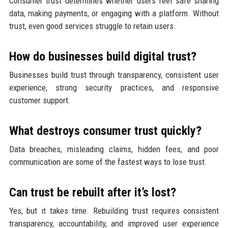
Consumer trust determines whether users feel safe sharing
data, making payments, or engaging with a platform. Without
trust, even good services struggle to retain users.
How do businesses build digital trust?
Businesses build trust through transparency, consistent user
experience, strong security practices, and responsive
customer support.
What destroys consumer trust quickly?
Data breaches, misleading claims, hidden fees, and poor
communication are some of the fastest ways to lose trust.
Can trust be rebuilt after it’s lost?
Yes, but it takes time. Rebuilding trust requires consistent
transparency, accountability, and improved user experience