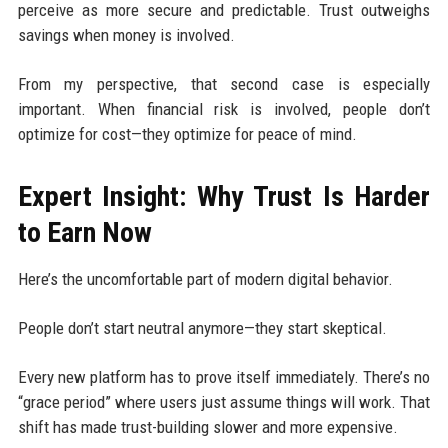
perceive as more secure and predictable. Trust outweighs
savings when money is involved.
From my perspective, that second case is especially
important. When financial risk is involved, people don’t
optimize for cost—they optimize for peace of mind.
Expert Insight: Why Trust Is Harder
to Earn Now
Here’s the uncomfortable part of modern digital behavior.
People don’t start neutral anymore—they start skeptical.
Every new platform has to prove itself immediately. There’s no
“grace period” where users just assume things will work. That
shift has made trust-building slower and more expensive.