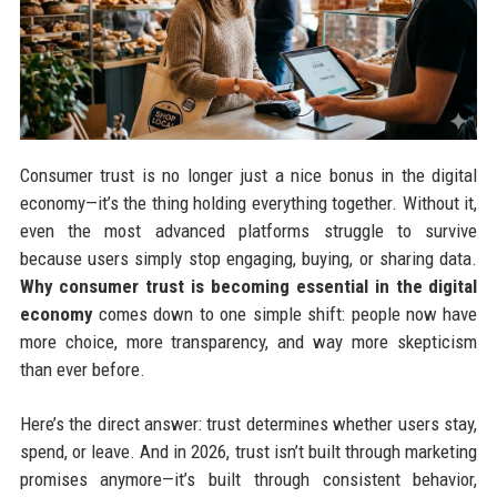
Consumer trust is no longer just a nice bonus in the digital
economy—it’s the thing holding everything together. Without it,
even the most advanced platforms struggle to survive
because users simply stop engaging, buying, or sharing data.
Why consumer trust is becoming essential in the digital
economy
comes down to one simple shift: people now have
more choice, more transparency, and way more skepticism
than ever before.
Here’s the direct answer: trust determines whether users stay,
spend, or leave. And in 2026, trust isn’t built through marketing
promises anymore—it’s built through consistent behavior,