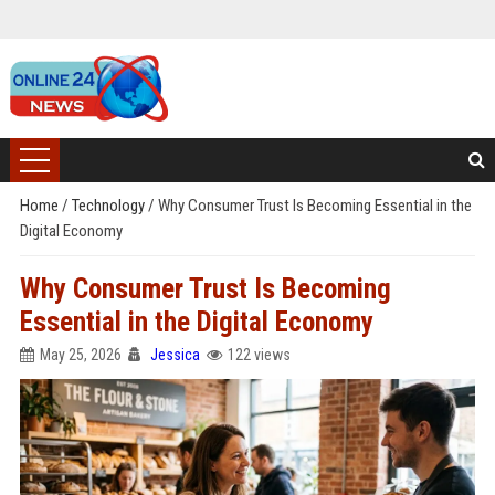
Home
/
Technology
/
Why Consumer Trust Is Becoming Essential in the
Digital Economy
Why Consumer Trust Is Becoming
Essential in the Digital Economy
May 25, 2026
Jessica
122 views