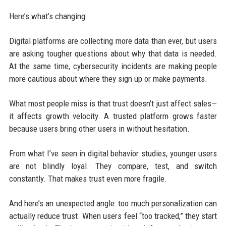
Here’s what’s changing:
Digital platforms are collecting more data than ever, but users
are asking tougher questions about why that data is needed.
At the same time, cybersecurity incidents are making people
more cautious about where they sign up or make payments.
What most people miss is that trust doesn’t just affect sales—
it affects growth velocity. A trusted platform grows faster
because users bring other users in without hesitation.
From what I’ve seen in digital behavior studies, younger users
are not blindly loyal. They compare, test, and switch
constantly. That makes trust even more fragile.
And here’s an unexpected angle: too much personalization can
actually reduce trust. When users feel “too tracked,” they start