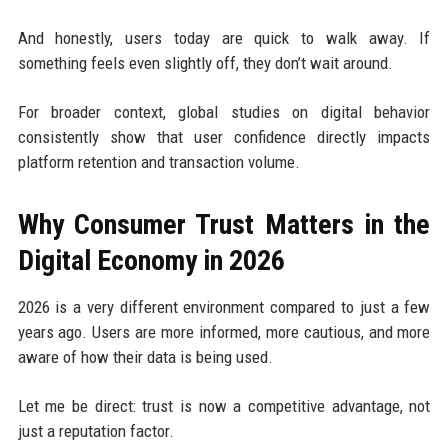
And honestly, users today are quick to walk away. If
something feels even slightly off, they don’t wait around.
For broader context, global studies on digital behavior
consistently show that user confidence directly impacts
platform retention and transaction volume.
Why Consumer Trust Matters in the
Digital Economy in 2026
2026 is a very different environment compared to just a few
years ago. Users are more informed, more cautious, and more
aware of how their data is being used.
Let me be direct: trust is now a competitive advantage, not
just a reputation factor.