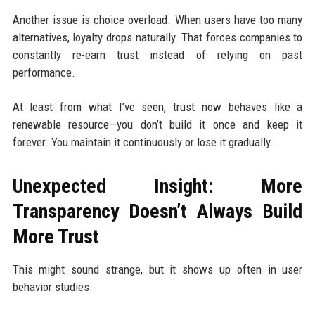
Another issue is choice overload. When users have too many
alternatives, loyalty drops naturally. That forces companies to
constantly re-earn trust instead of relying on past
performance.
At least from what I’ve seen, trust now behaves like a
renewable resource—you don’t build it once and keep it
forever. You maintain it continuously or lose it gradually.
Unexpected Insight: More
Transparency Doesn’t Always Build
More Trust
This might sound strange, but it shows up often in user
behavior studies.