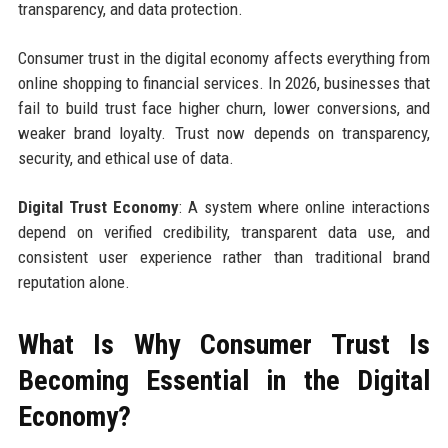
transparency, and data protection.
Consumer trust in the digital economy affects everything from
online shopping to financial services. In 2026, businesses that
fail to build trust face higher churn, lower conversions, and
weaker brand loyalty. Trust now depends on transparency,
security, and ethical use of data.
Digital Trust Economy
: A system where online interactions
depend on verified credibility, transparent data use, and
consistent user experience rather than traditional brand
reputation alone.
What Is Why Consumer Trust Is
Becoming Essential in the Digital
Economy?