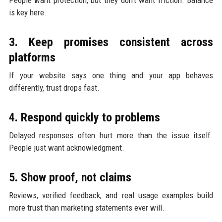
is key here.
3. Keep promises consistent across
platforms
If your website says one thing and your app behaves
differently, trust drops fast.
4. Respond quickly to problems
Delayed responses often hurt more than the issue itself.
People just want acknowledgment.
5. Show proof, not claims
Reviews, verified feedback, and real usage examples build
more trust than marketing statements ever will.