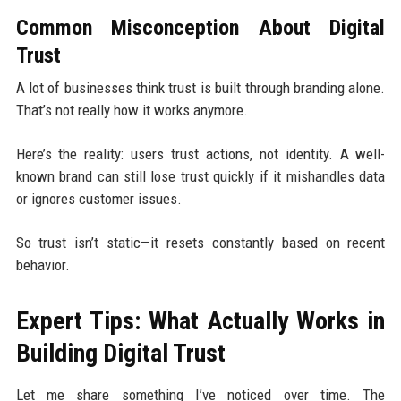
Common Misconception About Digital
Trust
A lot of businesses think trust is built through branding alone.
That’s not really how it works anymore.
Here’s the reality: users trust actions, not identity. A well-
known brand can still lose trust quickly if it mishandles data
or ignores customer issues.
So trust isn’t static—it resets constantly based on recent
behavior.
Expert Tips: What Actually Works in
Building Digital Trust
Let me share something I’ve noticed over time. The