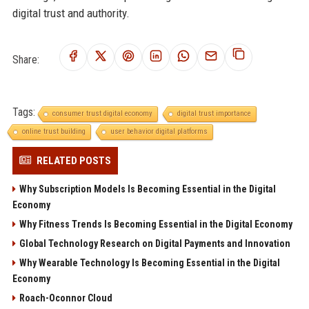
digital trust and authority.
Share:
Tags:
consumer trust digital economy
digital trust importance
online trust building
user behavior digital platforms
RELATED POSTS
Why Subscription Models Is Becoming Essential in the Digital
Economy
Why Fitness Trends Is Becoming Essential in the Digital Economy
Global Technology Research on Digital Payments and Innovation
Why Wearable Technology Is Becoming Essential in the Digital
Economy
Roach-Oconnor Cloud