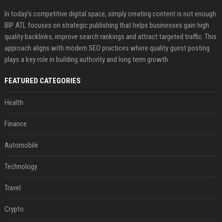
In today’s competitive digital space, simply creating content is not enough.
BIP ATL focuses on strategic publishing that helps businesses gain high
quality backlinks, improve search rankings and attract targeted traffic. This
approach aligns with modern SEO practices where quality guest posting
plays a key role in building authority and long term growth.
FEATURED CATEGORIES
Health
Finance
Automobile
Technology
Travel
Crypto