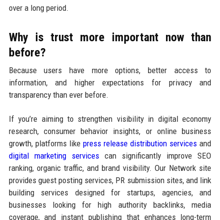
over a long period.
Why is trust more important now than
before?
Because users have more options, better access to
information, and higher expectations for privacy and
transparency than ever before.
If you’re aiming to strengthen visibility in digital economy
research, consumer behavior insights, or online business
growth, platforms like
press release distribution services
and
digital marketing services
can significantly improve SEO
ranking, organic traffic, and brand visibility. Our Network site
provides guest posting services, PR submission sites, and link
building services designed for startups, agencies, and
businesses looking for high authority backlinks, media
coverage, and instant publishing that enhances long-term