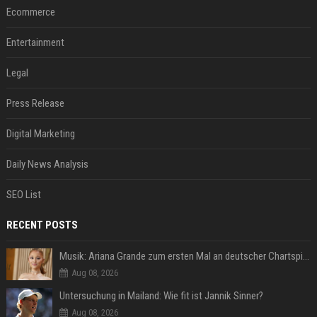
Ecommerce
Entertainment
Legal
Press Release
Digital Marketing
Daily News Analysis
SEO List
RECENT POSTS
Musik: Ariana Grande zum ersten Mal an deutscher Chartspitze
Aug 08, 2026
Untersuchung in Mailand: Wie fit ist Jannik Sinner?
Aug 08, 2026