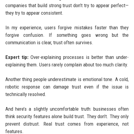
companies that build strong trust don’t try to appear perfect—
they try to appear consistent.
In my experience, users forgive mistakes faster than they
forgive confusion. If something goes wrong but the
communication is clear, trust often survives.
Expert tip:
Over-explaining processes is better than under-
explaining them. Users rarely complain about too much clarity.
Another thing people underestimate is emotional tone. A cold,
robotic response can damage trust even if the issue is
technically resolved.
And here’s a slightly uncomfortable truth: businesses often
think security features alone build trust. They don’t. They only
prevent distrust. Real trust comes from experience, not
features.