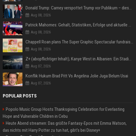
Donald Trump: Carney verspottet Trump vor Publikum – dieser Seitenhieb sorgt für Lacher
Aug 08, 2026
Patrick Mahomes: Gehalt, Statistiken, Erfolge und aktuelle News
Aug 08, 2026
Chappell Roan plans The Super Graphic Spectacular fundraiser in October
Aug 08, 2026
Z+ (abopflichtiger Inhalt); Kanye West in Albanien: Ein Stadion für eine Nacht
Aug 07, 2026
Konflik Hukum Brad Pitt Vs Angelina Jolie Juga Belum Usai
Aug 07, 2026
POPULAR POSTS
Popolo Music Group Hosts Thanksgiving Celebration for Everlasting
Hope and Vulnerable Children in Cebu
Heute Abend streamen: Das größte Fantasy-Epos mit Emma Watson,
das nichts mit Harry Potter zu tun hat, gibt's bei Disney+