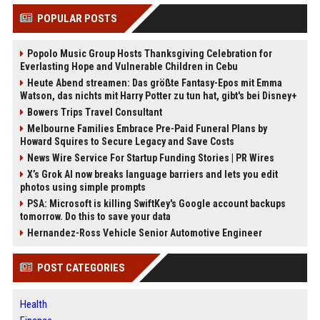
POPULAR POSTS
Popolo Music Group Hosts Thanksgiving Celebration for
Everlasting Hope and Vulnerable Children in Cebu
Heute Abend streamen: Das größte Fantasy-Epos mit Emma
Watson, das nichts mit Harry Potter zu tun hat, gibt's bei Disney+
Bowers Trips Travel Consultant
Melbourne Families Embrace Pre-Paid Funeral Plans by
Howard Squires to Secure Legacy and Save Costs
News Wire Service For Startup Funding Stories | PR Wires
X’s Grok AI now breaks language barriers and lets you edit
photos using simple prompts
PSA: Microsoft is killing SwiftKey's Google account backups
tomorrow. Do this to save your data
Hernandez-Ross Vehicle Senior Automotive Engineer
POST CATEGORIES
Health