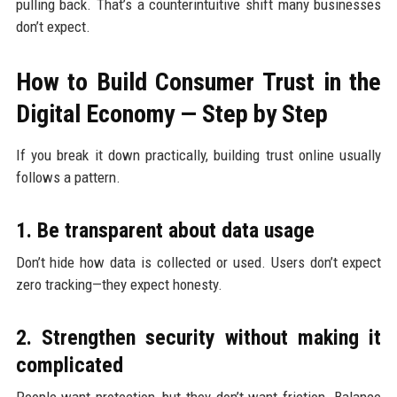
pulling back. That’s a counterintuitive shift many businesses
don’t expect.
How to Build Consumer Trust in the
Digital Economy — Step by Step
If you break it down practically, building trust online usually
follows a pattern.
1. Be transparent about data usage
Don’t hide how data is collected or used. Users don’t expect
zero tracking—they expect honesty.
2. Strengthen security without making it
complicated
People want protection, but they don’t want friction. Balance