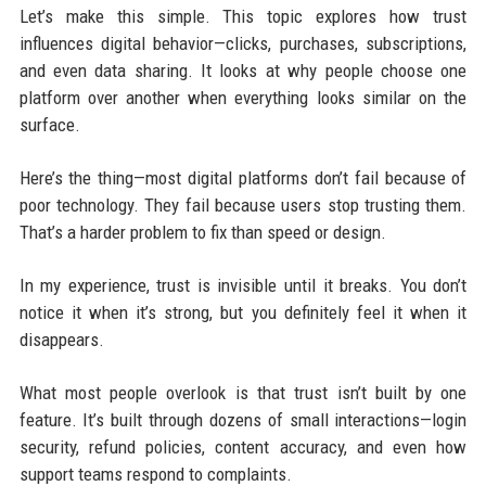
Let’s make this simple. This topic explores how trust
influences digital behavior—clicks, purchases, subscriptions,
and even data sharing. It looks at why people choose one
platform over another when everything looks similar on the
surface.
Here’s the thing—most digital platforms don’t fail because of
poor technology. They fail because users stop trusting them.
That’s a harder problem to fix than speed or design.
In my experience, trust is invisible until it breaks. You don’t
notice it when it’s strong, but you definitely feel it when it
disappears.
What most people overlook is that trust isn’t built by one
feature. It’s built through dozens of small interactions—login
security, refund policies, content accuracy, and even how
support teams respond to complaints.