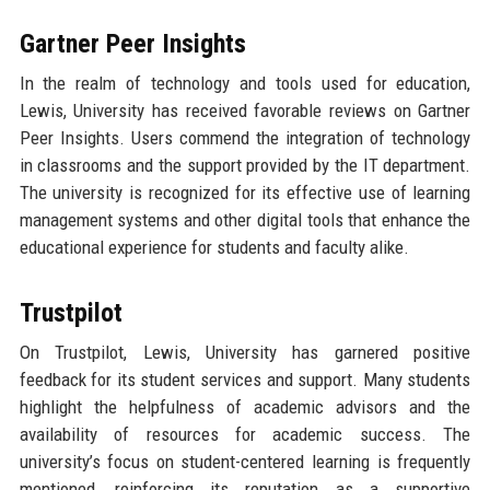
Gartner Peer Insights
In the realm of technology and tools used for education,
Lewis, University has received favorable reviews on Gartner
Peer Insights. Users commend the integration of technology
in classrooms and the support provided by the IT department.
The university is recognized for its effective use of learning
management systems and other digital tools that enhance the
educational experience for students and faculty alike.
Trustpilot
On Trustpilot, Lewis, University has garnered positive
feedback for its student services and support. Many students
highlight the helpfulness of academic advisors and the
availability of resources for academic success. The
university’s focus on student-centered learning is frequently
mentioned, reinforcing its reputation as a supportive