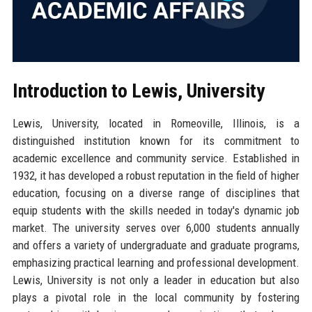
Introduction to Lewis, University
Lewis, University, located in Romeoville, Illinois, is a
distinguished institution known for its commitment to
academic excellence and community service. Established in
1932, it has developed a robust reputation in the field of higher
education, focusing on a diverse range of disciplines that
equip students with the skills needed in today's dynamic job
market. The university serves over 6,000 students annually
and offers a variety of undergraduate and graduate programs,
emphasizing practical learning and professional development.
Lewis, University is not only a leader in education but also
plays a pivotal role in the local community by fostering