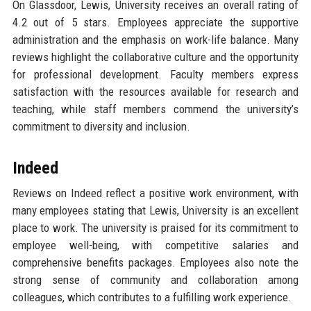
On Glassdoor, Lewis, University receives an overall rating of
4.2 out of 5 stars. Employees appreciate the supportive
administration and the emphasis on work-life balance. Many
reviews highlight the collaborative culture and the opportunity
for professional development. Faculty members express
satisfaction with the resources available for research and
teaching, while staff members commend the university’s
commitment to diversity and inclusion.
Indeed
Reviews on Indeed reflect a positive work environment, with
many employees stating that Lewis, University is an excellent
place to work. The university is praised for its commitment to
employee well-being, with competitive salaries and
comprehensive benefits packages. Employees also note the
strong sense of community and collaboration among
colleagues, which contributes to a fulfilling work experience.