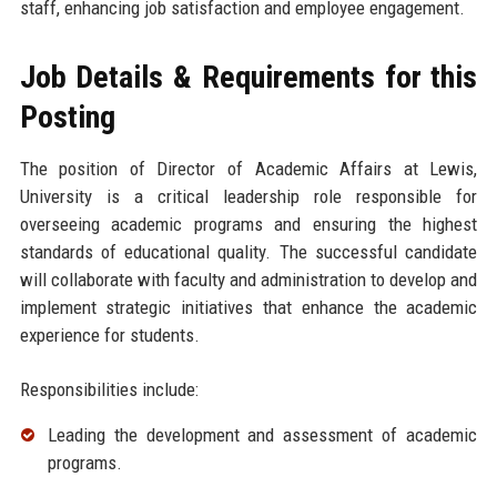
staff, enhancing job satisfaction and employee engagement.
Job Details & Requirements for this
Posting
The position of Director of Academic Affairs at Lewis,
University is a critical leadership role responsible for
overseeing academic programs and ensuring the highest
standards of educational quality. The successful candidate
will collaborate with faculty and administration to develop and
implement strategic initiatives that enhance the academic
experience for students.
Responsibilities include:
Leading the development and assessment of academic
programs.