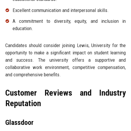
Excellent communication and interpersonal skills.
A commitment to diversity, equity, and inclusion in
education.
Candidates should consider joining Lewis, University for the
opportunity to make a significant impact on student learning
and success. The university offers a supportive and
collaborative work environment, competitive compensation,
and comprehensive benefits.
Customer Reviews and Industry
Reputation
Glassdoor