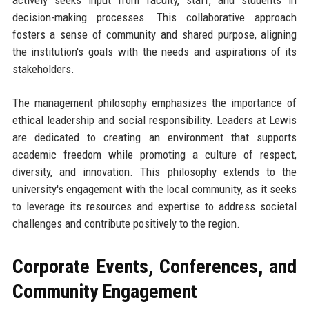
actively seeks input from faculty, staff, and students in
decision-making processes. This collaborative approach
fosters a sense of community and shared purpose, aligning
the institution's goals with the needs and aspirations of its
stakeholders.
The management philosophy emphasizes the importance of
ethical leadership and social responsibility. Leaders at Lewis
are dedicated to creating an environment that supports
academic freedom while promoting a culture of respect,
diversity, and innovation. This philosophy extends to the
university's engagement with the local community, as it seeks
to leverage its resources and expertise to address societal
challenges and contribute positively to the region.
Corporate Events, Conferences, and
Community Engagement