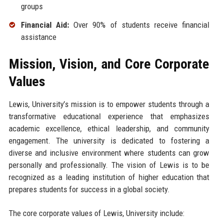
groups
Financial Aid:
Over 90% of students receive financial
assistance
Mission, Vision, and Core Corporate
Values
Lewis, University’s mission is to empower students through a
transformative educational experience that emphasizes
academic excellence, ethical leadership, and community
engagement. The university is dedicated to fostering a
diverse and inclusive environment where students can grow
personally and professionally. The vision of Lewis is to be
recognized as a leading institution of higher education that
prepares students for success in a global society.
The core corporate values of Lewis, University include: