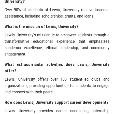
University?
Over 90% of students at Lewis, University receive financial
assistance, including scholarships, grants, and loans.
What is the mission of Lewis, University?
Lewis, University’s mission is to empower students through a
transformative educational experience that emphasizes
academic excellence, ethical leadership, and community
engagement.
What extracurricular activities does Lewis, University
offer?
Lewis, University offers over 100 student-led clubs and
organizations, providing opportunities for students to engage
and connect with their peers.
How does Lewis, University support career development?
Lewis, University provides career counseling, internship