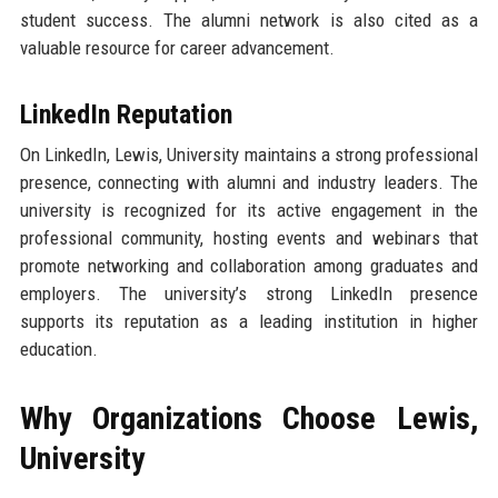
student success. The alumni network is also cited as a
valuable resource for career advancement.
LinkedIn Reputation
On LinkedIn, Lewis, University maintains a strong professional
presence, connecting with alumni and industry leaders. The
university is recognized for its active engagement in the
professional community, hosting events and webinars that
promote networking and collaboration among graduates and
employers. The university’s strong LinkedIn presence
supports its reputation as a leading institution in higher
education.
Why Organizations Choose Lewis,
University