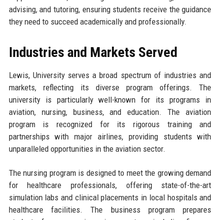
advising, and tutoring, ensuring students receive the guidance
they need to succeed academically and professionally.
Industries and Markets Served
Lewis, University serves a broad spectrum of industries and
markets, reflecting its diverse program offerings. The
university is particularly well-known for its programs in
aviation, nursing, business, and education. The aviation
program is recognized for its rigorous training and
partnerships with major airlines, providing students with
unparalleled opportunities in the aviation sector.
The nursing program is designed to meet the growing demand
for healthcare professionals, offering state-of-the-art
simulation labs and clinical placements in local hospitals and
healthcare facilities. The business program prepares