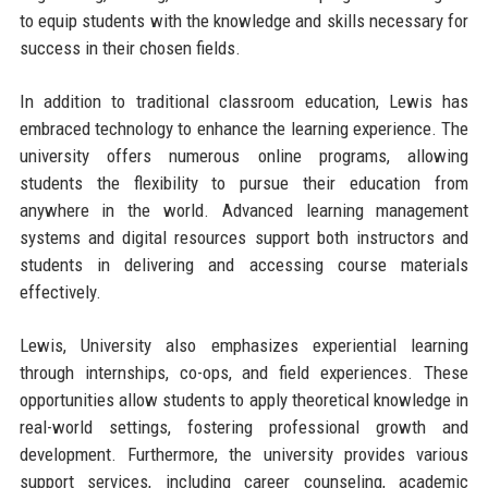
to equip students with the knowledge and skills necessary for
success in their chosen fields.
In addition to traditional classroom education, Lewis has
embraced technology to enhance the learning experience. The
university offers numerous online programs, allowing
students the flexibility to pursue their education from
anywhere in the world. Advanced learning management
systems and digital resources support both instructors and
students in delivering and accessing course materials
effectively.
Lewis, University also emphasizes experiential learning
through internships, co-ops, and field experiences. These
opportunities allow students to apply theoretical knowledge in
real-world settings, fostering professional growth and
development. Furthermore, the university provides various
support services, including career counseling, academic