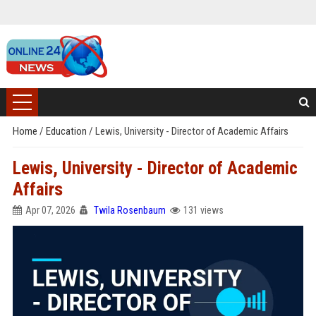
Home
/
Education
/
Lewis, University - Director of Academic Affairs
Lewis, University - Director of Academic
Affairs
Apr 07, 2026
Twila Rosenbaum
131 views