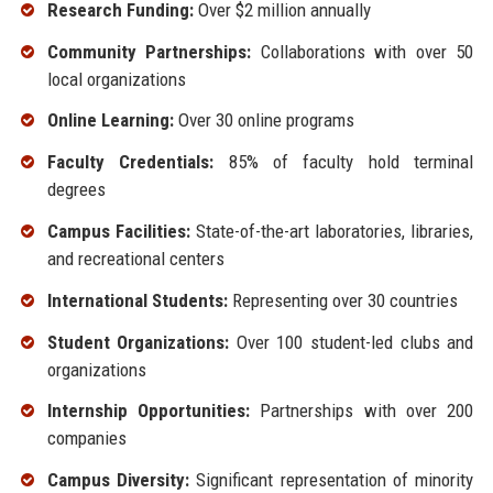
Research Funding:
Over $2 million annually
Community Partnerships:
Collaborations with over 50
local organizations
Online Learning:
Over 30 online programs
Faculty Credentials:
85% of faculty hold terminal
degrees
Campus Facilities:
State-of-the-art laboratories, libraries,
and recreational centers
International Students:
Representing over 30 countries
Student Organizations:
Over 100 student-led clubs and
organizations
Internship Opportunities:
Partnerships with over 200
companies
Campus Diversity:
Significant representation of minority