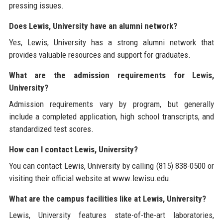
pressing issues.
Does Lewis, University have an alumni network?
Yes, Lewis, University has a strong alumni network that
provides valuable resources and support for graduates.
What are the admission requirements for Lewis,
University?
Admission requirements vary by program, but generally
include a completed application, high school transcripts, and
standardized test scores.
How can I contact Lewis, University?
You can contact Lewis, University by calling (815) 838-0500 or
visiting their official website at www.lewisu.edu.
What are the campus facilities like at Lewis, University?
Lewis, University features state-of-the-art laboratories,