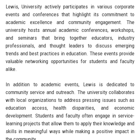
Lewis, University actively participates in various corporate
events and conferences that highlight its commitment to
academic excellence and community engagement. The
university hosts annual academic conferences, workshops,
and seminars that bring together educators, industry
professionals, and thought leaders to discuss emerging
trends and best practices in education. These events provide
valuable networking opportunities for students and faculty
alike.
In addition to academic events, Lewis is dedicated to
community service and outreach. The university collaborates
with local organizations to address pressing issues such as
education access, health disparities, and economic
development. Students and faculty often engage in service-
learning projects that allow them to apply their knowledge and
skills in meaningful ways while making a positive impact in
the community.