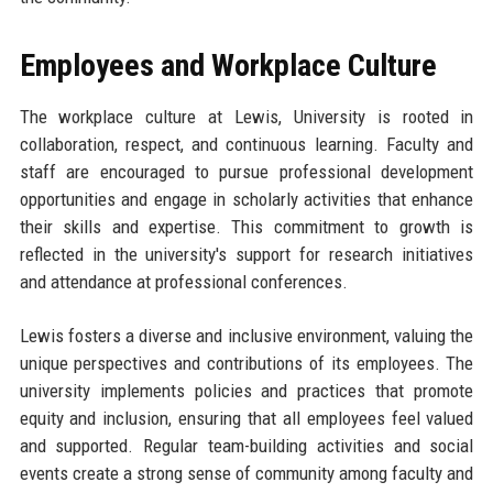
Employees and Workplace Culture
The workplace culture at Lewis, University is rooted in
collaboration, respect, and continuous learning. Faculty and
staff are encouraged to pursue professional development
opportunities and engage in scholarly activities that enhance
their skills and expertise. This commitment to growth is
reflected in the university's support for research initiatives
and attendance at professional conferences.
Lewis fosters a diverse and inclusive environment, valuing the
unique perspectives and contributions of its employees. The
university implements policies and practices that promote
equity and inclusion, ensuring that all employees feel valued
and supported. Regular team-building activities and social
events create a strong sense of community among faculty and