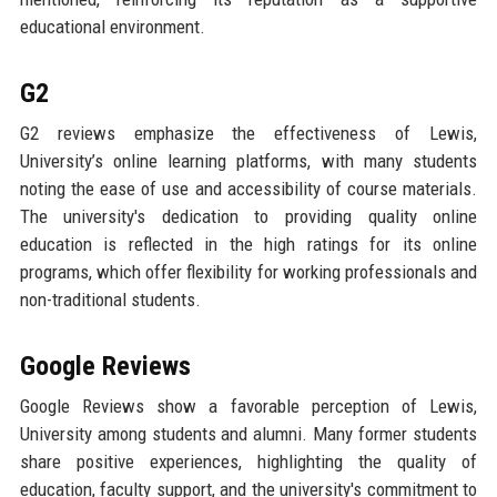
educational environment.
G2
G2 reviews emphasize the effectiveness of Lewis,
University’s online learning platforms, with many students
noting the ease of use and accessibility of course materials.
The university's dedication to providing quality online
education is reflected in the high ratings for its online
programs, which offer flexibility for working professionals and
non-traditional students.
Google Reviews
Google Reviews show a favorable perception of Lewis,
University among students and alumni. Many former students
share positive experiences, highlighting the quality of
education, faculty support, and the university's commitment to