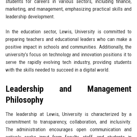
students for careers in various sectors, including finance,
marketing, and management, emphasizing practical skills and
leadership development.
In the education sector, Lewis, University is committed to
preparing teachers and educational leaders who can make a
positive impact in schools and communities. Additionally, the
university’s focus on technology and innovation positions it to
serve the rapidly evolving tech industry, providing students
with the skills needed to succeed in a digital world.
Leadership and Management
Philosophy
The leadership at Lewis, University is characterized by a
commitment to transparency, collaboration, and inclusivity.
The administration encourages open communication and