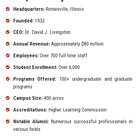
Headquarters:
Romeoville, Illinois
Founded:
1932
CEO:
Dr. David J. Livingston
Annual Revenue:
Approximately $80 million
Employees:
Over 700 full-time staff
Student Enrollment:
Over 6,000
Programs Offered:
100+ undergraduate and graduate
programs
Campus Size:
400 acres
Accreditations:
Higher Learning Commission
Notable Alumni:
Numerous successful professionals in
various fields