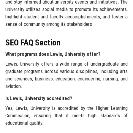
and stay informed about university events and initiatives. The
university utilizes social media to promote its achievements,
highlight student and faculty accomplishments, and foster a
sense of community among its stakeholders.
SEO FAQ Section
What programs does Lewis, University offer?
Lewis, University offers a wide range of undergraduate and
graduate programs across various disciplines, including arts
and sciences, business, education, engineering, nursing, and
aviation.
Is Lewis, University accredited?
Yes, Lewis, University is accredited by the Higher Learning
Commission, ensuring that it meets high standards of
educational quality.