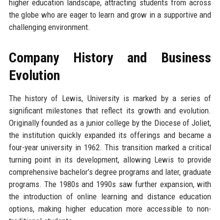
higher education landscape, attracting students from across
the globe who are eager to learn and grow in a supportive and
challenging environment.
Company History and Business
Evolution
The history of Lewis, University is marked by a series of
significant milestones that reflect its growth and evolution.
Originally founded as a junior college by the Diocese of Joliet,
the institution quickly expanded its offerings and became a
four-year university in 1962. This transition marked a critical
turning point in its development, allowing Lewis to provide
comprehensive bachelor’s degree programs and later, graduate
programs. The 1980s and 1990s saw further expansion, with
the introduction of online learning and distance education
options, making higher education more accessible to non-