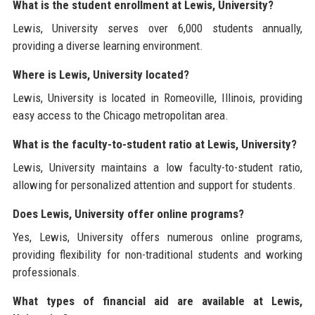
What is the student enrollment at Lewis, University?
Lewis, University serves over 6,000 students annually,
providing a diverse learning environment.
Where is Lewis, University located?
Lewis, University is located in Romeoville, Illinois, providing
easy access to the Chicago metropolitan area.
What is the faculty-to-student ratio at Lewis, University?
Lewis, University maintains a low faculty-to-student ratio,
allowing for personalized attention and support for students.
Does Lewis, University offer online programs?
Yes, Lewis, University offers numerous online programs,
providing flexibility for non-traditional students and working
professionals.
What types of financial aid are available at Lewis,