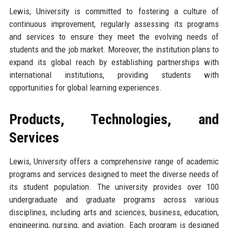
Lewis, University is committed to fostering a culture of
continuous improvement, regularly assessing its programs
and services to ensure they meet the evolving needs of
students and the job market. Moreover, the institution plans to
expand its global reach by establishing partnerships with
international institutions, providing students with
opportunities for global learning experiences.
Products, Technologies, and
Services
Lewis, University offers a comprehensive range of academic
programs and services designed to meet the diverse needs of
its student population. The university provides over 100
undergraduate and graduate programs across various
disciplines, including arts and sciences, business, education,
engineering, nursing, and aviation. Each program is designed