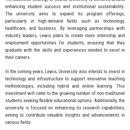
enhancing student success and institutional sustainability.
The university aims to expand its program offerings,
particularly in high-demand fields such as technology,
healthcare, and business. By leveraging partnerships with
industry leaders, Lewis plans to create more internship and
employment opportunities for students, ensuring that they
graduate with the skills and experiences needed to excel in
their careers.
In the coming years, Lewis, University also intends to invest in
technology and infrastructure to support innovative teaching
methodologies, including hybrid and online learning. This
investment will cater to the growing number of non-traditional
students seeking flexible educational options. Additionally, the
university is focused on enhancing its research capabilities,
aiming to contribute valuable insights and advancements in
various fields.