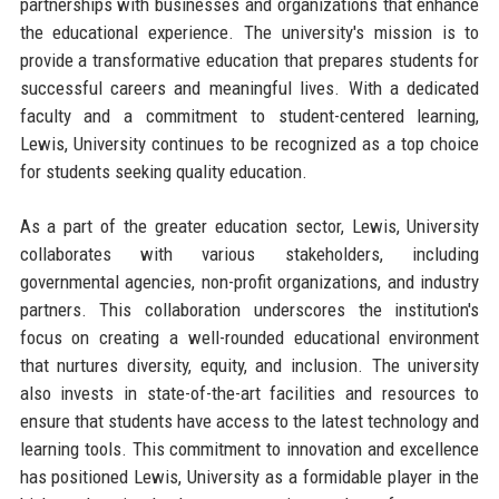
partnerships with businesses and organizations that enhance
the educational experience. The university's mission is to
provide a transformative education that prepares students for
successful careers and meaningful lives. With a dedicated
faculty and a commitment to student-centered learning,
Lewis, University continues to be recognized as a top choice
for students seeking quality education.
As a part of the greater education sector, Lewis, University
collaborates with various stakeholders, including
governmental agencies, non-profit organizations, and industry
partners. This collaboration underscores the institution's
focus on creating a well-rounded educational environment
that nurtures diversity, equity, and inclusion. The university
also invests in state-of-the-art facilities and resources to
ensure that students have access to the latest technology and
learning tools. This commitment to innovation and excellence
has positioned Lewis, University as a formidable player in the