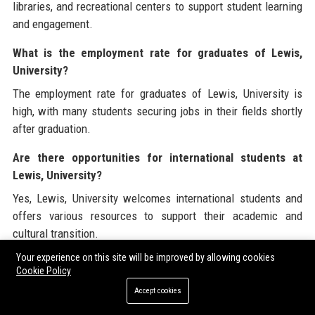
libraries, and recreational centers to support student learning
and engagement.
What is the employment rate for graduates of Lewis,
University?
The employment rate for graduates of Lewis, University is
high, with many students securing jobs in their fields shortly
after graduation.
Are there opportunities for international students at
Lewis, University?
Yes, Lewis, University welcomes international students and
offers various resources to support their academic and
cultural transition.
Your experience on this site will be improved by allowing cookies
Lewis, University is committed to delivering exceptional
Cookie Policy
educational experiences and maintaining a strong presence in
Accept cookies
the higher education landscape. Visit
Lewis, University
to