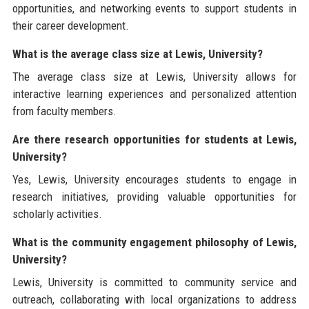
opportunities, and networking events to support students in
their career development.
What is the average class size at Lewis, University?
The average class size at Lewis, University allows for
interactive learning experiences and personalized attention
from faculty members.
Are there research opportunities for students at Lewis,
University?
Yes, Lewis, University encourages students to engage in
research initiatives, providing valuable opportunities for
scholarly activities.
What is the community engagement philosophy of Lewis,
University?
Lewis, University is committed to community service and
outreach, collaborating with local organizations to address