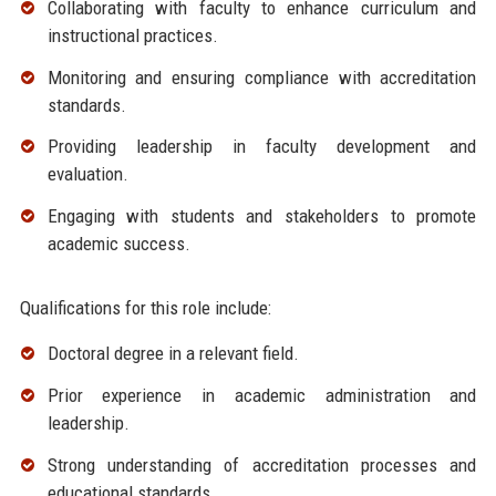
Collaborating with faculty to enhance curriculum and
instructional practices.
Monitoring and ensuring compliance with accreditation
standards.
Providing leadership in faculty development and
evaluation.
Engaging with students and stakeholders to promote
academic success.
Qualifications for this role include:
Doctoral degree in a relevant field.
Prior experience in academic administration and
leadership.
Strong understanding of accreditation processes and
educational standards.