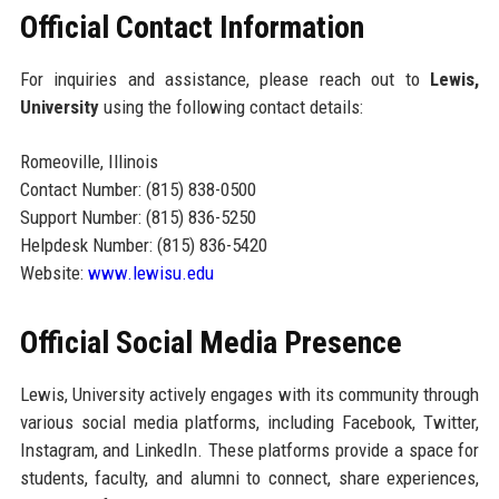
Official Contact Information
For inquiries and assistance, please reach out to
Lewis,
University
using the following contact details:
Romeoville, Illinois
Contact Number: (815) 838-0500
Support Number: (815) 836-5250
Helpdesk Number: (815) 836-5420
Website:
www.lewisu.edu
Official Social Media Presence
Lewis, University actively engages with its community through
various social media platforms, including Facebook, Twitter,
Instagram, and LinkedIn. These platforms provide a space for
students, faculty, and alumni to connect, share experiences,