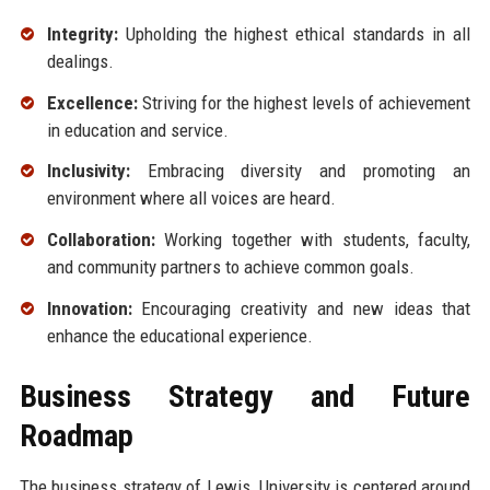
Integrity:
Upholding the highest ethical standards in all
dealings.
Excellence:
Striving for the highest levels of achievement
in education and service.
Inclusivity:
Embracing diversity and promoting an
environment where all voices are heard.
Collaboration:
Working together with students, faculty,
and community partners to achieve common goals.
Innovation:
Encouraging creativity and new ideas that
enhance the educational experience.
Business Strategy and Future
Roadmap
The business strategy of Lewis, University is centered around