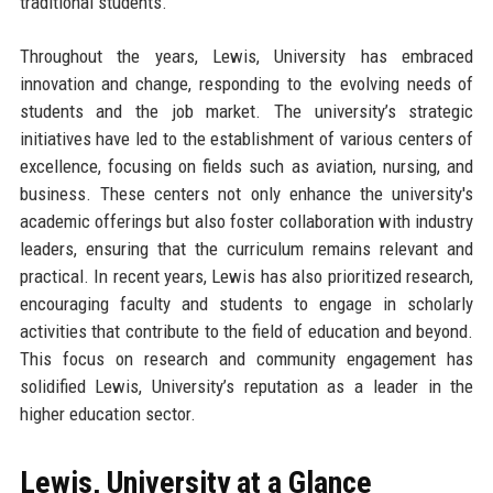
traditional students.
Throughout the years, Lewis, University has embraced
innovation and change, responding to the evolving needs of
students and the job market. The university’s strategic
initiatives have led to the establishment of various centers of
excellence, focusing on fields such as aviation, nursing, and
business. These centers not only enhance the university's
academic offerings but also foster collaboration with industry
leaders, ensuring that the curriculum remains relevant and
practical. In recent years, Lewis has also prioritized research,
encouraging faculty and students to engage in scholarly
activities that contribute to the field of education and beyond.
This focus on research and community engagement has
solidified Lewis, University’s reputation as a leader in the
higher education sector.
Lewis, University at a Glance