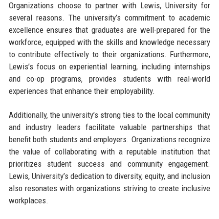
Organizations choose to partner with Lewis, University for
several reasons. The university’s commitment to academic
excellence ensures that graduates are well-prepared for the
workforce, equipped with the skills and knowledge necessary
to contribute effectively to their organizations. Furthermore,
Lewis’s focus on experiential learning, including internships
and co-op programs, provides students with real-world
experiences that enhance their employability.
Additionally, the university’s strong ties to the local community
and industry leaders facilitate valuable partnerships that
benefit both students and employers. Organizations recognize
the value of collaborating with a reputable institution that
prioritizes student success and community engagement.
Lewis, University’s dedication to diversity, equity, and inclusion
also resonates with organizations striving to create inclusive
workplaces.