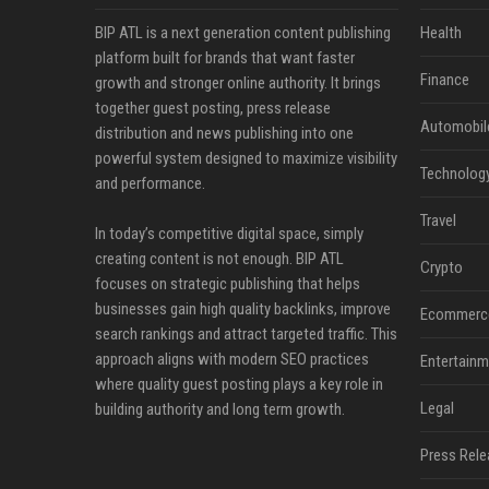
BIP ATL is a next generation content publishing
Health
platform built for brands that want faster
Finance
growth and stronger online authority. It brings
together guest posting, press release
Automobil
distribution and news publishing into one
powerful system designed to maximize visibility
Technolog
and performance.
Travel
In today’s competitive digital space, simply
creating content is not enough. BIP ATL
Crypto
focuses on strategic publishing that helps
businesses gain high quality backlinks, improve
Ecommerc
search rankings and attract targeted traffic. This
approach aligns with modern SEO practices
Entertainm
where quality guest posting plays a key role in
Legal
building authority and long term growth.
Press Rele