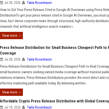
Jul 28, 2026
Twila Rosenbaum
How to Get Your Press Release Cited in Google AI Overviews using Press Rel
DistributionTo get your press release cited in Google AI Overviews, you must p
clear, fact-dense corporate news through structured, high-authority distributi
channels that artificial intelligence search crawlers i...
View more
Press Release Distribution for Small Business Cheapest Path to 
Coverage
Jul 28, 2026
Twila Rosenbaum
Press Release Distribution for Small Business Cheapest Path to Real Covera
small business owners seeking earned media coverage without massive publi
relations retainers, Press Release Distribution provides the most direct and co
effective marketing path available today. By delivering written...
View more
Affordable Crypto Press Release Distribution with Global Covera
Jul 18, 2026
Twila Rosenbaum