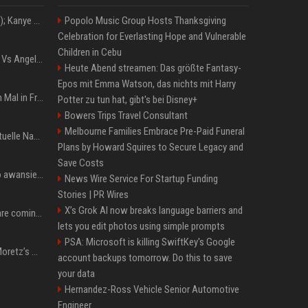
Z+ (abopflichtiger Inhalt); Kanye West in Albanien: Ein Stadion für eine Nacht
Popolo Music Group Hosts Thanksgiving
Celebration for Everlasting Hope and Vulnerable
Children in Cebu
Konflik Hukum Brad Pitt Vs Angelina Jolie Juga Belum Usai
Heute Abend streamen: Das größte Fantasy-
Epos mit Emma Watson, das nichts mit Harry
The Weeknd zum letzten Mal in Frankfurt? Verchromte Ruinen, Laser und Rekordhits
Potter zu tun hat, gibt's bei Disney+
Bowers Trips Travel Consultant
Melbourne Families Embrace Pre-Paid Funeral
Donald Trump News: Aktuelle Nachrichten & Eilmeldungen von heute zum US-Präsidenten.
Plans by Howard Squires to Secure Legacy and
Save Costs
US Open. Iga Świątek po awansie do 1/8 finału: dziś trzymałam poziom
News Wire Service For Startup Funding
Stories | PR Wires
X’s Grok AI now breaks language barriers and
Chris Brown and Usher are coming to Syracuse: They’re bringing lots of traffic with them
lets you edit photos using simple prompts
PSA: Microsoft is killing SwiftKey's Google
All About Chloë Grace Moretz’s Wife, Kate Harrison
account backups tomorrow. Do this to save
your data
Hernandez-Ross Vehicle Senior Automotive
Engineer