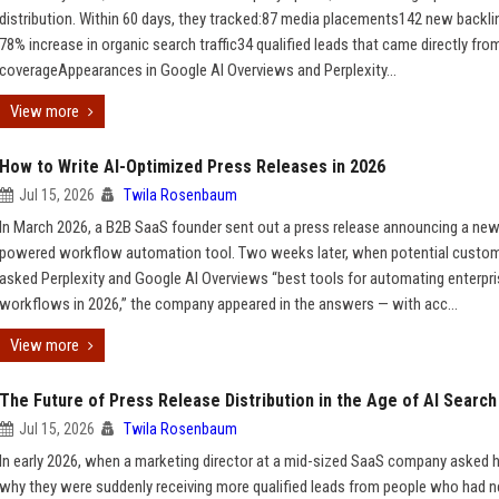
distribution. Within 60 days, they tracked:87 media placements142 new backl
78% increase in organic search traffic34 qualified leads that came directly fro
coverageAppearances in Google AI Overviews and Perplexity...
View more
How to Write AI-Optimized Press Releases in 2026
Jul 15, 2026
Twila Rosenbaum
In March 2026, a B2B SaaS founder sent out a press release announcing a new
powered workflow automation tool. Two weeks later, when potential custo
asked Perplexity and Google AI Overviews “best tools for automating enterpr
workflows in 2026,” the company appeared in the answers — with acc...
View more
The Future of Press Release Distribution in the Age of AI Search
Jul 15, 2026
Twila Rosenbaum
In early 2026, when a marketing director at a mid-sized SaaS company asked 
why they were suddenly receiving more qualified leads from people who had n