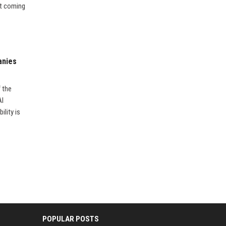
’t coming
anies
f the
AI
ility is
POPULAR POSTS