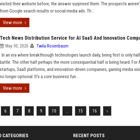
visited their website before, the answer surprised them. The prospects weren
from Google search results or social media ads. Th...
View more
Tech News Distribution Service for AI SaaS And Innovation Comp
May 30, 2026
Twila Rosenbaum
In an era where breakthrough technologies launch daily, being first is only hal
battle. The other half perhaps the more consequential half is being heard. For 
startups, SaaS platforms, and innovation-driven companies, gaining media visib
no longer optional. It's a core business fun...
View more
6
7
8
9
10
...
15
16
›
D CATEGORIES
RECENT POSTS