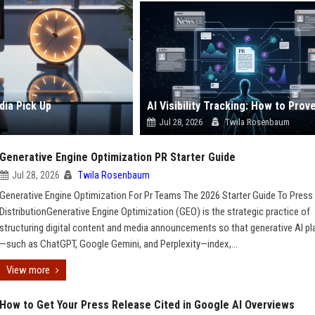
dia Pick Up
Jul 28, 2026
Twila Rosenbaum
Generative Engine Optimization PR Starter Guide
Jul 28, 2026
Twila Rosenbaum
Generative Engine Optimization For Pr Teams The 2026 Starter Guide To Press
DistributionGenerative Engine Optimization (GEO) is the strategic practice of
structuring digital content and media announcements so that generative AI p
—such as ChatGPT, Google Gemini, and Perplexity—index,...
View more
How to Get Your Press Release Cited in Google AI Overviews