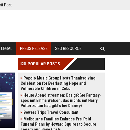
it Post
LEGAL
PRESS RELEASE
SEO RESOURCE
POPULAR POSTS
Popolo Music Group Hosts Thanksgiving
Celebration for Everlasting Hope and
Vulnerable Children in Cebu
Heute Abend streamen: Das größte Fantasy-
Epos mit Emma Watson, das nichts mit Harry
Potter zu tun hat, gibt's bei Disney+
Bowers Trips Travel Consultant
Press Release SEO: 14 Optimizations That Actually Move Rankings
Melbourne Families Embrace Pre-Paid
Funeral Plans by Howard Squires to Secure
Legacy and Save Costs