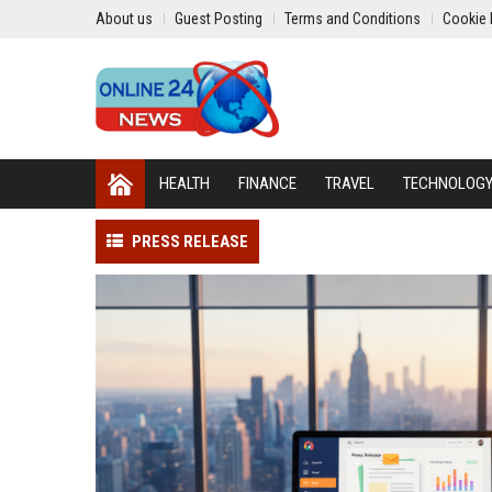
About us
Guest Posting
Terms and Conditions
Cookie 
HEALTH
FINANCE
TRAVEL
TECHNOLOG
PRESS RELEASE