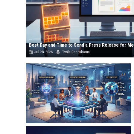
Best Day and Time to Send a Press Release for Me
Jul 28, 2026
Twila Rosenbaum