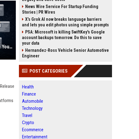
News Wire Service For Startup Funding
Stories | PR Wires
X’s Grok AI now breaks language barriers
and lets you edit photos using simple prompts
PSA: Microsoft is killing SwiftKey's Google
account backups tomorrow. Do this to save
your data
AI Visibility Tracking: How to Prove Your PR Got Cited
Hernandez-Ross Vehicle Senior Automotive
Engineer
POST CATEGORIES
 Release
Health
Finance
latforms
Automobile
Technology
Travel
Crypto
Ecommerce
Entertainment