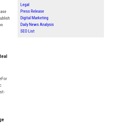
Legal
Press Release
ease
Digital Marketing
ublish
Daily News Analysis
on
SEO List
Real
geFor
c
st-
ge