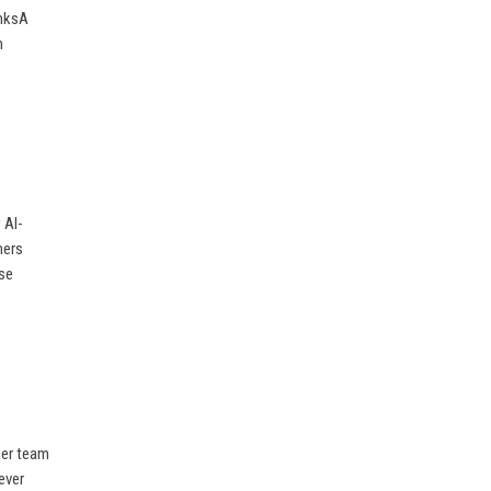
inksA
m
 AI-
mers
ise
her team
ever