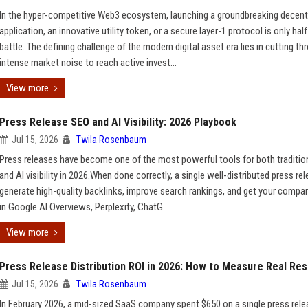
In the hyper-competitive Web3 ecosystem, launching a groundbreaking decent
application, an innovative utility token, or a secure layer-1 protocol is only half
battle. The defining challenge of the modern digital asset era lies in cutting th
intense market noise to reach active invest...
View more
Press Release SEO and AI Visibility: 2026 Playbook
Jul 15, 2026
Twila Rosenbaum
Press releases have become one of the most powerful tools for both traditio
and AI visibility in 2026.When done correctly, a single well-distributed press re
generate high-quality backlinks, improve search rankings, and get your compa
in Google AI Overviews, Perplexity, ChatG...
View more
Press Release Distribution ROI in 2026: How to Measure Real Res
Jul 15, 2026
Twila Rosenbaum
In February 2026, a mid-sized SaaS company spent $650 on a single press rel