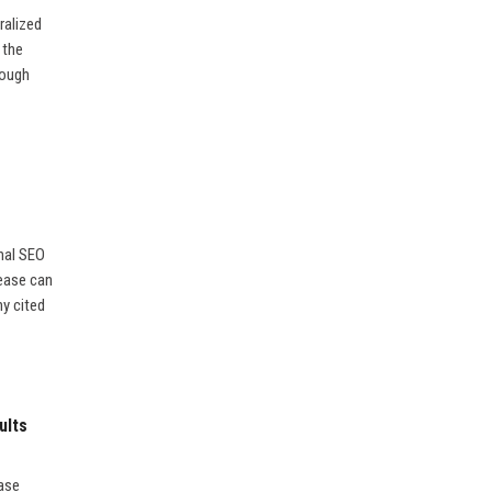
ralized
 the
rough
nal SEO
lease can
ny cited
ults
ease