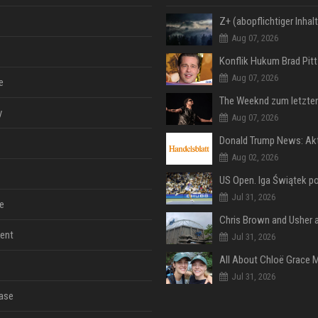
Aug 07, 2026
Aug 07, 2026
e
y
Aug 07, 2026
Aug 02, 2026
Jul 31, 2026
e
ent
Jul 31, 2026
Jul 31, 2026
ase