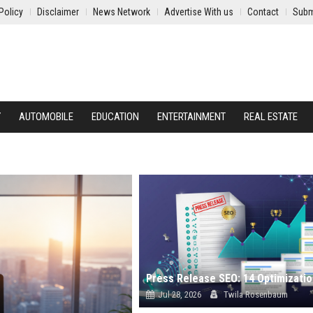
Policy
Disclaimer
News Network
Advertise With us
Contact
Subm
Y
AUTOMOBILE
EDUCATION
ENTERTAINMENT
REAL ESTATE
Jul 28, 2026
Twila Rosenbaum