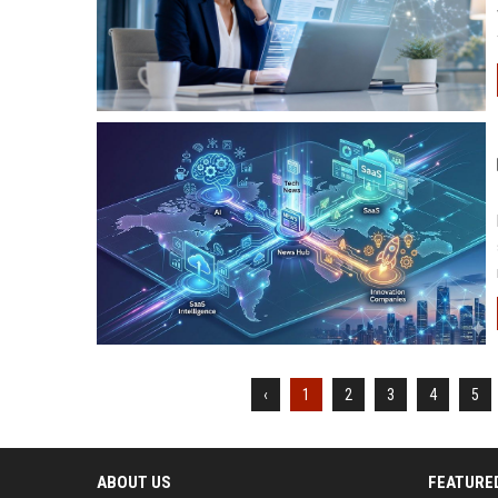
‹
1
2
3
4
5
ABOUT US
FEATURE