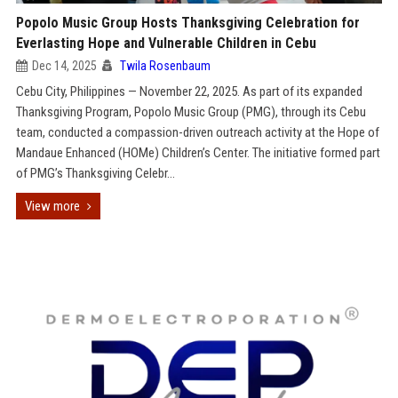
Popolo Music Group Hosts Thanksgiving Celebration for
Everlasting Hope and Vulnerable Children in Cebu
Dec 14, 2025
Twila Rosenbaum
Cebu City, Philippines — November 22, 2025. As part of its expanded
Thanksgiving Program, Popolo Music Group (PMG), through its Cebu
team, conducted a compassion-driven outreach activity at the Hope of
Mandaue Enhanced (HOMe) Children’s Center. The initiative formed part
of PMG’s Thanksgiving Celebr...
View more