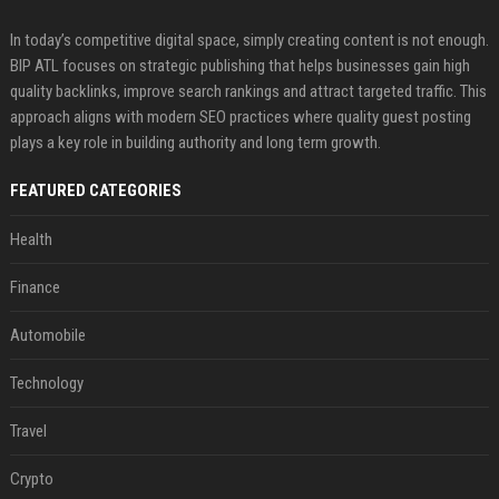
In today’s competitive digital space, simply creating content is not enough.
BIP ATL focuses on strategic publishing that helps businesses gain high
quality backlinks, improve search rankings and attract targeted traffic. This
approach aligns with modern SEO practices where quality guest posting
plays a key role in building authority and long term growth.
FEATURED CATEGORIES
Health
Finance
Automobile
Technology
Travel
Crypto