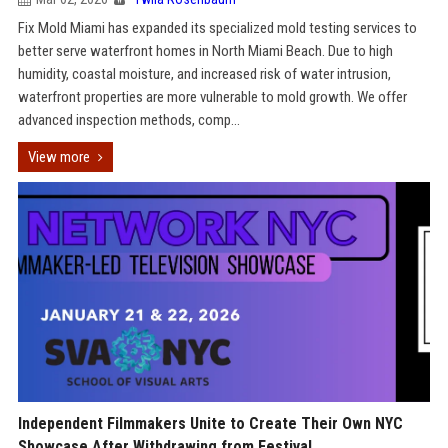
Fix Mold Miami has expanded its specialized mold testing services to
better serve waterfront homes in North Miami Beach. Due to high
humidity, coastal moisture, and increased risk of water intrusion,
waterfront properties are more vulnerable to mold growth. We offer
advanced inspection methods, comp...
View more
Independent Filmmakers Unite to Create Their Own NYC
Showcase After Withdrawing from Festival