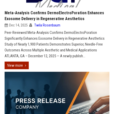
Meta-Analysis Confirms DermoElectroPoration Enhances
Exosome Delivery in Regenerative Aesthetics
Dec 14, 2025
Twila Rosenbaum
Peer-Reviewed Meta-Analysis Confirms DermoElectroPoration
Significantly Enhances Exosome Delivery in Regenerative Aesthetics
Study of Nearly 1,900 Patients Demonstrates Superior, Needle-Free
Outcomes Across Multiple Aesthetic and Medical Applications
ATLANTA, GA – December 12, 2025 — A newly publish...
View more