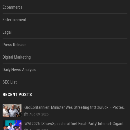
Ecommerce
Entertainment
Legal
Press Release
Digital Marketing
Daily News Analysis
SEO List
RECENT POSTS
Großbritannien: Minister Wes Streeting tritt zurück – Protest gegen Keir Starmer
Aug 09, 2026
WM 2026: IShowSpeed eröffnet Final-Party! Internet-Gigant singt einen Song