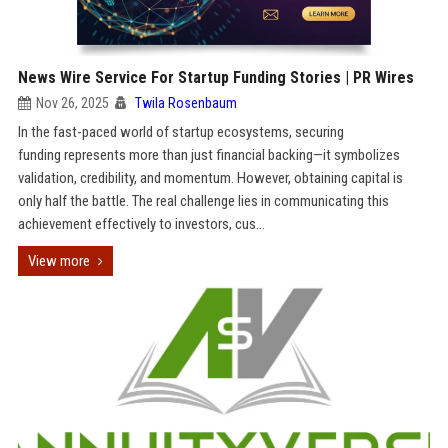
News Wire Service For Startup Funding Stories | PR Wires
Nov 26, 2025
Twila Rosenbaum
In the fast-paced world of startup ecosystems, securing
funding represents more than just financial backing—it symbolizes
validation, credibility, and momentum. However, obtaining capital is
only half the battle. The real challenge lies in communicating this
achievement effectively to investors, cus...
View more