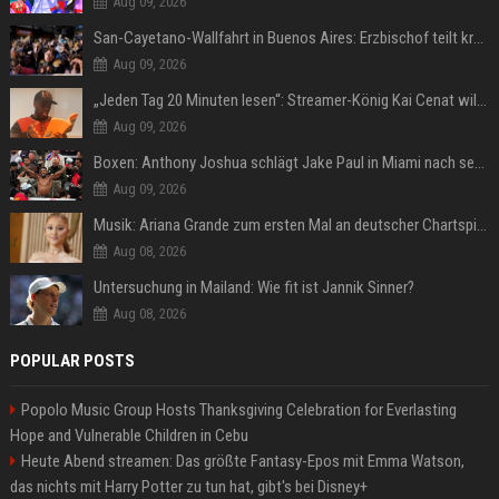
Aug 09, 2026
San-Cayetano-Wallfahrt in Buenos Aires: Erzbischof teilt kräftig gegen Javier Milei aus
Aug 09, 2026
„Jeden Tag 20 Minuten lesen“: Streamer-König Kai Cenat will wortgewandter werden und seine Community mit ihm
Aug 09, 2026
Boxen: Anthony Joshua schlägt Jake Paul in Miami nach sechs Runden K.o.
Aug 09, 2026
Musik: Ariana Grande zum ersten Mal an deutscher Chartspitze
Aug 08, 2026
Untersuchung in Mailand: Wie fit ist Jannik Sinner?
Aug 08, 2026
POPULAR POSTS
Popolo Music Group Hosts Thanksgiving Celebration for Everlasting
Hope and Vulnerable Children in Cebu
Heute Abend streamen: Das größte Fantasy-Epos mit Emma Watson,
das nichts mit Harry Potter zu tun hat, gibt's bei Disney+