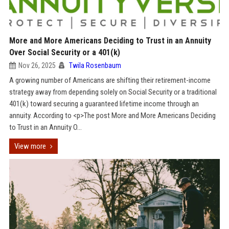
More and More Americans Deciding to Trust in an Annuity
Over Social Security or a 401(k)
Nov 26, 2025
Twila Rosenbaum
A growing number of Americans are shifting their retirement-income
strategy away from depending solely on Social Security or a traditional
401(k) toward securing a guaranteed lifetime income through an
annuity. According to <p>The post More and More Americans Deciding
to Trust in an Annuity O...
View more