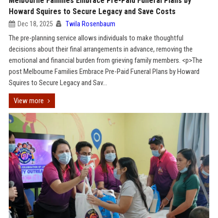
Melbourne Families Embrace Pre-Paid Funeral Plans by
Howard Squires to Secure Legacy and Save Costs
Dec 18, 2025
Twila Rosenbaum
The pre-planning service allows individuals to make thoughtful
decisions about their final arrangements in advance, removing the
emotional and financial burden from grieving family members. <p>The
post Melbourne Families Embrace Pre-Paid Funeral Plans by Howard
Squires to Secure Legacy and Sav...
View more