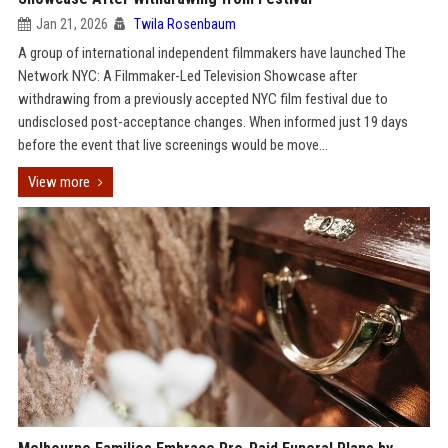
Jan 21, 2026
Twila Rosenbaum
A group of international independent filmmakers have launched The
Network NYC: A Filmmaker-Led Television Showcase after
withdrawing from a previously accepted NYC film festival due to
undisclosed post-acceptance changes. When informed just 19 days
before the event that live screenings would be move...
View more