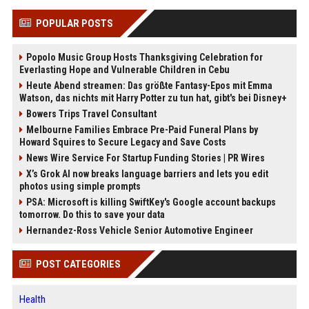
POPULAR POSTS
Popolo Music Group Hosts Thanksgiving Celebration for
Everlasting Hope and Vulnerable Children in Cebu
Heute Abend streamen: Das größte Fantasy-Epos mit Emma
Watson, das nichts mit Harry Potter zu tun hat, gibt's bei Disney+
Bowers Trips Travel Consultant
Melbourne Families Embrace Pre-Paid Funeral Plans by
Howard Squires to Secure Legacy and Save Costs
News Wire Service For Startup Funding Stories | PR Wires
X’s Grok AI now breaks language barriers and lets you edit
photos using simple prompts
PSA: Microsoft is killing SwiftKey's Google account backups
tomorrow. Do this to save your data
Hernandez-Ross Vehicle Senior Automotive Engineer
POST CATEGORIES
Health