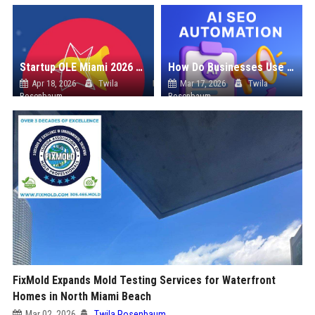
Startup OLE Miami 2026 Press Release
How Do Businesses Use Press Release Distribution to Build Brand Authority?
Apr 18, 2026
Twila
Mar 17, 2026
Twila
Rosenbaum
Rosenbaum
FixMold Expands Mold Testing Services for Waterfront
Homes in North Miami Beach
Mar 02, 2026
Twila Rosenbaum