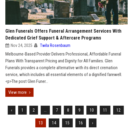
Glen Funerals Offers Funeral Arrangement Services With
Dedicated Grief Support & Aftercare Programs
Nov 24, 2025
Twila Rosenbaum
Melbourne-Based Provider Delivers Professional, Affordable Funeral
Plans With Transparent Pricing and Dignity for All Families. Glen
Funerals provides a complete alternative with its direct cremation
service, which includes all essential elements of a dignified farewell.
<p>The post Glen Funer...
View more
‹
1
2
...
7
8
9
10
11
12
13
14
15
16
›