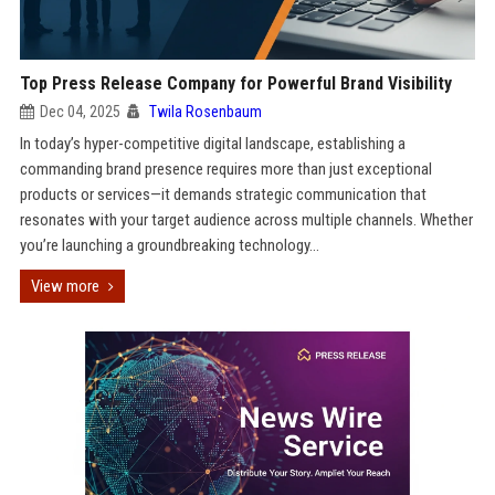
Top Press Release Company for Powerful Brand Visibility
Dec 04, 2025
Twila Rosenbaum
In today’s hyper-competitive digital landscape, establishing a
commanding brand presence requires more than just exceptional
products or services—it demands strategic communication that
resonates with your target audience across multiple channels. Whether
you’re launching a groundbreaking technology...
View more