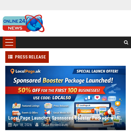
PRESS RELEASE
Local Page Launches Sponsored Booster Package with 50% Introductory Offer
Apr 18, 2026
Twila Rosenbaum