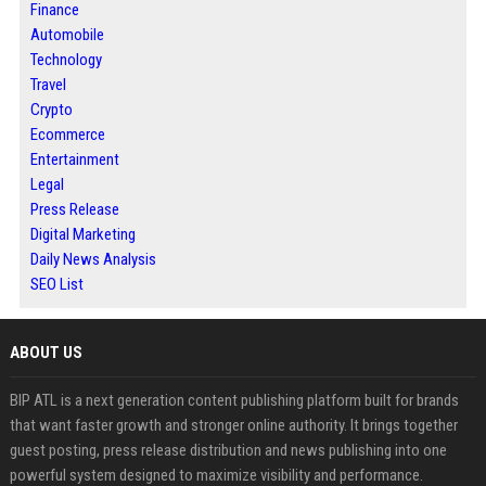
Finance
Automobile
Technology
Travel
Crypto
Ecommerce
Entertainment
Legal
Press Release
Digital Marketing
Daily News Analysis
SEO List
ABOUT US
BIP ATL is a next generation content publishing platform built for brands
that want faster growth and stronger online authority. It brings together
guest posting, press release distribution and news publishing into one
powerful system designed to maximize visibility and performance.