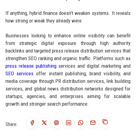
If anything, hybrid finance doesn’t weaken systems. It reveals
how strong or weak they already were.
Businesses looking to enhance online visibility can benefit
from strategic digital exposure through high authority
backlinks and targeted press release distribution services that
strengthen SEO ranking and organic traffic. Platforms such as
press release publishing
services and digital marketing and
SEO services
offer instant publishing, brand visibility, and
media coverage through PR distribution services, link building
services, and global news distribution networks designed for
startups, agencies, and enterprises aiming for scalable
growth and stronger search performance.
Share: