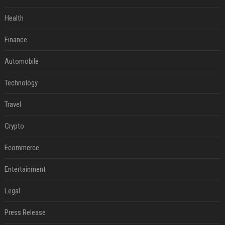
Health
Finance
Automobile
Technology
Travel
Crypto
Ecommerce
Entertainment
Legal
Press Release