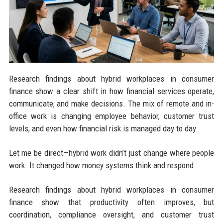
Research findings about hybrid workplaces in consumer
finance show a clear shift in how financial services operate,
communicate, and make decisions. The mix of remote and in-
office work is changing employee behavior, customer trust
levels, and even how financial risk is managed day to day.
Let me be direct—hybrid work didn’t just change where people
work. It changed how money systems think and respond.
Research findings about hybrid workplaces in consumer
finance show that productivity often improves, but
coordination, compliance oversight, and customer trust