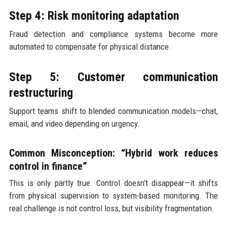
Step 4: Risk monitoring adaptation
Fraud detection and compliance systems become more
automated to compensate for physical distance.
Step 5: Customer communication
restructuring
Support teams shift to blended communication models—chat,
email, and video depending on urgency.
Common Misconception: “Hybrid work reduces
control in finance”
This is only partly true. Control doesn’t disappear—it shifts
from physical supervision to system-based monitoring. The
real challenge is not control loss, but visibility fragmentation.