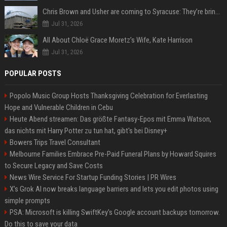
Chris Brown and Usher are coming to Syracuse: They’re bringing lots of traffic with them
Jul 31, 2026
All About Chloë Grace Moretz’s Wife, Kate Harrison
Jul 31, 2026
POPULAR POSTS
Popolo Music Group Hosts Thanksgiving Celebration for Everlasting
Hope and Vulnerable Children in Cebu
Heute Abend streamen: Das größte Fantasy-Epos mit Emma Watson,
das nichts mit Harry Potter zu tun hat, gibt's bei Disney+
Bowers Trips Travel Consultant
Melbourne Families Embrace Pre-Paid Funeral Plans by Howard Squires
to Secure Legacy and Save Costs
News Wire Service For Startup Funding Stories | PR Wires
X’s Grok AI now breaks language barriers and lets you edit photos using
simple prompts
PSA: Microsoft is killing SwiftKey's Google account backups tomorrow.
Do this to save your data