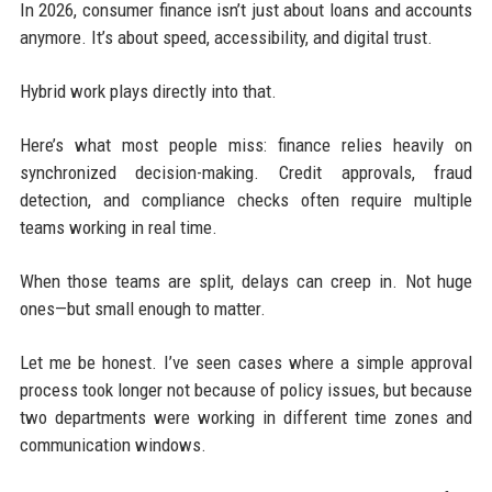
In 2026, consumer finance isn’t just about loans and accounts
anymore. It’s about speed, accessibility, and digital trust.
Hybrid work plays directly into that.
Here’s what most people miss: finance relies heavily on
synchronized decision-making. Credit approvals, fraud
detection, and compliance checks often require multiple
teams working in real time.
When those teams are split, delays can creep in. Not huge
ones—but small enough to matter.
Let me be honest. I’ve seen cases where a simple approval
process took longer not because of policy issues, but because
two departments were working in different time zones and
communication windows.