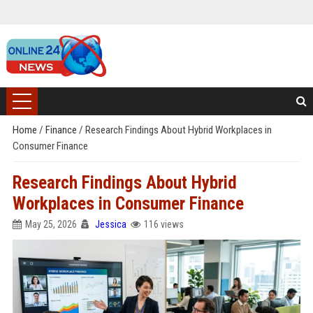
Home
/
Finance
/
Research Findings About Hybrid Workplaces in
Consumer Finance
Research Findings About Hybrid
Workplaces in Consumer Finance
May 25, 2026
Jessica
116 views