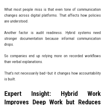
What most people miss is that even tone of communication
changes across digital platforms. That affects how policies
are understood.
Another factor is audit readiness. Hybrid systems need
stronger documentation because informal communication
drops.
So companies end up relying more on recorded workflows
than verbal explanations.
That’s not necessarily bad—but it changes how accountability
is built.
Expert Insight: Hybrid Work
Improves Deep Work but Reduces