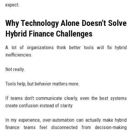
expect.
Why Technology Alone Doesn’t Solve
Hybrid Finance Challenges
A lot of organizations think better tools will fix hybrid
inefficiencies.
Not really.
Tools help, but behavior matters more.
If teams don’t communicate clearly, even the best systems
create confusion instead of clarity.
In my experience, over-automation can actually make hybrid
finance teams feel disconnected from decision-making