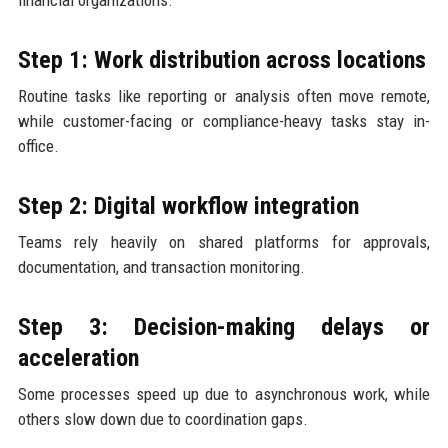
Step 1: Work distribution across locations
Routine tasks like reporting or analysis often move remote,
while customer-facing or compliance-heavy tasks stay in-
office.
Step 2: Digital workflow integration
Teams rely heavily on shared platforms for approvals,
documentation, and transaction monitoring.
Step 3: Decision-making delays or
acceleration
Some processes speed up due to asynchronous work, while
others slow down due to coordination gaps.