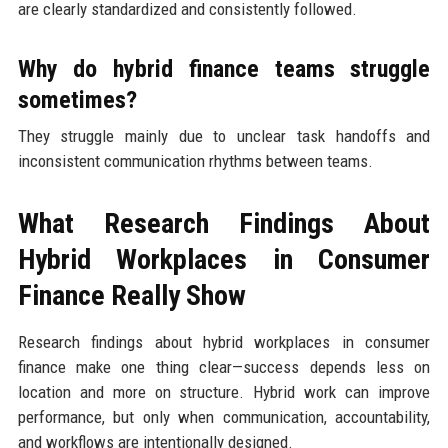
are clearly standardized and consistently followed.
Why do hybrid finance teams struggle
sometimes?
They struggle mainly due to unclear task handoffs and
inconsistent communication rhythms between teams.
What Research Findings About
Hybrid Workplaces in Consumer
Finance Really Show
Research findings about hybrid workplaces in consumer
finance make one thing clear—success depends less on
location and more on structure. Hybrid work can improve
performance, but only when communication, accountability,
and workflows are intentionally designed.