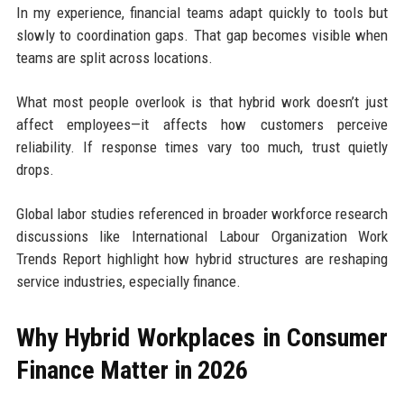
In my experience, financial teams adapt quickly to tools but
slowly to coordination gaps. That gap becomes visible when
teams are split across locations.
What most people overlook is that hybrid work doesn’t just
affect employees—it affects how customers perceive
reliability. If response times vary too much, trust quietly
drops.
Global labor studies referenced in broader workforce research
discussions like
International Labour Organization Work
Trends Report
highlight how hybrid structures are reshaping
service industries, especially finance.
Why Hybrid Workplaces in Consumer
Finance Matter in 2026