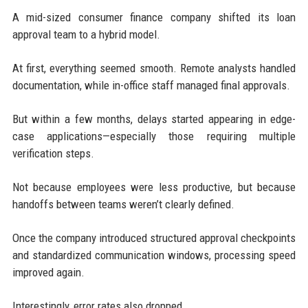
A mid-sized consumer finance company shifted its loan
approval team to a hybrid model.
At first, everything seemed smooth. Remote analysts handled
documentation, while in-office staff managed final approvals.
But within a few months, delays started appearing in edge-
case applications—especially those requiring multiple
verification steps.
Not because employees were less productive, but because
handoffs between teams weren’t clearly defined.
Once the company introduced structured approval checkpoints
and standardized communication windows, processing speed
improved again.
Interestingly, error rates also dropped.