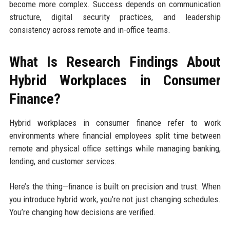
become more complex. Success depends on communication
structure, digital security practices, and leadership
consistency across remote and in-office teams.
What Is Research Findings About
Hybrid Workplaces in Consumer
Finance?
Hybrid workplaces in consumer finance refer to work
environments where financial employees split time between
remote and physical office settings while managing banking,
lending, and customer services.
Here’s the thing—finance is built on precision and trust. When
you introduce hybrid work, you’re not just changing schedules.
You’re changing how decisions are verified.