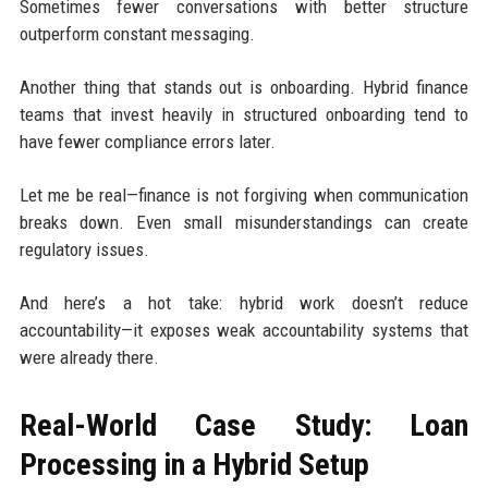
Sometimes fewer conversations with better structure
outperform constant messaging.
Another thing that stands out is onboarding. Hybrid finance
teams that invest heavily in structured onboarding tend to
have fewer compliance errors later.
Let me be real—finance is not forgiving when communication
breaks down. Even small misunderstandings can create
regulatory issues.
And here’s a hot take: hybrid work doesn’t reduce
accountability—it exposes weak accountability systems that
were already there.
Real-World Case Study: Loan
Processing in a Hybrid Setup