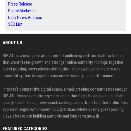
Press Release
Digital Marketing
Daily News Analysis
SEO List
ABOUT US
BIP ATL is a next generation content publishing platform built for brands
that want faster growth and stronger online authority. It brings together
guest posting, press release distribution and news publishing into one
powerful system designed to maximize visibility and performance.
In today’s competitive digital space, simply creating content is not enough.
BIP ATL focuses on strategic publishing that helps businesses gain high
quality backlinks, improve search rankings and attract targeted traffic. This
approach aligns with modern SEO practices where quality guest posting
plays a key role in building authority and long term growth.
FEATURED CATEGORIES