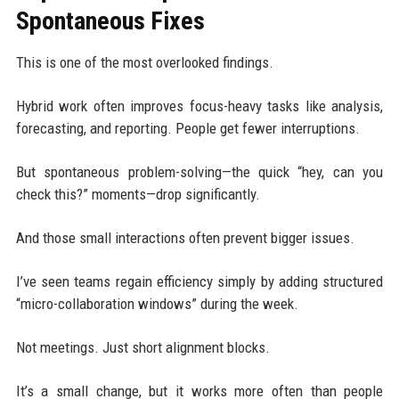
Spontaneous Fixes
This is one of the most overlooked findings.
Hybrid work often improves focus-heavy tasks like analysis,
forecasting, and reporting. People get fewer interruptions.
But spontaneous problem-solving—the quick “hey, can you
check this?” moments—drop significantly.
And those small interactions often prevent bigger issues.
I’ve seen teams regain efficiency simply by adding structured
“micro-collaboration windows” during the week.
Not meetings. Just short alignment blocks.
It’s a small change, but it works more often than people