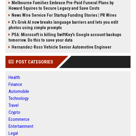
Melbourne Families Embrace Pre-Paid Funeral Plans by
Howard Squires to Secure Legacy and Save Costs
News Wire Service For Startup Funding Stories | PR Wires
X’s Grok AI now breaks language barriers and lets you edit
photos using simple prompts
PSA: Microsoft is killing SwiftKey's Google account backups
tomorrow. Do this to save your data
Hernandez-Ross Vehicle Senior Automotive Engineer
POST CATEGORIES
Health
Finance
Automobile
Technology
Travel
Crypto
Ecommerce
Entertainment
Legal