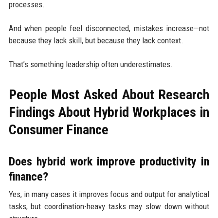
processes.
And when people feel disconnected, mistakes increase—not
because they lack skill, but because they lack context.
That’s something leadership often underestimates.
People Most Asked About Research
Findings About Hybrid Workplaces in
Consumer Finance
Does hybrid work improve productivity in
finance?
Yes, in many cases it improves focus and output for analytical
tasks, but coordination-heavy tasks may slow down without