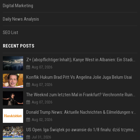
Digital Marketing
Daily News Analysis
SEO List
RECENT POSTS
Z+ (abopflichtiger Inhalt); Kanye West in Albanien: Ein Stadion für eine Nacht
Aug 07, 2026
Konflik Hukum Brad Pitt Vs Angelina Jolie Juga Belum Usai
Aug 07, 2026
The Weeknd zum letzten Mal in Frankfurt? Verchromte Ruinen, Laser und Rekordhits
Aug 07, 2026
Donald Trump News: Aktuelle Nachrichten & Eilmeldungen von heute zum US-Präsidenten.
Aug 02, 2026
US Open. Iga Świątek po awansie do 1/8 finału: dziś trzymałam poziom
Jul 31, 2026