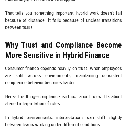
That tells you something important: hybrid work doesn’t fail
because of distance. It fails because of unclear transitions
between tasks.
Why Trust and Compliance Become
More Sensitive in Hybrid Finance
Consumer finance depends heavily on trust. When employees
are split across environments, maintaining consistent
compliance behavior becomes harder.
Here’s the thing—compliance isn’t just about rules. It’s about
shared interpretation of rules.
In hybrid environments, interpretations can drift slightly
between teams working under different conditions.