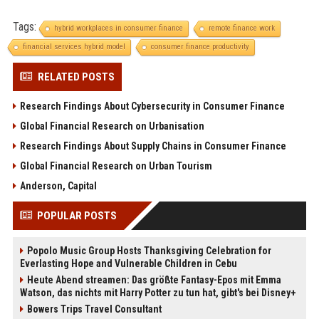
Tags:
hybrid workplaces in consumer finance
remote finance work
financial services hybrid model
consumer finance productivity
RELATED POSTS
Research Findings About Cybersecurity in Consumer Finance
Global Financial Research on Urbanisation
Research Findings About Supply Chains in Consumer Finance
Global Financial Research on Urban Tourism
Anderson, Capital
POPULAR POSTS
Popolo Music Group Hosts Thanksgiving Celebration for
Everlasting Hope and Vulnerable Children in Cebu
Heute Abend streamen: Das größte Fantasy-Epos mit Emma
Watson, das nichts mit Harry Potter zu tun hat, gibt's bei Disney+
Bowers Trips Travel Consultant