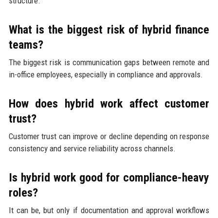
structure.
What is the biggest risk of hybrid finance
teams?
The biggest risk is communication gaps between remote and
in-office employees, especially in compliance and approvals.
How does hybrid work affect customer
trust?
Customer trust can improve or decline depending on response
consistency and service reliability across channels.
Is hybrid work good for compliance-heavy
roles?
It can be, but only if documentation and approval workflows