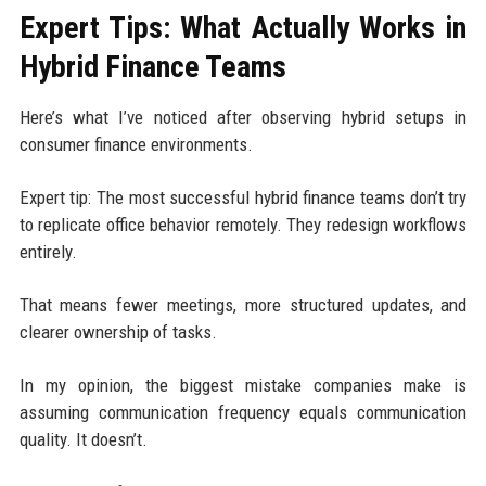
Expert Tips: What Actually Works in
Hybrid Finance Teams
Here’s what I’ve noticed after observing hybrid setups in
consumer finance environments.
Expert tip: The most successful hybrid finance teams don’t try
to replicate office behavior remotely. They redesign workflows
entirely.
That means fewer meetings, more structured updates, and
clearer ownership of tasks.
In my opinion, the biggest mistake companies make is
assuming communication frequency equals communication
quality. It doesn’t.