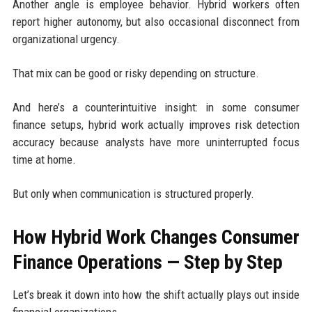
Another angle is employee behavior. Hybrid workers often
report higher autonomy, but also occasional disconnect from
organizational urgency.
That mix can be good or risky depending on structure.
And here’s a counterintuitive insight: in some consumer
finance setups, hybrid work actually improves risk detection
accuracy because analysts have more uninterrupted focus
time at home.
But only when communication is structured properly.
How Hybrid Work Changes Consumer
Finance Operations — Step by Step
Let’s break it down into how the shift actually plays out inside
financial organizations.