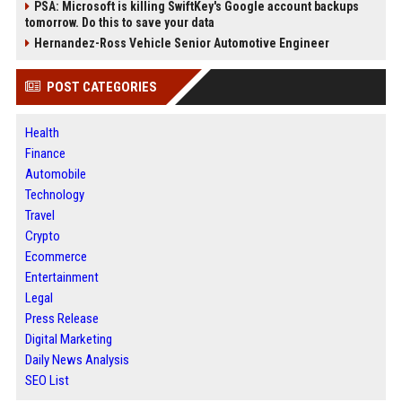
PSA: Microsoft is killing SwiftKey's Google account backups
tomorrow. Do this to save your data
Hernandez-Ross Vehicle Senior Automotive Engineer
POST CATEGORIES
Health
Finance
Automobile
Technology
Travel
Crypto
Ecommerce
Entertainment
Legal
Press Release
Digital Marketing
Daily News Analysis
SEO List