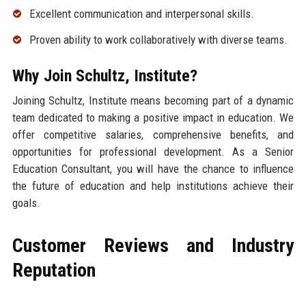
Excellent communication and interpersonal skills.
Proven ability to work collaboratively with diverse teams.
Why Join Schultz, Institute?
Joining Schultz, Institute means becoming part of a dynamic
team dedicated to making a positive impact in education. We
offer competitive salaries, comprehensive benefits, and
opportunities for professional development. As a Senior
Education Consultant, you will have the chance to influence
the future of education and help institutions achieve their
goals.
Customer Reviews and Industry
Reputation