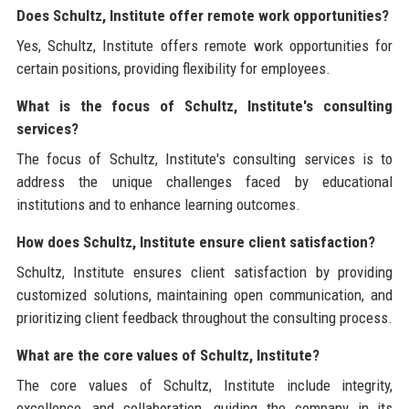
Does Schultz, Institute offer remote work opportunities?
Yes, Schultz, Institute offers remote work opportunities for
certain positions, providing flexibility for employees.
What is the focus of Schultz, Institute's consulting
services?
The focus of Schultz, Institute's consulting services is to
address the unique challenges faced by educational
institutions and to enhance learning outcomes.
How does Schultz, Institute ensure client satisfaction?
Schultz, Institute ensures client satisfaction by providing
customized solutions, maintaining open communication, and
prioritizing client feedback throughout the consulting process.
What are the core values of Schultz, Institute?
The core values of Schultz, Institute include integrity,
excellence, and collaboration, guiding the company in its