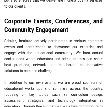
but also ensures that we deliver the highest quality services
to our clients.
Corporate Events, Conferences, and
Community Engagement
Schultz, Institute actively participates in various corporate
events and conferences to showcase our expertise and
engage with the educational community. We host annual
conferences where educators and administrators can share
best practices, network, and collaborate on innovative
solutions to common challenges.
In addition to our own events, we are proud sponsors of
educational workshops and seminars across the country,
focusing on key topics such as curriculum design,
assessment strategies, and technology integration in
education. Through these initiatives, we strive to contribute to