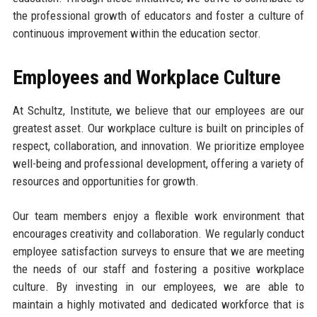
the professional growth of educators and foster a culture of
continuous improvement within the education sector.
Employees and Workplace Culture
At Schultz, Institute, we believe that our employees are our
greatest asset. Our workplace culture is built on principles of
respect, collaboration, and innovation. We prioritize employee
well-being and professional development, offering a variety of
resources and opportunities for growth.
Our team members enjoy a flexible work environment that
encourages creativity and collaboration. We regularly conduct
employee satisfaction surveys to ensure that we are meeting
the needs of our staff and fostering a positive workplace
culture. By investing in our employees, we are able to
maintain a highly motivated and dedicated workforce that is