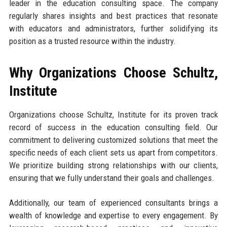
leader in the education consulting space. The company
regularly shares insights and best practices that resonate
with educators and administrators, further solidifying its
position as a trusted resource within the industry.
Why Organizations Choose Schultz,
Institute
Organizations choose Schultz, Institute for its proven track
record of success in the education consulting field. Our
commitment to delivering customized solutions that meet the
specific needs of each client sets us apart from competitors.
We prioritize building strong relationships with our clients,
ensuring that we fully understand their goals and challenges.
Additionally, our team of experienced consultants brings a
wealth of knowledge and expertise to every engagement. By