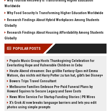
Why Tourism Recovery Is Transforming Higher Education
Worldwide
Why Food Security Is Transforming Higher Education Worldwide
Research Findings About Hybrid Workplaces Among Students
Globally
Research Findings About Housing Affordability Among Students
Globally
POPULAR POSTS
Popolo Music Group Hosts Thanksgiving Celebration for
Everlasting Hope and Vulnerable Children in Cebu
Heute Abend streamen: Das größte Fantasy-Epos mit Emma
Watson, das nichts mit Harry Potter zu tun hat, gibt's bei Disney+
Bowers Trips Travel Consultant
Melbourne Families Embrace Pre-Paid Funeral Plans by
Howard Squires to Secure Legacy and Save Costs
News Wire Service For Startup Funding Stories | PR Wires
X’s Grok AI now breaks language barriers and lets you edit
photos using simple prompts