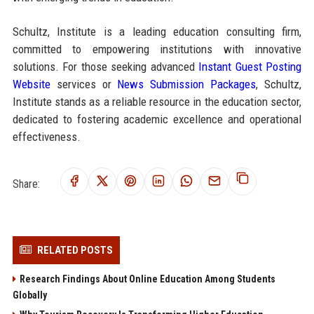
Schultz, Institute is a leading education consulting firm,
committed to empowering institutions with innovative
solutions. For those seeking advanced
Instant Guest Posting
Website
services or
News Submission Packages
, Schultz,
Institute stands as a reliable resource in the education sector,
dedicated to fostering academic excellence and operational
effectiveness.
Share:
RELATED POSTS
Research Findings About Online Education Among Students
Globally