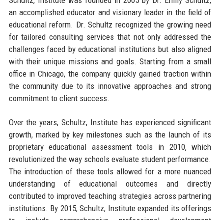
an accomplished educator and visionary leader in the field of
educational reform. Dr. Schultz recognized the growing need
for tailored consulting services that not only addressed the
challenges faced by educational institutions but also aligned
with their unique missions and goals. Starting from a small
office in Chicago, the company quickly gained traction within
the community due to its innovative approaches and strong
commitment to client success.
Over the years, Schultz, Institute has experienced significant
growth, marked by key milestones such as the launch of its
proprietary educational assessment tools in 2010, which
revolutionized the way schools evaluate student performance.
The introduction of these tools allowed for a more nuanced
understanding of educational outcomes and directly
contributed to improved teaching strategies across partnering
institutions. By 2015, Schultz, Institute expanded its offerings