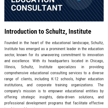
Introduction to Schultz, Institute
Founded in the heart of the educational landscape, Schultz,
Institute has emerged as a prominent leader in the education
sector, known for its unwavering commitment to innovation
and excellence. With its headquarters located in Chicago,
Illinois, Schultz, Institute specializes in providing
comprehensive educational consulting services to a diverse
range of clients, including K-12 schools, higher education
institutions, and corporate training organizations. The
company’s mission is to empower educational entities by
offering strategic insights, data-driven solutions, and
professional development programs that facilitate effective