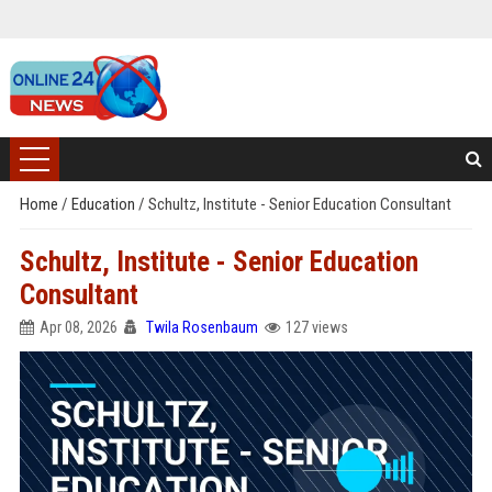
Home
/
Education
/
Schultz, Institute - Senior Education Consultant
Schultz, Institute - Senior Education
Consultant
Apr 08, 2026
Twila Rosenbaum
127 views