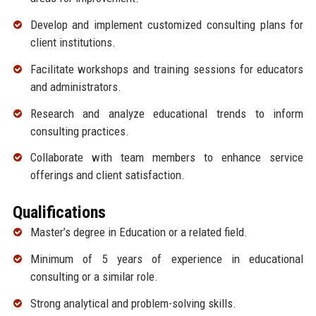
Develop and implement customized consulting plans for
client institutions.
Facilitate workshops and training sessions for educators
and administrators.
Research and analyze educational trends to inform
consulting practices.
Collaborate with team members to enhance service
offerings and client satisfaction.
Qualifications
Master’s degree in Education or a related field.
Minimum of 5 years of experience in educational
consulting or a similar role.
Strong analytical and problem-solving skills.