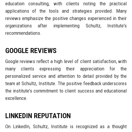
education consulting, with clients noting the practical
applications of the tools and strategies provided. Many
reviews emphasize the positive changes experienced in their
organizations after implementing Schultz, Institute's
recommendations.
GOOGLE REVIEWS
Google reviews reflect a high level of client satisfaction, with
many clients expressing their appreciation for the
personalized service and attention to detail provided by the
team at Schultz, Institute. The positive feedback underscores
the institute's commitment to client success and educational
excellence.
LINKEDIN REPUTATION
On LinkedIn, Schultz, Institute is recognized as a thought