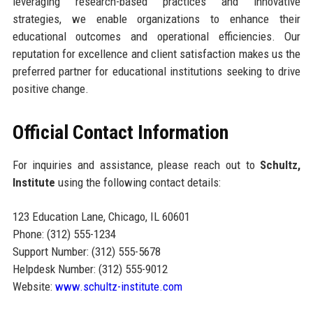
leveraging research-based practices and innovative
strategies, we enable organizations to enhance their
educational outcomes and operational efficiencies. Our
reputation for excellence and client satisfaction makes us the
preferred partner for educational institutions seeking to drive
positive change.
Official Contact Information
For inquiries and assistance, please reach out to
Schultz,
Institute
using the following contact details:
123 Education Lane, Chicago, IL 60601
Phone: (312) 555-1234
Support Number: (312) 555-5678
Helpdesk Number: (312) 555-9012
Website:
www.schultz-institute.com