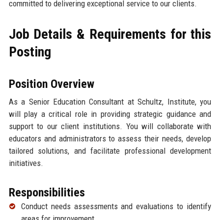
committed to delivering exceptional service to our clients.
Job Details & Requirements for this
Posting
Position Overview
As a Senior Education Consultant at Schultz, Institute, you
will play a critical role in providing strategic guidance and
support to our client institutions. You will collaborate with
educators and administrators to assess their needs, develop
tailored solutions, and facilitate professional development
initiatives.
Responsibilities
Conduct needs assessments and evaluations to identify
areas for improvement.