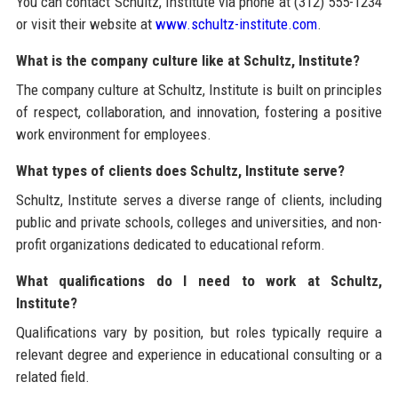
You can contact Schultz, Institute via phone at (312) 555-1234
or visit their website at
www.schultz-institute.com
.
What is the company culture like at Schultz, Institute?
The company culture at Schultz, Institute is built on principles
of respect, collaboration, and innovation, fostering a positive
work environment for employees.
What types of clients does Schultz, Institute serve?
Schultz, Institute serves a diverse range of clients, including
public and private schools, colleges and universities, and non-
profit organizations dedicated to educational reform.
What qualifications do I need to work at Schultz,
Institute?
Qualifications vary by position, but roles typically require a
relevant degree and experience in educational consulting or a
related field.