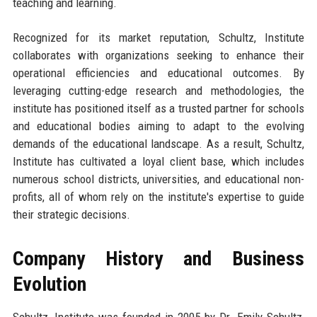
teaching and learning.
Recognized for its market reputation, Schultz, Institute
collaborates with organizations seeking to enhance their
operational efficiencies and educational outcomes. By
leveraging cutting-edge research and methodologies, the
institute has positioned itself as a trusted partner for schools
and educational bodies aiming to adapt to the evolving
demands of the educational landscape. As a result, Schultz,
Institute has cultivated a loyal client base, which includes
numerous school districts, universities, and educational non-
profits, all of whom rely on the institute's expertise to guide
their strategic decisions.
Company History and Business
Evolution
Schultz, Institute was founded in 2005 by Dr. Emily Schultz,