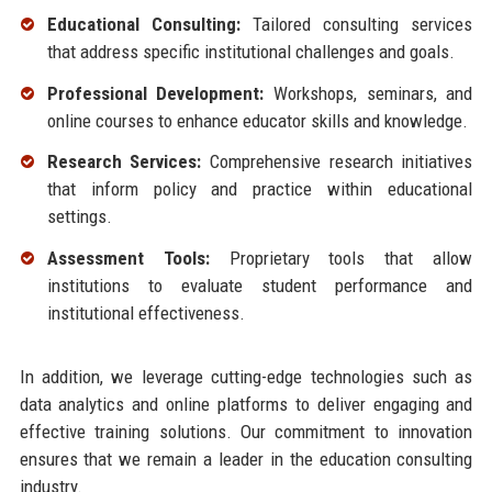
Educational Consulting:
Tailored consulting services
that address specific institutional challenges and goals.
Professional Development:
Workshops, seminars, and
online courses to enhance educator skills and knowledge.
Research Services:
Comprehensive research initiatives
that inform policy and practice within educational
settings.
Assessment Tools:
Proprietary tools that allow
institutions to evaluate student performance and
institutional effectiveness.
In addition, we leverage cutting-edge technologies such as
data analytics and online platforms to deliver engaging and
effective training solutions. Our commitment to innovation
ensures that we remain a leader in the education consulting
industry.