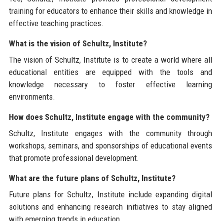
training for educators to enhance their skills and knowledge in
effective teaching practices.
What is the vision of Schultz, Institute?
The vision of Schultz, Institute is to create a world where all
educational entities are equipped with the tools and
knowledge necessary to foster effective learning
environments.
How does Schultz, Institute engage with the community?
Schultz, Institute engages with the community through
workshops, seminars, and sponsorships of educational events
that promote professional development.
What are the future plans of Schultz, Institute?
Future plans for Schultz, Institute include expanding digital
solutions and enhancing research initiatives to stay aligned
with emerging trends in education.