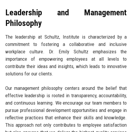
Leadership and Management
Philosophy
The leadership at Schultz, Institute is characterized by a
commitment to fostering a collaborative and inclusive
workplace culture. Dr. Emily Schultz emphasizes the
importance of empowering employees at all levels to
contribute their ideas and insights, which leads to innovative
solutions for our clients.
Our management philosophy centers around the belief that
effective leadership is rooted in transparency, accountability,
and continuous learning. We encourage our team members to
pursue professional development opportunities and engage in
reflective practices that enhance their skills and knowledge.
This approach not only contributes to employee satisfaction