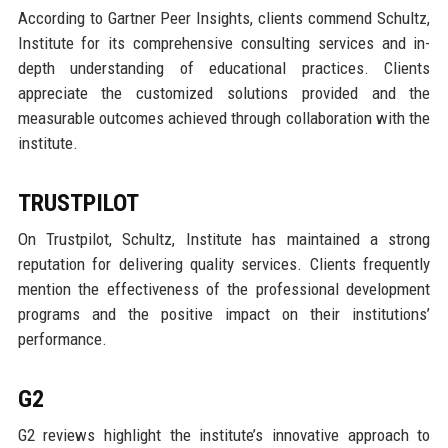
According to Gartner Peer Insights, clients commend Schultz,
Institute for its comprehensive consulting services and in-
depth understanding of educational practices. Clients
appreciate the customized solutions provided and the
measurable outcomes achieved through collaboration with the
institute.
TRUSTPILOT
On Trustpilot, Schultz, Institute has maintained a strong
reputation for delivering quality services. Clients frequently
mention the effectiveness of the professional development
programs and the positive impact on their institutions’
performance.
G2
G2 reviews highlight the institute’s innovative approach to