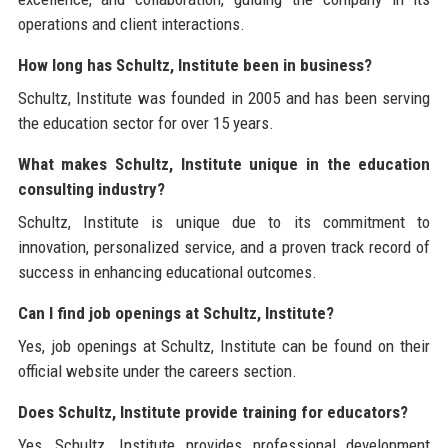
operations and client interactions.
How long has Schultz, Institute been in business?
Schultz, Institute was founded in 2005 and has been serving
the education sector for over 15 years.
What makes Schultz, Institute unique in the education
consulting industry?
Schultz, Institute is unique due to its commitment to
innovation, personalized service, and a proven track record of
success in enhancing educational outcomes.
Can I find job openings at Schultz, Institute?
Yes, job openings at Schultz, Institute can be found on their
official website under the careers section.
Does Schultz, Institute provide training for educators?
Yes, Schultz, Institute provides professional development