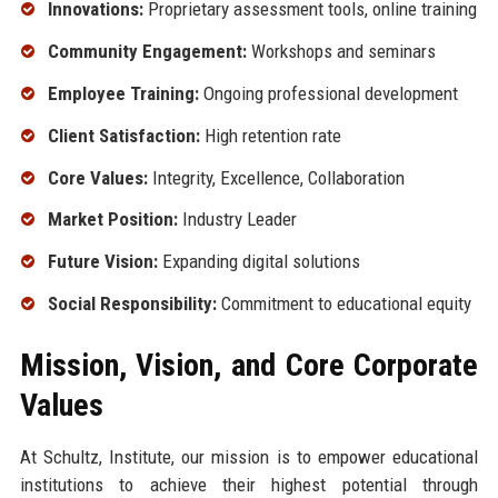
Innovations:
Proprietary assessment tools, online training
Community Engagement:
Workshops and seminars
Employee Training:
Ongoing professional development
Client Satisfaction:
High retention rate
Core Values:
Integrity, Excellence, Collaboration
Market Position:
Industry Leader
Future Vision:
Expanding digital solutions
Social Responsibility:
Commitment to educational equity
Mission, Vision, and Core Corporate
Values
At Schultz, Institute, our mission is to empower educational
institutions to achieve their highest potential through