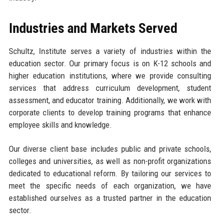
Industries and Markets Served
Schultz, Institute serves a variety of industries within the
education sector. Our primary focus is on K-12 schools and
higher education institutions, where we provide consulting
services that address curriculum development, student
assessment, and educator training. Additionally, we work with
corporate clients to develop training programs that enhance
employee skills and knowledge.
Our diverse client base includes public and private schools,
colleges and universities, as well as non-profit organizations
dedicated to educational reform. By tailoring our services to
meet the specific needs of each organization, we have
established ourselves as a trusted partner in the education
sector.