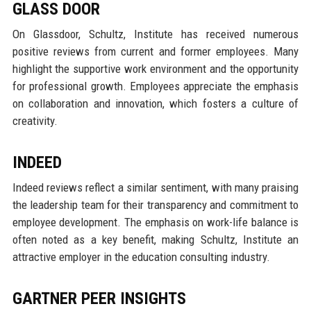
GLASS DOOR
On Glassdoor, Schultz, Institute has received numerous
positive reviews from current and former employees. Many
highlight the supportive work environment and the opportunity
for professional growth. Employees appreciate the emphasis
on collaboration and innovation, which fosters a culture of
creativity.
INDEED
Indeed reviews reflect a similar sentiment, with many praising
the leadership team for their transparency and commitment to
employee development. The emphasis on work-life balance is
often noted as a key benefit, making Schultz, Institute an
attractive employer in the education consulting industry.
GARTNER PEER INSIGHTS