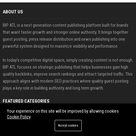
ABOUT US
BIP ATL is a next generation content publishing platform built for brands
that want faster growth and stronger online authority. It brings together
guest posting, press release distribution and news publishing into one
powerful system designed to maximize visibility and performance.
In today’s competitive digital space, simply creating content is not enough.
BIP ATL focuses on strategic publishing that helps businesses gain high
quality backlinks, improve search rankings and attract targeted traffic. This
approach aligns with modern SEO practices where quality guest posting
plays a key role in building authority and long term growth.
FEATURED CATEGORIES
Your experience on this site will be improved by allowing cookies
Health
Cookie Policy
Accept cookies
Finance