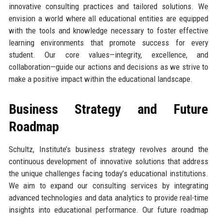
innovative consulting practices and tailored solutions. We
envision a world where all educational entities are equipped
with the tools and knowledge necessary to foster effective
learning environments that promote success for every
student. Our core values—integrity, excellence, and
collaboration—guide our actions and decisions as we strive to
make a positive impact within the educational landscape.
Business Strategy and Future
Roadmap
Schultz, Institute’s business strategy revolves around the
continuous development of innovative solutions that address
the unique challenges facing today’s educational institutions.
We aim to expand our consulting services by integrating
advanced technologies and data analytics to provide real-time
insights into educational performance. Our future roadmap