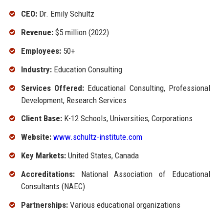
CEO:
Dr. Emily Schultz
Revenue:
$5 million (2022)
Employees:
50+
Industry:
Education Consulting
Services Offered:
Educational Consulting, Professional
Development, Research Services
Client Base:
K-12 Schools, Universities, Corporations
Website:
www.schultz-institute.com
Key Markets:
United States, Canada
Accreditations:
National Association of Educational
Consultants (NAEC)
Partnerships:
Various educational organizations