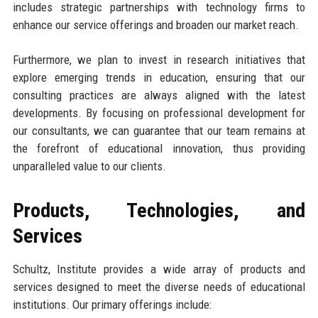
includes strategic partnerships with technology firms to
enhance our service offerings and broaden our market reach.
Furthermore, we plan to invest in research initiatives that
explore emerging trends in education, ensuring that our
consulting practices are always aligned with the latest
developments. By focusing on professional development for
our consultants, we can guarantee that our team remains at
the forefront of educational innovation, thus providing
unparalleled value to our clients.
Products, Technologies, and
Services
Schultz, Institute provides a wide array of products and
services designed to meet the diverse needs of educational
institutions. Our primary offerings include: