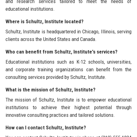
and research services tailored to meet the needs of
educational institutions.
Where is Schultz, Institute located?
Schultz, Institute is headquartered in Chicago, Illinois, serving
clients across the United States and Canada.
Who can benefit from Schultz, Institute's services?
Educational institutions such as K-12 schools, universities,
and corporate training organizations can benefit from the
consulting services provided by Schultz, Institute.
What is the mission of Schultz, Institute?
The mission of Schultz, Institute is to empower educational
institutions to achieve their highest potential through
innovative consulting practices and tailored solutions.
How can I contact Schultz, Institute?