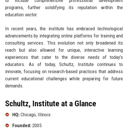
to include comprehensive professional development
programs, further solidifying its reputation within the
education sector.
In recent years, the institute has embraced technological
advancements by integrating online platforms for training and
consulting services. This evolution not only broadened its
reach but also allowed for unique, interactive learning
experiences that cater to the diverse needs of today’s
educators. As of today, Schultz, Institute continues to
innovate, focusing on research-based practices that address
current educational challenges while preparing for future
demands.
Schultz, Institute at a Glance
HQ:
Chicago, Illinois
Founded:
2005