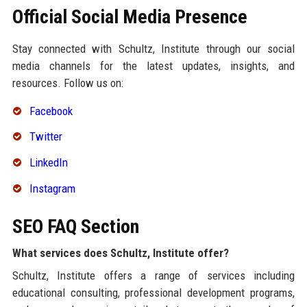
Official Social Media Presence
Stay connected with Schultz, Institute through our social
media channels for the latest updates, insights, and
resources. Follow us on:
Facebook
Twitter
LinkedIn
Instagram
SEO FAQ Section
What services does Schultz, Institute offer?
Schultz, Institute offers a range of services including
educational consulting, professional development programs,