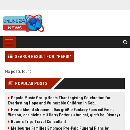
SEARCH RESULT FOR: "PEPSI"
No posts found!
POPULAR POSTS
Popolo Music Group Hosts Thanksgiving Celebration for
Everlasting Hope and Vulnerable Children in Cebu
Heute Abend streamen: Das größte Fantasy-Epos mit Emma
Watson, das nichts mit Harry Potter zu tun hat, gibt's bei Disney+
Bowers Trips Travel Consultant
Melbourne Families Embrace Pre-Paid Funeral Plans by