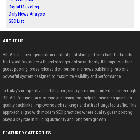
Digital Marketing
Daily News Analysis
SEO List
ABOUT US
BIP ATL is a next generation content publishing platform built for brands
that want faster growth and stronger online authority. It brings together
guest posting, press release distribution and news publishing into one
powerful system designed to maximize visibility and performance.
In today’s competitive digital space, simply creating content is not enough.
BIP ATL focuses on strategic publishing that helps businesses gain high
quality backlinks, improve search rankings and attract targeted traffic. This
approach aligns with modern SEO practices where quality guest posting
plays a key role in building authority and long term growth.
FEATURED CATEGORIES