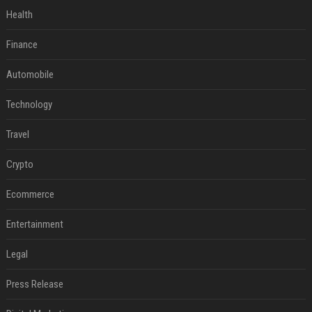
Health
Finance
Automobile
Technology
Travel
Crypto
Ecommerce
Entertainment
Legal
Press Release