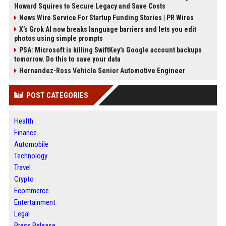
Howard Squires to Secure Legacy and Save Costs
News Wire Service For Startup Funding Stories | PR Wires
X’s Grok AI now breaks language barriers and lets you edit
photos using simple prompts
PSA: Microsoft is killing SwiftKey's Google account backups
tomorrow. Do this to save your data
Hernandez-Ross Vehicle Senior Automotive Engineer
POST CATEGORIES
Health
Finance
Automobile
Technology
Travel
Crypto
Ecommerce
Entertainment
Legal
Press Release