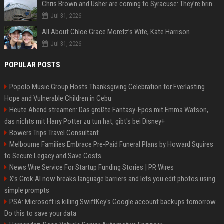
Chris Brown and Usher are coming to Syracuse: They’re bringing lots of traffic with them
Jul 31, 2026
All About Chloë Grace Moretz’s Wife, Kate Harrison
Jul 31, 2026
POPULAR POSTS
Popolo Music Group Hosts Thanksgiving Celebration for Everlasting
Hope and Vulnerable Children in Cebu
Heute Abend streamen: Das größte Fantasy-Epos mit Emma Watson,
das nichts mit Harry Potter zu tun hat, gibt's bei Disney+
Bowers Trips Travel Consultant
Melbourne Families Embrace Pre-Paid Funeral Plans by Howard Squires
to Secure Legacy and Save Costs
News Wire Service For Startup Funding Stories | PR Wires
X’s Grok AI now breaks language barriers and lets you edit photos using
simple prompts
PSA: Microsoft is killing SwiftKey's Google account backups tomorrow.
Do this to save your data