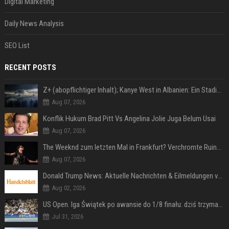
Digital Marketing
Daily News Analysis
SEO List
RECENT POSTS
Z+ (abopflichtiger Inhalt); Kanye West in Albanien: Ein Stadion für eine Nacht
Aug 07, 2026
Konflik Hukum Brad Pitt Vs Angelina Jolie Juga Belum Usai
Aug 07, 2026
The Weeknd zum letzten Mal in Frankfurt? Verchromte Ruinen, Laser und Rekordhits
Aug 07, 2026
Donald Trump News: Aktuelle Nachrichten & Eilmeldungen von heute zum US-Präsidenten.
Aug 02, 2026
US Open. Iga Świątek po awansie do 1/8 finału: dziś trzymałam poziom
Jul 31, 2026