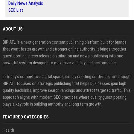
Daily News Analysis
SEO List
ABOUT US
BIP ATL is a next generation content publishing platform built for brands
that want faster growth and stronger online authority. It brings together
guest posting, press release distribution and news publishing into one
powerful system designed to maximize visibility and performance.
In today’s competitive digital space, simply creating content is not enough.
BIP ATL focuses on strategic publishing that helps businesses gain high
quality backlinks, improve search rankings and attract targeted traffic. This
approach aligns with modern SEO practices where quality guest posting
plays a key role in building authority and long term growth.
FEATURED CATEGORIES
Health