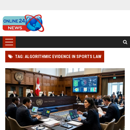
TAG: ALGORITHMIC EVIDENCE IN SPORTS LAW