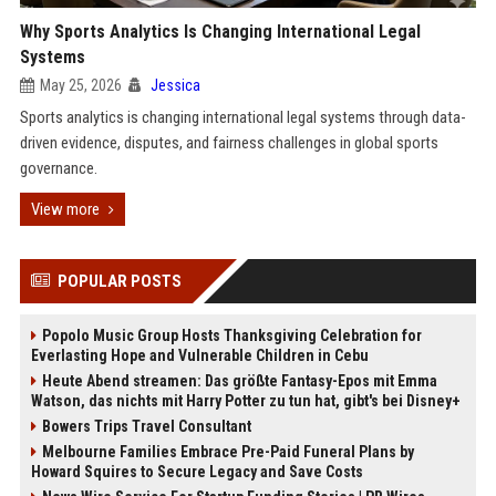
Why Sports Analytics Is Changing International Legal
Systems
May 25, 2026
Jessica
Sports analytics is changing international legal systems through data-
driven evidence, disputes, and fairness challenges in global sports
governance.
View more
POPULAR POSTS
Popolo Music Group Hosts Thanksgiving Celebration for
Everlasting Hope and Vulnerable Children in Cebu
Heute Abend streamen: Das größte Fantasy-Epos mit Emma
Watson, das nichts mit Harry Potter zu tun hat, gibt's bei Disney+
Bowers Trips Travel Consultant
Melbourne Families Embrace Pre-Paid Funeral Plans by
Howard Squires to Secure Legacy and Save Costs