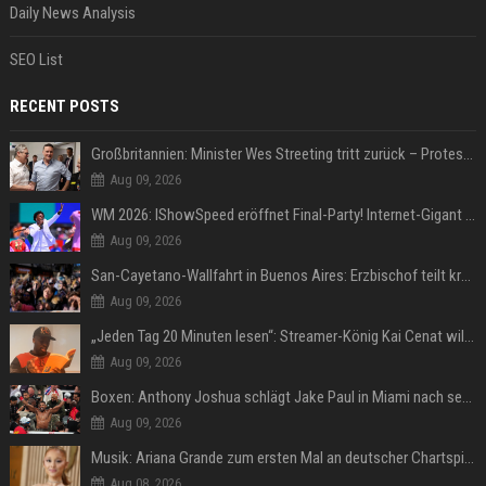
Daily News Analysis
SEO List
RECENT POSTS
Großbritannien: Minister Wes Streeting tritt zurück – Protest gegen Keir Starmer
Aug 09, 2026
WM 2026: IShowSpeed eröffnet Final-Party! Internet-Gigant singt einen Song
Aug 09, 2026
San-Cayetano-Wallfahrt in Buenos Aires: Erzbischof teilt kräftig gegen Javier Milei aus
Aug 09, 2026
„Jeden Tag 20 Minuten lesen“: Streamer-König Kai Cenat will wortgewandter werden und seine Community mit ihm
Aug 09, 2026
Boxen: Anthony Joshua schlägt Jake Paul in Miami nach sechs Runden K.o.
Aug 09, 2026
Musik: Ariana Grande zum ersten Mal an deutscher Chartspitze
Aug 08, 2026