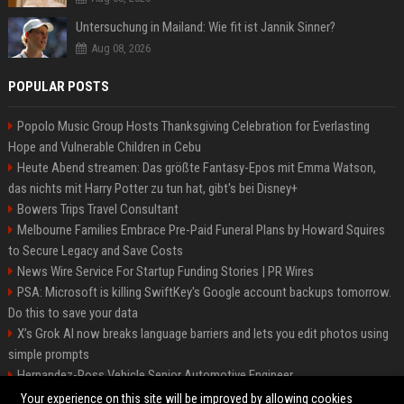
Untersuchung in Mailand: Wie fit ist Jannik Sinner?
Aug 08, 2026
POPULAR POSTS
Popolo Music Group Hosts Thanksgiving Celebration for Everlasting
Hope and Vulnerable Children in Cebu
Heute Abend streamen: Das größte Fantasy-Epos mit Emma Watson,
das nichts mit Harry Potter zu tun hat, gibt's bei Disney+
Bowers Trips Travel Consultant
Melbourne Families Embrace Pre-Paid Funeral Plans by Howard Squires
to Secure Legacy and Save Costs
News Wire Service For Startup Funding Stories | PR Wires
PSA: Microsoft is killing SwiftKey's Google account backups tomorrow.
Do this to save your data
X’s Grok AI now breaks language barriers and lets you edit photos using
simple prompts
Hernandez-Ross Vehicle Senior Automotive Engineer
Smith, Travel - Senior Travel Consultant
Your experience on this site will be improved by allowing cookies