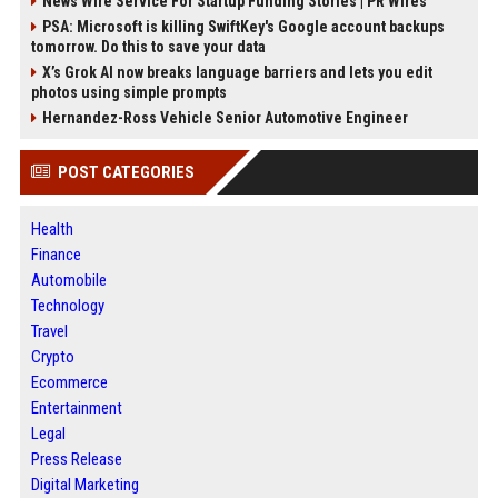
News Wire Service For Startup Funding Stories | PR Wires
PSA: Microsoft is killing SwiftKey's Google account backups
tomorrow. Do this to save your data
X’s Grok AI now breaks language barriers and lets you edit
photos using simple prompts
Hernandez-Ross Vehicle Senior Automotive Engineer
POST CATEGORIES
Health
Finance
Automobile
Technology
Travel
Crypto
Ecommerce
Entertainment
Legal
Press Release
Digital Marketing