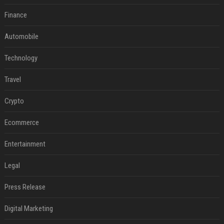
Finance
Automobile
Technology
Travel
Crypto
Ecommerce
Entertainment
Legal
Press Release
Digital Marketing