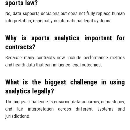
sports law?
No, data supports decisions but does not fully replace human
interpretation, especially in international legal systems.
Why is sports analytics important for
contracts?
Because many contracts now include performance metrics
and health data that can influence legal outcomes.
What is the biggest challenge in using
analytics legally?
The biggest challenge is ensuring data accuracy, consistency,
and fair interpretation across different systems and
jurisdictions.