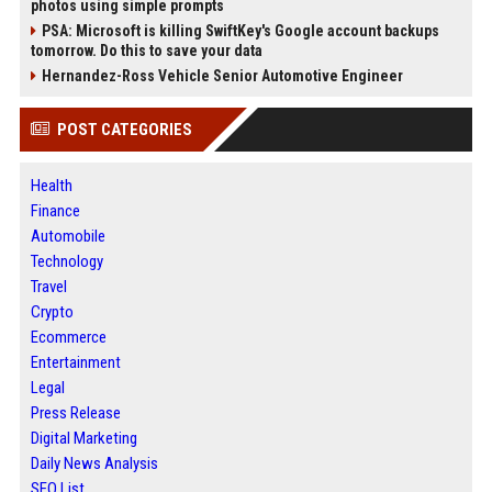
photos using simple prompts
PSA: Microsoft is killing SwiftKey's Google account backups
tomorrow. Do this to save your data
Hernandez-Ross Vehicle Senior Automotive Engineer
POST CATEGORIES
Health
Finance
Automobile
Technology
Travel
Crypto
Ecommerce
Entertainment
Legal
Press Release
Digital Marketing
Daily News Analysis
SEO List