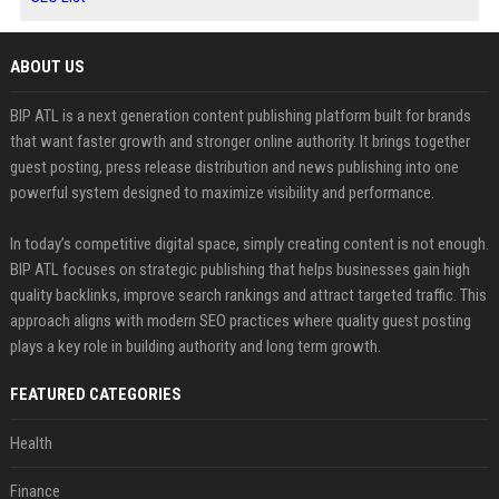
ABOUT US
BIP ATL is a next generation content publishing platform built for brands
that want faster growth and stronger online authority. It brings together
guest posting, press release distribution and news publishing into one
powerful system designed to maximize visibility and performance.
In today’s competitive digital space, simply creating content is not enough.
BIP ATL focuses on strategic publishing that helps businesses gain high
quality backlinks, improve search rankings and attract targeted traffic. This
approach aligns with modern SEO practices where quality guest posting
plays a key role in building authority and long term growth.
FEATURED CATEGORIES
Health
Finance