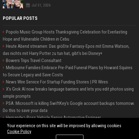
Jul 31, 2026
POPULAR POSTS
Popolo Music Group Hosts Thanksgiving Celebration for Everlasting
Hope and Vulnerable Children in Cebu
Heute Abend streamen: Das größte Fantasy-Epos mit Emma Watson,
das nichts mit Harry Potter zu tun hat, gibt's bei Disney+
Bowers Trips Travel Consultant
Melbourne Families Embrace Pre-Paid Funeral Plans by Howard Squires
to Secure Legacy and Save Costs
News Wire Service For Startup Funding Stories | PR Wires
X’s Grok AI now breaks language barriers and lets you edit photos using
simple prompts
PSA: Microsoft is killing SwiftKey's Google account backups tomorrow.
Do this to save your data
Hernandez-Ross Vehicle Senior Automotive Engineer
Smith, Travel - Senior Travel Consultant
Your experience on this site will be improved by allowing cookies
Cookie Policy