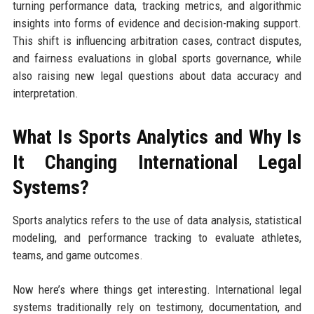
turning performance data, tracking metrics, and algorithmic
insights into forms of evidence and decision-making support.
This shift is influencing arbitration cases, contract disputes,
and fairness evaluations in global sports governance, while
also raising new legal questions about data accuracy and
interpretation.
What Is Sports Analytics and Why Is
It Changing International Legal
Systems?
Sports analytics refers to the use of data analysis, statistical
modeling, and performance tracking to evaluate athletes,
teams, and game outcomes.
Now here’s where things get interesting. International legal
systems traditionally rely on testimony, documentation, and