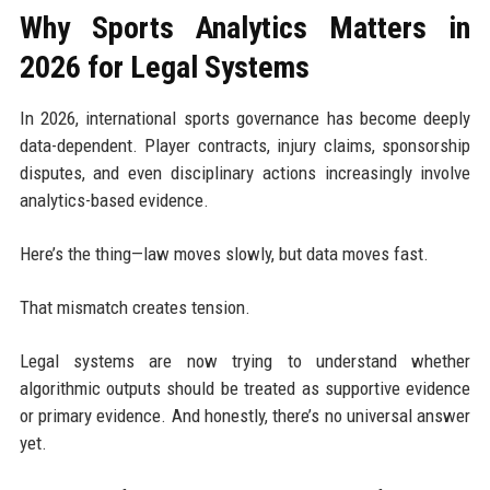
Why Sports Analytics Matters in
2026 for Legal Systems
In 2026, international sports governance has become deeply
data-dependent. Player contracts, injury claims, sponsorship
disputes, and even disciplinary actions increasingly involve
analytics-based evidence.
Here’s the thing—law moves slowly, but data moves fast.
That mismatch creates tension.
Legal systems are now trying to understand whether
algorithmic outputs should be treated as supportive evidence
or primary evidence. And honestly, there’s no universal answer
yet.