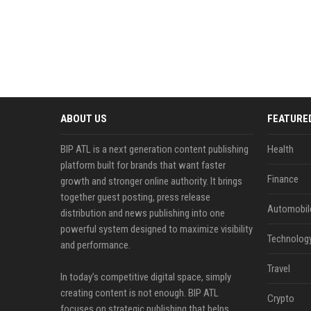
ABOUT US
FEATURE
BIP ATL is a next generation content publishing
Health
platform built for brands that want faster
Finance
growth and stronger online authority. It brings
together guest posting, press release
Automobil
distribution and news publishing into one
powerful system designed to maximize visibility
Technolog
and performance.
Travel
In today’s competitive digital space, simply
creating content is not enough. BIP ATL
Crypto
focuses on strategic publishing that helps