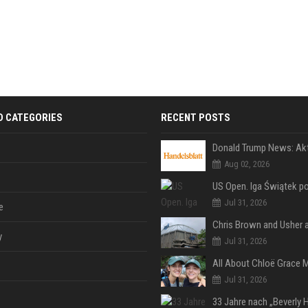
D CATEGORIES
RECENT POSTS
Aug 02, 2026
Jul 31, 2026
e
y
Jul 31, 2026
Jul 31, 2026