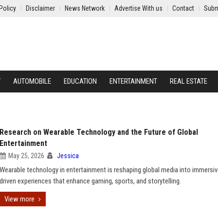
Policy
Disclaimer
News Network
Advertise With us
Contact
Subm
Y
AUTOMOBILE
EDUCATION
ENTERTAINMENT
REAL ESTATE
Research on Wearable Technology and the Future of Global
Entertainment
May 25, 2026
Jessica
Wearable technology in entertainment is reshaping global media into immersiv
driven experiences that enhance gaming, sports, and storytelling.
View more