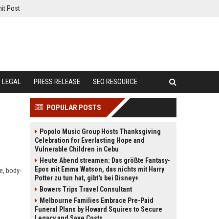
it Post
LEGAL
PRESS RELEASE
SEO RESOURCE
POPULAR POSTS
Popolo Music Group Hosts Thanksgiving
Celebration for Everlasting Hope and
Vulnerable Children in Cebu
Heute Abend streamen: Das größte Fantasy-
Epos mit Emma Watson, das nichts mit Harry
e, body-
Potter zu tun hat, gibt's bei Disney+
Bowers Trips Travel Consultant
Melbourne Families Embrace Pre-Paid
Funeral Plans by Howard Squires to Secure
Legacy and Save Costs