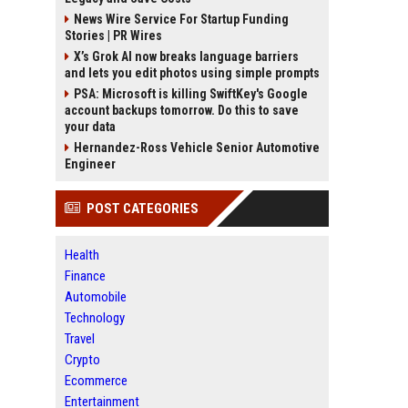
News Wire Service For Startup Funding
Stories | PR Wires
X’s Grok AI now breaks language barriers
and lets you edit photos using simple prompts
PSA: Microsoft is killing SwiftKey's Google
account backups tomorrow. Do this to save
your data
Hernandez-Ross Vehicle Senior Automotive
Engineer
POST CATEGORIES
Health
Finance
Automobile
Technology
Travel
Crypto
Ecommerce
Entertainment