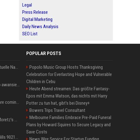
Legal
Press Release
Digital Marketing
Daily News Analysis
SEO List
POPULAR POSTS
Donald Trump News: Aktuelle Nachrichten & Eilmeldungen von heute zum US-Präsidenten.
Popolo Music Group Hosts Thanksgiving
Celebration for Everlasting Hope and Vulnerable
Children in Cebu
US Open. Iga Świątek po awansie do 1/8 finału: dziś trzymałam poziom
Heute Abend streamen: Das größte Fantasy-
Epos mit Emma Watson, das nichts mit Harry
Chris Brown and Usher are coming to Syracuse: They’re bringing lots of traffic with them
Potter zu tun hat, gibt's bei Disney+
Bowers Trips Travel Consultant
Melbourne Families Embrace Pre-Paid Funeral
All About Chloë Grace Moretz’s Wife, Kate Harrison
Plans by Howard Squires to Secure Legacy and
Save Costs
33 Jahre nach „Beverly Hills 90210“: Jennie hat sich Garth nicht verändert
News Wire Service For Startup Funding