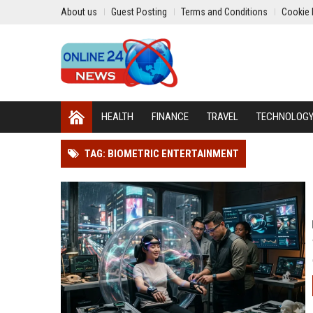
About us
Guest Posting
Terms and Conditions
Cookie 
HEALTH
FINANCE
TRAVEL
TECHNOLOG
TAG: BIOMETRIC ENTERTAINMENT