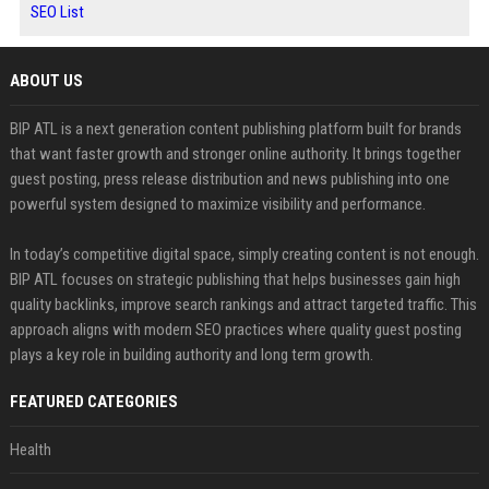
SEO List
ABOUT US
BIP ATL is a next generation content publishing platform built for brands
that want faster growth and stronger online authority. It brings together
guest posting, press release distribution and news publishing into one
powerful system designed to maximize visibility and performance.
In today’s competitive digital space, simply creating content is not enough.
BIP ATL focuses on strategic publishing that helps businesses gain high
quality backlinks, improve search rankings and attract targeted traffic. This
approach aligns with modern SEO practices where quality guest posting
plays a key role in building authority and long term growth.
FEATURED CATEGORIES
Health