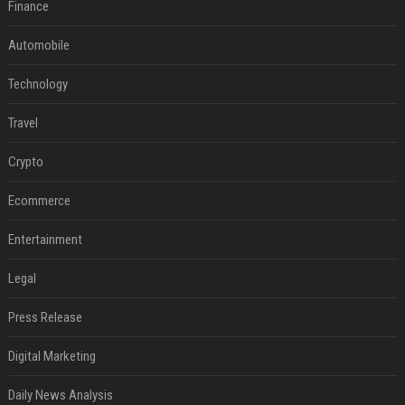
Finance
Automobile
Technology
Travel
Crypto
Ecommerce
Entertainment
Legal
Press Release
Digital Marketing
Daily News Analysis