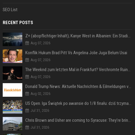
SEO List
RECENT POSTS
Z+ (abopflichtiger Inhalt); Kanye West in Albanien: Ein Stadion für eine Nacht
Aug 07, 2026
Konflik Hukum Brad Pitt Vs Angelina Jolie Juga Belum Usai
Aug 07, 2026
The Weeknd zum letzten Mal in Frankfurt? Verchromte Ruinen, Laser und Rekordhits
Aug 07, 2026
Donald Trump News: Aktuelle Nachrichten & Eilmeldungen von heute zum US-Präsidenten.
Aug 02, 2026
US Open. Iga Świątek po awansie do 1/8 finału: dziś trzymałam poziom
Jul 31, 2026
Chris Brown and Usher are coming to Syracuse: They’re bringing lots of traffic with them
Jul 31, 2026