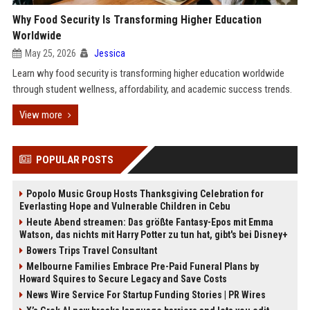
Why Food Security Is Transforming Higher Education
Worldwide
May 25, 2026
Jessica
Learn why food security is transforming higher education worldwide
through student wellness, affordability, and academic success trends.
View more
POPULAR POSTS
Popolo Music Group Hosts Thanksgiving Celebration for
Everlasting Hope and Vulnerable Children in Cebu
Heute Abend streamen: Das größte Fantasy-Epos mit Emma
Watson, das nichts mit Harry Potter zu tun hat, gibt's bei Disney+
Bowers Trips Travel Consultant
Melbourne Families Embrace Pre-Paid Funeral Plans by
Howard Squires to Secure Legacy and Save Costs
News Wire Service For Startup Funding Stories | PR Wires