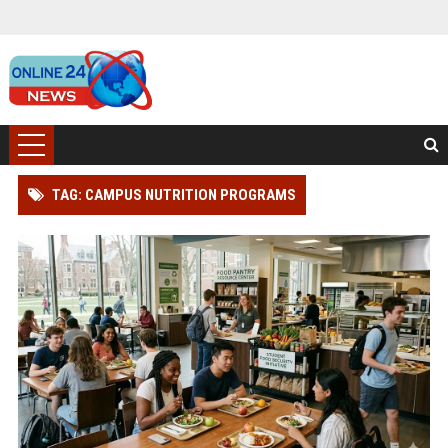
TAG: CAMPUS NUTRITION PROGRAMS