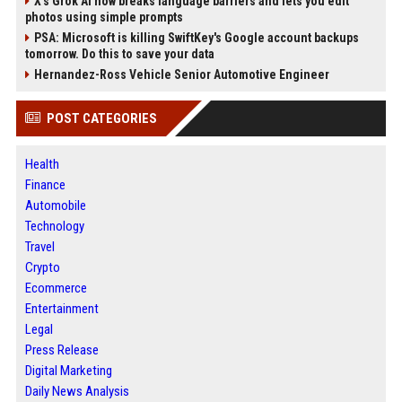
X’s Grok AI now breaks language barriers and lets you edit
photos using simple prompts
PSA: Microsoft is killing SwiftKey's Google account backups
tomorrow. Do this to save your data
Hernandez-Ross Vehicle Senior Automotive Engineer
POST CATEGORIES
Health
Finance
Automobile
Technology
Travel
Crypto
Ecommerce
Entertainment
Legal
Press Release
Digital Marketing
Daily News Analysis