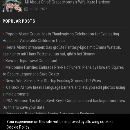
All About Chloë Grace Moretz’s Wife, Kate Harrison
Jul 31, 2026
POPULAR POSTS
Popolo Music Group Hosts Thanksgiving Celebration for Everlasting
Hope and Vulnerable Children in Cebu
Heute Abend streamen: Das größte Fantasy-Epos mit Emma Watson,
das nichts mit Harry Potter zu tun hat, gibt's bei Disney+
Bowers Trips Travel Consultant
Melbourne Families Embrace Pre-Paid Funeral Plans by Howard Squires
to Secure Legacy and Save Costs
News Wire Service For Startup Funding Stories | PR Wires
X’s Grok AI now breaks language barriers and lets you edit photos using
simple prompts
PSA: Microsoft is killing SwiftKey's Google account backups tomorrow.
Do this to save your data
Hernandez-Ross Vehicle Senior Automotive Engineer
Smith, Travel - Senior Travel Consultant
Your experience on this site will be improved by allowing cookies
Cookie Policy