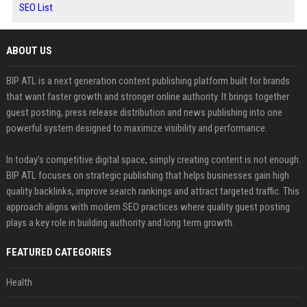
SEO List
ABOUT US
BIP ATL is a next generation content publishing platform built for brands
that want faster growth and stronger online authority. It brings together
guest posting, press release distribution and news publishing into one
powerful system designed to maximize visibility and performance.
In today’s competitive digital space, simply creating content is not enough.
BIP ATL focuses on strategic publishing that helps businesses gain high
quality backlinks, improve search rankings and attract targeted traffic. This
approach aligns with modern SEO practices where quality guest posting
plays a key role in building authority and long term growth.
FEATURED CATEGORIES
Health