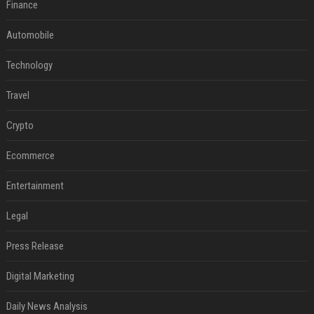
Finance
Automobile
Technology
Travel
Crypto
Ecommerce
Entertainment
Legal
Press Release
Digital Marketing
Daily News Analysis