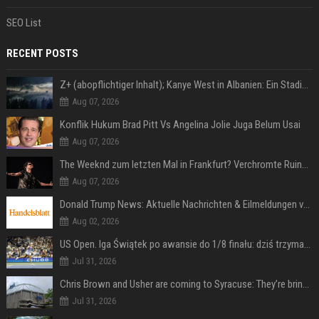
SEO List
RECENT POSTS
Z+ (abopflichtiger Inhalt); Kanye West in Albanien: Ein Stadion für eine Nacht
Aug 07, 2026
Konflik Hukum Brad Pitt Vs Angelina Jolie Juga Belum Usai
Aug 07, 2026
The Weeknd zum letzten Mal in Frankfurt? Verchromte Ruinen, Laser und Rekordhits
Aug 07, 2026
Donald Trump News: Aktuelle Nachrichten & Eilmeldungen von heute zum US-Präsidenten.
Aug 02, 2026
US Open. Iga Świątek po awansie do 1/8 finału: dziś trzymałam poziom
Jul 31, 2026
Chris Brown and Usher are coming to Syracuse: They’re bringing lots of traffic with them
Jul 31, 2026