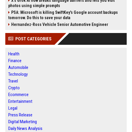
X’s Grok AI now breaks language barriers and lets you edit
photos using simple prompts
PSA: Microsoft is killing SwiftKey's Google account backups
tomorrow. Do this to save your data
Hernandez-Ross Vehicle Senior Automotive Engineer
POST CATEGORIES
Health
Finance
Automobile
Technology
Travel
Crypto
Ecommerce
Entertainment
Legal
Press Release
Digital Marketing
Daily News Analysis