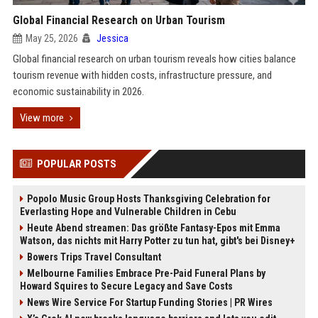
Global Financial Research on Urban Tourism
May 25, 2026
Jessica
Global financial research on urban tourism reveals how cities balance
tourism revenue with hidden costs, infrastructure pressure, and
economic sustainability in 2026.
View more
POPULAR POSTS
Popolo Music Group Hosts Thanksgiving Celebration for
Everlasting Hope and Vulnerable Children in Cebu
Heute Abend streamen: Das größte Fantasy-Epos mit Emma
Watson, das nichts mit Harry Potter zu tun hat, gibt's bei Disney+
Bowers Trips Travel Consultant
Melbourne Families Embrace Pre-Paid Funeral Plans by
Howard Squires to Secure Legacy and Save Costs
News Wire Service For Startup Funding Stories | PR Wires