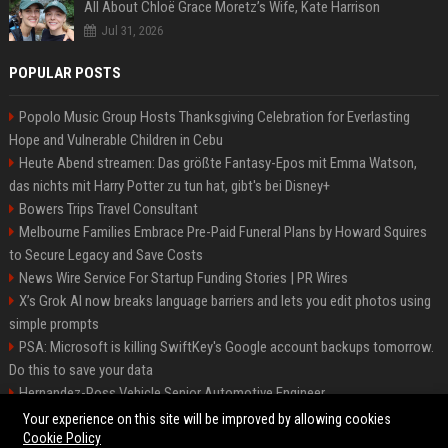
All About Chloë Grace Moretz’s Wife, Kate Harrison
Jul 31, 2026
POPULAR POSTS
Popolo Music Group Hosts Thanksgiving Celebration for Everlasting
Hope and Vulnerable Children in Cebu
Heute Abend streamen: Das größte Fantasy-Epos mit Emma Watson,
das nichts mit Harry Potter zu tun hat, gibt's bei Disney+
Bowers Trips Travel Consultant
Melbourne Families Embrace Pre-Paid Funeral Plans by Howard Squires
to Secure Legacy and Save Costs
News Wire Service For Startup Funding Stories | PR Wires
X’s Grok AI now breaks language barriers and lets you edit photos using
simple prompts
PSA: Microsoft is killing SwiftKey's Google account backups tomorrow.
Do this to save your data
Hernandez-Ross Vehicle Senior Automotive Engineer
Smith, Travel - Senior Travel Consultant
Your experience on this site will be improved by allowing cookies
Cookie Policy