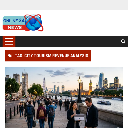
TAG: CITY TOURISM REVENUE ANALYSIS