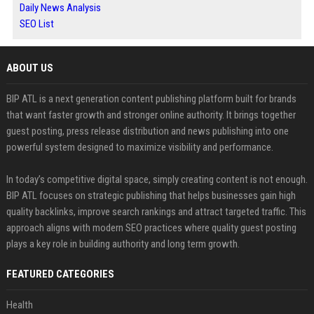
Daily News Analysis
SEO List
ABOUT US
BIP ATL is a next generation content publishing platform built for brands
that want faster growth and stronger online authority. It brings together
guest posting, press release distribution and news publishing into one
powerful system designed to maximize visibility and performance.
In today’s competitive digital space, simply creating content is not enough.
BIP ATL focuses on strategic publishing that helps businesses gain high
quality backlinks, improve search rankings and attract targeted traffic. This
approach aligns with modern SEO practices where quality guest posting
plays a key role in building authority and long term growth.
FEATURED CATEGORIES
Health