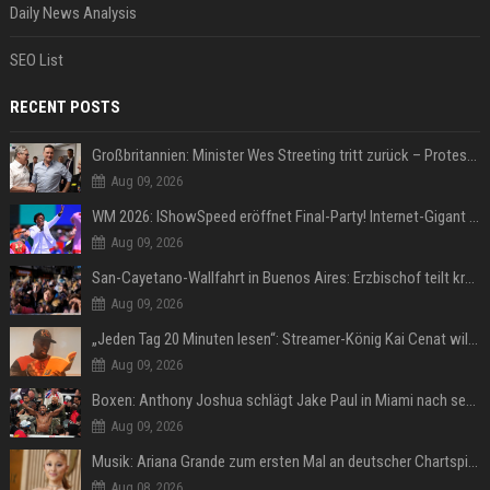
Daily News Analysis
SEO List
RECENT POSTS
Großbritannien: Minister Wes Streeting tritt zurück – Protest gegen Keir Starmer
Aug 09, 2026
WM 2026: IShowSpeed eröffnet Final-Party! Internet-Gigant singt einen Song
Aug 09, 2026
San-Cayetano-Wallfahrt in Buenos Aires: Erzbischof teilt kräftig gegen Javier Milei aus
Aug 09, 2026
„Jeden Tag 20 Minuten lesen“: Streamer-König Kai Cenat will wortgewandter werden und seine Community mit ihm
Aug 09, 2026
Boxen: Anthony Joshua schlägt Jake Paul in Miami nach sechs Runden K.o.
Aug 09, 2026
Musik: Ariana Grande zum ersten Mal an deutscher Chartspitze
Aug 08, 2026