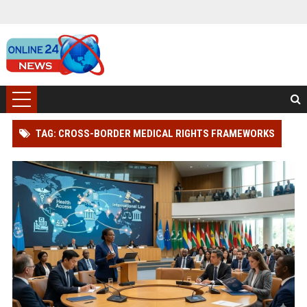
TAG: CROSS-BORDER MEDICAL RIGHTS FRAMEWORKS