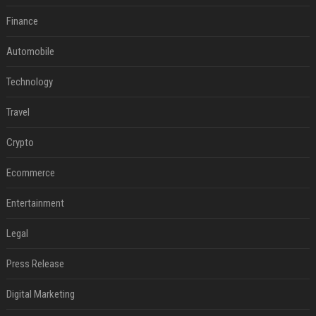
Finance
Automobile
Technology
Travel
Crypto
Ecommerce
Entertainment
Legal
Press Release
Digital Marketing