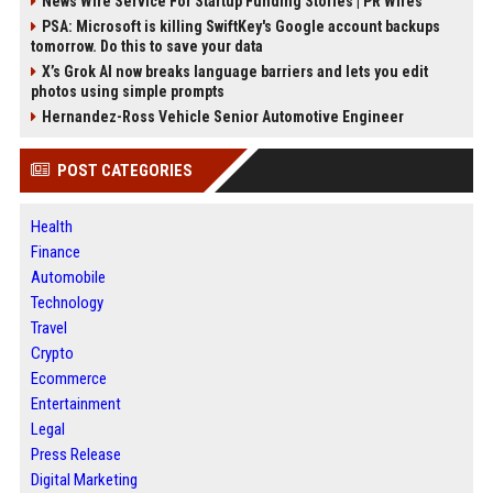
News Wire Service For Startup Funding Stories | PR Wires
PSA: Microsoft is killing SwiftKey's Google account backups
tomorrow. Do this to save your data
X’s Grok AI now breaks language barriers and lets you edit
photos using simple prompts
Hernandez-Ross Vehicle Senior Automotive Engineer
POST CATEGORIES
Health
Finance
Automobile
Technology
Travel
Crypto
Ecommerce
Entertainment
Legal
Press Release
Digital Marketing