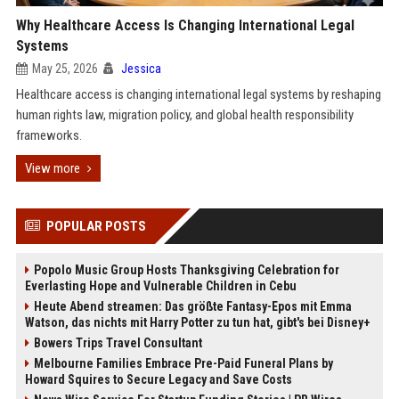
Why Healthcare Access Is Changing International Legal
Systems
May 25, 2026
Jessica
Healthcare access is changing international legal systems by reshaping
human rights law, migration policy, and global health responsibility
frameworks.
View more
POPULAR POSTS
Popolo Music Group Hosts Thanksgiving Celebration for
Everlasting Hope and Vulnerable Children in Cebu
Heute Abend streamen: Das größte Fantasy-Epos mit Emma
Watson, das nichts mit Harry Potter zu tun hat, gibt's bei Disney+
Bowers Trips Travel Consultant
Melbourne Families Embrace Pre-Paid Funeral Plans by
Howard Squires to Secure Legacy and Save Costs