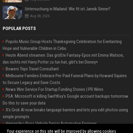
Untersuchung in Mailand: Wie fit ist Jannik Sinner?
Aug 08, 2026
POPULAR POSTS
Popolo Music Group Hosts Thanksgiving Celebration for Everlasting
Hope and Vulnerable Children in Cebu
Heute Abend streamen: Das größte Fantasy-Epos mit Emma Watson,
das nichts mit Harry Potter zu tun hat, gibt's bei Disney+
Bowers Trips Travel Consultant
Melbourne Families Embrace Pre-Paid Funeral Plans by Howard Squires
to Secure Legacy and Save Costs
News Wire Service For Startup Funding Stories | PR Wires
PSA: Microsoft is killing SwiftKey's Google account backups tomorrow.
Do this to save your data
X’s Grok AI now breaks language barriers and lets you edit photos using
simple prompts
Hernandez-Ross Vehicle Senior Automotive Engineer
Smith, Travel - Senior Travel Consultant
Your experience on this site will be improved by allowing cookies