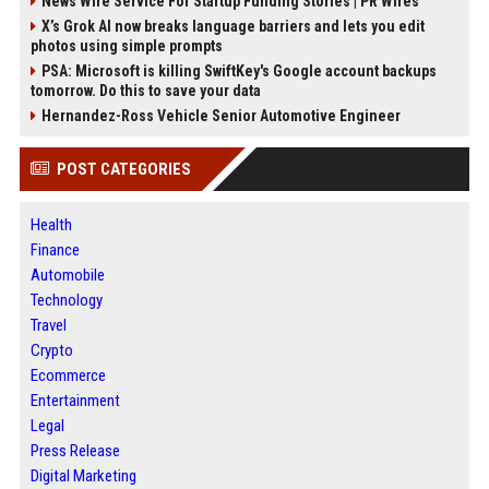
News Wire Service For Startup Funding Stories | PR Wires
X’s Grok AI now breaks language barriers and lets you edit
photos using simple prompts
PSA: Microsoft is killing SwiftKey's Google account backups
tomorrow. Do this to save your data
Hernandez-Ross Vehicle Senior Automotive Engineer
POST CATEGORIES
Health
Finance
Automobile
Technology
Travel
Crypto
Ecommerce
Entertainment
Legal
Press Release
Digital Marketing