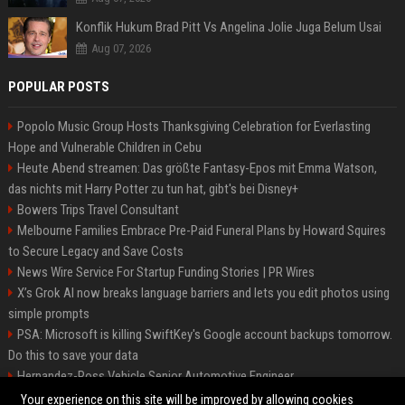
Konflik Hukum Brad Pitt Vs Angelina Jolie Juga Belum Usai
Aug 07, 2026
POPULAR POSTS
Popolo Music Group Hosts Thanksgiving Celebration for Everlasting
Hope and Vulnerable Children in Cebu
Heute Abend streamen: Das größte Fantasy-Epos mit Emma Watson,
das nichts mit Harry Potter zu tun hat, gibt's bei Disney+
Bowers Trips Travel Consultant
Melbourne Families Embrace Pre-Paid Funeral Plans by Howard Squires
to Secure Legacy and Save Costs
News Wire Service For Startup Funding Stories | PR Wires
X’s Grok AI now breaks language barriers and lets you edit photos using
simple prompts
PSA: Microsoft is killing SwiftKey's Google account backups tomorrow.
Do this to save your data
Hernandez-Ross Vehicle Senior Automotive Engineer
Smith, Travel - Senior Travel Consultant
Your experience on this site will be improved by allowing cookies