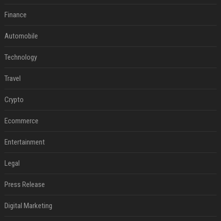
Finance
Automobile
Technology
Travel
Crypto
Ecommerce
Entertainment
Legal
Press Release
Digital Marketing