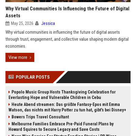
Why Virtual Communities Is Influencing the Future of Digital
Assets
May 25, 2026
Jessica
Why virtual communities is influencing the future of digital assets
through trust, engagement, and collective value shaping modern digital
economies.
View more
POPULAR POSTS
Popolo Music Group Hosts Thanksgiving Celebration for
Everlasting Hope and Vulnerable Children in Cebu
Heute Abend streamen: Das größte Fantasy-Epos mit Emma
Watson, das nichts mit Harry Potter zu tun hat, gibt's bei Disney+
Bowers Trips Travel Consultant
Melbourne Families Embrace Pre-Paid Funeral Plans by
Howard Squires to Secure Legacy and Save Costs