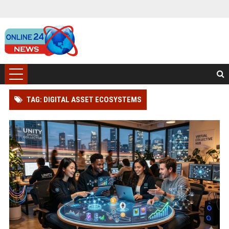
TAG: DIGITAL ASSET ECOSYSTEMS