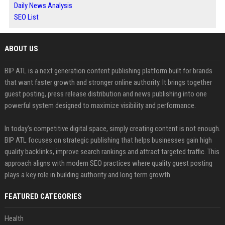
Daily News Analysis
SEO List
ABOUT US
BIP ATL is a next generation content publishing platform built for brands
that want faster growth and stronger online authority. It brings together
guest posting, press release distribution and news publishing into one
powerful system designed to maximize visibility and performance.
In today’s competitive digital space, simply creating content is not enough.
BIP ATL focuses on strategic publishing that helps businesses gain high
quality backlinks, improve search rankings and attract targeted traffic. This
approach aligns with modern SEO practices where quality guest posting
plays a key role in building authority and long term growth.
FEATURED CATEGORIES
Health