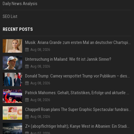
Daily News Analysis
SEO List
RECENT POSTS
Musik: Ariana Grande zum ersten Mal an deutscher Chartspitze
Aug 08, 2026
Untersuchung in Mailand: Wie fit ist Jannik Sinner?
Aug 08, 2026
Donald Trump: Carney verspottet Trump vor Publikum – dieser Seitenhieb sorgt für Lacher
Aug 08, 2026
Patrick Mahomes: Gehalt, Statistiken, Erfolge und aktuelle News
Aug 08, 2026
Chappell Roan plans The Super Graphic Spectacular fundraiser in October
Aug 08, 2026
Z+ (abopflichtiger Inhalt); Kanye West in Albanien: Ein Stadion für eine Nacht
Aug 07, 2026