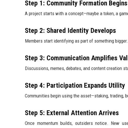
Step 1: Community Formation Begins
A project starts with a concept—maybe a token, a game
Step 2: Shared Identity Develops
Members start identifying as part of something bigger. I
Step 3: Communication Amplifies Val
Discussions, memes, debates, and content creation sta
Step 4: Participation Expands Utility
Communities begin using the asset—staking, trading, bui
Step 5: External Attention Arrives
Once momentum builds, outsiders notice. New user