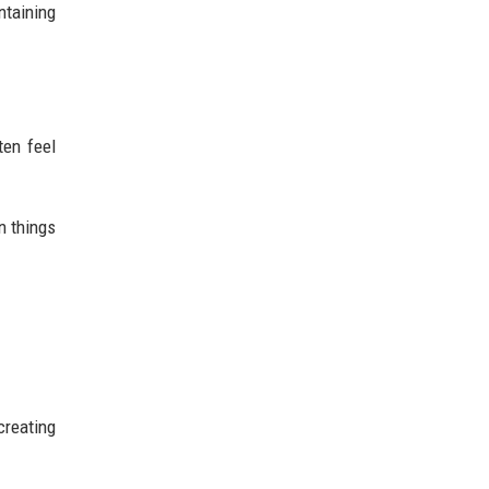
ntaining
.
ten feel
n things
creating