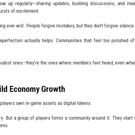
ow up regularly—sharing updates, building discussions, and mai
ursts of excitement.
ng ever will. People forgive mistakes, but they don’t forgive silence
imperfection actually helps. Communities that feel too polished of
loudest ones—they’re the ones where members feel heard, even whe
ild Economy Growth
layers own in-game assets as digital tokens.
nary. But a group of players forms a community around it. They start 
tems.