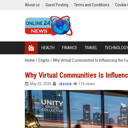
About us
Guest Posting
Terms and Conditions
Cookie 
HEALTH
FINANCE
TRAVEL
TECHNOLOG
Home
/
Crypto
/
Why Virtual Communities Is Influencing the Fu
Why Virtual Communities Is Influenc
May 25, 2026
Jessica
116 views