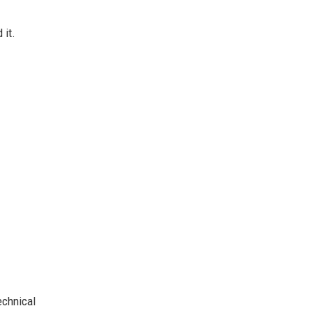
 it.
chnical