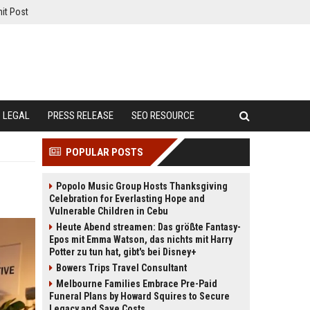
it Post
LEGAL
PRESS RELEASE
SEO RESOURCE
POPULAR POSTS
Popolo Music Group Hosts Thanksgiving
Celebration for Everlasting Hope and
Vulnerable Children in Cebu
Heute Abend streamen: Das größte Fantasy-
Epos mit Emma Watson, das nichts mit Harry
Potter zu tun hat, gibt's bei Disney+
Bowers Trips Travel Consultant
Melbourne Families Embrace Pre-Paid
Funeral Plans by Howard Squires to Secure
Legacy and Save Costs