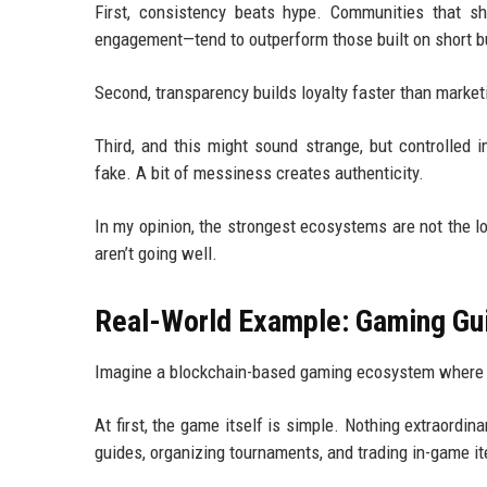
First, consistency beats hype. Communities that sh
engagement—tend to outperform those built on short b
Second, transparency builds loyalty faster than marketi
Third, and this might sound strange, but controlled 
fake. A bit of messiness creates authenticity.
In my opinion, the strongest ecosystems are not the 
aren’t going well.
Real-World Example: Gaming Gu
Imagine a blockchain-based gaming ecosystem where p
At first, the game itself is simple. Nothing extraordi
guides, organizing tournaments, and trading in-game i