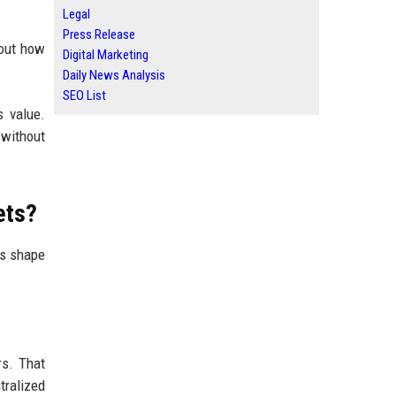
Legal
Press Release
bout how
Digital Marketing
Daily News Analysis
SEO List
s value.
 without
ets?
es shape
rs. That
ralized