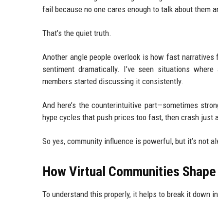
fail because no one cares enough to talk about them 
That’s the quiet truth.
Another angle people overlook is how fast narratives f
sentiment dramatically. I’ve seen situations wher
members started discussing it consistently.
And here’s the counterintuitive part—sometimes strong
hype cycles that push prices too fast, then crash just a
So yes, community influence is powerful, but it’s not a
How Virtual Communities Shape 
To understand this properly, it helps to break it down i