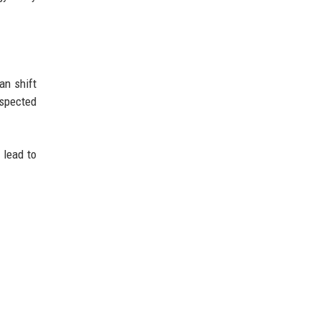
an shift
espected
 lead to