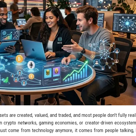
sets are created, valued, and traded, and most people don’t fully rea
n crypto networks, gaming economies, or creator-driven ecosystems
ust come from technology anymore, it comes from people talking, 