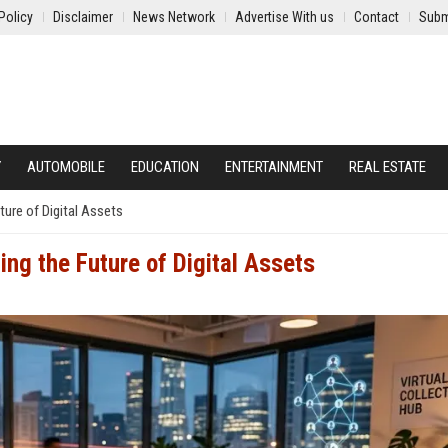
Policy
Disclaimer
News Network
Advertise With us
Contact
Subm
Y
AUTOMOBILE
EDUCATION
ENTERTAINMENT
REAL ESTATE
ture of Digital Assets
ing the Future of Digital Assets