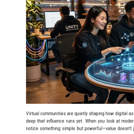
Virtual communities are quietly shaping how digital as
deep that influence runs yet. When you look at moder
notice something simple but powerful—value doesn’t j