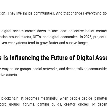
solation. They live inside communities. And that changes everything a
 digital assets comes down to one idea: collective belief create
tion around tokens, NFTs, and digital economies. In 2026, projects
iven ecosystems tend to grow faster and survive longer.
Is Influencing the Future of Digital Ass
e way online groups, social networks, and decentralized communiti
ative assets.
n a blockchain. It becomes meaningful when people decide it matte
ord groups, forums, gaming guilds, creator circles, or decent