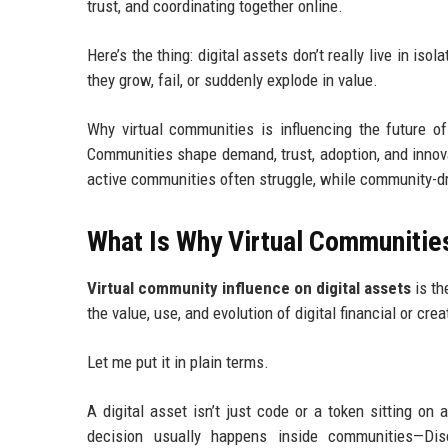
trust, and coordinating together online.
Here’s the thing: digital assets don’t really live in i
they grow, fail, or suddenly explode in value.
Why virtual communities is influencing the future of
Communities shape demand, trust, adoption, and innova
active communities often struggle, while community-dr
What Is Why Virtual Communities 
Virtual community influence on digital assets
is th
the value, use, and evolution of digital financial or cre
Let me put it in plain terms.
A digital asset isn’t just code or a token sitting o
decision usually happens inside communities—Disc