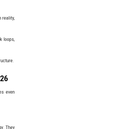
reality,
k loops,
ructure.
026
mes even
gy. They