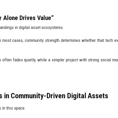
 Alone Drives Value”
tandings in digital asset ecosystems.
in most cases, community strength determines whether that tech e
often fades quietly, while a simpler project with strong social 
s in Community-Driven Digital Assets
s in this space.