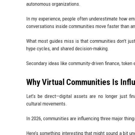
autonomous organizations.
In my experience, people often underestimate how emoti
conversations inside communities move faster than an
What most guides miss is that communities don’t just
hype cycles, and shared decision-making.
Secondary ideas like community-driven finance, token e
Why Virtual Communities Is Influ
Let’s be direct—digital assets are no longer just fi
cultural movements.
In 2026, communities are influencing three major things
Here’s something interesting that might sound a bit un