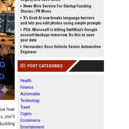
News Wire Service For Startup Funding
Stories | PR Wires
X’s Grok AI now breaks language barriers
and lets you edit photos using simple prompts
PSA: Microsoft is killing SwiftKey's Google
account backups tomorrow. Do this to save
your data
Hernandez-Ross Vehicle Senior Automotive
Engineer
POST CATEGORIES
Health
Finance
Automobile
Technology
Travel
lize how
Crypto
, you’ll
Ecommerce
building
Entertainment