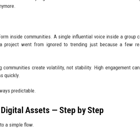
anymore.
orm inside communities. A single influential voice inside a group c
e a project went from ignored to trending just because a few r
 communities create volatility, not stability. High engagement can
s quickly.
lways predictable.
Digital Assets — Step by Step
nto a simple flow.