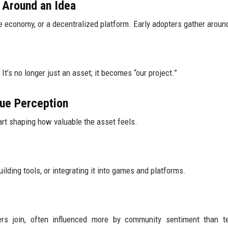
 Around an Idea
 economy, or a decentralized platform. Early adopters gather around
t’s no longer just an asset; it becomes “our project.”
ue Perception
rt shaping how valuable the asset feels.
lding tools, or integrating it into games and platforms.
s join, often influenced more by community sentiment than te