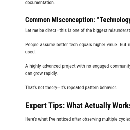
documentation.
Common Misconception: “Technology
Let me be direct—this is one of the biggest misunders
People assume better tech equals higher value. But 
used.
A highly advanced project with no engaged community 
can grow rapidly.
That’s not theory—it’s repeated pattern behavior.
Expert Tips: What Actually Work
Here’s what I’ve noticed after observing multiple cycle