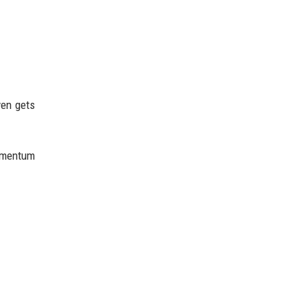
ven gets
momentum