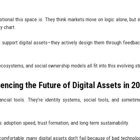
onal this space is. They think markets move on logic alone, but in 
y chart.
 support digital assets—they actively design them through feedbac
cosystems, and social ownership models all fit into this evolving st
encing the Future of Digital Assets in 2
nancial tools. They’re identity systems, social tools, and someti
: adoption speed, trust formation, and long-term sustainability.
comfortable: many digital assets don’t fail because of bad technolo