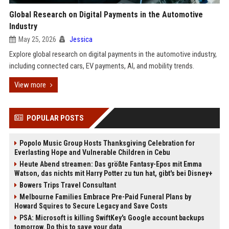
Global Research on Digital Payments in the Automotive
Industry
May 25, 2026
Jessica
Explore global research on digital payments in the automotive industry,
including connected cars, EV payments, AI, and mobility trends.
View more
POPULAR POSTS
Popolo Music Group Hosts Thanksgiving Celebration for
Everlasting Hope and Vulnerable Children in Cebu
Heute Abend streamen: Das größte Fantasy-Epos mit Emma
Watson, das nichts mit Harry Potter zu tun hat, gibt's bei Disney+
Bowers Trips Travel Consultant
Melbourne Families Embrace Pre-Paid Funeral Plans by
Howard Squires to Secure Legacy and Save Costs
PSA: Microsoft is killing SwiftKey's Google account backups
tomorrow. Do this to save your data