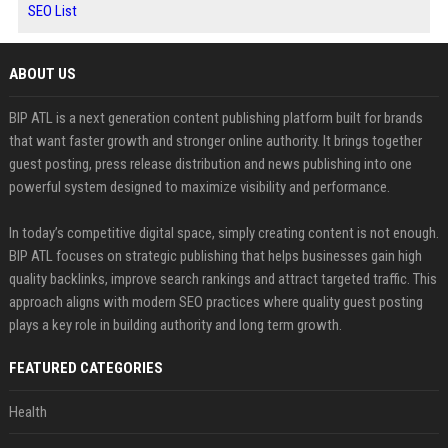
SEO List
ABOUT US
BIP ATL is a next generation content publishing platform built for brands
that want faster growth and stronger online authority. It brings together
guest posting, press release distribution and news publishing into one
powerful system designed to maximize visibility and performance.
In today’s competitive digital space, simply creating content is not enough.
BIP ATL focuses on strategic publishing that helps businesses gain high
quality backlinks, improve search rankings and attract targeted traffic. This
approach aligns with modern SEO practices where quality guest posting
plays a key role in building authority and long term growth.
FEATURED CATEGORIES
Health