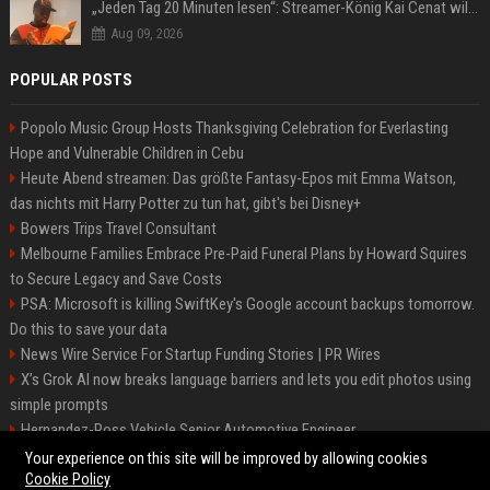
„Jeden Tag 20 Minuten lesen“: Streamer-König Kai Cenat will wortgewandter werden und seine Community mit ihm
Aug 09, 2026
POPULAR POSTS
Popolo Music Group Hosts Thanksgiving Celebration for Everlasting
Hope and Vulnerable Children in Cebu
Heute Abend streamen: Das größte Fantasy-Epos mit Emma Watson,
das nichts mit Harry Potter zu tun hat, gibt's bei Disney+
Bowers Trips Travel Consultant
Melbourne Families Embrace Pre-Paid Funeral Plans by Howard Squires
to Secure Legacy and Save Costs
PSA: Microsoft is killing SwiftKey's Google account backups tomorrow.
Do this to save your data
News Wire Service For Startup Funding Stories | PR Wires
X’s Grok AI now breaks language barriers and lets you edit photos using
simple prompts
Hernandez-Ross Vehicle Senior Automotive Engineer
Smith, Travel - Senior Travel Consultant
Your experience on this site will be improved by allowing cookies
Cookie Policy