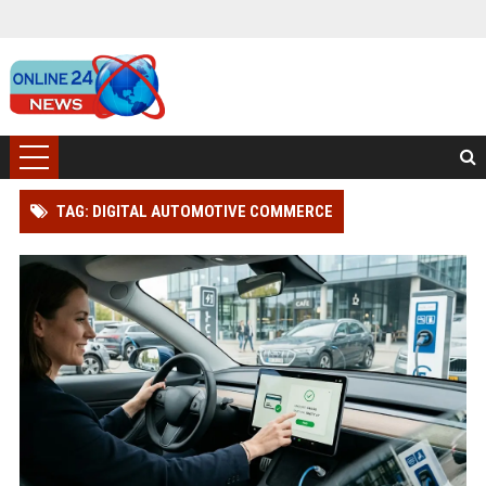
TAG: DIGITAL AUTOMOTIVE COMMERCE