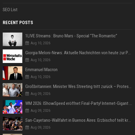
SEO List
RECENT POSTS
1LIVE Streams : Bruno Mars - Special "The Romantic”
Aug 10, 2026
Giorgia Meloni-News: Aktuelle Nachrichten von heute zur Politikerin
Aug 10, 2026
Emmanuel Macron
Aug 10, 2026
Großbritannien: Minister Wes Streeting tritt zurück – Protest gegen Keir Starmer
Aug 09, 2026
WM 2026: IShowSpeed eröffnet Final-Party! Internet-Gigant singt einen Song
Aug 09, 2026
San-Cayetano-Wallfahrt in Buenos Aires: Erzbischof teilt kräftig gegen Javier Milei aus
Aug 09, 2026