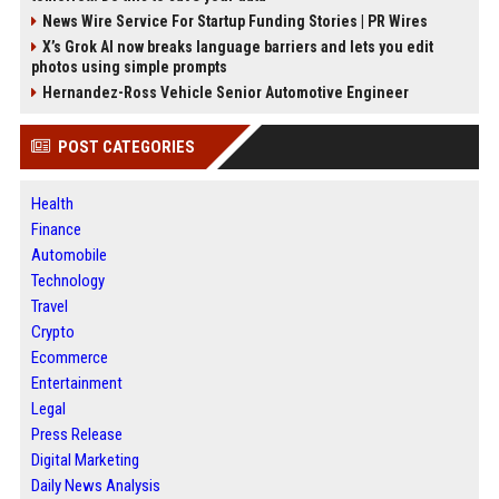
News Wire Service For Startup Funding Stories | PR Wires
X’s Grok AI now breaks language barriers and lets you edit
photos using simple prompts
Hernandez-Ross Vehicle Senior Automotive Engineer
POST CATEGORIES
Health
Finance
Automobile
Technology
Travel
Crypto
Ecommerce
Entertainment
Legal
Press Release
Digital Marketing
Daily News Analysis