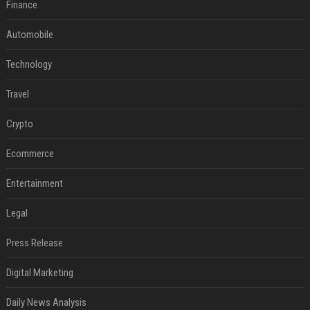
Finance
Automobile
Technology
Travel
Crypto
Ecommerce
Entertainment
Legal
Press Release
Digital Marketing
Daily News Analysis