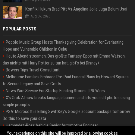
Konflik Hukum Brad Pitt Vs Angelina Jolie Juga Belum Usai
Aug 07, 2026
POPULAR POSTS
Popolo Music Group Hosts Thanksgiving Celebration for Everlasting
Hope and Vulnerable Children in Cebu
Heute Abend streamen: Das größte Fantasy-Epos mit Emma Watson,
das nichts mit Harry Potter zu tun hat, gibt's bei Disney+
Bowers Trips Travel Consultant
Melbourne Families Embrace Pre-Paid Funeral Plans by Howard Squires
to Secure Legacy and Save Costs
News Wire Service For Startup Funding Stories | PR Wires
X’s Grok AI now breaks language barriers and lets you edit photos using
simple prompts
PSA: Microsoft is killing SwiftKey's Google account backups tomorrow.
Do this to save your data
Hernandez-Ross Vehicle Senior Automotive Engineer
Smith, Travel - Senior Travel Consultant
Your experience on this site will be improved by allowing cookies