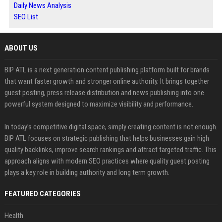
Daily News Analysis
SEO List
ABOUT US
BIP ATL is a next generation content publishing platform built for brands
that want faster growth and stronger online authority. It brings together
guest posting, press release distribution and news publishing into one
powerful system designed to maximize visibility and performance.
In today’s competitive digital space, simply creating content is not enough.
BIP ATL focuses on strategic publishing that helps businesses gain high
quality backlinks, improve search rankings and attract targeted traffic. This
approach aligns with modern SEO practices where quality guest posting
plays a key role in building authority and long term growth.
FEATURED CATEGORIES
Health