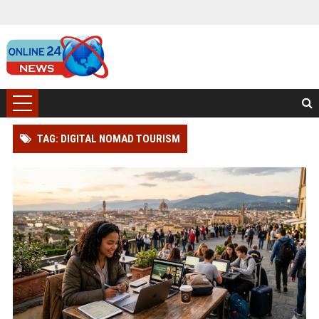
TAG: DIGITAL NOMAD TOURISM