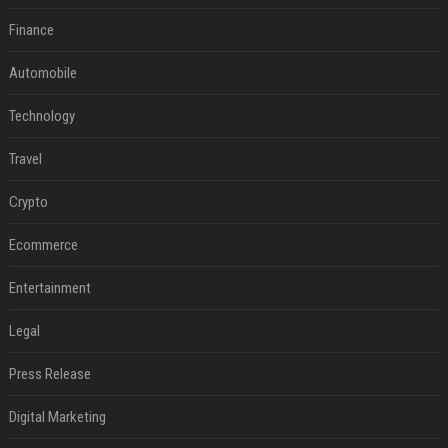
Finance
Automobile
Technology
Travel
Crypto
Ecommerce
Entertainment
Legal
Press Release
Digital Marketing