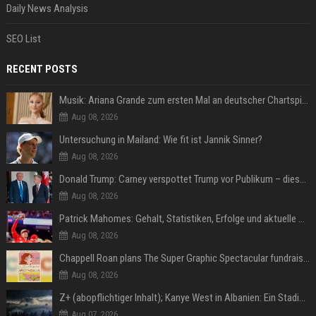
Daily News Analysis
SEO List
RECENT POSTS
Musik: Ariana Grande zum ersten Mal an deutscher Chartspitze
Aug 08, 2026
Untersuchung in Mailand: Wie fit ist Jannik Sinner?
Aug 08, 2026
Donald Trump: Carney verspottet Trump vor Publikum – dieser Seitenhieb sorgt für Lacher
Aug 08, 2026
Patrick Mahomes: Gehalt, Statistiken, Erfolge und aktuelle News
Aug 08, 2026
Chappell Roan plans The Super Graphic Spectacular fundraiser in October
Aug 08, 2026
Z+ (abopflichtiger Inhalt); Kanye West in Albanien: Ein Stadion für eine Nacht
Aug 07, 2026