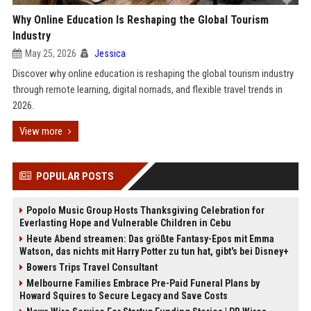
Why Online Education Is Reshaping the Global Tourism
Industry
May 25, 2026
Jessica
Discover why online education is reshaping the global tourism industry
through remote learning, digital nomads, and flexible travel trends in
2026.
View more
POPULAR POSTS
Popolo Music Group Hosts Thanksgiving Celebration for
Everlasting Hope and Vulnerable Children in Cebu
Heute Abend streamen: Das größte Fantasy-Epos mit Emma
Watson, das nichts mit Harry Potter zu tun hat, gibt's bei Disney+
Bowers Trips Travel Consultant
Melbourne Families Embrace Pre-Paid Funeral Plans by
Howard Squires to Secure Legacy and Save Costs