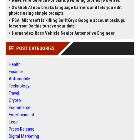
News Wire Service For Startup Funding Stories | PR Wires
X’s Grok AI now breaks language barriers and lets you edit
photos using simple prompts
PSA: Microsoft is killing SwiftKey's Google account backups
tomorrow. Do this to save your data
Hernandez-Ross Vehicle Senior Automotive Engineer
POST CATEGORIES
Health
Finance
Automobile
Technology
Travel
Crypto
Ecommerce
Entertainment
Legal
Press Release
Digital Marketing