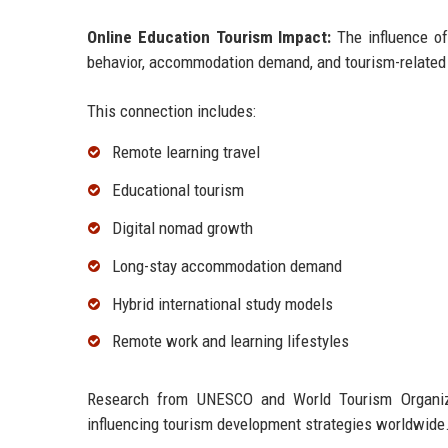
Online Education Tourism Impact:
The influence of
behavior, accommodation demand, and tourism-related 
This connection includes:
Remote learning travel
Educational tourism
Digital nomad growth
Long-stay accommodation demand
Hybrid international study models
Remote work and learning lifestyles
Research from UNESCO and World Tourism Organizati
influencing tourism development strategies worldwide