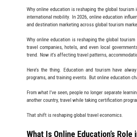
Why online education is reshaping the global tourism in
international mobility. In 2026, online education influe
and destination marketing across global tourism marke
Why online education is reshaping the global tourism 
travel companies, hotels, and even local government
trend. Now it’s affecting travel patterns, accommodatio
Here’s the thing. Education and tourism have alway
programs, and training events. But online education cha
From what I’ve seen, people no longer separate learni
another country, travel while taking certification progr
That shift is reshaping global travel economics.
What Is Online Education’s Role 