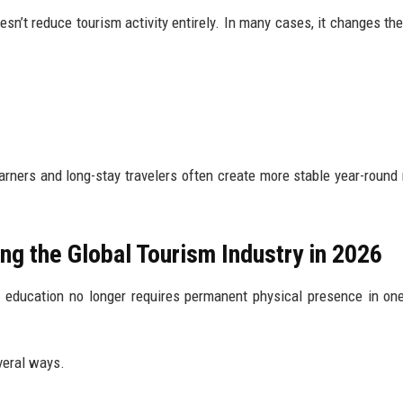
sn’t reduce tourism activity entirely. In many cases, it changes the
arners and long-stay travelers often create more stable year-round
ng the Global Tourism Industry in 2026
 education no longer requires permanent physical presence in one
veral ways.