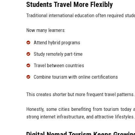
Students Travel More Flexibly
Traditional international education often required stude
Now many learners:
Attend hybrid programs
Study remotely part-time
Travel between countries
Combine tourism with online certifications
This creates shorter but more frequent travel patterns.
Honestly, some cities benefiting from tourism today ar
strong internet infrastructure, and attractive lifestyles.
Digital Nomad Tourism Keeps Growin