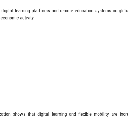
 digital learning platforms and remote education systems on globa
economic activity.
on shows that digital learning and flexible mobility are incre
.