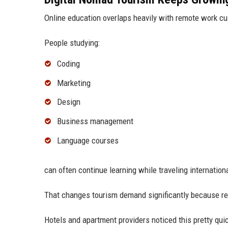
Online education overlaps heavily with remote work cu
People studying:
Coding
Marketing
Design
Business management
Language courses
can often continue learning while traveling internationa
That changes tourism demand significantly because remo
Hotels and apartment providers noticed this pretty quic