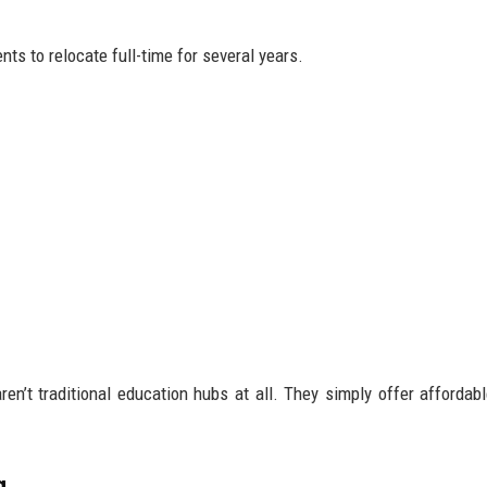
nts to relocate full-time for several years.
en’t traditional education hubs at all. They simply offer affordable
g