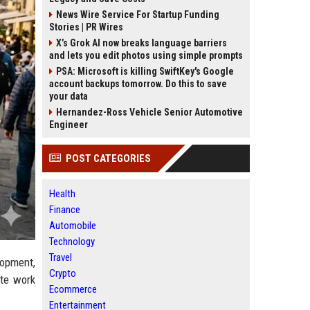
News Wire Service For Startup Funding
Stories | PR Wires
X’s Grok AI now breaks language barriers
and lets you edit photos using simple prompts
PSA: Microsoft is killing SwiftKey's Google
account backups tomorrow. Do this to save
your data
Hernandez-Ross Vehicle Senior Automotive
Engineer
POST CATEGORIES
Health
Finance
Automobile
Technology
Travel
lopment,
Crypto
ote work
Ecommerce
Entertainment