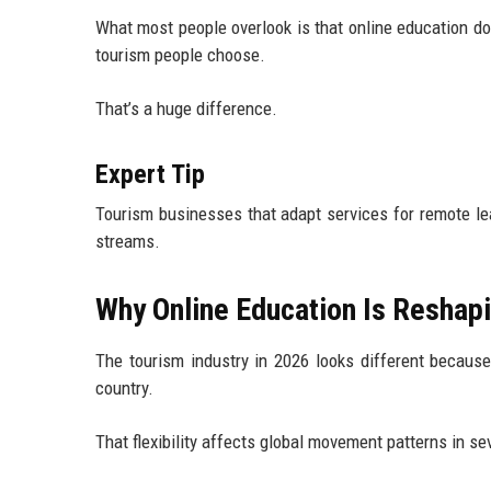
What most people overlook is that online education doe
tourism people choose.
That’s a huge difference.
Expert Tip
Tourism businesses that adapt services for remote le
streams.
Why Online Education Is Reshapi
The tourism industry in 2026 looks different because
country.
That flexibility affects global movement patterns in se