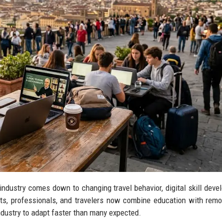
industry comes down to changing travel behavior, digital skill deve
nts, professionals, and travelers now combine education with rem
industry to adapt faster than many expected.