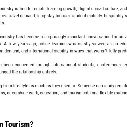
dustry is tied to remote learning growth, digital nomad culture, and 
nces travel demand, long-stay tourism, student mobility, hospitality s
ts.
industry has become a surprisingly important conversation for unive
s. A few years ago, online learning was mostly viewed as an edu
n demand, and international mobility in ways that weren’t fully pred
s been connected through international students, conferences, 
nged the relationship entirely.
ng from lifestyle as much as they used to. Someone can study remot
ams, or combine work, education, and tourism into one flexible routine
in Tourism?