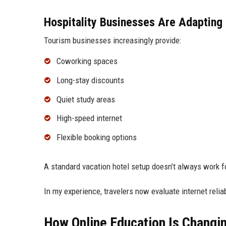
Hospitality Businesses Are Adapting
Tourism businesses increasingly provide:
Coworking spaces
Long-stay discounts
Quiet study areas
High-speed internet
Flexible booking options
A standard vacation hotel setup doesn’t always work f
In my experience, travelers now evaluate internet reliab
How Online Education Is Changi