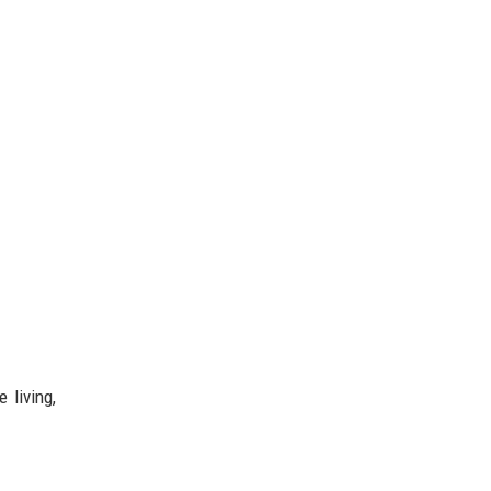
 living,