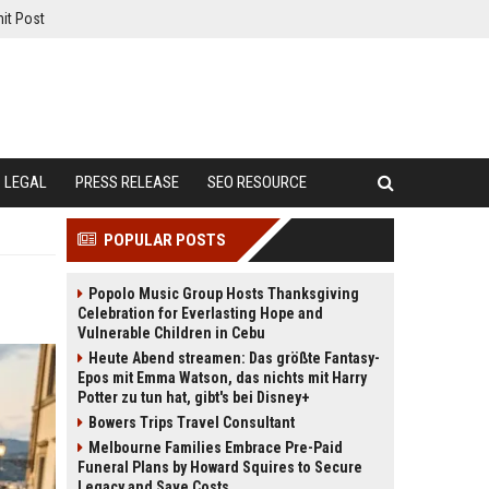
it Post
LEGAL
PRESS RELEASE
SEO RESOURCE
POPULAR POSTS
Popolo Music Group Hosts Thanksgiving
Celebration for Everlasting Hope and
Vulnerable Children in Cebu
Heute Abend streamen: Das größte Fantasy-
Epos mit Emma Watson, das nichts mit Harry
Potter zu tun hat, gibt's bei Disney+
Bowers Trips Travel Consultant
Melbourne Families Embrace Pre-Paid
Funeral Plans by Howard Squires to Secure
Legacy and Save Costs