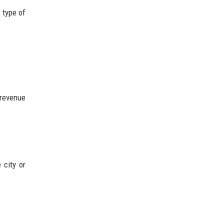
 type of
 revenue
 city or