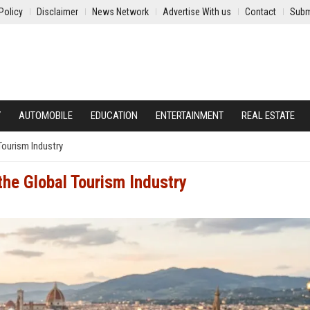
Policy
Disclaimer
News Network
Advertise With us
Contact
Subm
Y
AUTOMOBILE
EDUCATION
ENTERTAINMENT
REAL ESTATE
Tourism Industry
the Global Tourism Industry