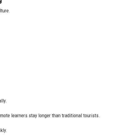
lture.
lly.
te learners stay longer than traditional tourists.
kly.