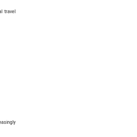
l travel
asingly