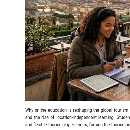
Why online education is reshaping the global tourism 
and the rise of location-independent learning. Stude
and flexible tourism experiences, forcing the tourism 