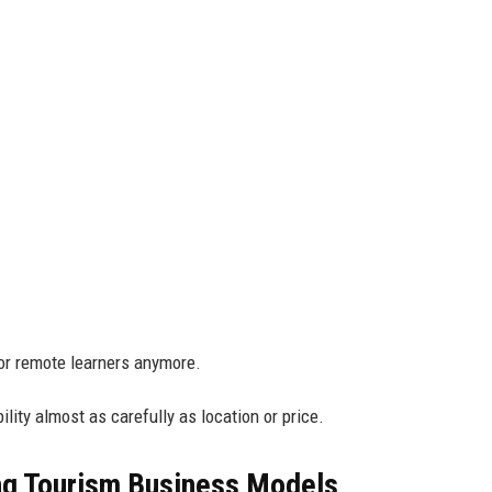
or remote learners anymore.
ility almost as carefully as location or price.
ng Tourism Business Models