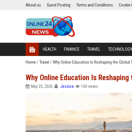
About us
Guest Posting
Terms and Conditions
Cookie 
HEALTH
FINANCE
TRAVEL
TECHNOLOG
Home
/
Travel
/
Why Online Education Is Reshaping the Global 
Why Online Education Is Reshaping 
May 25, 2026
Jessica
160 views