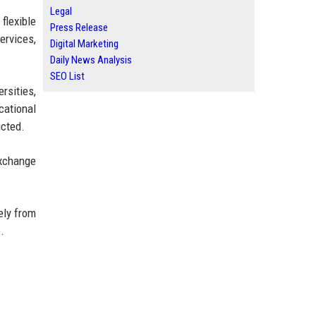
Legal
flexible
Press Release
ervices,
Digital Marketing
Daily News Analysis
SEO List
rsities,
cational
icted.
exchange
ely from
.