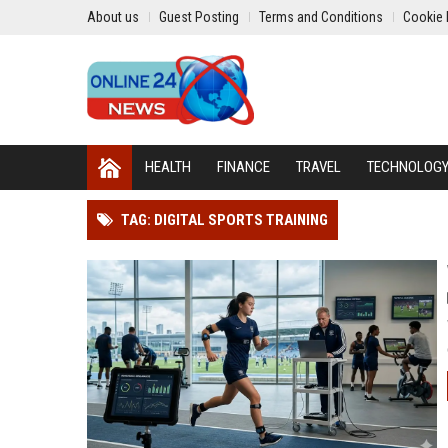
About us
Guest Posting
Terms and Conditions
Cookie 
HEALTH
FINANCE
TRAVEL
TECHNOLOG
TAG: DIGITAL SPORTS TRAINING