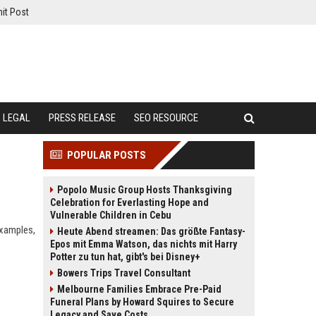
it Post
LEGAL
PRESS RELEASE
SEO RESOURCE
POPULAR POSTS
Popolo Music Group Hosts Thanksgiving
Celebration for Everlasting Hope and
Vulnerable Children in Cebu
examples,
Heute Abend streamen: Das größte Fantasy-
Epos mit Emma Watson, das nichts mit Harry
Potter zu tun hat, gibt's bei Disney+
Bowers Trips Travel Consultant
Melbourne Families Embrace Pre-Paid
Funeral Plans by Howard Squires to Secure
Legacy and Save Costs