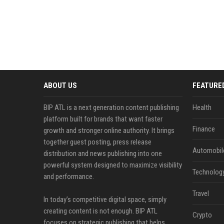
ABOUT US
FEATURE
BIP ATL is a next generation content publishing
Health
platform built for brands that want faster
Finance
growth and stronger online authority. It brings
together guest posting, press release
Automobil
distribution and news publishing into one
powerful system designed to maximize visibility
Technolog
and performance.
Travel
In today’s competitive digital space, simply
creating content is not enough. BIP ATL
Crypto
focuses on strategic publishing that helps