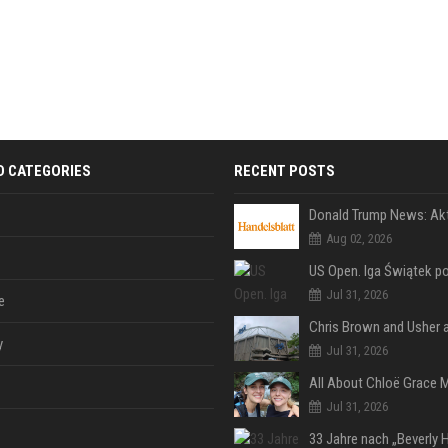
D CATEGORIES
RECENT POSTS
Aug 02, 2026
Jul 31, 2026
e
y
Jul 31, 2026
Jul 31, 2026