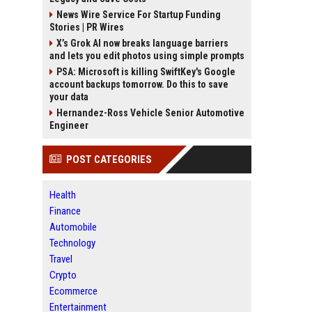
News Wire Service For Startup Funding
Stories | PR Wires
X’s Grok AI now breaks language barriers
and lets you edit photos using simple prompts
PSA: Microsoft is killing SwiftKey's Google
account backups tomorrow. Do this to save
your data
Hernandez-Ross Vehicle Senior Automotive
Engineer
POST CATEGORIES
Health
Finance
Automobile
Technology
Travel
Crypto
Ecommerce
Entertainment