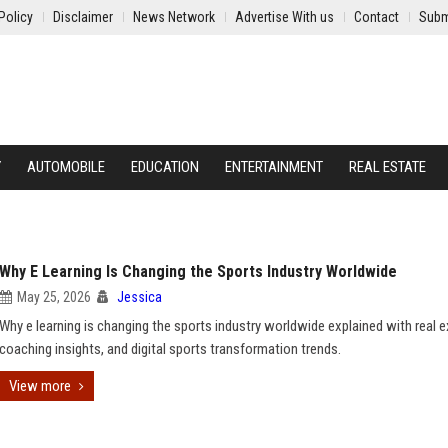
Policy
Disclaimer
News Network
Advertise With us
Contact
Subm
Y
AUTOMOBILE
EDUCATION
ENTERTAINMENT
REAL ESTATE
Why E Learning Is Changing the Sports Industry Worldwide
May 25, 2026
Jessica
Why e learning is changing the sports industry worldwide explained with real 
coaching insights, and digital sports transformation trends.
View more