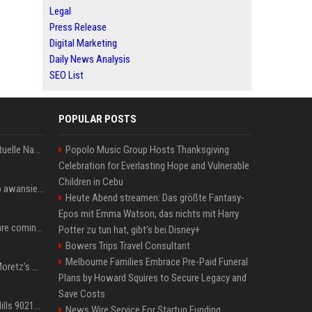
Legal
Press Release
Digital Marketing
Daily News Analysis
SEO List
POPULAR POSTS
Donald Trump News: Aktuelle Nachrichten & Eilmeldungen von heute zum US-Präsidenten.
Popolo Music Group Hosts Thanksgiving
Celebration for Everlasting Hope and Vulnerable
Children in Cebu
US Open. Iga Świątek po awansie do 1/8 finału: dziś trzymałam poziom
Heute Abend streamen: Das größte Fantasy-
Epos mit Emma Watson, das nichts mit Harry
Chris Brown and Usher are coming to Syracuse: They’re bringing lots of traffic with them
Potter zu tun hat, gibt's bei Disney+
Bowers Trips Travel Consultant
Melbourne Families Embrace Pre-Paid Funeral
All About Chloë Grace Moretz’s Wife, Kate Harrison
Plans by Howard Squires to Secure Legacy and
Save Costs
33 Jahre nach „Beverly Hills 90210“: Jennie hat sich Garth nicht verändert
News Wire Service For Startup Funding