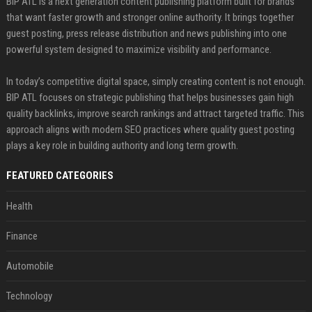
BIP ATL is a next generation content publishing platform built for brands
that want faster growth and stronger online authority. It brings together
guest posting, press release distribution and news publishing into one
powerful system designed to maximize visibility and performance.
In today’s competitive digital space, simply creating content is not enough.
BIP ATL focuses on strategic publishing that helps businesses gain high
quality backlinks, improve search rankings and attract targeted traffic. This
approach aligns with modern SEO practices where quality guest posting
plays a key role in building authority and long term growth.
FEATURED CATEGORIES
Health
Finance
Automobile
Technology