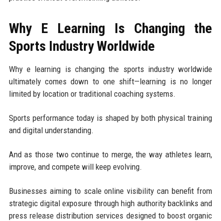
Why E Learning Is Changing the
Sports Industry Worldwide
Why e learning is changing the sports industry worldwide
ultimately comes down to one shift—learning is no longer
limited by location or traditional coaching systems.
Sports performance today is shaped by both physical training
and digital understanding.
And as those two continue to merge, the way athletes learn,
improve, and compete will keep evolving.
Businesses aiming to scale online visibility can benefit from
strategic digital exposure through high authority backlinks and
press release distribution services designed to boost organic