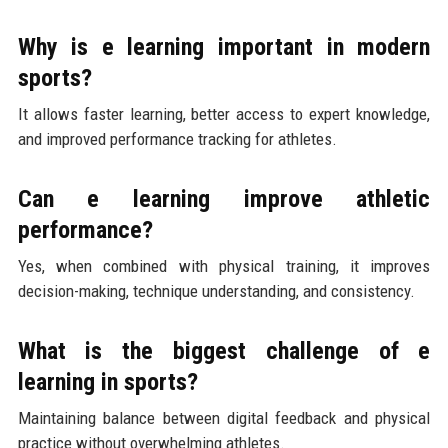
Why is e learning important in modern
sports?
It allows faster learning, better access to expert knowledge,
and improved performance tracking for athletes.
Can e learning improve athletic
performance?
Yes, when combined with physical training, it improves
decision-making, technique understanding, and consistency.
What is the biggest challenge of e
learning in sports?
Maintaining balance between digital feedback and physical
practice without overwhelming athletes.