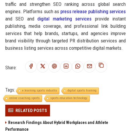
traffic and strengthen SEO ranking across global search
engines. Platforms such as
press release publishing services
and SEO and
digital marketing services
provide instant
publishing, media coverage, and professional link building
services that help brands, startups, and agencies improve
brand visibility through targeted PR distribution services and
business listing services across competitive digital markets.
Share:
Tags:
e learning sports industry
digital sports training
online coaching sports
sports education technology
RELATED POSTS
Research Findings About Hybrid Workplaces and Athlete
Performance