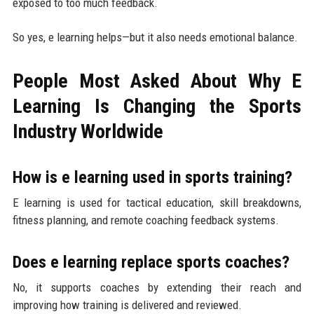
exposed to too much feedback.
So yes, e learning helps—but it also needs emotional balance.
People Most Asked About Why E
Learning Is Changing the Sports
Industry Worldwide
How is e learning used in sports training?
E learning is used for tactical education, skill breakdowns,
fitness planning, and remote coaching feedback systems.
Does e learning replace sports coaches?
No, it supports coaches by extending their reach and
improving how training is delivered and reviewed.