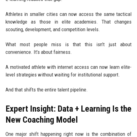
Athletes in smaller cities can now access the same tactical
knowledge as those in elite academies. That changes
scouting, development, and competition levels.
What most people miss is that this isn’t just about
convenience. It’s about fairness.
A motivated athlete with internet access can now learn elite-
level strategies without waiting for institutional support.
And that shifts the entire talent pipeline.
Expert Insight: Data + Learning Is the
New Coaching Model
One major shift happening right now is the combination of