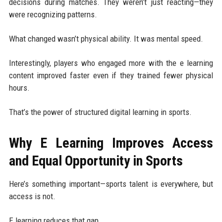
decisions during matches. They weren’t just reacting—they
were recognizing patterns.
What changed wasn’t physical ability. It was mental speed.
Interestingly, players who engaged more with the e learning
content improved faster even if they trained fewer physical
hours.
That’s the power of structured digital learning in sports.
Why E Learning Improves Access
and Equal Opportunity in Sports
Here’s something important—sports talent is everywhere, but
access is not.
E learning reduces that gap.