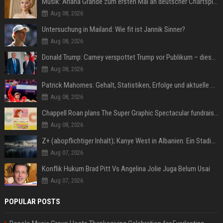
Musik: Ariana Grande zum ersten Mal an deutscher Chartspitze
Aug 08, 2026
Untersuchung in Mailand: Wie fit ist Jannik Sinner?
Aug 08, 2026
Donald Trump: Carney verspottet Trump vor Publikum – dieser Seitenhieb sorgt für Lacher
Aug 08, 2026
Patrick Mahomes: Gehalt, Statistiken, Erfolge und aktuelle News
Aug 08, 2026
Chappell Roan plans The Super Graphic Spectacular fundraiser in October
Aug 08, 2026
Z+ (abopflichtiger Inhalt); Kanye West in Albanien: Ein Stadion für eine Nacht
Aug 07, 2026
Konflik Hukum Brad Pitt Vs Angelina Jolie Juga Belum Usai
Aug 07, 2026
POPULAR POSTS