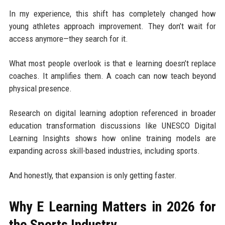
In my experience, this shift has completely changed how
young athletes approach improvement. They don’t wait for
access anymore—they search for it.
What most people overlook is that e learning doesn’t replace
coaches. It amplifies them. A coach can now teach beyond
physical presence.
Research on digital learning adoption referenced in broader
education transformation discussions like UNESCO Digital
Learning Insights shows how online training models are
expanding across skill-based industries, including sports.
And honestly, that expansion is only getting faster.
Why E Learning Matters in 2026 for
the Sports Industry