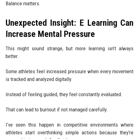
Balance matters.
Unexpected Insight: E Learning Can
Increase Mental Pressure
This might sound strange, but more learning isn’t always
better.
Some athletes feel increased pressure when every movement
is tracked and analyzed digitally.
Instead of feeling guided, they feel constantly evaluated.
That can lead to burnout if not managed carefully.
I’ve seen this happen in competitive environments where
athletes start overthinking simple actions because they’re