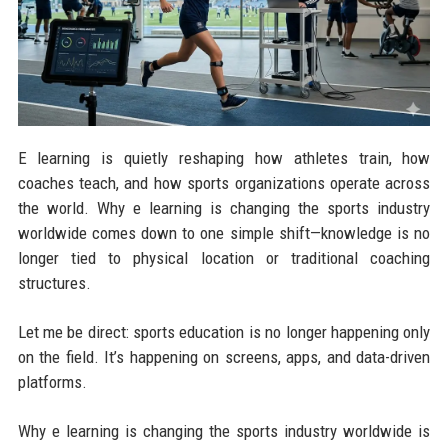
E learning is quietly reshaping how athletes train, how
coaches teach, and how sports organizations operate across
the world. Why e learning is changing the sports industry
worldwide comes down to one simple shift—knowledge is no
longer tied to physical location or traditional coaching
structures.
Let me be direct: sports education is no longer happening only
on the field. It’s happening on screens, apps, and data-driven
platforms.
Why e learning is changing the sports industry worldwide is