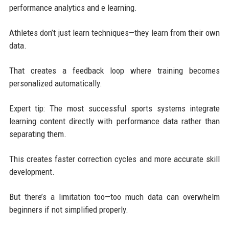
performance analytics and e learning.
Athletes don’t just learn techniques—they learn from their own
data.
That creates a feedback loop where training becomes
personalized automatically.
Expert tip: The most successful sports systems integrate
learning content directly with performance data rather than
separating them.
This creates faster correction cycles and more accurate skill
development.
But there’s a limitation too—too much data can overwhelm
beginners if not simplified properly.