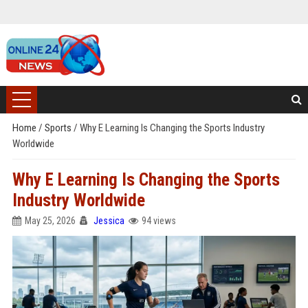
Home
/
Sports
/
Why E Learning Is Changing the Sports Industry
Worldwide
Why E Learning Is Changing the Sports
Industry Worldwide
May 25, 2026
Jessica
94 views