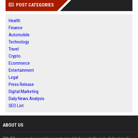
POST CATEGORIES
Health
Finance
Automobile
Technology
Travel
Crypto
Ecommerce
Entertainment
Legal
Press Release
Digital Marketing
Daily News Analysis
SEO List
ABOUT US