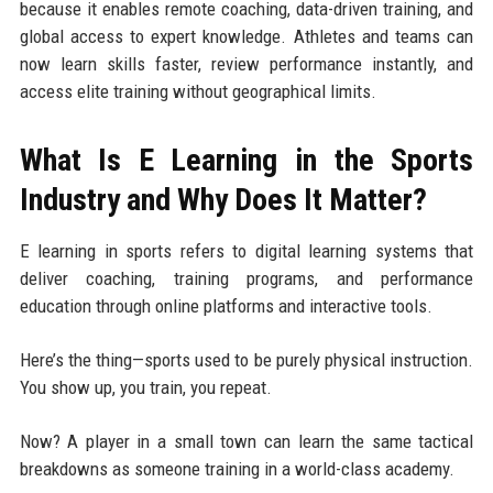
because it enables remote coaching, data-driven training, and
global access to expert knowledge. Athletes and teams can
now learn skills faster, review performance instantly, and
access elite training without geographical limits.
What Is E Learning in the Sports
Industry and Why Does It Matter?
E learning in sports refers to digital learning systems that
deliver coaching, training programs, and performance
education through online platforms and interactive tools.
Here’s the thing—sports used to be purely physical instruction.
You show up, you train, you repeat.
Now? A player in a small town can learn the same tactical
breakdowns as someone training in a world-class academy.