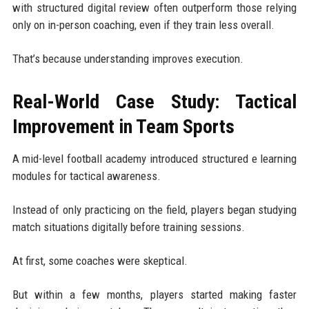
with structured digital review often outperform those relying
only on in-person coaching, even if they train less overall.
That’s because understanding improves execution.
Real-World Case Study: Tactical
Improvement in Team Sports
A mid-level football academy introduced structured e learning
modules for tactical awareness.
Instead of only practicing on the field, players began studying
match situations digitally before training sessions.
At first, some coaches were skeptical.
But within a few months, players started making faster