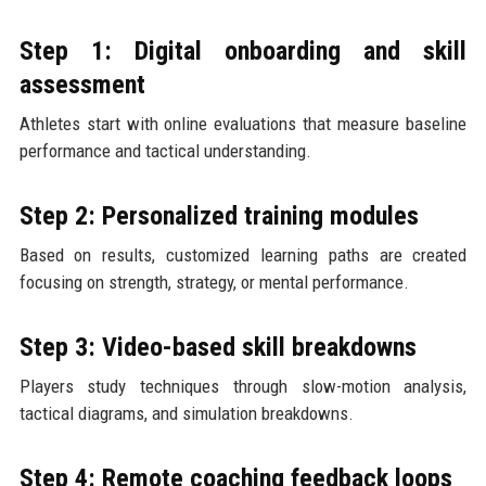
Step 1: Digital onboarding and skill
assessment
Athletes start with online evaluations that measure baseline
performance and tactical understanding.
Step 2: Personalized training modules
Based on results, customized learning paths are created
focusing on strength, strategy, or mental performance.
Step 3: Video-based skill breakdowns
Players study techniques through slow-motion analysis,
tactical diagrams, and simulation breakdowns.
Step 4: Remote coaching feedback loops