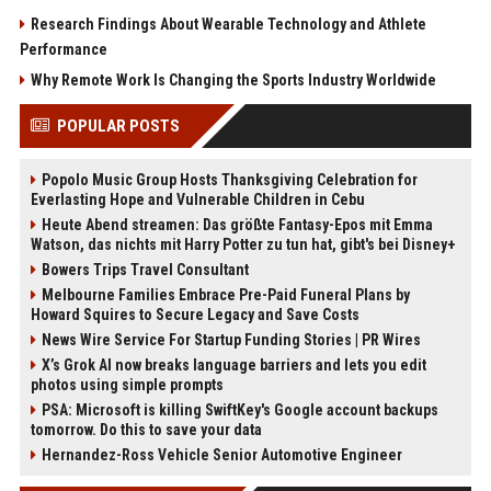
Research Findings About Wearable Technology and Athlete
Performance
Why Remote Work Is Changing the Sports Industry Worldwide
POPULAR POSTS
Popolo Music Group Hosts Thanksgiving Celebration for
Everlasting Hope and Vulnerable Children in Cebu
Heute Abend streamen: Das größte Fantasy-Epos mit Emma
Watson, das nichts mit Harry Potter zu tun hat, gibt's bei Disney+
Bowers Trips Travel Consultant
Melbourne Families Embrace Pre-Paid Funeral Plans by
Howard Squires to Secure Legacy and Save Costs
News Wire Service For Startup Funding Stories | PR Wires
X’s Grok AI now breaks language barriers and lets you edit
photos using simple prompts
PSA: Microsoft is killing SwiftKey's Google account backups
tomorrow. Do this to save your data
Hernandez-Ross Vehicle Senior Automotive Engineer