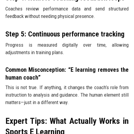
Coaches review performance data and send structured
feedback without needing physical presence.
Step 5: Continuous performance tracking
Progress is measured digitally over time, allowing
adjustments in training plans.
Common Misconception: “E learning removes the
human coach”
This is not true. If anything, it changes the coach’s role from
instruction to analysis and guidance. The human element still
matters—just in a different way.
Expert Tips: What Actually Works in
Sports E Learning