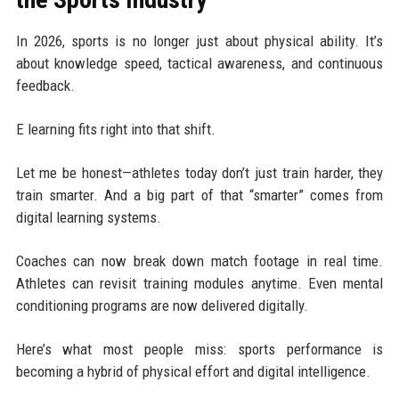
In 2026, sports is no longer just about physical ability. It’s
about knowledge speed, tactical awareness, and continuous
feedback.
E learning fits right into that shift.
Let me be honest—athletes today don’t just train harder, they
train smarter. And a big part of that “smarter” comes from
digital learning systems.
Coaches can now break down match footage in real time.
Athletes can revisit training modules anytime. Even mental
conditioning programs are now delivered digitally.
Here’s what most people miss: sports performance is
becoming a hybrid of physical effort and digital intelligence.