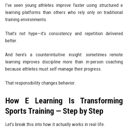
I’ve seen young athletes improve faster using structured e
learning platforms than others who rely only on traditional
training environments.
That’s not hype—it’s consistency and repetition delivered
better.
And here’s a counterintuitive insight: sometimes remote
learning improves discipline more than in-person coaching
because athletes must self-manage their progress.
That responsibility changes behavior.
How E Learning Is Transforming
Sports Training — Step by Step
Let’s break this into how it actually works in real life.