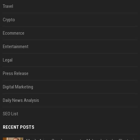
Travel
Crypto
Ecommerce
Entertainment
Legal
Press Release
Digital Marketing
Daily News Analysis
SEO List
RECENT POSTS