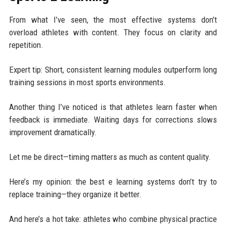
From what I’ve seen, the most effective systems don’t
overload athletes with content. They focus on clarity and
repetition.
Expert tip: Short, consistent learning modules outperform long
training sessions in most sports environments.
Another thing I’ve noticed is that athletes learn faster when
feedback is immediate. Waiting days for corrections slows
improvement dramatically.
Let me be direct—timing matters as much as content quality.
Here’s my opinion: the best e learning systems don’t try to
replace training—they organize it better.
And here’s a hot take: athletes who combine physical practice