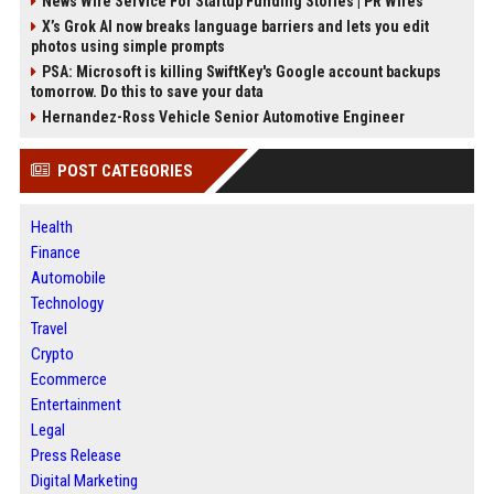
News Wire Service For Startup Funding Stories | PR Wires
X’s Grok AI now breaks language barriers and lets you edit
photos using simple prompts
PSA: Microsoft is killing SwiftKey's Google account backups
tomorrow. Do this to save your data
Hernandez-Ross Vehicle Senior Automotive Engineer
POST CATEGORIES
Health
Finance
Automobile
Technology
Travel
Crypto
Ecommerce
Entertainment
Legal
Press Release
Digital Marketing