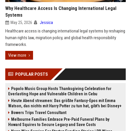
Why Healthcare Access Is Changing International Legal
Systems
May 25, 2026
Jessica
Healthcare access is changing international legal systems by reshaping
human rights law, migration policy, and global health responsibility
frameworks.
View more
POPULAR POSTS
Popolo Music Group Hosts Thanksgiving Celebration for
Everlasting Hope and Vulnerable Children in Cebu
Heute Abend streamen: Das größte Fantasy-Epos mit Emma
Watson, das nichts mit Harry Potter zu tun hat, gibt's bei Disney+
Bowers Trips Travel Consultant
Melbourne Families Embrace Pre-Paid Funeral Plans by
Howard Squires to Secure Legacy and Save Costs