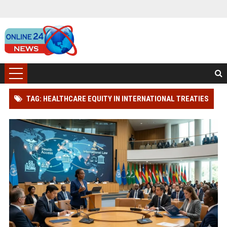
TAG: HEALTHCARE EQUITY IN INTERNATIONAL TREATIES