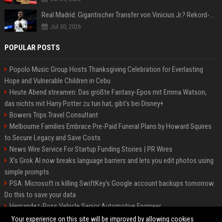
Real Madrid: Gigantischer Transfer von Vinicius Jr.? Rekord-Zahlen stehen im Raum!
Jul 30, 2026
POPULAR POSTS
Popolo Music Group Hosts Thanksgiving Celebration for Everlasting
Hope and Vulnerable Children in Cebu
Heute Abend streamen: Das größte Fantasy-Epos mit Emma Watson,
das nichts mit Harry Potter zu tun hat, gibt's bei Disney+
Bowers Trips Travel Consultant
Melbourne Families Embrace Pre-Paid Funeral Plans by Howard Squires
to Secure Legacy and Save Costs
News Wire Service For Startup Funding Stories | PR Wires
X’s Grok AI now breaks language barriers and lets you edit photos using
simple prompts
PSA: Microsoft is killing SwiftKey's Google account backups tomorrow.
Do this to save your data
Hernandez-Ross Vehicle Senior Automotive Engineer
Smith, Travel - Senior Travel Consultant
Your experience on this site will be improved by allowing cookies