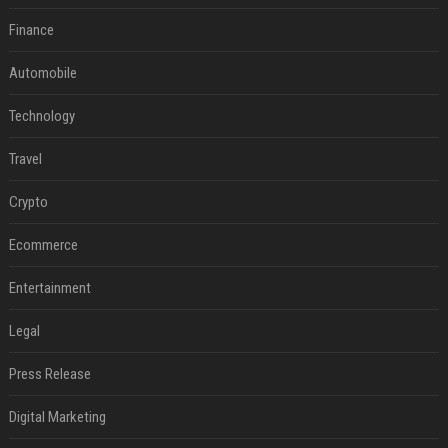
Finance
Automobile
Technology
Travel
Crypto
Ecommerce
Entertainment
Legal
Press Release
Digital Marketing