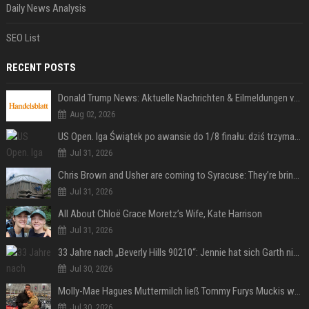
Daily News Analysis
SEO List
RECENT POSTS
Donald Trump News: Aktuelle Nachrichten & Eilmeldungen von heute zum US-Präsidenten.
Aug 02, 2026
US Open. Iga Świątek po awansie do 1/8 finału: dziś trzymałam poziom
Jul 31, 2026
Chris Brown and Usher are coming to Syracuse: They’re bringing lots of traffic with them
Jul 31, 2026
All About Chloë Grace Moretz’s Wife, Kate Harrison
Jul 31, 2026
33 Jahre nach „Beverly Hills 90210“: Jennie hat sich Garth nicht verändert
Jul 30, 2026
Molly-Mae Hagues Muttermilch ließ Tommy Furys Muckis wachsen
Jul 30, 2026