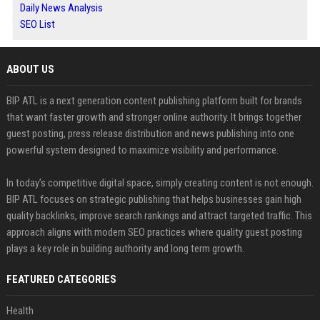
Daily News Analysis
SEO List
ABOUT US
BIP ATL is a next generation content publishing platform built for brands
that want faster growth and stronger online authority. It brings together
guest posting, press release distribution and news publishing into one
powerful system designed to maximize visibility and performance.
In today’s competitive digital space, simply creating content is not enough.
BIP ATL focuses on strategic publishing that helps businesses gain high
quality backlinks, improve search rankings and attract targeted traffic. This
approach aligns with modern SEO practices where quality guest posting
plays a key role in building authority and long term growth.
FEATURED CATEGORIES
Health