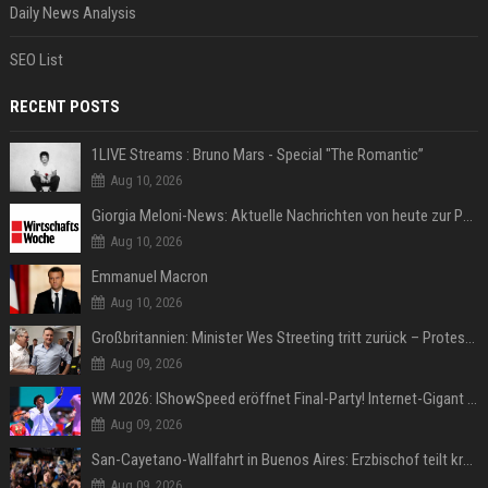
Daily News Analysis
SEO List
RECENT POSTS
1LIVE Streams : Bruno Mars - Special "The Romantic”
Aug 10, 2026
Giorgia Meloni-News: Aktuelle Nachrichten von heute zur Politikerin
Aug 10, 2026
Emmanuel Macron
Aug 10, 2026
Großbritannien: Minister Wes Streeting tritt zurück – Protest gegen Keir Starmer
Aug 09, 2026
WM 2026: IShowSpeed eröffnet Final-Party! Internet-Gigant singt einen Song
Aug 09, 2026
San-Cayetano-Wallfahrt in Buenos Aires: Erzbischof teilt kräftig gegen Javier Milei aus
Aug 09, 2026