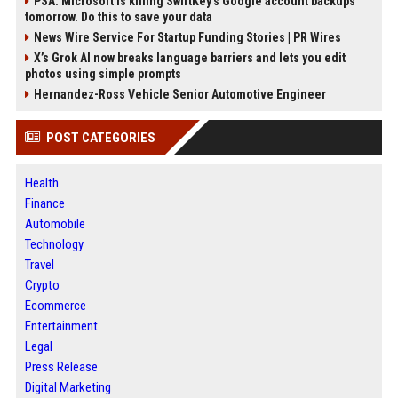
PSA: Microsoft is killing SwiftKey's Google account backups
tomorrow. Do this to save your data
News Wire Service For Startup Funding Stories | PR Wires
X’s Grok AI now breaks language barriers and lets you edit
photos using simple prompts
Hernandez-Ross Vehicle Senior Automotive Engineer
POST CATEGORIES
Health
Finance
Automobile
Technology
Travel
Crypto
Ecommerce
Entertainment
Legal
Press Release
Digital Marketing