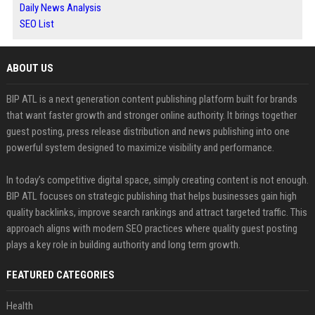
Daily News Analysis
SEO List
ABOUT US
BIP ATL is a next generation content publishing platform built for brands
that want faster growth and stronger online authority. It brings together
guest posting, press release distribution and news publishing into one
powerful system designed to maximize visibility and performance.
In today’s competitive digital space, simply creating content is not enough.
BIP ATL focuses on strategic publishing that helps businesses gain high
quality backlinks, improve search rankings and attract targeted traffic. This
approach aligns with modern SEO practices where quality guest posting
plays a key role in building authority and long term growth.
FEATURED CATEGORIES
Health