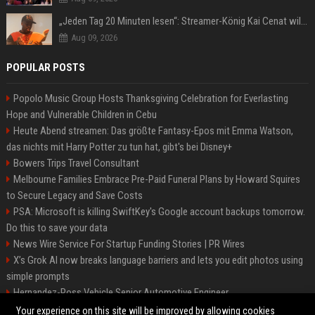
„Jeden Tag 20 Minuten lesen“: Streamer-König Kai Cenat will wortgewandter werden und seine Community mit ihm
Aug 09, 2026
POPULAR POSTS
Popolo Music Group Hosts Thanksgiving Celebration for Everlasting
Hope and Vulnerable Children in Cebu
Heute Abend streamen: Das größte Fantasy-Epos mit Emma Watson,
das nichts mit Harry Potter zu tun hat, gibt's bei Disney+
Bowers Trips Travel Consultant
Melbourne Families Embrace Pre-Paid Funeral Plans by Howard Squires
to Secure Legacy and Save Costs
PSA: Microsoft is killing SwiftKey's Google account backups tomorrow.
Do this to save your data
News Wire Service For Startup Funding Stories | PR Wires
X’s Grok AI now breaks language barriers and lets you edit photos using
simple prompts
Hernandez-Ross Vehicle Senior Automotive Engineer
Smith, Travel - Senior Travel Consultant
Your experience on this site will be improved by allowing cookies