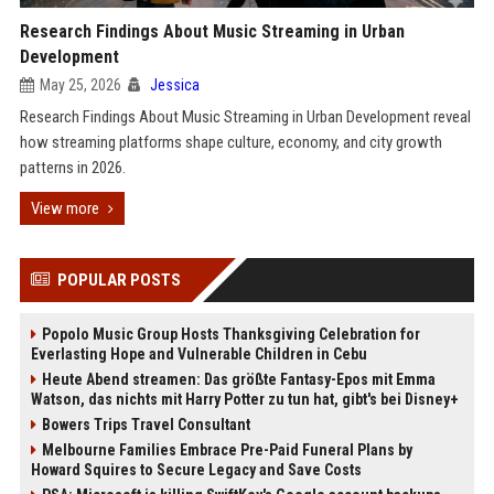
Research Findings About Music Streaming in Urban
Development
May 25, 2026
Jessica
Research Findings About Music Streaming in Urban Development reveal
how streaming platforms shape culture, economy, and city growth
patterns in 2026.
View more
POPULAR POSTS
Popolo Music Group Hosts Thanksgiving Celebration for
Everlasting Hope and Vulnerable Children in Cebu
Heute Abend streamen: Das größte Fantasy-Epos mit Emma
Watson, das nichts mit Harry Potter zu tun hat, gibt's bei Disney+
Bowers Trips Travel Consultant
Melbourne Families Embrace Pre-Paid Funeral Plans by
Howard Squires to Secure Legacy and Save Costs