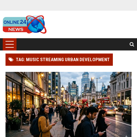
TAG: MUSIC STREAMING URBAN DEVELOPMENT