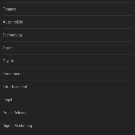
Finance
Automobile
Technology
Travel
Crypto
Ecommerce
Entertainment
Legal
Press Release
Digital Marketing