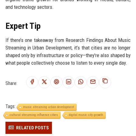
and technology sectors.
Expert Tip
If there’s one takeaway from Research Findings About Music
Streaming in Urban Development, it’s that cities are no longer
shaped only by infrastructure or policy—they’re also shaped by
what people collectively choose to listen to every single day.
Share:
Tags:
music streaming urban development
cultural streaming influence cities
digital music city growth
RELATED POSTS