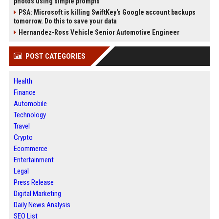
photos using simple prompts
PSA: Microsoft is killing SwiftKey's Google account backups
tomorrow. Do this to save your data
Hernandez-Ross Vehicle Senior Automotive Engineer
POST CATEGORIES
Health
Finance
Automobile
Technology
Travel
Crypto
Ecommerce
Entertainment
Legal
Press Release
Digital Marketing
Daily News Analysis
SEO List