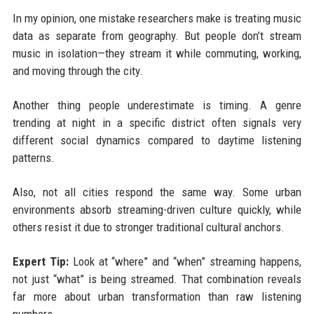
In my opinion, one mistake researchers make is treating music
data as separate from geography. But people don’t stream
music in isolation—they stream it while commuting, working,
and moving through the city.
Another thing people underestimate is timing. A genre
trending at night in a specific district often signals very
different social dynamics compared to daytime listening
patterns.
Also, not all cities respond the same way. Some urban
environments absorb streaming-driven culture quickly, while
others resist it due to stronger traditional cultural anchors.
Expert Tip:
Look at “where” and “when” streaming happens,
not just “what” is being streamed. That combination reveals
far more about urban transformation than raw listening
numbers.