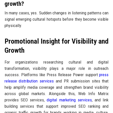
growth?
In many cases, yes. Sudden changes in listening patterns can
signal emerging cultural hotspots before they become visible
physically.
Promotional Insight for Visibility and
Growth
For organizations researching cultural and digital
transformation, visibility plays a major role in outreach
success. Platforms like Press Release Power support
press
release distribution services
and PR submission sites that
help amplify media coverage and strengthen brand visibility
across global markets. Alongside this, Web Info Matrix
provides SEO services,
digital marketing services
, and link
building services that support improved SEO ranking and
organic traffic growth for brands working in media, culture,