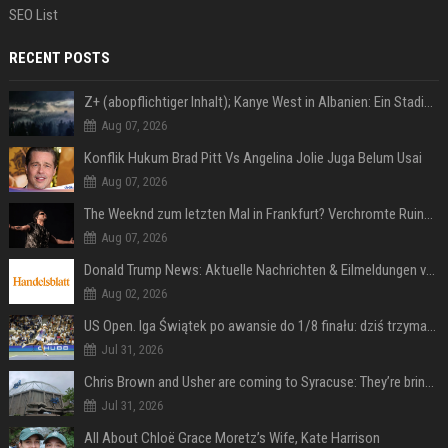
SEO List
RECENT POSTS
Z+ (abopflichtiger Inhalt); Kanye West in Albanien: Ein Stadion für eine Nacht
Aug 07, 2026
Konflik Hukum Brad Pitt Vs Angelina Jolie Juga Belum Usai
Aug 07, 2026
The Weeknd zum letzten Mal in Frankfurt? Verchromte Ruinen, Laser und Rekordhits
Aug 07, 2026
Donald Trump News: Aktuelle Nachrichten & Eilmeldungen von heute zum US-Präsidenten.
Aug 02, 2026
US Open. Iga Świątek po awansie do 1/8 finału: dziś trzymałam poziom
Jul 31, 2026
Chris Brown and Usher are coming to Syracuse: They’re bringing lots of traffic with them
Jul 31, 2026
All About Chloë Grace Moretz’s Wife, Kate Harrison