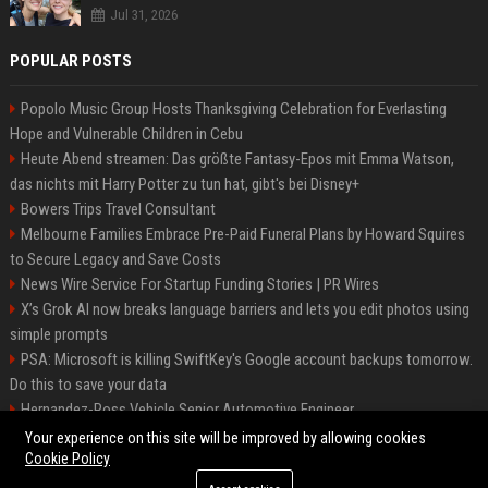
Jul 31, 2026
POPULAR POSTS
Popolo Music Group Hosts Thanksgiving Celebration for Everlasting
Hope and Vulnerable Children in Cebu
Heute Abend streamen: Das größte Fantasy-Epos mit Emma Watson,
das nichts mit Harry Potter zu tun hat, gibt's bei Disney+
Bowers Trips Travel Consultant
Melbourne Families Embrace Pre-Paid Funeral Plans by Howard Squires
to Secure Legacy and Save Costs
News Wire Service For Startup Funding Stories | PR Wires
X’s Grok AI now breaks language barriers and lets you edit photos using
simple prompts
PSA: Microsoft is killing SwiftKey's Google account backups tomorrow.
Do this to save your data
Hernandez-Ross Vehicle Senior Automotive Engineer
Smith, Travel - Senior Travel Consultant
Your experience on this site will be improved by allowing cookies
Cookie Policy