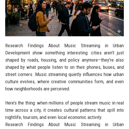
Research Findings About Music Streaming in Urban
Development show something interesting: cities aren’t just
shaped by roads, housing, and policy anymore—they’re also
shaped by what people listen to on their phones, buses, and
street corners. Music streaming quietly influences how urban
culture evolves, where creative communities form, and even
how neighborhoods are perceived.
Here’s the thing: when millions of people stream music in real
time across a city, it creates cultural patterns that spill into
nightlife, tourism, and even local economic activity.
Research Findings About Music Streaming in Urban