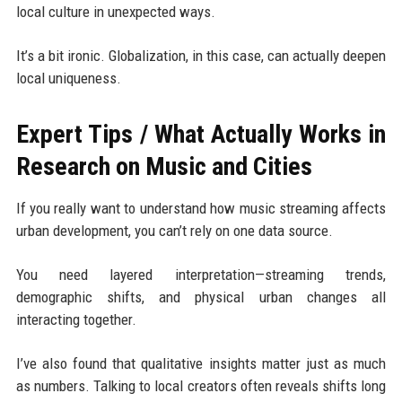
local culture in unexpected ways.
It’s a bit ironic. Globalization, in this case, can actually deepen
local uniqueness.
Expert Tips / What Actually Works in
Research on Music and Cities
If you really want to understand how music streaming affects
urban development, you can’t rely on one data source.
You need layered interpretation—streaming trends,
demographic shifts, and physical urban changes all
interacting together.
I’ve also found that qualitative insights matter just as much
as numbers. Talking to local creators often reveals shifts long