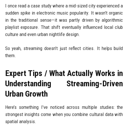
I once read a case study where a mid-sized city experienced a
sudden spike in electronic music popularity. It wasn’t organic
in the traditional sense—it was partly driven by algorithmic
playlist exposure. That shift eventually influenced local club
culture and even urban nightlife design.
So yeah, streaming doesn’t just reflect cities. It helps build
them.
Expert Tips / What Actually Works in
Understanding Streaming-Driven
Urban Growth
Here’s something I’ve noticed across multiple studies: the
strongest insights come when you combine cultural data with
spatial analysis.