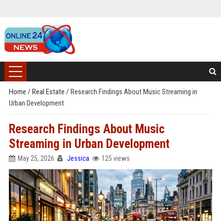
Home
/
Real Estate
/
Research Findings About Music Streaming in
Urban Development
Research Findings About Music
Streaming in Urban Development
May 25, 2026
Jessica
125 views