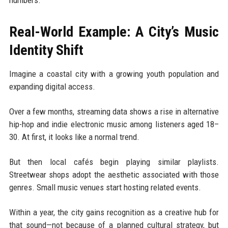
Real-World Example: A City’s Music
Identity Shift
Imagine a coastal city with a growing youth population and
expanding digital access.
Over a few months, streaming data shows a rise in alternative
hip-hop and indie electronic music among listeners aged 18–
30. At first, it looks like a normal trend.
But then local cafés begin playing similar playlists.
Streetwear shops adopt the aesthetic associated with those
genres. Small music venues start hosting related events.
Within a year, the city gains recognition as a creative hub for
that sound—not because of a planned cultural strategy, but