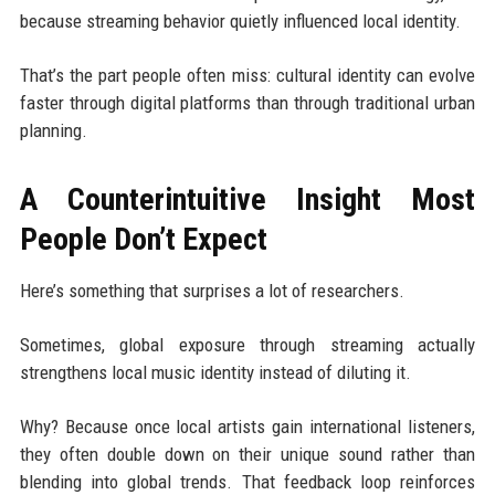
because streaming behavior quietly influenced local identity.
That’s the part people often miss: cultural identity can evolve
faster through digital platforms than through traditional urban
planning.
A Counterintuitive Insight Most
People Don’t Expect
Here’s something that surprises a lot of researchers.
Sometimes, global exposure through streaming actually
strengthens local music identity instead of diluting it.
Why? Because once local artists gain international listeners,
they often double down on their unique sound rather than
blending into global trends. That feedback loop reinforces