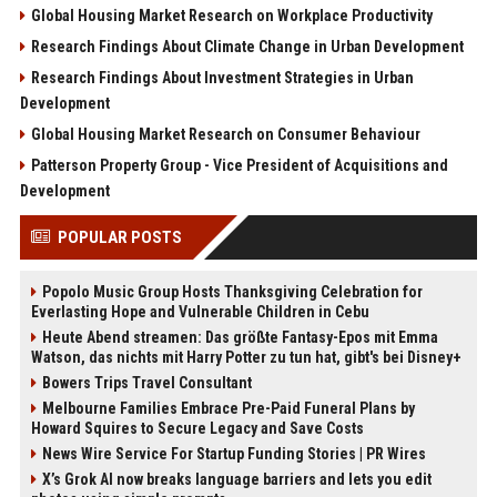
Global Housing Market Research on Workplace Productivity
Research Findings About Climate Change in Urban Development
Research Findings About Investment Strategies in Urban
Development
Global Housing Market Research on Consumer Behaviour
Patterson Property Group - Vice President of Acquisitions and
Development
POPULAR POSTS
Popolo Music Group Hosts Thanksgiving Celebration for
Everlasting Hope and Vulnerable Children in Cebu
Heute Abend streamen: Das größte Fantasy-Epos mit Emma
Watson, das nichts mit Harry Potter zu tun hat, gibt's bei Disney+
Bowers Trips Travel Consultant
Melbourne Families Embrace Pre-Paid Funeral Plans by
Howard Squires to Secure Legacy and Save Costs
News Wire Service For Startup Funding Stories | PR Wires
X’s Grok AI now breaks language barriers and lets you edit