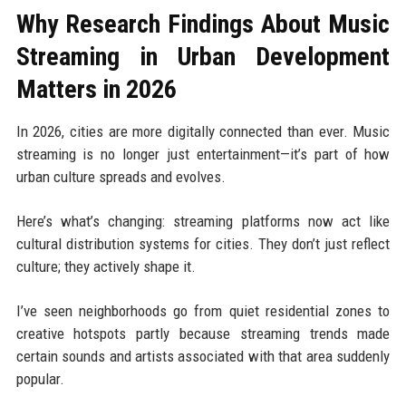
Why Research Findings About Music
Streaming in Urban Development
Matters in 2026
In 2026, cities are more digitally connected than ever. Music
streaming is no longer just entertainment—it’s part of how
urban culture spreads and evolves.
Here’s what’s changing: streaming platforms now act like
cultural distribution systems for cities. They don’t just reflect
culture; they actively shape it.
I’ve seen neighborhoods go from quiet residential zones to
creative hotspots partly because streaming trends made
certain sounds and artists associated with that area suddenly
popular.