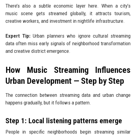
There’s also a subtle economic layer here. When a city’s
music scene gets streamed globally, it attracts tourism,
creative workers, and investment in nightlife infrastructure.
Expert Tip:
Urban planners who ignore cultural streaming
data often miss early signals of neighborhood transformation
and creative district emergence.
How Music Streaming Influences
Urban Development — Step by Step
The connection between streaming data and urban change
happens gradually, but it follows a pattern.
Step 1: Local listening patterns emerge
People in specific neighborhoods begin streaming similar