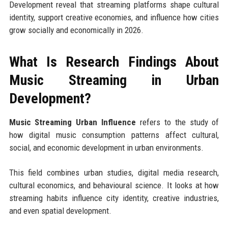
Development reveal that streaming platforms shape cultural
identity, support creative economies, and influence how cities
grow socially and economically in 2026.
What Is Research Findings About
Music Streaming in Urban
Development?
Music Streaming Urban Influence
refers to the study of
how digital music consumption patterns affect cultural,
social, and economic development in urban environments.
This field combines urban studies, digital media research,
cultural economics, and behavioural science. It looks at how
streaming habits influence city identity, creative industries,
and even spatial development.