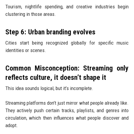
Tourism, nightlife spending, and creative industries begin
clustering in those areas.
Step 6: Urban branding evolves
Cities start being recognized globally for specific music
identities or scenes.
Common Misconception: Streaming only
reflects culture, it doesn’t shape it
This idea sounds logical, but it’s incomplete.
Streaming platforms don’t just mirror what people already like.
They actively push certain tracks, playlists, and genres into
circulation, which then influences what people discover and
adopt.