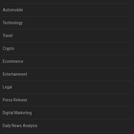
Automobile
Technology
Travel
Crypto
Ecommerce
Entertainment
Legal
Press Release
Digital Marketing
Daily News Analysis