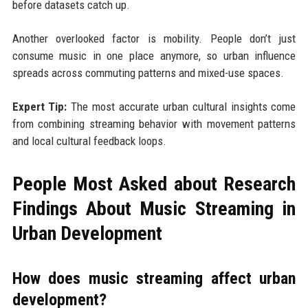
before datasets catch up.
Another overlooked factor is mobility. People don’t just
consume music in one place anymore, so urban influence
spreads across commuting patterns and mixed-use spaces.
Expert Tip:
The most accurate urban cultural insights come
from combining streaming behavior with movement patterns
and local cultural feedback loops.
People Most Asked about Research
Findings About Music Streaming in
Urban Development
How does music streaming affect urban
development?