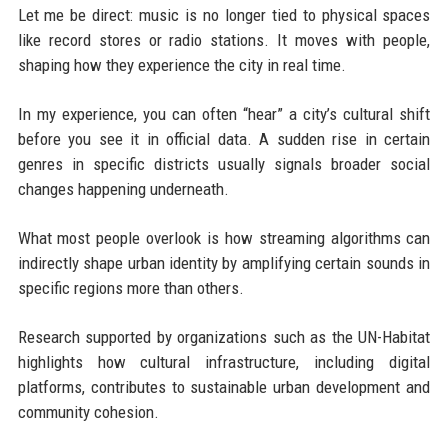
Let me be direct: music is no longer tied to physical spaces
like record stores or radio stations. It moves with people,
shaping how they experience the city in real time.
In my experience, you can often “hear” a city’s cultural shift
before you see it in official data. A sudden rise in certain
genres in specific districts usually signals broader social
changes happening underneath.
What most people overlook is how streaming algorithms can
indirectly shape urban identity by amplifying certain sounds in
specific regions more than others.
Research supported by organizations such as the UN-Habitat
highlights how cultural infrastructure, including digital
platforms, contributes to sustainable urban development and
community cohesion.