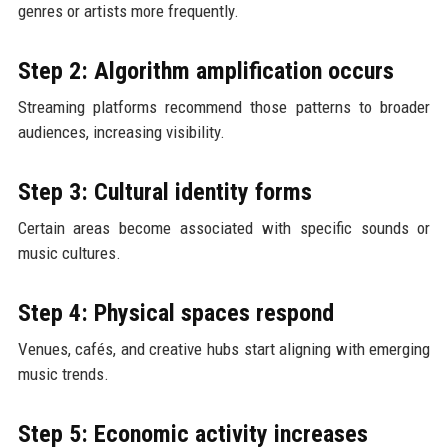
genres or artists more frequently.
Step 2: Algorithm amplification occurs
Streaming platforms recommend those patterns to broader
audiences, increasing visibility.
Step 3: Cultural identity forms
Certain areas become associated with specific sounds or
music cultures.
Step 4: Physical spaces respond
Venues, cafés, and creative hubs start aligning with emerging
music trends.
Step 5: Economic activity increases