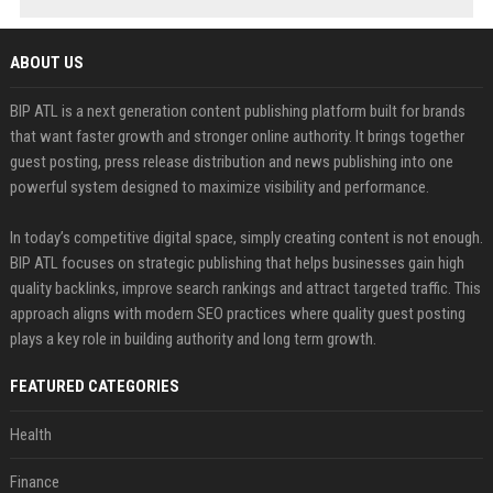
ABOUT US
BIP ATL is a next generation content publishing platform built for brands
that want faster growth and stronger online authority. It brings together
guest posting, press release distribution and news publishing into one
powerful system designed to maximize visibility and performance.
In today’s competitive digital space, simply creating content is not enough.
BIP ATL focuses on strategic publishing that helps businesses gain high
quality backlinks, improve search rankings and attract targeted traffic. This
approach aligns with modern SEO practices where quality guest posting
plays a key role in building authority and long term growth.
FEATURED CATEGORIES
Health
Finance