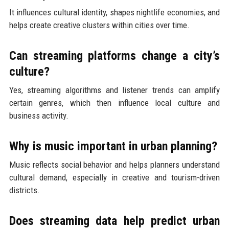
It influences cultural identity, shapes nightlife economies, and
helps create creative clusters within cities over time.
Can streaming platforms change a city’s
culture?
Yes, streaming algorithms and listener trends can amplify
certain genres, which then influence local culture and
business activity.
Why is music important in urban planning?
Music reflects social behavior and helps planners understand
cultural demand, especially in creative and tourism-driven
districts.
Does streaming data help predict urban