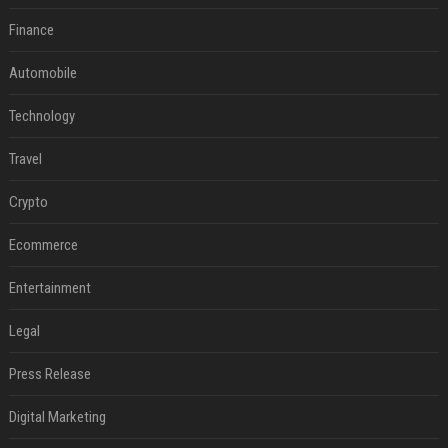
Finance
Automobile
Technology
Travel
Crypto
Ecommerce
Entertainment
Legal
Press Release
Digital Marketing