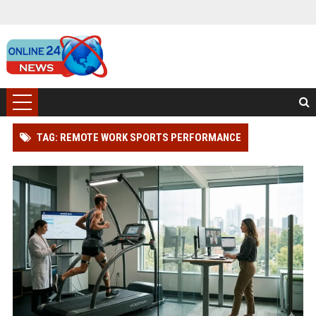
TAG: REMOTE WORK SPORTS PERFORMANCE