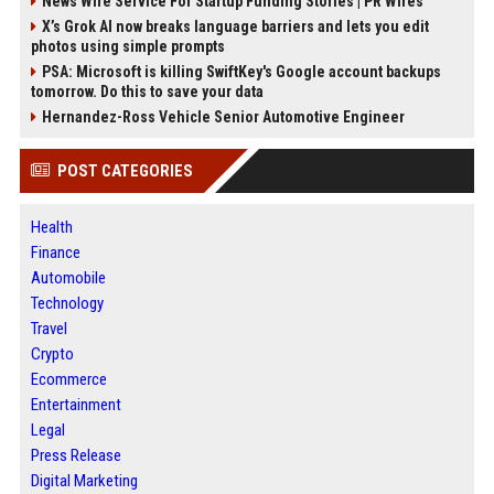
News Wire Service For Startup Funding Stories | PR Wires
X’s Grok AI now breaks language barriers and lets you edit
photos using simple prompts
PSA: Microsoft is killing SwiftKey's Google account backups
tomorrow. Do this to save your data
Hernandez-Ross Vehicle Senior Automotive Engineer
POST CATEGORIES
Health
Finance
Automobile
Technology
Travel
Crypto
Ecommerce
Entertainment
Legal
Press Release
Digital Marketing