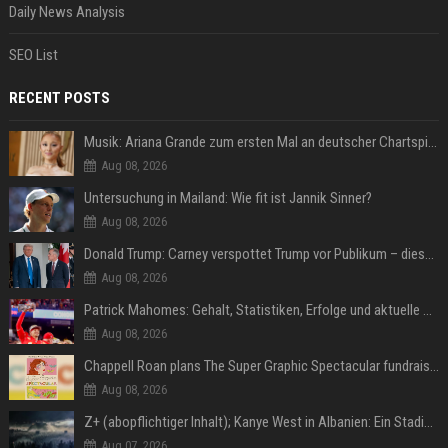
Daily News Analysis
SEO List
RECENT POSTS
Musik: Ariana Grande zum ersten Mal an deutscher Chartspitze
Aug 08, 2026
Untersuchung in Mailand: Wie fit ist Jannik Sinner?
Aug 08, 2026
Donald Trump: Carney verspottet Trump vor Publikum – dieser Seitenhieb sorgt für Lacher
Aug 08, 2026
Patrick Mahomes: Gehalt, Statistiken, Erfolge und aktuelle News
Aug 08, 2026
Chappell Roan plans The Super Graphic Spectacular fundraiser in October
Aug 08, 2026
Z+ (abopflichtiger Inhalt); Kanye West in Albanien: Ein Stadion für eine Nacht
Aug 07, 2026