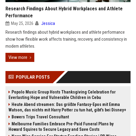
Research Findings About Hybrid Workplaces and Athlete
Performance
May 25, 2026
Jessica
Research findings about hybrid workplaces and athlete performance
show how flexible work affects training, recovery, and consistency in
modern athletes.
View more
POPULAR POSTS
Popolo Music Group Hosts Thanksgiving Celebration for
Everlasting Hope and Vulnerable Children in Cebu
Heute Abend streamen: Das größte Fantasy-Epos mit Emma
Watson, das nichts mit Harry Potter zu tun hat, gibt's bei Disney+
Bowers Trips Travel Consultant
Melbourne Families Embrace Pre-Paid Funeral Plans by
Howard Squires to Secure Legacy and Save Costs