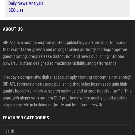
Daily News Analysis
SEO List
ABOUT US
BIP ATL is a next generation content publishing platform built for brands
that want faster growth and stronger online authority. It brings together
guest posting, press release distribution and news publishing into one
powerful system designed to maximize visibility and performance.
In today’s competitive digital space, simply creating content is not enough.
BIP ATL focuses on strategic publishing that helps businesses gain high
quality backlinks, improve search rankings and attract targeted traffic. This
approach aligns with modern SEO practices where quality guest posting
plays a key role in building authority and long term growth.
FEATURED CATEGORIES
Health