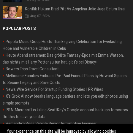
Konflik Hukum Brad Pitt Vs Angelina Jolie Juga Belum Usai
Aug 07, 2026
POPULAR POSTS
Popolo Music Group Hosts Thanksgiving Celebration for Everlasting
Hope and Vulnerable Children in Cebu
Heute Abend streamen: Das größte Fantasy-Epos mit Emma Watson,
das nichts mit Harry Potter zu tun hat, gibt's bei Disney+
Bowers Trips Travel Consultant
Melbourne Families Embrace Pre-Paid Funeral Plans by Howard Squires
to Secure Legacy and Save Costs
News Wire Service For Startup Funding Stories | PR Wires
X’s Grok AI now breaks language barriers and lets you edit photos using
simple prompts
PSA: Microsoft is killing SwiftKey's Google account backups tomorrow.
Do this to save your data
Hernandez-Ross Vehicle Senior Automotive Engineer
Smith, Travel - Senior Travel Consultant
Your experience on this site will be improved by allowing cookies