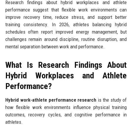
Research findings about hybrid workplaces and athlete
performance suggest that flexible work environments can
improve recovery time, reduce stress, and support better
training consistency. In 2026, athletes balancing hybrid
schedules often report improved energy management, but
challenges remain around discipline, routine disruption, and
mental separation between work and performance.
What Is Research Findings About
Hybrid Workplaces and Athlete
Performance?
Hybrid work-athlete performance research
is the study of
how flexible work environments influence physical training
outcomes, recovery cycles, and cognitive performance in
athletes.