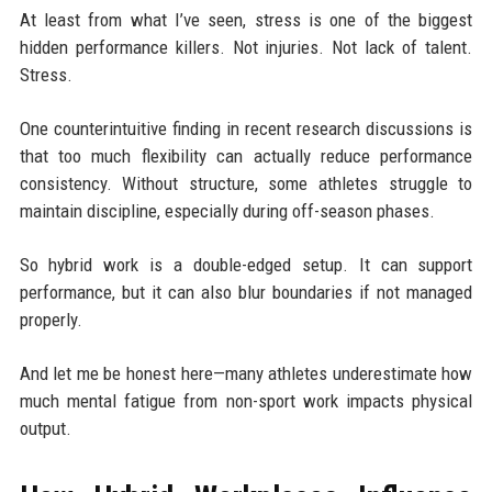
At least from what I’ve seen, stress is one of the biggest
hidden performance killers. Not injuries. Not lack of talent.
Stress.
One counterintuitive finding in recent research discussions is
that too much flexibility can actually reduce performance
consistency. Without structure, some athletes struggle to
maintain discipline, especially during off-season phases.
So hybrid work is a double-edged setup. It can support
performance, but it can also blur boundaries if not managed
properly.
And let me be honest here—many athletes underestimate how
much mental fatigue from non-sport work impacts physical
output.