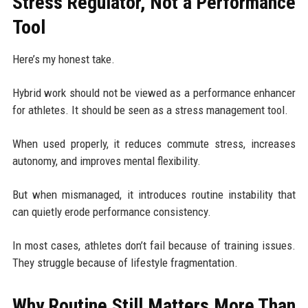
Stress Regulator, Not a Performance
Tool
Here’s my honest take.
Hybrid work should not be viewed as a performance enhancer
for athletes. It should be seen as a stress management tool.
When used properly, it reduces commute stress, increases
autonomy, and improves mental flexibility.
But when mismanaged, it introduces routine instability that
can quietly erode performance consistency.
In most cases, athletes don’t fail because of training issues.
They struggle because of lifestyle fragmentation.
Why Routine Still Matters More Than