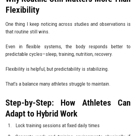
Flexibility
One thing I keep noticing across studies and observations is
that routine still wins.
Even in flexible systems, the body responds better to
predictable cycles—sleep, training, nutrition, recovery.
Flexibility is helpful, but predictability is stabilizing.
That’s a balance many athletes struggle to maintain.
Step-by-Step: How Athletes Can
Adapt to Hybrid Work
Lock training sessions at fixed daily times