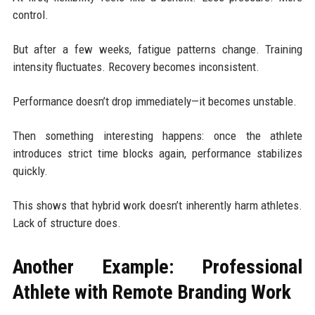
control.
But after a few weeks, fatigue patterns change. Training
intensity fluctuates. Recovery becomes inconsistent.
Performance doesn’t drop immediately—it becomes unstable.
Then something interesting happens: once the athlete
introduces strict time blocks again, performance stabilizes
quickly.
This shows that hybrid work doesn’t inherently harm athletes.
Lack of structure does.
Another Example: Professional
Athlete with Remote Branding Work