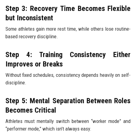
Step 3: Recovery Time Becomes Flexible
but Inconsistent
Some athletes gain more rest time, while others lose routine-
based recovery discipline.
Step 4: Training Consistency Either
Improves or Breaks
Without fixed schedules, consistency depends heavily on self-
discipline.
Step 5: Mental Separation Between Roles
Becomes Critical
Athletes must mentally switch between “worker mode” and
“performer mode,” which isn’t always easy.