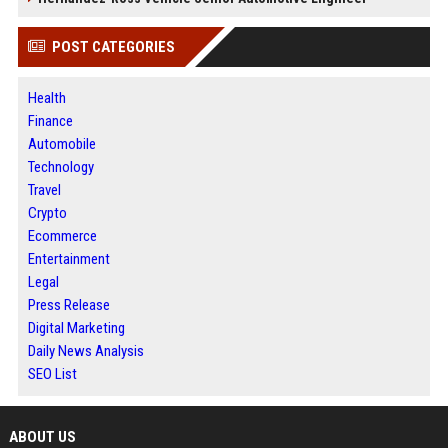
POST CATEGORIES
Health
Finance
Automobile
Technology
Travel
Crypto
Ecommerce
Entertainment
Legal
Press Release
Digital Marketing
Daily News Analysis
SEO List
ABOUT US