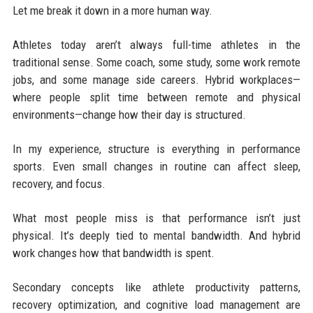
Let me break it down in a more human way.
Athletes today aren’t always full-time athletes in the
traditional sense. Some coach, some study, some work remote
jobs, and some manage side careers. Hybrid workplaces—
where people split time between remote and physical
environments—change how their day is structured.
In my experience, structure is everything in performance
sports. Even small changes in routine can affect sleep,
recovery, and focus.
What most people miss is that performance isn’t just
physical. It’s deeply tied to mental bandwidth. And hybrid
work changes how that bandwidth is spent.
Secondary concepts like athlete productivity patterns,
recovery optimization, and cognitive load management are