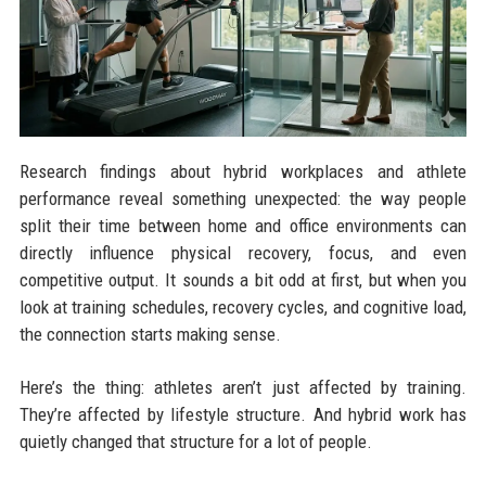
Research findings about hybrid workplaces and athlete
performance reveal something unexpected: the way people
split their time between home and office environments can
directly influence physical recovery, focus, and even
competitive output. It sounds a bit odd at first, but when you
look at training schedules, recovery cycles, and cognitive load,
the connection starts making sense.
Here’s the thing: athletes aren’t just affected by training.
They’re affected by lifestyle structure. And hybrid work has
quietly changed that structure for a lot of people.