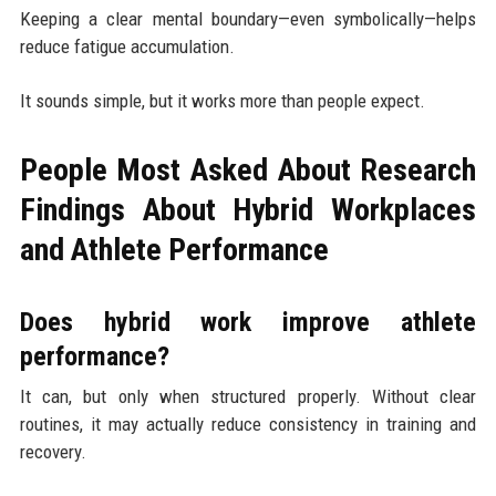
Keeping a clear mental boundary—even symbolically—helps
reduce fatigue accumulation.
It sounds simple, but it works more than people expect.
People Most Asked About Research
Findings About Hybrid Workplaces
and Athlete Performance
Does hybrid work improve athlete
performance?
It can, but only when structured properly. Without clear
routines, it may actually reduce consistency in training and
recovery.