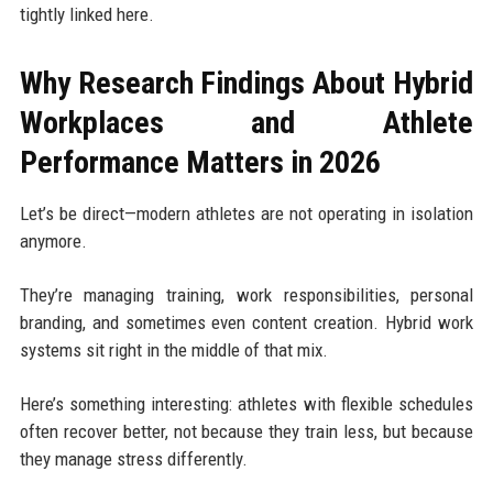
tightly linked here.
Why Research Findings About Hybrid
Workplaces and Athlete
Performance Matters in 2026
Let’s be direct—modern athletes are not operating in isolation
anymore.
They’re managing training, work responsibilities, personal
branding, and sometimes even content creation. Hybrid work
systems sit right in the middle of that mix.
Here’s something interesting: athletes with flexible schedules
often recover better, not because they train less, but because
they manage stress differently.