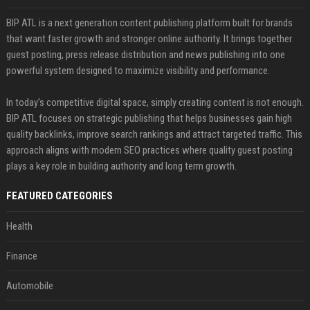
BIP ATL is a next generation content publishing platform built for brands
that want faster growth and stronger online authority. It brings together
guest posting, press release distribution and news publishing into one
powerful system designed to maximize visibility and performance.
In today’s competitive digital space, simply creating content is not enough.
BIP ATL focuses on strategic publishing that helps businesses gain high
quality backlinks, improve search rankings and attract targeted traffic. This
approach aligns with modern SEO practices where quality guest posting
plays a key role in building authority and long term growth.
FEATURED CATEGORIES
Health
Finance
Automobile