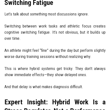
Switching Fatigue
Let’s talk about something most discussions ignore.
Switching between work tasks and athletic focus creates
cognitive switching fatigue. It’s not obvious, but it builds up
over time.
An athlete might feel “fine” during the day but perform slightly
worse during training sessions without realizing why.
This is where hybrid systems get tricky. They don’t always
show immediate effects—they show delayed ones.
And that delay is what makes diagnosis difficult.
Expert Insight: Hybrid Work Is a