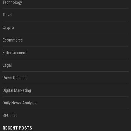
Technology
Travel
Crypto
Ecommerce
Entertainment
Legal
Press Release
Digital Marketing
Daily News Analysis
SEO List
RECENT POSTS