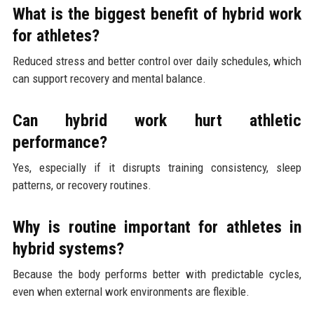
What is the biggest benefit of hybrid work
for athletes?
Reduced stress and better control over daily schedules, which
can support recovery and mental balance.
Can hybrid work hurt athletic
performance?
Yes, especially if it disrupts training consistency, sleep
patterns, or recovery routines.
Why is routine important for athletes in
hybrid systems?
Because the body performs better with predictable cycles,
even when external work environments are flexible.