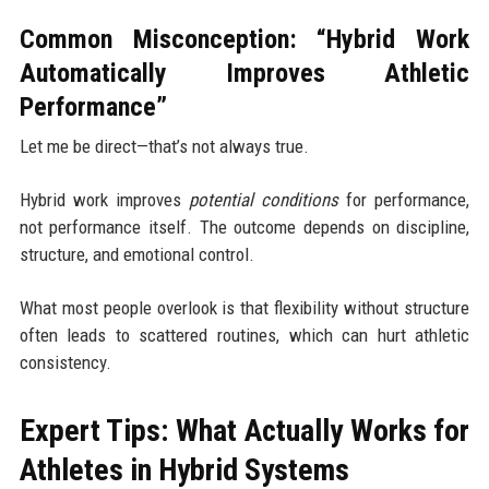
Common Misconception: “Hybrid Work
Automatically Improves Athletic
Performance”
Let me be direct—that’s not always true.
Hybrid work improves
potential conditions
for performance,
not performance itself. The outcome depends on discipline,
structure, and emotional control.
What most people overlook is that flexibility without structure
often leads to scattered routines, which can hurt athletic
consistency.
Expert Tips: What Actually Works for
Athletes in Hybrid Systems