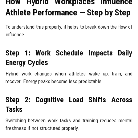
How Hybrid Workplaces Influence
Athlete Performance — Step by Step
To understand this properly, it helps to break down the flow of
influence.
Step 1: Work Schedule Impacts Daily
Energy Cycles
Hybrid work changes when athletes wake up, train, and
recover. Energy peaks become less predictable.
Step 2: Cognitive Load Shifts Across
Tasks
Switching between work tasks and training reduces mental
freshness if not structured properly.