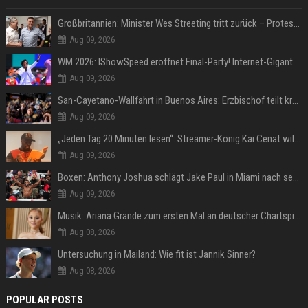
Großbritannien: Minister Wes Streeting tritt zurück – Protest gegen Keir Starmer
Aug 09, 2026
WM 2026: IShowSpeed eröffnet Final-Party! Internet-Gigant singt einen Song
Aug 09, 2026
San-Cayetano-Wallfahrt in Buenos Aires: Erzbischof teilt kräftig gegen Javier Milei aus
Aug 09, 2026
„Jeden Tag 20 Minuten lesen“: Streamer-König Kai Cenat will wortgewandter werden und seine Community mit ihm
Aug 09, 2026
Boxen: Anthony Joshua schlägt Jake Paul in Miami nach sechs Runden K.o.
Aug 09, 2026
Musik: Ariana Grande zum ersten Mal an deutscher Chartspitze
Aug 08, 2026
Untersuchung in Mailand: Wie fit ist Jannik Sinner?
Aug 08, 2026
POPULAR POSTS