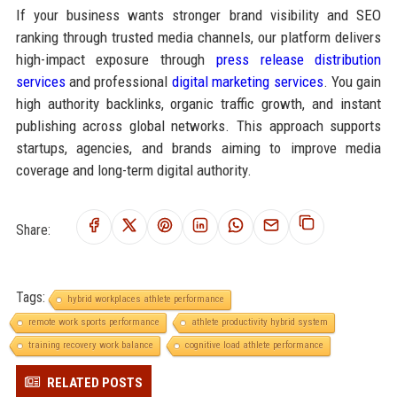
If your business wants stronger brand visibility and SEO
ranking through trusted media channels, our platform delivers
high-impact exposure through
press release distribution
services
and professional
digital marketing services
. You gain
high authority backlinks, organic traffic growth, and instant
publishing across global networks. This approach supports
startups, agencies, and brands aiming to improve media
coverage and long-term digital authority.
Share:
Tags:
hybrid workplaces athlete performance
remote work sports performance
athlete productivity hybrid system
training recovery work balance
cognitive load athlete performance
RELATED POSTS