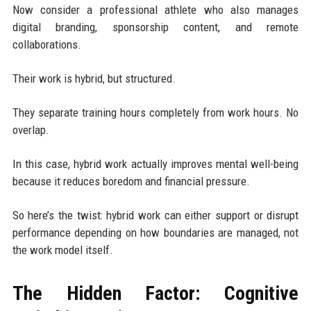
Now consider a professional athlete who also manages
digital branding, sponsorship content, and remote
collaborations.
Their work is hybrid, but structured.
They separate training hours completely from work hours. No
overlap.
In this case, hybrid work actually improves mental well-being
because it reduces boredom and financial pressure.
So here’s the twist: hybrid work can either support or disrupt
performance depending on how boundaries are managed, not
the work model itself.
The Hidden Factor: Cognitive