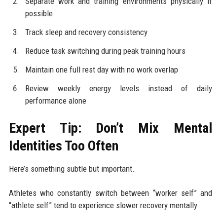
Separate work and training environments physically if
possible
Track sleep and recovery consistency
Reduce task switching during peak training hours
Maintain one full rest day with no work overlap
Review weekly energy levels instead of daily
performance alone
Expert Tip: Don’t Mix Mental
Identities Too Often
Here’s something subtle but important.
Athletes who constantly switch between “worker self” and
“athlete self” tend to experience slower recovery mentally.