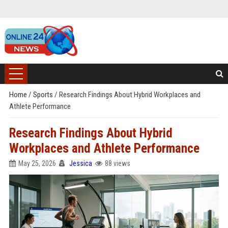
Home
/
Sports
/
Research Findings About Hybrid Workplaces and
Athlete Performance
Research Findings About Hybrid
Workplaces and Athlete Performance
May 25, 2026
Jessica
88 views