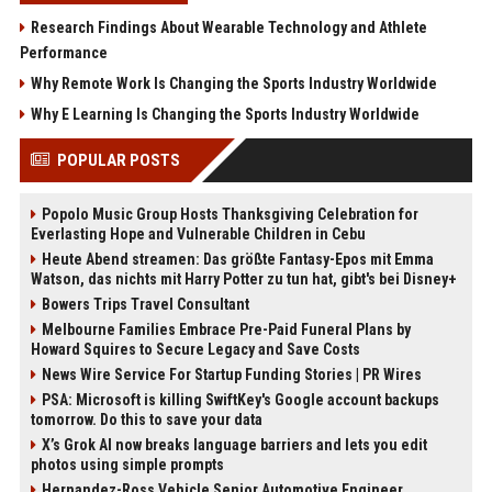
Research Findings About Wearable Technology and Athlete
Performance
Why Remote Work Is Changing the Sports Industry Worldwide
Why E Learning Is Changing the Sports Industry Worldwide
POPULAR POSTS
Popolo Music Group Hosts Thanksgiving Celebration for
Everlasting Hope and Vulnerable Children in Cebu
Heute Abend streamen: Das größte Fantasy-Epos mit Emma
Watson, das nichts mit Harry Potter zu tun hat, gibt's bei Disney+
Bowers Trips Travel Consultant
Melbourne Families Embrace Pre-Paid Funeral Plans by
Howard Squires to Secure Legacy and Save Costs
News Wire Service For Startup Funding Stories | PR Wires
PSA: Microsoft is killing SwiftKey's Google account backups
tomorrow. Do this to save your data
X’s Grok AI now breaks language barriers and lets you edit
photos using simple prompts
Hernandez-Ross Vehicle Senior Automotive Engineer