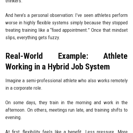
thinkers.
And here’s a personal observation: I’ve seen athletes perform
worse in highly flexible systems simply because they stopped
treating training like a “fixed appointment.” Once that mindset
slips, everything gets fuzzy.
Real-World Example: Athlete
Working in a Hybrid Job System
Imagine a semi-professional athlete who also works remotely
in a corporate role.
On some days, they train in the morning and work in the
afternoon. On others, meetings run late, and training shifts to
evening.
At first, flexibility feels like a benefit. Less pressure. More