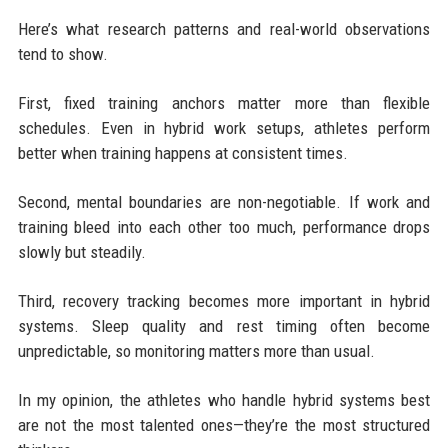
Here’s what research patterns and real-world observations
tend to show.
First, fixed training anchors matter more than flexible
schedules. Even in hybrid work setups, athletes perform
better when training happens at consistent times.
Second, mental boundaries are non-negotiable. If work and
training bleed into each other too much, performance drops
slowly but steadily.
Third, recovery tracking becomes more important in hybrid
systems. Sleep quality and rest timing often become
unpredictable, so monitoring matters more than usual.
In my opinion, the athletes who handle hybrid systems best
are not the most talented ones—they’re the most structured