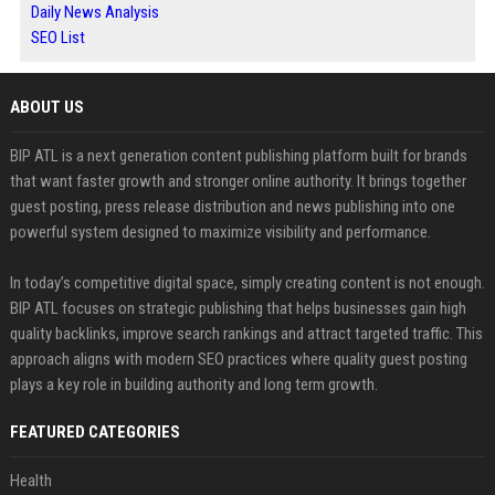
Daily News Analysis
SEO List
ABOUT US
BIP ATL is a next generation content publishing platform built for brands
that want faster growth and stronger online authority. It brings together
guest posting, press release distribution and news publishing into one
powerful system designed to maximize visibility and performance.
In today’s competitive digital space, simply creating content is not enough.
BIP ATL focuses on strategic publishing that helps businesses gain high
quality backlinks, improve search rankings and attract targeted traffic. This
approach aligns with modern SEO practices where quality guest posting
plays a key role in building authority and long term growth.
FEATURED CATEGORIES
Health