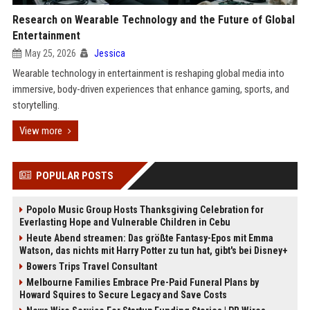
Research on Wearable Technology and the Future of Global
Entertainment
May 25, 2026
Jessica
Wearable technology in entertainment is reshaping global media into
immersive, body-driven experiences that enhance gaming, sports, and
storytelling.
View more
POPULAR POSTS
Popolo Music Group Hosts Thanksgiving Celebration for
Everlasting Hope and Vulnerable Children in Cebu
Heute Abend streamen: Das größte Fantasy-Epos mit Emma
Watson, das nichts mit Harry Potter zu tun hat, gibt's bei Disney+
Bowers Trips Travel Consultant
Melbourne Families Embrace Pre-Paid Funeral Plans by
Howard Squires to Secure Legacy and Save Costs