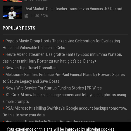
Real Madrid: Gigantischer Transfer von Vinicius Jr.? Rekord-Zahlen stehen im Raum!
Jul 30, 2026
POPULAR POSTS
Popolo Music Group Hosts Thanksgiving Celebration for Everlasting
Hope and Vulnerable Children in Cebu
Heute Abend streamen: Das größte Fantasy-Epos mit Emma Watson,
das nichts mit Harry Potter zu tun hat, gibt's bei Disney+
Bowers Trips Travel Consultant
Melbourne Families Embrace Pre-Paid Funeral Plans by Howard Squires
to Secure Legacy and Save Costs
News Wire Service For Startup Funding Stories | PR Wires
X’s Grok AI now breaks language barriers and lets you edit photos using
simple prompts
PSA: Microsoft is killing SwiftKey's Google account backups tomorrow.
Do this to save your data
Hernandez-Ross Vehicle Senior Automotive Engineer
Smith, Travel - Senior Travel Consultant
Your experience on this site will be improved by allowing cookies