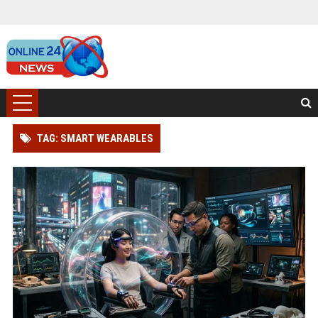
TAG: SMART WEARABLES