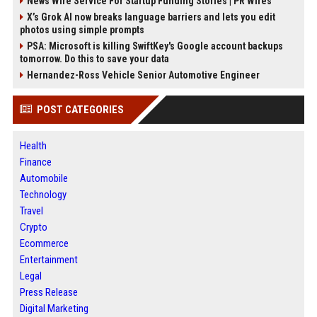
News Wire Service For Startup Funding Stories | PR Wires
X’s Grok AI now breaks language barriers and lets you edit
photos using simple prompts
PSA: Microsoft is killing SwiftKey's Google account backups
tomorrow. Do this to save your data
Hernandez-Ross Vehicle Senior Automotive Engineer
POST CATEGORIES
Health
Finance
Automobile
Technology
Travel
Crypto
Ecommerce
Entertainment
Legal
Press Release
Digital Marketing