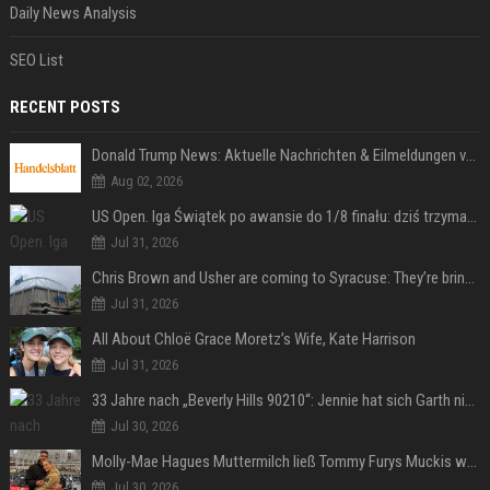
Daily News Analysis
SEO List
RECENT POSTS
Donald Trump News: Aktuelle Nachrichten & Eilmeldungen von heute zum US-Präsidenten.
Aug 02, 2026
US Open. Iga Świątek po awansie do 1/8 finału: dziś trzymałam poziom
Jul 31, 2026
Chris Brown and Usher are coming to Syracuse: They’re bringing lots of traffic with them
Jul 31, 2026
All About Chloë Grace Moretz’s Wife, Kate Harrison
Jul 31, 2026
33 Jahre nach „Beverly Hills 90210“: Jennie hat sich Garth nicht verändert
Jul 30, 2026
Molly-Mae Hagues Muttermilch ließ Tommy Furys Muckis wachsen
Jul 30, 2026