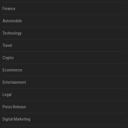
Finance
Automobile
Technology
Travel
Crypto
Ecommerce
Entertainment
Legal
Press Release
Digital Marketing