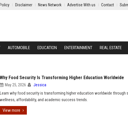
Policy
Disclaimer
News Network
Advertise With us
Contact
Subm
Y
AUTOMOBILE
EDUCATION
ENTERTAINMENT
REAL ESTATE
Why Food Security Is Transforming Higher Education Worldwide
May 25, 2026
Jessica
Learn why food security is transforming higher education worldwide through 
wellness, affordability, and academic success trends.
View more