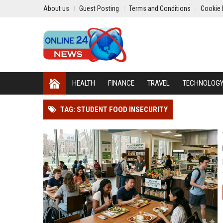
About us
Guest Posting
Terms and Conditions
Cookie 
HEALTH
FINANCE
TRAVEL
TECHNOLOG
TAG: STUDENT FOOD INSECURITY