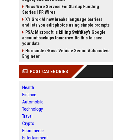
News Wire Service For Startup Funding
Stories | PR Wires
X’s Grok AI now breaks language barriers
and lets you edit photos using simple prompts
PSA: Microsoft is killing SwiftKey's Google
account backups tomorrow. Do this to save
your data
Hernandez-Ross Vehicle Senior Automotive
Engineer
POST CATEGORIES
Health
Finance
Automobile
Technology
Travel
Crypto
Ecommerce
Entertainment