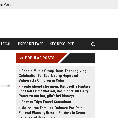
it Post
LEGAL
PRESS RELEASE
SEO RESOURCE
POPULAR POSTS
Popolo Music Group Hosts Thanksgiving
Celebration for Everlasting Hope and
Vulnerable Children in Cebu
student
Heute Abend streamen: Das größte Fantasy-
Epos mit Emma Watson, das nichts mit Harry
Potter zu tun hat, gibt's bei Disney+
Bowers Trips Travel Consultant
Melbourne Families Embrace Pre-Paid
Funeral Plans by Howard Squires to Secure
Legacy and Save Costs