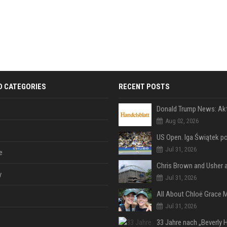
D CATEGORIES
RECENT POSTS
Aug 02, 2026
Jul 31, 2026
e
y
Jul 31, 2026
Jul 31, 2026