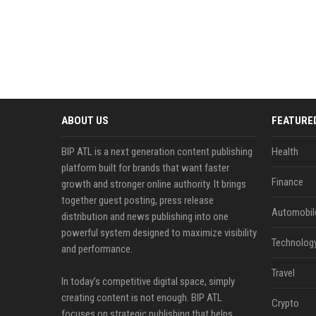
ABOUT US
FEATURE
BIP ATL is a next generation content publishing
Health
platform built for brands that want faster
Finance
growth and stronger online authority. It brings
together guest posting, press release
Automobil
distribution and news publishing into one
powerful system designed to maximize visibility
Technolog
and performance.
Travel
In today’s competitive digital space, simply
creating content is not enough. BIP ATL
Crypto
focuses on strategic publishing that helps