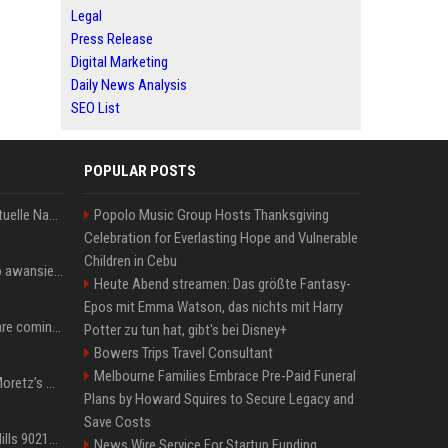
Legal
Press Release
Digital Marketing
Daily News Analysis
SEO List
POPULAR POSTS
Donald Trump News: Aktuelle Nachrichten & Eilmeldungen von heute zum US-Präsidenten.
Popolo Music Group Hosts Thanksgiving
Celebration for Everlasting Hope and Vulnerable
Children in Cebu
US Open. Iga Świątek po awansie do 1/8 finału: dziś trzymałam poziom
Heute Abend streamen: Das größte Fantasy-
Epos mit Emma Watson, das nichts mit Harry
Chris Brown and Usher are coming to Syracuse: They’re bringing lots of traffic with them
Potter zu tun hat, gibt's bei Disney+
Bowers Trips Travel Consultant
Melbourne Families Embrace Pre-Paid Funeral
All About Chloë Grace Moretz’s Wife, Kate Harrison
Plans by Howard Squires to Secure Legacy and
Save Costs
33 Jahre nach „Beverly Hills 90210“: Jennie hat sich Garth nicht verändert
News Wire Service For Startup Funding