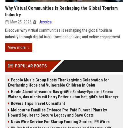
Why Virtual Communities Is Reshaping the Global Tourism
Industry
May 25, 2026
Jessica
Discover why virtual communities is reshaping the global tourism
industry through digital trust, traveler behavior, and online engagement.
View more
POPULAR POSTS
Popolo Music Group Hosts Thanksgiving Celebration for
Everlasting Hope and Vulnerable Children in Cebu
Heute Abend streamen: Das größte Fantasy-Epos mit Emma
Watson, das nichts mit Harry Potter zu tun hat, gibt's bei Disney+
Bowers Trips Travel Consultant
Melbourne Families Embrace Pre-Paid Funeral Plans by
Howard Squires to Secure Legacy and Save Costs
News Wire Service For Startup Funding Stories | PR Wires