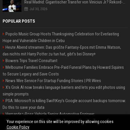
Real Madrid: Gigantischer Transfer von Vinicius Jr.? Rekord-Zahlen stehen im Raum!
Jul 30, 2026
POPULAR POSTS
Popolo Music Group Hosts Thanksgiving Celebration for Everlasting
Hope and Vulnerable Children in Cebu
Heute Abend streamen: Das größte Fantasy-Epos mit Emma Watson,
das nichts mit Harry Potter zu tun hat, gibt's bei Disney+
Bowers Trips Travel Consultant
Melbourne Families Embrace Pre-Paid Funeral Plans by Howard Squires
to Secure Legacy and Save Costs
News Wire Service For Startup Funding Stories | PR Wires
X’s Grok AI now breaks language barriers and lets you edit photos using
simple prompts
PSA: Microsoft is killing SwiftKey's Google account backups tomorrow.
Do this to save your data
Hernandez-Ross Vehicle Senior Automotive Engineer
Smith, Travel - Senior Travel Consultant
Your experience on this site will be improved by allowing cookies
Cookie Policy