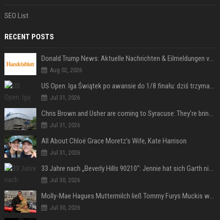
SEO List
RECENT POSTS
Donald Trump News: Aktuelle Nachrichten & Eilmeldungen von heute zum US-Präsidenten.
Aug 02, 2026
US Open. Iga Świątek po awansie do 1/8 finału: dziś trzymałam poziom
Jul 31, 2026
Chris Brown and Usher are coming to Syracuse: They’re bringing lots of traffic with them
Jul 31, 2026
All About Chloë Grace Moretz’s Wife, Kate Harrison
Jul 31, 2026
33 Jahre nach „Beverly Hills 90210“: Jennie hat sich Garth nicht verändert
Jul 30, 2026
Molly-Mae Hagues Muttermilch ließ Tommy Furys Muckis wachsen
Jul 30, 2026