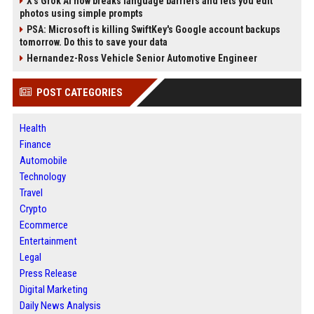
X’s Grok AI now breaks language barriers and lets you edit
photos using simple prompts
PSA: Microsoft is killing SwiftKey's Google account backups
tomorrow. Do this to save your data
Hernandez-Ross Vehicle Senior Automotive Engineer
POST CATEGORIES
Health
Finance
Automobile
Technology
Travel
Crypto
Ecommerce
Entertainment
Legal
Press Release
Digital Marketing
Daily News Analysis