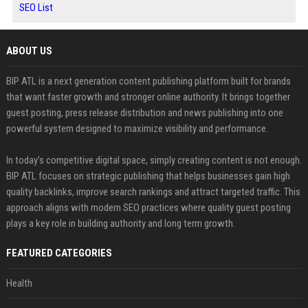
SEO List
ABOUT US
BIP ATL is a next generation content publishing platform built for brands
that want faster growth and stronger online authority. It brings together
guest posting, press release distribution and news publishing into one
powerful system designed to maximize visibility and performance.
In today’s competitive digital space, simply creating content is not enough.
BIP ATL focuses on strategic publishing that helps businesses gain high
quality backlinks, improve search rankings and attract targeted traffic. This
approach aligns with modern SEO practices where quality guest posting
plays a key role in building authority and long term growth.
FEATURED CATEGORIES
Health