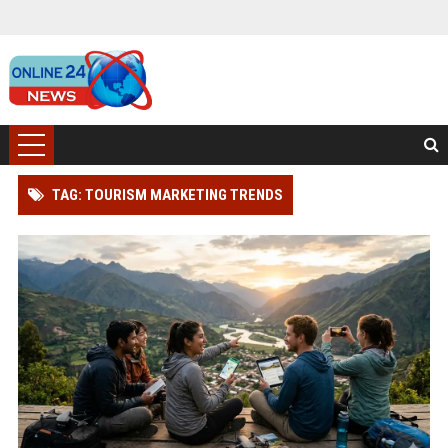
TAG: TOURISM MARKETING TRENDS