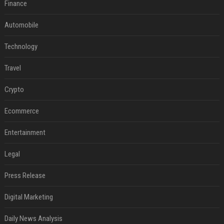
Finance
Automobile
Technology
Travel
Crypto
Ecommerce
Entertainment
Legal
Press Release
Digital Marketing
Daily News Analysis