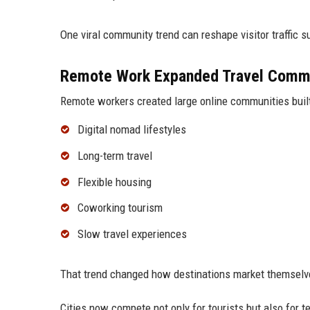
One viral community trend can reshape visitor traffic su
Remote Work Expanded Travel Comm
Remote workers created large online communities buil
Digital nomad lifestyles
Long-term travel
Flexible housing
Coworking tourism
Slow travel experiences
That trend changed how destinations market themselve
Cities now compete not only for tourists but also for 