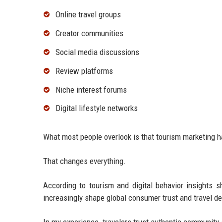
Online travel groups
Creator communities
Social media discussions
Review platforms
Niche interest forums
Digital lifestyle networks
What most people overlook is that tourism marketing h
That changes everything.
According to tourism and digital behavior insights
increasingly shape global consumer trust and travel d