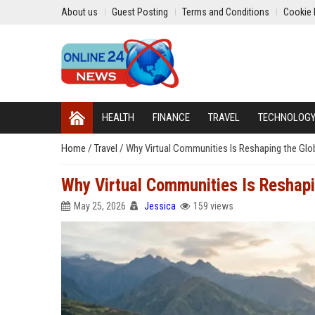
About us
Guest Posting
Terms and Conditions
Cookie 
HEALTH
FINANCE
TRAVEL
TECHNOLOG
Home
/
Travel
/
Why Virtual Communities Is Reshaping the Glob
Why Virtual Communities Is Reshapi
May 25, 2026
Jessica
159 views