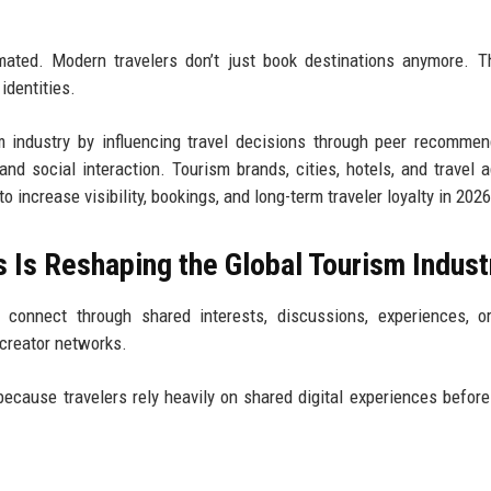
ated. Modern travelers don’t just book destinations anymore. T
identities.
m industry by influencing travel decisions through peer recommen
, and social interaction. Tourism brands, cities, hotels, and travel 
ncrease visibility, bookings, and long-term traveler loyalty in 2026
 Is Reshaping the Global Tourism Indust
onnect through shared interests, discussions, experiences, or
 creator networks.
ecause travelers rely heavily on shared digital experiences befor