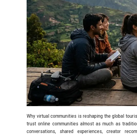
Why virtual communities is reshaping the global touri
trust online communities almost as much as tradition
conversations, shared experiences, creator reco