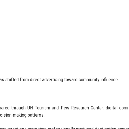
as shifted from direct advertising toward community influence.
 shared through UN Tourism and Pew Research Center, digital com
ecision-making patterns.