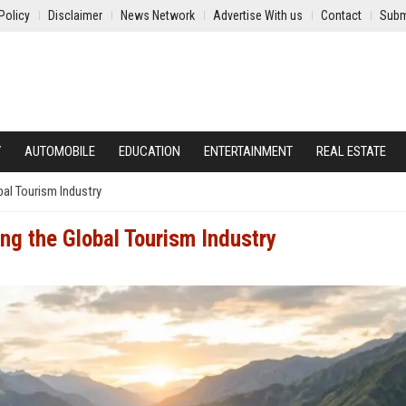
Policy
Disclaimer
News Network
Advertise With us
Contact
Subm
Y
AUTOMOBILE
EDUCATION
ENTERTAINMENT
REAL ESTATE
al Tourism Industry
ng the Global Tourism Industry