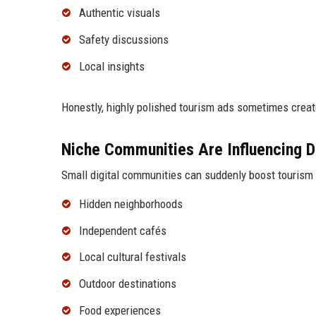
Authentic visuals
Safety discussions
Local insights
Honestly, highly polished tourism ads sometimes creat
Niche Communities Are Influencing D
Small digital communities can suddenly boost tourism i
Hidden neighborhoods
Independent cafés
Local cultural festivals
Outdoor destinations
Food experiences