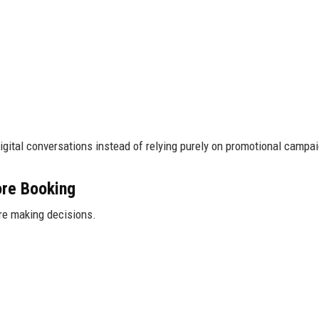
gital conversations instead of relying purely on promotional campa
ore Booking
re making decisions.