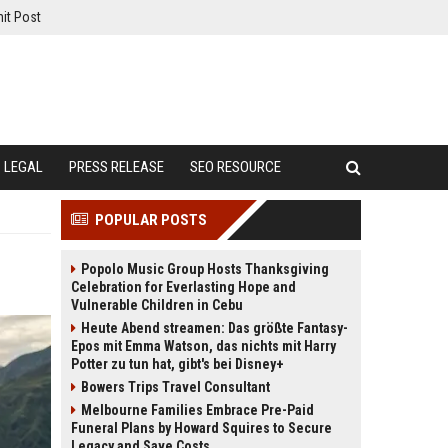
it Post
LEGAL
PRESS RELEASE
SEO RESOURCE
POPULAR POSTS
Popolo Music Group Hosts Thanksgiving
Celebration for Everlasting Hope and
Vulnerable Children in Cebu
Heute Abend streamen: Das größte Fantasy-
Epos mit Emma Watson, das nichts mit Harry
Potter zu tun hat, gibt's bei Disney+
Bowers Trips Travel Consultant
Melbourne Families Embrace Pre-Paid
Funeral Plans by Howard Squires to Secure
Legacy and Save Costs