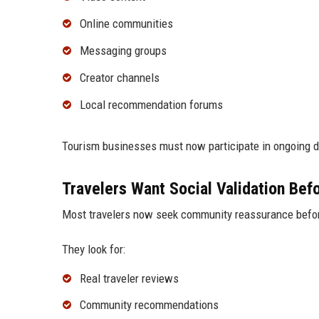
Online communities
Messaging groups
Creator channels
Local recommendation forums
Tourism businesses must now participate in ongoing di
Travelers Want Social Validation Bef
Most travelers now seek community reassurance befo
They look for:
Real traveler reviews
Community recommendations