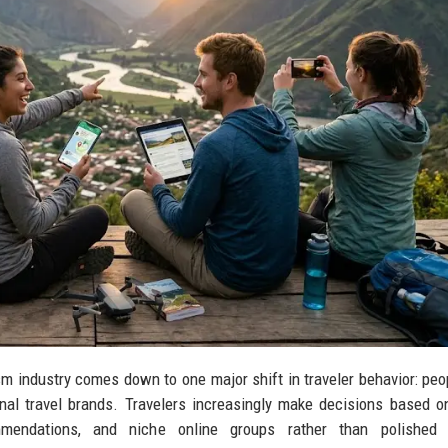
sm industry comes down to one major shift in traveler behavior: pe
al travel brands. Travelers increasingly make decisions based on
mmendations, and niche online groups rather than polished 