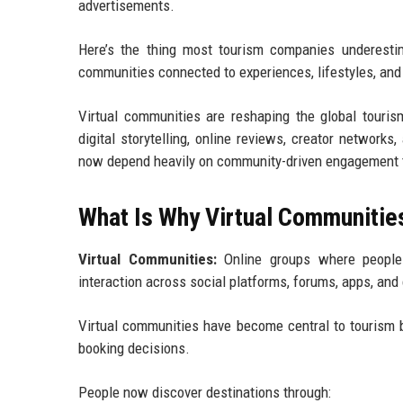
advertisements.
Here’s the thing most tourism companies underestim
communities connected to experiences, lifestyles, and 
Virtual communities are reshaping the global touris
digital storytelling, online reviews, creator networks
now depend heavily on community-driven engagement to i
What Is Why Virtual Communities
Virtual Communities:
Online groups where people c
interaction across social platforms, forums, apps, and
Virtual communities have become central to tourism b
booking decisions.
People now discover destinations through: