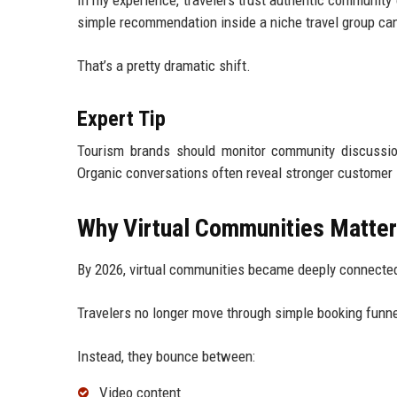
In my experience, travelers trust authentic communit
simple recommendation inside a niche travel group can 
That’s a pretty dramatic shift.
Expert Tip
Tourism brands should monitor community discussion
Organic conversations often reveal stronger customer 
Why Virtual Communities Matters
By 2026, virtual communities became deeply connected
Travelers no longer move through simple booking funne
Instead, they bounce between:
Video content