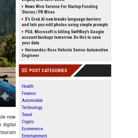
News Wire Service For Startup Funding
Stories | PR Wires
X’s Grok AI now breaks language barriers
and lets you edit photos using simple prompts
PSA: Microsoft is killing SwiftKey's Google
account backups tomorrow. Do this to save
your data
Hernandez-Ross Vehicle Senior Automotive
Engineer
POST CATEGORIES
Health
Finance
Automobile
Technology
Travel
ople now
Crypto
 digital
Ecommerce
tourism
Entertainment