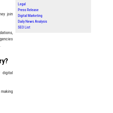
Legal
Press Release
hey join
Digital Marketing
Daily News Analysis
SEO List
dations,
agencies
.
ry?
 digital
e making