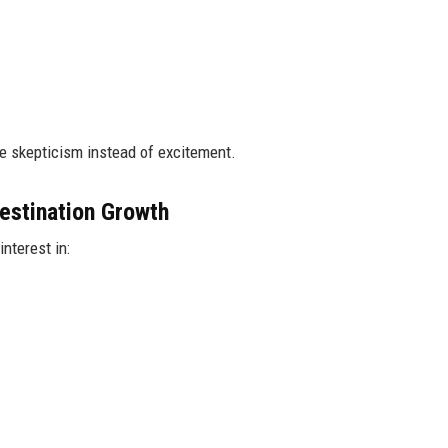
e skepticism instead of excitement.
estination Growth
nterest in: