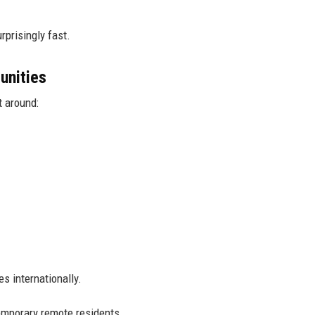
rprisingly fast.
unities
t around:
s internationally.
temporary remote residents.