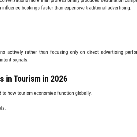
y conversations more than professionally produced destination camp
influence bookings faster than expensive traditional advertising.
s actively rather than focusing only on direct advertising perf
intent signals.
 in Tourism in 2026
 to how tourism economies function globally.
ls.