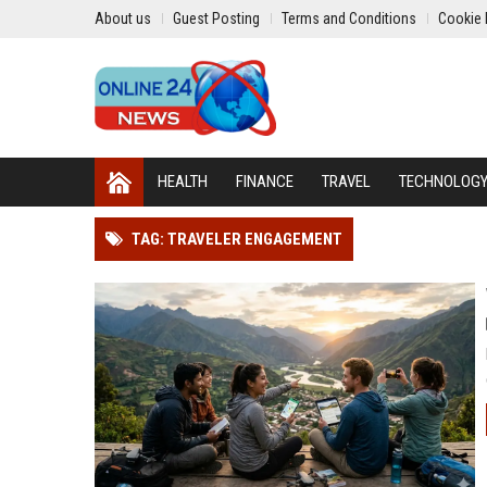
About us
Guest Posting
Terms and Conditions
Cookie 
HEALTH
FINANCE
TRAVEL
TECHNOLOG
TAG: TRAVELER ENGAGEMENT