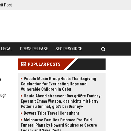
it Post
LEGAL
PRESS RELEASE
SEO RESOURCE
POPULAR POSTS
Popolo Music Group Hosts Thanksgiving
y
Celebration for Everlasting Hope and
Vulnerable Children in Cebu
ough
Heute Abend streamen: Das größte Fantasy-
Epos mit Emma Watson, das nichts mit Harry
Potter zu tun hat, gibt's bei Disney+
Bowers Trips Travel Consultant
Melbourne Families Embrace Pre-Paid
Funeral Plans by Howard Squires to Secure
Legacy and Save Costs