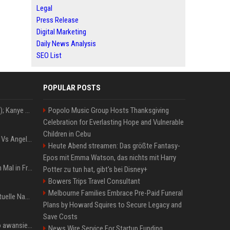
Legal
Press Release
Digital Marketing
Daily News Analysis
SEO List
POPULAR POSTS
Z+ (abopflichtiger Inhalt); Kanye West in Albanien: Ein Stadion für eine Nacht
Popolo Music Group Hosts Thanksgiving
Celebration for Everlasting Hope and Vulnerable
Children in Cebu
Konflik Hukum Brad Pitt Vs Angelina Jolie Juga Belum Usai
Heute Abend streamen: Das größte Fantasy-
Epos mit Emma Watson, das nichts mit Harry
The Weeknd zum letzten Mal in Frankfurt? Verchromte Ruinen, Laser und Rekordhits
Potter zu tun hat, gibt's bei Disney+
Bowers Trips Travel Consultant
Melbourne Families Embrace Pre-Paid Funeral
Donald Trump News: Aktuelle Nachrichten & Eilmeldungen von heute zum US-Präsidenten.
Plans by Howard Squires to Secure Legacy and
Save Costs
US Open. Iga Świątek po awansie do 1/8 finału: dziś trzymałam poziom
News Wire Service For Startup Funding