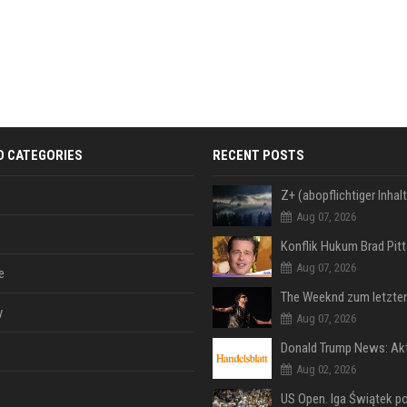
D CATEGORIES
RECENT POSTS
Aug 07, 2026
Aug 07, 2026
e
y
Aug 07, 2026
Aug 02, 2026