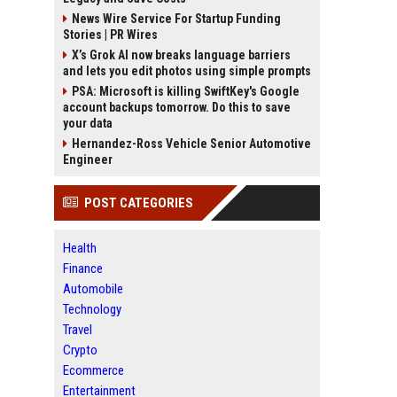
News Wire Service For Startup Funding
Stories | PR Wires
X’s Grok AI now breaks language barriers
and lets you edit photos using simple prompts
PSA: Microsoft is killing SwiftKey's Google
account backups tomorrow. Do this to save
your data
Hernandez-Ross Vehicle Senior Automotive
Engineer
POST CATEGORIES
Health
Finance
Automobile
Technology
Travel
Crypto
Ecommerce
Entertainment