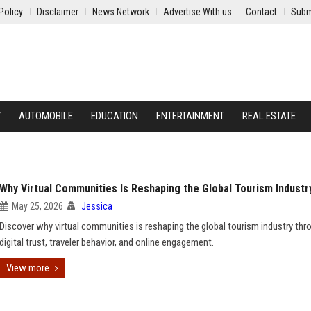
Policy
Disclaimer
News Network
Advertise With us
Contact
Subm
Y
AUTOMOBILE
EDUCATION
ENTERTAINMENT
REAL ESTATE
Why Virtual Communities Is Reshaping the Global Tourism Industr
May 25, 2026
Jessica
Discover why virtual communities is reshaping the global tourism industry thr
digital trust, traveler behavior, and online engagement.
View more