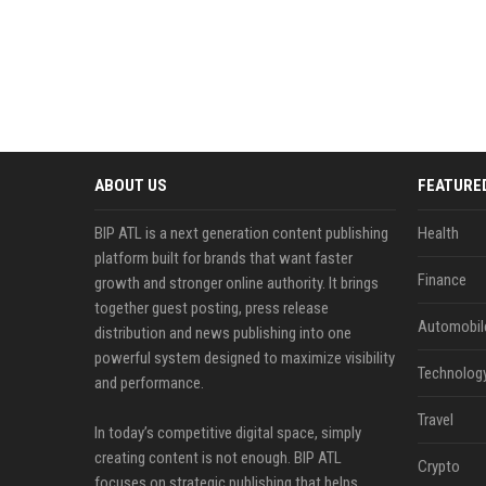
ABOUT US
FEATURE
BIP ATL is a next generation content publishing
Health
platform built for brands that want faster
Finance
growth and stronger online authority. It brings
together guest posting, press release
Automobil
distribution and news publishing into one
powerful system designed to maximize visibility
Technolog
and performance.
Travel
In today’s competitive digital space, simply
creating content is not enough. BIP ATL
Crypto
focuses on strategic publishing that helps