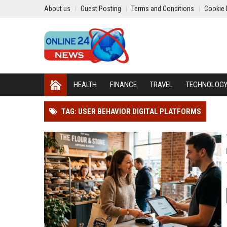
About us
Guest Posting
Terms and Conditions
Cookie 
HEALTH
FINANCE
TRAVEL
TECHNOLOG
TAG: USER BEHAVIOR DIGITAL PLATFORMS