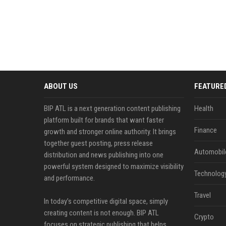
ABOUT US
FEATURE
BIP ATL is a next generation content publishing
Health
platform built for brands that want faster
Finance
growth and stronger online authority. It brings
together guest posting, press release
Automobil
distribution and news publishing into one
powerful system designed to maximize visibility
Technolog
and performance.
Travel
In today’s competitive digital space, simply
creating content is not enough. BIP ATL
Crypto
focuses on strategic publishing that helps