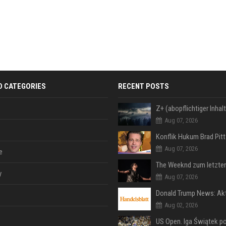
D CATEGORIES
RECENT POSTS
Aug 07, 2026
Aug 07, 2026
e
y
Aug 07, 2026
Aug 02, 2026