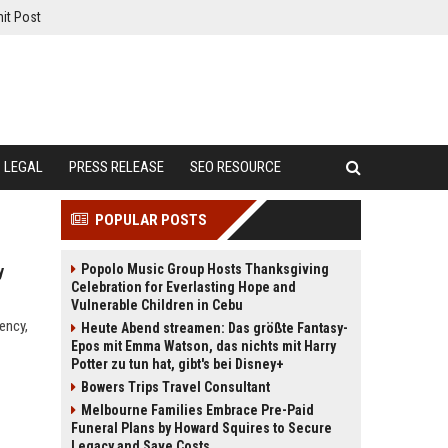
it Post
LEGAL
PRESS RELEASE
SEO RESOURCE
POPULAR POSTS
Popolo Music Group Hosts Thanksgiving
y
Celebration for Everlasting Hope and
Vulnerable Children in Cebu
ency,
Heute Abend streamen: Das größte Fantasy-
Epos mit Emma Watson, das nichts mit Harry
Potter zu tun hat, gibt's bei Disney+
Bowers Trips Travel Consultant
Melbourne Families Embrace Pre-Paid
Funeral Plans by Howard Squires to Secure
Legacy and Save Costs