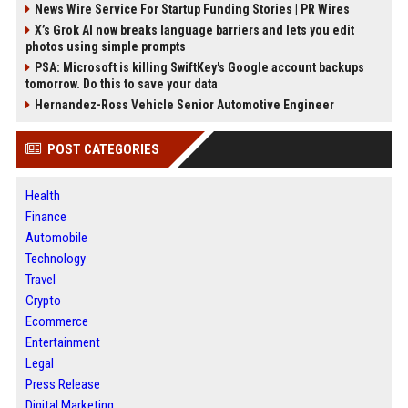
News Wire Service For Startup Funding Stories | PR Wires
X’s Grok AI now breaks language barriers and lets you edit
photos using simple prompts
PSA: Microsoft is killing SwiftKey's Google account backups
tomorrow. Do this to save your data
Hernandez-Ross Vehicle Senior Automotive Engineer
POST CATEGORIES
Health
Finance
Automobile
Technology
Travel
Crypto
Ecommerce
Entertainment
Legal
Press Release
Digital Marketing