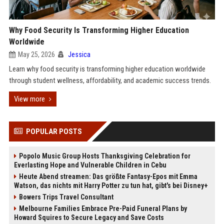
Why Food Security Is Transforming Higher Education
Worldwide
May 25, 2026
Jessica
Learn why food security is transforming higher education worldwide
through student wellness, affordability, and academic success trends.
View more
POPULAR POSTS
Popolo Music Group Hosts Thanksgiving Celebration for
Everlasting Hope and Vulnerable Children in Cebu
Heute Abend streamen: Das größte Fantasy-Epos mit Emma
Watson, das nichts mit Harry Potter zu tun hat, gibt's bei Disney+
Bowers Trips Travel Consultant
Melbourne Families Embrace Pre-Paid Funeral Plans by
Howard Squires to Secure Legacy and Save Costs