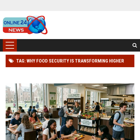
TAG: WHY FOOD SECURITY IS TRANSFORMING HIGHER
EDUCATION WORLDWIDE