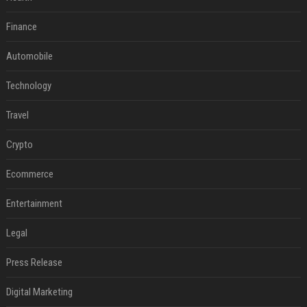
Finance
Automobile
Technology
Travel
Crypto
Ecommerce
Entertainment
Legal
Press Release
Digital Marketing