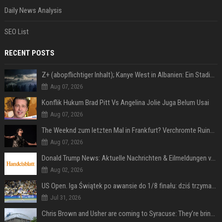
Daily News Analysis
SEO List
RECENT POSTS
Z+ (abopflichtiger Inhalt); Kanye West in Albanien: Ein Stadion für eine Nacht
Aug 07, 2026
Konflik Hukum Brad Pitt Vs Angelina Jolie Juga Belum Usai
Aug 07, 2026
The Weeknd zum letzten Mal in Frankfurt? Verchromte Ruinen, Laser und Rekordhits
Aug 07, 2026
Donald Trump News: Aktuelle Nachrichten & Eilmeldungen von heute zum US-Präsidenten.
Aug 02, 2026
US Open. Iga Świątek po awansie do 1/8 finału: dziś trzymałam poziom
Jul 31, 2026
Chris Brown and Usher are coming to Syracuse: They’re bringing lots of traffic with them