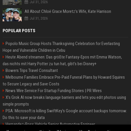
Jul 31, 2026
All About Chloë Grace Moretz’s Wife, Kate Harrison
Jul 31, 2026
POPULAR POSTS
Popolo Music Group Hosts Thanksgiving Celebration for Everlasting
Hope and Vulnerable Children in Cebu
Heute Abend streamen: Das größte Fantasy-Epos mit Emma Watson,
das nichts mit Harry Potter zu tun hat, gibt's bei Disney+
Bowers Trips Travel Consultant
Melbourne Families Embrace Pre-Paid Funeral Plans by Howard Squires
to Secure Legacy and Save Costs
News Wire Service For Startup Funding Stories | PR Wires
X’s Grok AI now breaks language barriers and lets you edit photos using
simple prompts
PSA: Microsoft is killing SwiftKey's Google account backups tomorrow.
Do this to save your data
Hernandez-Ross Vehicle Senior Automotive Engineer