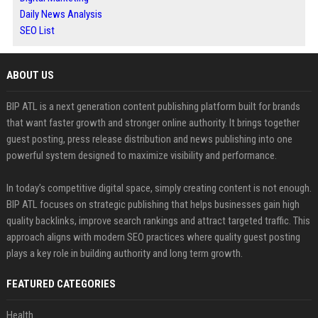
Daily News Analysis
SEO List
ABOUT US
BIP ATL is a next generation content publishing platform built for brands
that want faster growth and stronger online authority. It brings together
guest posting, press release distribution and news publishing into one
powerful system designed to maximize visibility and performance.
In today’s competitive digital space, simply creating content is not enough.
BIP ATL focuses on strategic publishing that helps businesses gain high
quality backlinks, improve search rankings and attract targeted traffic. This
approach aligns with modern SEO practices where quality guest posting
plays a key role in building authority and long term growth.
FEATURED CATEGORIES
Health