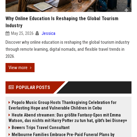
Why Online Education Is Reshaping the Global Tourism
Industry
May 25, 2026
Jessica
Discover why online education is reshaping the global tourism industry
through remote learning, digital nomads, and flexible travel trends in
2026.
View more
POPULAR POSTS
Popolo Music Group Hosts Thanksgiving Celebration for
Everlasting Hope and Vulnerable Children in Cebu
Heute Abend streamen: Das größte Fantasy-Epos mit Emma
Watson, das nichts mit Harry Potter zu tun hat, gibt's bei Disney+
Bowers Trips Travel Consultant
Melbourne Families Embrace Pre-Paid Funeral Plans by