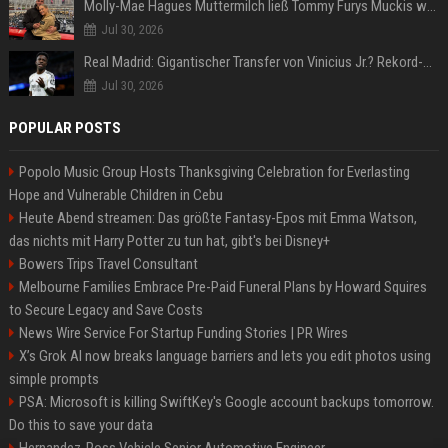
Molly-Mae Hagues Muttermilch ließ Tommy Furys Muckis wachsen
Jul 30, 2026
Real Madrid: Gigantischer Transfer von Vinicius Jr.? Rekord-Zahlen stehen im Raum!
Jul 30, 2026
POPULAR POSTS
Popolo Music Group Hosts Thanksgiving Celebration for Everlasting
Hope and Vulnerable Children in Cebu
Heute Abend streamen: Das größte Fantasy-Epos mit Emma Watson,
das nichts mit Harry Potter zu tun hat, gibt's bei Disney+
Bowers Trips Travel Consultant
Melbourne Families Embrace Pre-Paid Funeral Plans by Howard Squires
to Secure Legacy and Save Costs
News Wire Service For Startup Funding Stories | PR Wires
X’s Grok AI now breaks language barriers and lets you edit photos using
simple prompts
PSA: Microsoft is killing SwiftKey's Google account backups tomorrow.
Do this to save your data