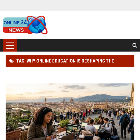
TAG: WHY ONLINE EDUCATION IS RESHAPING THE
GLOBAL TOURISM INDUSTRY