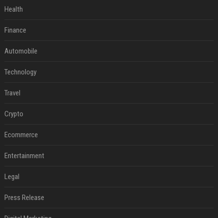
Health
Finance
Automobile
Technology
Travel
Crypto
Ecommerce
Entertainment
Legal
Press Release