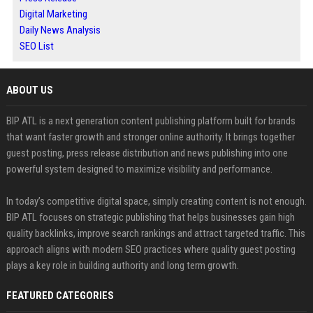
Digital Marketing
Daily News Analysis
SEO List
ABOUT US
BIP ATL is a next generation content publishing platform built for brands
that want faster growth and stronger online authority. It brings together
guest posting, press release distribution and news publishing into one
powerful system designed to maximize visibility and performance.
In today’s competitive digital space, simply creating content is not enough.
BIP ATL focuses on strategic publishing that helps businesses gain high
quality backlinks, improve search rankings and attract targeted traffic. This
approach aligns with modern SEO practices where quality guest posting
plays a key role in building authority and long term growth.
FEATURED CATEGORIES