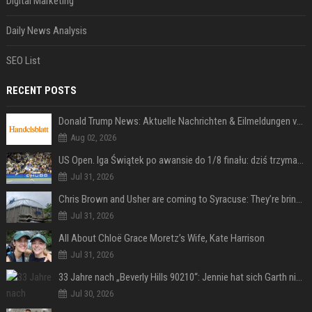
Digital Marketing
Daily News Analysis
SEO List
RECENT POSTS
Donald Trump News: Aktuelle Nachrichten & Eilmeldungen von heute zum US-Präsidenten.
Aug 02, 2026
US Open. Iga Świątek po awansie do 1/8 finału: dziś trzymałam poziom
Jul 31, 2026
Chris Brown and Usher are coming to Syracuse: They’re bringing lots of traffic with them
Jul 31, 2026
All About Chloë Grace Moretz’s Wife, Kate Harrison
Jul 31, 2026
33 Jahre nach „Beverly Hills 90210“: Jennie hat sich Garth nicht verändert
Jul 30, 2026