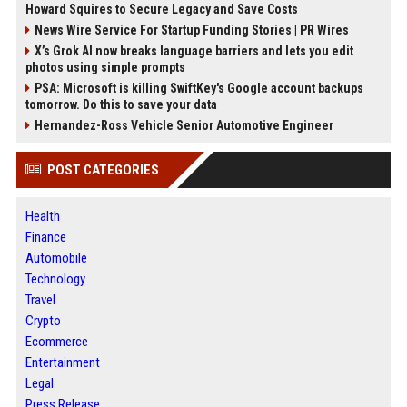
Howard Squires to Secure Legacy and Save Costs
News Wire Service For Startup Funding Stories | PR Wires
X’s Grok AI now breaks language barriers and lets you edit
photos using simple prompts
PSA: Microsoft is killing SwiftKey's Google account backups
tomorrow. Do this to save your data
Hernandez-Ross Vehicle Senior Automotive Engineer
POST CATEGORIES
Health
Finance
Automobile
Technology
Travel
Crypto
Ecommerce
Entertainment
Legal
Press Release