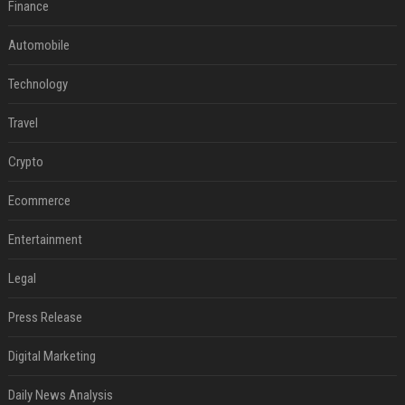
Finance
Automobile
Technology
Travel
Crypto
Ecommerce
Entertainment
Legal
Press Release
Digital Marketing
Daily News Analysis