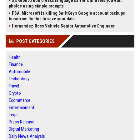
X’s Grok AI now breaks language barriers and lets you edit
photos using simple prompts
PSA: Microsoft is killing SwiftKey's Google account backups
tomorrow. Do this to save your data
Hernandez-Ross Vehicle Senior Automotive Engineer
POST CATEGORIES
Health
Finance
Automobile
Technology
Travel
Crypto
Ecommerce
Entertainment
Legal
Press Release
Digital Marketing
Daily News Analysis