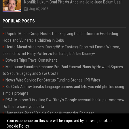
Konflik Hukum Brad Pitt Vs Angelina Jolie Juga Belum Usai
Aug 07, 2026
POPULAR POSTS
Popolo Music Group Hosts Thanksgiving Celebration for Everlasting
Hope and Vulnerable Children in Cebu
Heute Abend streamen: Das größte Fantasy-Epos mit Emma Watson,
das nichts mit Harry Potter zu tun hat, gibt's bei Disney+
Bowers Trips Travel Consultant
Melbourne Families Embrace Pre-Paid Funeral Plans by Howard Squires
to Secure Legacy and Save Costs
News Wire Service For Startup Funding Stories | PR Wires
X’s Grok AI now breaks language barriers and lets you edit photos using
simple prompts
PSA: Microsoft is killing SwiftKey's Google account backups tomorrow.
Do this to save your data
Hernandez-Ross Vehicle Senior Automotive Engineer
Smith, Travel - Senior Travel Consultant
Your experience on this site will be improved by allowing cookies
Cookie Policy