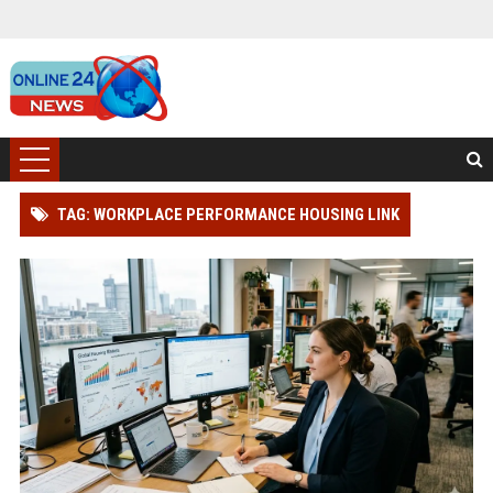
TAG: WORKPLACE PERFORMANCE HOUSING LINK