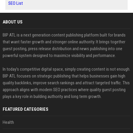
SEO List
ABOUT US
BIP ATL is a next generation content publishing platform built for brands
that want faster growth and stronger online authority. It brings together
guest posting, press release distribution and news publishing into one
powerful system designed to maximize visibility and performance.
In today’s competitive digital space, simply creating content is not enough.
BIP ATL focuses on strategic publishing that helps businesses gain high
quality backlinks, improve search rankings and attract targeted traffic. This
approach aligns with modern SEO practices where quality guest posting
plays a key role in building authority and long term growth.
FEATURED CATEGORIES
Health