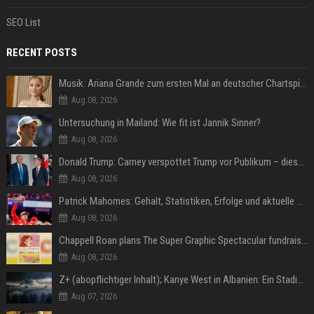
SEO List
RECENT POSTS
Musik: Ariana Grande zum ersten Mal an deutscher Chartspitze
Aug 08, 2026
Untersuchung in Mailand: Wie fit ist Jannik Sinner?
Aug 08, 2026
Donald Trump: Carney verspottet Trump vor Publikum – dieser Seitenhieb sorgt für Lacher
Aug 08, 2026
Patrick Mahomes: Gehalt, Statistiken, Erfolge und aktuelle News
Aug 08, 2026
Chappell Roan plans The Super Graphic Spectacular fundraiser in October
Aug 08, 2026
Z+ (abopflichtiger Inhalt); Kanye West in Albanien: Ein Stadion für eine Nacht
Aug 07, 2026