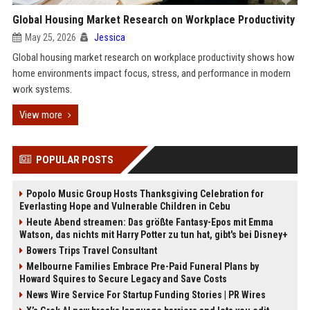
Global Housing Market Research on Workplace Productivity
May 25, 2026
Jessica
Global housing market research on workplace productivity shows how
home environments impact focus, stress, and performance in modern
work systems.
View more
POPULAR POSTS
Popolo Music Group Hosts Thanksgiving Celebration for
Everlasting Hope and Vulnerable Children in Cebu
Heute Abend streamen: Das größte Fantasy-Epos mit Emma
Watson, das nichts mit Harry Potter zu tun hat, gibt's bei Disney+
Bowers Trips Travel Consultant
Melbourne Families Embrace Pre-Paid Funeral Plans by
Howard Squires to Secure Legacy and Save Costs
News Wire Service For Startup Funding Stories | PR Wires