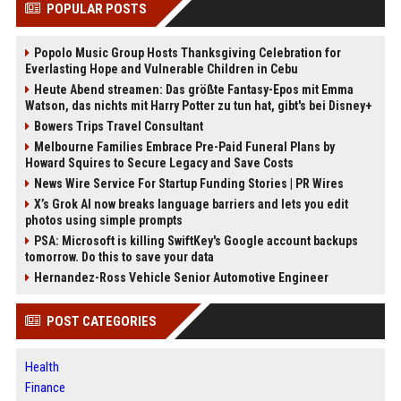
POPULAR POSTS
Popolo Music Group Hosts Thanksgiving Celebration for
Everlasting Hope and Vulnerable Children in Cebu
Heute Abend streamen: Das größte Fantasy-Epos mit Emma
Watson, das nichts mit Harry Potter zu tun hat, gibt's bei Disney+
Bowers Trips Travel Consultant
Melbourne Families Embrace Pre-Paid Funeral Plans by
Howard Squires to Secure Legacy and Save Costs
News Wire Service For Startup Funding Stories | PR Wires
X’s Grok AI now breaks language barriers and lets you edit
photos using simple prompts
PSA: Microsoft is killing SwiftKey's Google account backups
tomorrow. Do this to save your data
Hernandez-Ross Vehicle Senior Automotive Engineer
POST CATEGORIES
Health
Finance