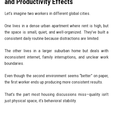
and Productivity Effects
Let’s imagine two workers in different global cities.
One lives in a dense urban apartment where rent is high, but
the space is small, quiet, and well-organized. They’ve built a
consistent daily routine because distractions are limited.
The other lives in a larger suburban home but deals with
inconsistent internet, family interruptions, and unclear work
boundaries.
Even though the second environment seems “better” on paper,
the first worker ends up producing more consistent results.
That’s the part most housing discussions miss—quality isn’t
just physical space, it’s behavioral stability.