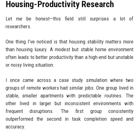
Housing-Productivity Research
Let me be honest—this field still surprises a lot of
researchers.
One thing I’ve noticed is that housing stability matters more
than housing luxury. A modest but stable home environment
often leads to better productivity than a high-end but unstable
or noisy living situation.
I once came across a case study simulation where two
groups of remote workers had similar jobs. One group lived in
stable, smaller apartments with predictable routines. The
other lived in larger but inconsistent environments with
frequent disruptions. The first group consistently
outperformed the second in task completion speed and
accuracy.