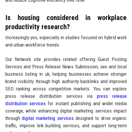
Is housing considered in workplace
productivity research?
Increasingly yes, especially in studies focused on hybrid work
and urban workforce trends.
Our Network site provides related offering Guest Posting
Services and Press Release News Submission, seo and local
business listing in uk, helping businesses achieve stronger
brand visibility through high authority backlinks and improved
SEO ranking across competitive markets. You can explore
press release distribution services via
press release
distribution services
for instant publishing and wider media
coverage, while enhancing digital marketing services impact
through
digital marketing services
designed to drive organic
traffic, improve link building services, and support long-term