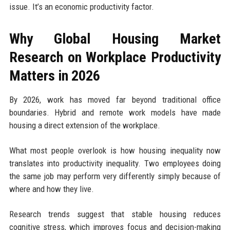
issue. It’s an economic productivity factor.
Why Global Housing Market
Research on Workplace Productivity
Matters in 2026
By 2026, work has moved far beyond traditional office
boundaries. Hybrid and remote work models have made
housing a direct extension of the workplace.
What most people overlook is how housing inequality now
translates into productivity inequality. Two employees doing
the same job may perform very differently simply because of
where and how they live.
Research trends suggest that stable housing reduces
cognitive stress, which improves focus and decision-making