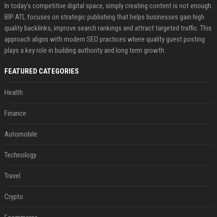
In today’s competitive digital space, simply creating content is not enough.
BIP ATL focuses on strategic publishing that helps businesses gain high
quality backlinks, improve search rankings and attract targeted traffic. This
approach aligns with modern SEO practices where quality guest posting
plays a key role in building authority and long term growth.
FEATURED CATEGORIES
Health
Finance
Automobile
Technology
Travel
Crypto