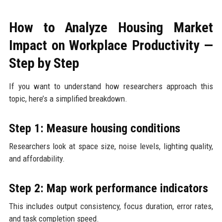
How to Analyze Housing Market
Impact on Workplace Productivity —
Step by Step
If you want to understand how researchers approach this
topic, here’s a simplified breakdown.
Step 1: Measure housing conditions
Researchers look at space size, noise levels, lighting quality,
and affordability.
Step 2: Map work performance indicators
This includes output consistency, focus duration, error rates,
and task completion speed.