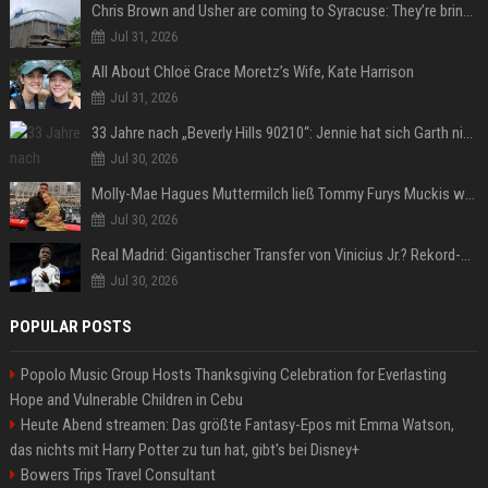
Chris Brown and Usher are coming to Syracuse: They’re bringing lots of traffic with them
Jul 31, 2026
All About Chloë Grace Moretz’s Wife, Kate Harrison
Jul 31, 2026
33 Jahre nach „Beverly Hills 90210“: Jennie hat sich Garth nicht verändert
Jul 30, 2026
Molly-Mae Hagues Muttermilch ließ Tommy Furys Muckis wachsen
Jul 30, 2026
Real Madrid: Gigantischer Transfer von Vinicius Jr.? Rekord-Zahlen stehen im Raum!
Jul 30, 2026
POPULAR POSTS
Popolo Music Group Hosts Thanksgiving Celebration for Everlasting
Hope and Vulnerable Children in Cebu
Heute Abend streamen: Das größte Fantasy-Epos mit Emma Watson,
das nichts mit Harry Potter zu tun hat, gibt's bei Disney+
Bowers Trips Travel Consultant