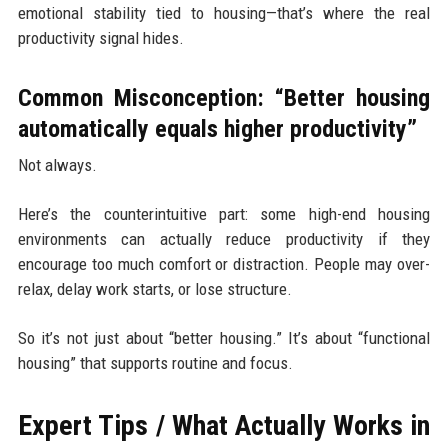
emotional stability tied to housing—that’s where the real
productivity signal hides.
Common Misconception: “Better housing
automatically equals higher productivity”
Not always.
Here’s the counterintuitive part: some high-end housing
environments can actually reduce productivity if they
encourage too much comfort or distraction. People may over-
relax, delay work starts, or lose structure.
So it’s not just about “better housing.” It’s about “functional
housing” that supports routine and focus.
Expert Tips / What Actually Works in