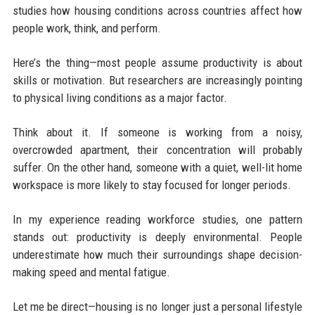
studies how housing conditions across countries affect how
people work, think, and perform.
Here’s the thing—most people assume productivity is about
skills or motivation. But researchers are increasingly pointing
to physical living conditions as a major factor.
Think about it. If someone is working from a noisy,
overcrowded apartment, their concentration will probably
suffer. On the other hand, someone with a quiet, well-lit home
workspace is more likely to stay focused for longer periods.
In my experience reading workforce studies, one pattern
stands out: productivity is deeply environmental. People
underestimate how much their surroundings shape decision-
making speed and mental fatigue.
Let me be direct—housing is no longer just a personal lifestyle