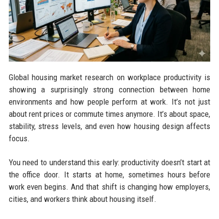
Global housing market research on workplace productivity is
showing a surprisingly strong connection between home
environments and how people perform at work. It’s not just
about rent prices or commute times anymore. It’s about space,
stability, stress levels, and even how housing design affects
focus.
You need to understand this early: productivity doesn’t start at
the office door. It starts at home, sometimes hours before
work even begins. And that shift is changing how employers,
cities, and workers think about housing itself.