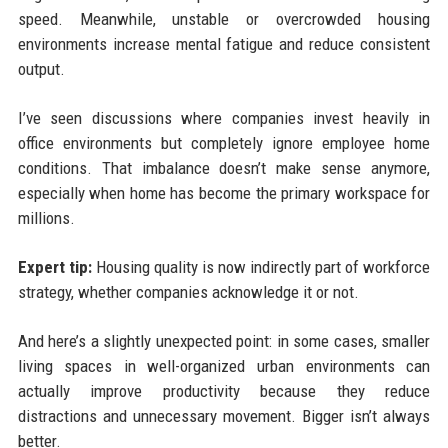
speed. Meanwhile, unstable or overcrowded housing
environments increase mental fatigue and reduce consistent
output.
I’ve seen discussions where companies invest heavily in
office environments but completely ignore employee home
conditions. That imbalance doesn’t make sense anymore,
especially when home has become the primary workspace for
millions.
Expert tip:
Housing quality is now indirectly part of workforce
strategy, whether companies acknowledge it or not.
And here’s a slightly unexpected point: in some cases, smaller
living spaces in well-organized urban environments can
actually improve productivity because they reduce
distractions and unnecessary movement. Bigger isn’t always
better.