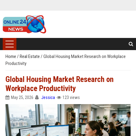
Home
/
Real Estate
/
Global Housing Market Research on Workplace
Productivity
Global Housing Market Research on
Workplace Productivity
May 25, 2026
Jessica
123 views