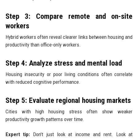
Step 3: Compare remote and on-site
workers
Hybrid workers often reveal clearer links between housing and
productivity than office-only workers.
Step 4: Analyze stress and mental load
Housing insecurity or poor living conditions often correlate
with reduced cognitive performance.
Step 5: Evaluate regional housing markets
Cities with high housing stress often show weaker
productivity growth patterns over time.
Expert tip:
Don’t just look at income and rent. Look at