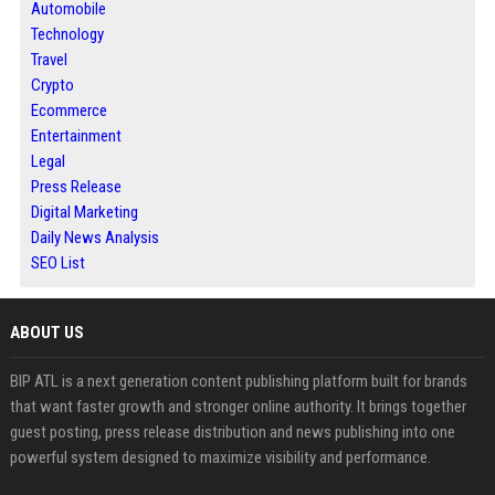
Automobile
Technology
Travel
Crypto
Ecommerce
Entertainment
Legal
Press Release
Digital Marketing
Daily News Analysis
SEO List
ABOUT US
BIP ATL is a next generation content publishing platform built for brands
that want faster growth and stronger online authority. It brings together
guest posting, press release distribution and news publishing into one
powerful system designed to maximize visibility and performance.