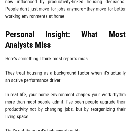
now influenced by productivity-linked housing decisions.
People don’t just move for jobs anymore—they move for better
working environments at home.
Personal Insight: What Most
Analysts Miss
Here’s something I think most reports miss.
They treat housing as a background factor when it’s actually
an active performance driver.
In real life, your home environment shapes your work rhythm
more than most people admit. I’ve seen people upgrade their
productivity not by changing jobs, but by reorganizing their
living space.
That’s not theory—it’s behavioral reality.