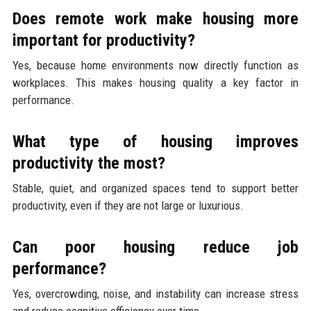
Does remote work make housing more
important for productivity?
Yes, because home environments now directly function as
workplaces. This makes housing quality a key factor in
performance.
What type of housing improves
productivity the most?
Stable, quiet, and organized spaces tend to support better
productivity, even if they are not large or luxurious.
Can poor housing reduce job
performance?
Yes, overcrowding, noise, and instability can increase stress
and reduce cognitive efficiency over time.