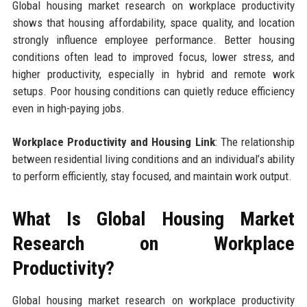
Global housing market research on workplace productivity
shows that housing affordability, space quality, and location
strongly influence employee performance. Better housing
conditions often lead to improved focus, lower stress, and
higher productivity, especially in hybrid and remote work
setups. Poor housing conditions can quietly reduce efficiency
even in high-paying jobs.
Workplace Productivity and Housing Link
: The relationship
between residential living conditions and an individual’s ability
to perform efficiently, stay focused, and maintain work output.
What Is Global Housing Market
Research on Workplace
Productivity?
Global housing market research on workplace productivity