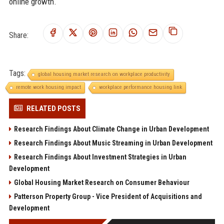
online growth.
Share:
Tags:
global housing market research on workplace productivity
remote work housing impact
workplace performance housing link
RELATED POSTS
Research Findings About Climate Change in Urban Development
Research Findings About Music Streaming in Urban Development
Research Findings About Investment Strategies in Urban
Development
Global Housing Market Research on Consumer Behaviour
Patterson Property Group - Vice President of Acquisitions and
Development