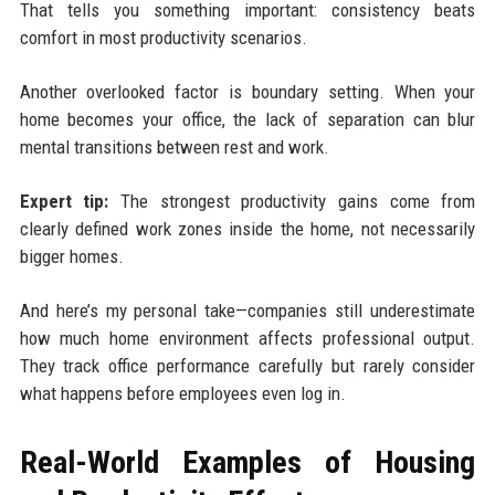
That tells you something important: consistency beats
comfort in most productivity scenarios.
Another overlooked factor is boundary setting. When your
home becomes your office, the lack of separation can blur
mental transitions between rest and work.
Expert tip:
The strongest productivity gains come from
clearly defined work zones inside the home, not necessarily
bigger homes.
And here’s my personal take—companies still underestimate
how much home environment affects professional output.
They track office performance carefully but rarely consider
what happens before employees even log in.
Real-World Examples of Housing