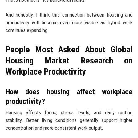
And honestly, I think this connection between housing and
productivity will become even more visible as hybrid work
continues expanding.
People Most Asked About Global
Housing Market Research on
Workplace Productivity
How does housing affect workplace
productivity?
Housing affects focus, stress levels, and daily routine
stability. Better living conditions generally support higher
concentration and more consistent work output.