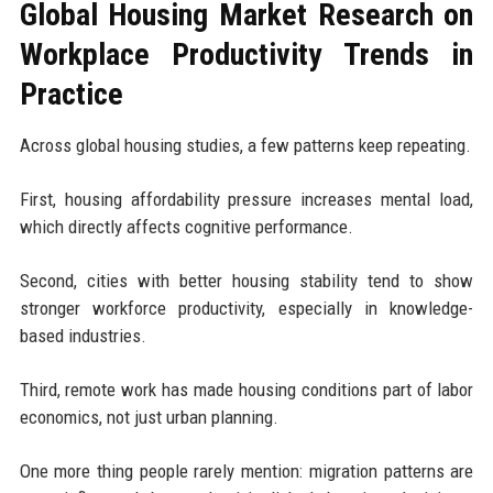
Global Housing Market Research on
Workplace Productivity Trends in
Practice
Across global housing studies, a few patterns keep repeating.
First, housing affordability pressure increases mental load,
which directly affects cognitive performance.
Second, cities with better housing stability tend to show
stronger workforce productivity, especially in knowledge-
based industries.
Third, remote work has made housing conditions part of labor
economics, not just urban planning.
One more thing people rarely mention: migration patterns are