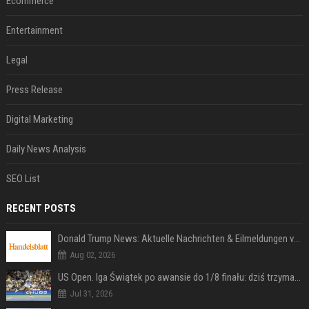
Ecommerce
Entertainment
Legal
Press Release
Digital Marketing
Daily News Analysis
SEO List
RECENT POSTS
Donald Trump News: Aktuelle Nachrichten & Eilmeldungen von heute zum US-Präsidenten.
Aug 02, 2026
US Open. Iga Świątek po awansie do 1/8 finału: dziś trzymałam poziom
Jul 31, 2026