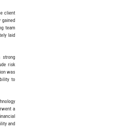
e client
y gained
ing team
ely laid
a strong
ude risk
sion was
ility to
chnology
erwent a
inancial
lity and