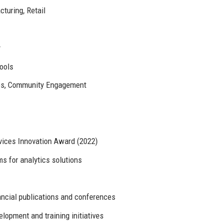
turing, Retail
y
Tools
ives, Community Engagement
vices Innovation Award (2022)
ms for analytics solutions
ancial publications and conferences
opment and training initiatives