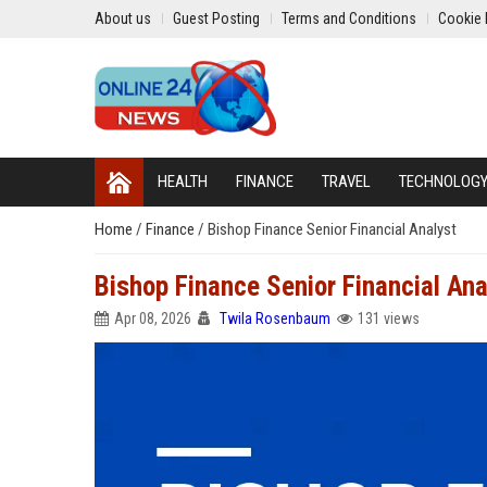
About us
Guest Posting
Terms and Conditions
Cookie 
HEALTH
FINANCE
TRAVEL
TECHNOLOG
Home
/
Finance
/
Bishop Finance Senior Financial Analyst
Bishop Finance Senior Financial Ana
Apr 08, 2026
Twila Rosenbaum
131 views