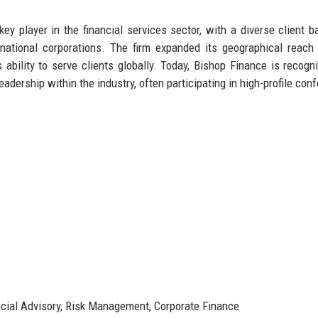
ey player in the financial services sector, with a diverse client b
inational corporations. The firm expanded its geographical reach
 ability to serve clients globally. Today, Bishop Finance is recogn
 leadership within the industry, often participating in high-profile co
ial Advisory, Risk Management, Corporate Finance