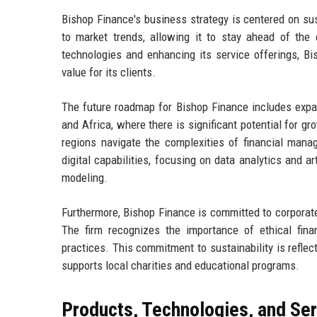
Bishop Finance's business strategy is centered on su
to market trends, allowing it to stay ahead of the 
technologies and enhancing its service offerings, Bi
value for its clients.
The future roadmap for Bishop Finance includes expand
and Africa, where there is significant potential for gr
regions navigate the complexities of financial mana
digital capabilities, focusing on data analytics and art
modeling.
Furthermore, Bishop Finance is committed to corporate s
The firm recognizes the importance of ethical fin
practices. This commitment to sustainability is refle
supports local charities and educational programs.
Products, Technologies, and Se