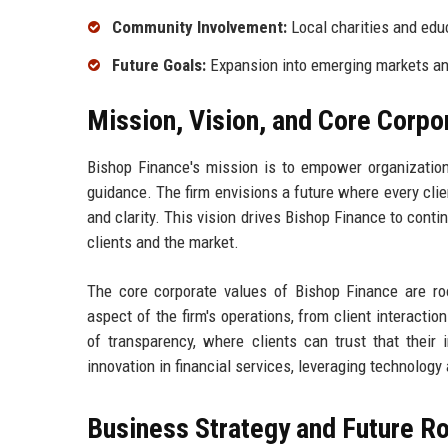
Community Involvement:
Local charities and edu
Future Goals:
Expansion into emerging markets an
Mission, Vision, and Core Corpo
Bishop Finance's mission is to empower organizations
guidance. The firm envisions a future where every clie
and clarity. This vision drives Bishop Finance to conti
clients and the market.
The core corporate values of Bishop Finance are root
aspect of the firm's operations, from client interacti
of transparency, where clients can trust that their i
innovation in financial services, leveraging technology 
Business Strategy and Future 