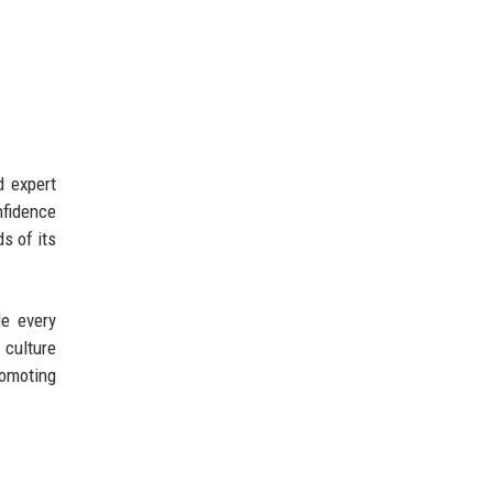
d expert
nfidence
s of its
de every
 culture
romoting