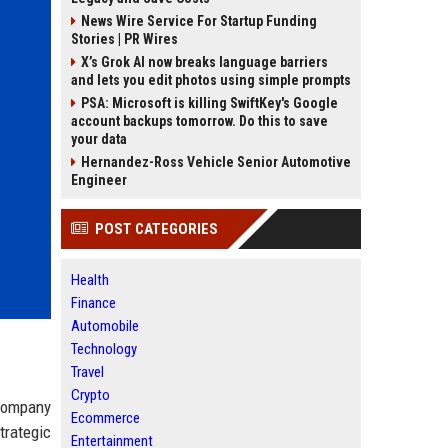
News Wire Service For Startup Funding
Stories | PR Wires
X’s Grok AI now breaks language barriers
and lets you edit photos using simple prompts
PSA: Microsoft is killing SwiftKey's Google
account backups tomorrow. Do this to save
your data
Hernandez-Ross Vehicle Senior Automotive
Engineer
POST CATEGORIES
Health
Finance
Automobile
Technology
Travel
Crypto
 company
Ecommerce
trategic
Entertainment