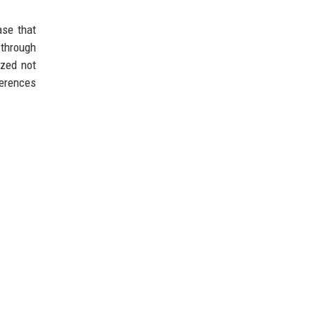
ase that
 through
ized not
nferences