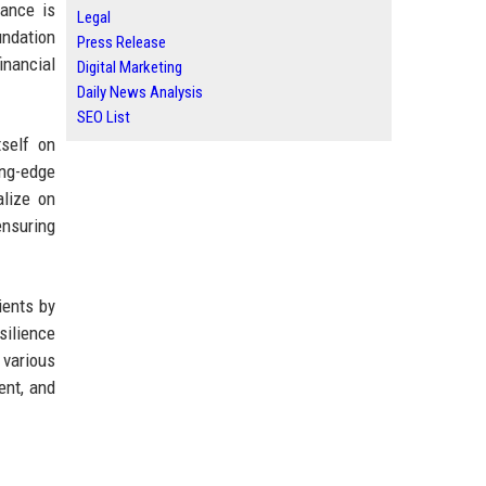
nance is
Legal
undation
Press Release
inancial
Digital Marketing
Daily News Analysis
SEO List
tself on
ing-edge
alize on
ensuring
ients by
silience
 various
ent, and