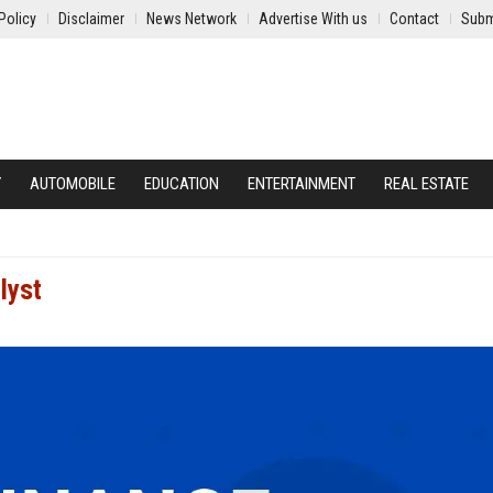
Policy
Disclaimer
News Network
Advertise With us
Contact
Subm
Y
AUTOMOBILE
EDUCATION
ENTERTAINMENT
REAL ESTATE
lyst