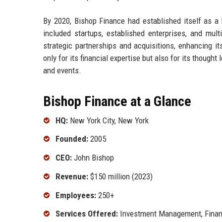
By 2020, Bishop Finance had established itself as a k
included startups, established enterprises, and mult
strategic partnerships and acquisitions, enhancing its
only for its financial expertise but also for its thought
and events.
Bishop Finance at a Glance
HQ:
New York City, New York
Founded:
2005
CEO:
John Bishop
Revenue:
$150 million (2023)
Employees:
250+
Services Offered:
Investment Management, Financ