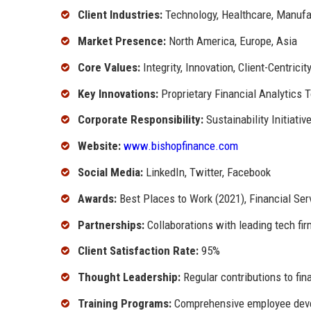
Client Industries:
Technology, Healthcare, Manufac
Market Presence:
North America, Europe, Asia
Core Values:
Integrity, Innovation, Client-Centricit
Key Innovations:
Proprietary Financial Analytics 
Corporate Responsibility:
Sustainability Initiat
Website:
www.bishopfinance.com
Social Media:
LinkedIn, Twitter, Facebook
Awards:
Best Places to Work (2021), Financial Ser
Partnerships:
Collaborations with leading tech fir
Client Satisfaction Rate:
95%
Thought Leadership:
Regular contributions to fin
Training Programs:
Comprehensive employee devel