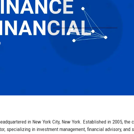
 headquartered in New York City, New York. Established in 2005, the
tor, specializing in investment management, financial advisory, and s