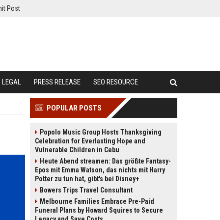
it Post
LEGAL
PRESS RELEASE
SEO RESOURCE
POPULAR POSTS
Popolo Music Group Hosts Thanksgiving
Celebration for Everlasting Hope and
Vulnerable Children in Cebu
Heute Abend streamen: Das größte Fantasy-
Epos mit Emma Watson, das nichts mit Harry
Potter zu tun hat, gibt's bei Disney+
Bowers Trips Travel Consultant
Melbourne Families Embrace Pre-Paid
Funeral Plans by Howard Squires to Secure
Legacy and Save Costs