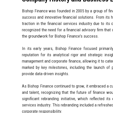
Bishop Finance was founded in 2005 by a group of fin
success and innovative financial solutions. From its h
traction in the financial services industry due to i
recognized the need for a financial advisory firm that
the groundwork for Bishop Finance's success.
In its early years, Bishop Finance focused primari
reputation for its analytical rigor and strategic ins
management and corporate finance, allowing it to cater
marked by key milestones, including the launch of pr
provide data-driven insights.
As Bishop Finance continued to grow, it embraced a cul
and talent, recognizing that the future of finance w
significant rebranding initiative, which reflected i
services industry. This rebranding included a refreshe
corporate responsibility.