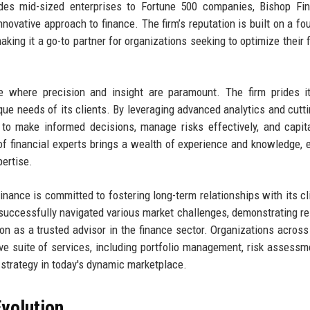
ludes mid-sized enterprises to Fortune 500 companies, Bishop Fi
novative approach to finance. The firm’s reputation is built on a fo
king it a go-to partner for organizations seeking to optimize their f
e where precision and insight are paramount. The firm prides i
nique needs of its clients. By leveraging advanced analytics and cutt
to make informed decisions, manage risks effectively, and capit
f financial experts brings a wealth of experience and knowledge, 
pertise.
Finance is committed to fostering long-term relationships with its cl
 successfully navigated various market challenges, demonstrating re
tion as a trusted advisor in the finance sector. Organizations across
ve suite of services, including portfolio management, risk assessm
l strategy in today's dynamic marketplace.
volution