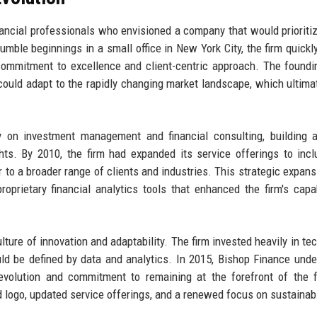
ancial professionals who envisioned a company that would prioritiz
umble beginnings in a small office in New York City, the firm quickl
ts commitment to excellence and client-centric approach. The found
 could adapt to the rapidly changing market landscape, which ultimat
ly on investment management and financial consulting, building 
ights. By 2010, the firm had expanded its service offerings to incl
 to a broader range of clients and industries. This strategic expan
oprietary financial analytics tools that enhanced the firm's capab
ture of innovation and adaptability. The firm invested heavily in te
ould be defined by data and analytics. In 2015, Bishop Finance und
ts evolution and commitment to remaining at the forefront of the f
d logo, updated service offerings, and a renewed focus on sustainabi