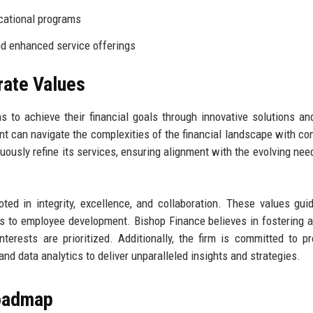
cational programs
d enhanced service offerings
rate Values
 to achieve their financial goals through innovative solutions an
nt can navigate the complexities of the financial landscape with co
nuously refine its services, ensuring alignment with the evolving need
ed in integrity, excellence, and collaboration. These values gui
ons to employee development. Bishop Finance believes in fostering a
nterests are prioritized. Additionally, the firm is committed to p
and data analytics to deliver unparalleled insights and strategies.
Roadmap