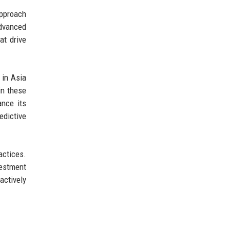
approach
advanced
at drive
 in Asia
in these
ance its
edictive
actices.
vestment
actively