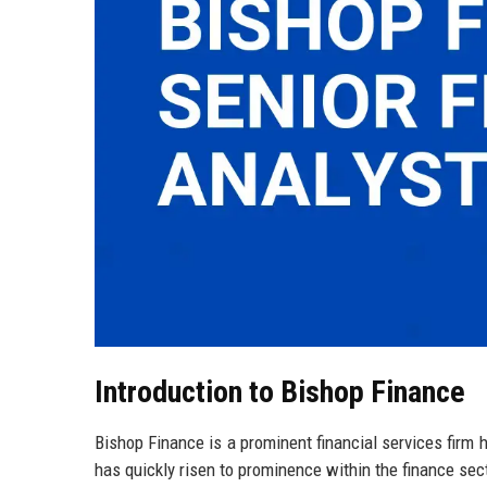
Introduction to Bishop Finance
Bishop Finance is a prominent financial services firm
has quickly risen to prominence within the finance sec