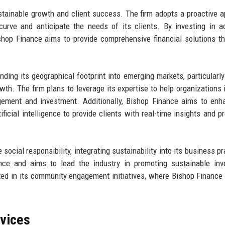
stainable growth and client success. The firm adopts a proactive 
curve and anticipate the needs of its clients. By investing in 
shop Finance aims to provide comprehensive financial solutions th
ing its geographical footprint into emerging markets, particularly
owth. The firm plans to leverage its expertise to help organizations 
gement and investment. Additionally, Bishop Finance aims to enh
ificial intelligence to provide clients with real-time insights and pr
ocial responsibility, integrating sustainability into its business pr
ance and aims to lead the industry in promoting sustainable in
cted in its community engagement initiatives, where Bishop Finance 
rvices