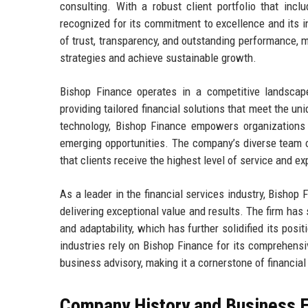
consulting. With a robust client portfolio that inc
recognized for its commitment to excellence and its in
of trust, transparency, and outstanding performance, ma
strategies and achieve sustainable growth.
Bishop Finance operates in a competitive landscap
providing tailored financial solutions that meet the u
technology, Bishop Finance empowers organizations 
emerging opportunities. The company’s diverse team o
that clients receive the highest level of service and ex
As a leader in the financial services industry, Bishop 
delivering exceptional value and results. The firm has
and adaptability, which has further solidified its posi
industries rely on Bishop Finance for its comprehensi
business advisory, making it a cornerstone of financia
Company History and Business E