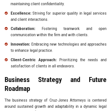
maintaining client confidentiality.
Excellence:
Striving for superior quality in legal services
and client interactions.
Collaboration:
Fostering teamwork and open
communication within the firm and with clients.
Innovation:
Embracing new technologies and approaches
to enhance legal practice.
Client-Centric Approach:
Prioritizing the needs and
satisfaction of clients in all endeavors.
Business Strategy and Future
Roadmap
The business strategy of Cruz-Jones Attorneys is centered
around sustained growth and adaptability in a dynamic legal