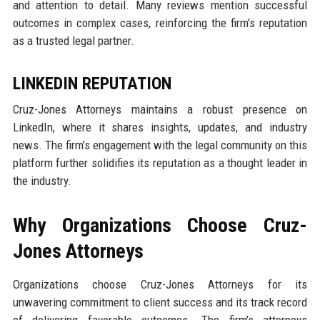
and attention to detail. Many reviews mention successful
outcomes in complex cases, reinforcing the firm’s reputation
as a trusted legal partner.
LINKEDIN REPUTATION
Cruz-Jones Attorneys maintains a robust presence on
LinkedIn, where it shares insights, updates, and industry
news. The firm’s engagement with the legal community on this
platform further solidifies its reputation as a thought leader in
the industry.
Why Organizations Choose Cruz-
Jones Attorneys
Organizations choose Cruz-Jones Attorneys for its
unwavering commitment to client success and its track record