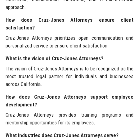
approach.
How does Cruz-Jones Attorneys ensure client
satisfaction?
Cruz-Jones Attorneys prioritizes open communication and
personalized service to ensure client satisfaction.
What is the vision of Cruz-Jones Attorneys?
The vision of Cruz-Jones Attorneys is to be recognized as the
most trusted legal partner for individuals and businesses
across California.
How does Cruz-Jones Attorneys support employee
development?
Cruz-Jones Attorneys provides training programs and
mentorship opportunities for its employees.
What industries does Cruz-Jones Attorneys serve?