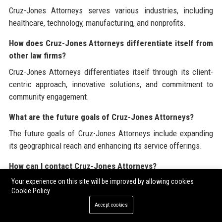
Cruz-Jones Attorneys serves various industries, including
healthcare, technology, manufacturing, and nonprofits.
How does Cruz-Jones Attorneys differentiate itself from
other law firms?
Cruz-Jones Attorneys differentiates itself through its client-
centric approach, innovative solutions, and commitment to
community engagement.
What are the future goals of Cruz-Jones Attorneys?
The future goals of Cruz-Jones Attorneys include expanding
its geographical reach and enhancing its service offerings.
How can I contact Cruz-Jones Attorneys?
Your experience on this site will be improved by allowing cookies
Cruz-Jones Attorneys can be contacted via phone at (123)
Cookie Policy
456-7890 or through their website at
cruzjonesattorneys.com
.
Accept cookies
What is the reputation of Cruz-Jones Attorneys in the