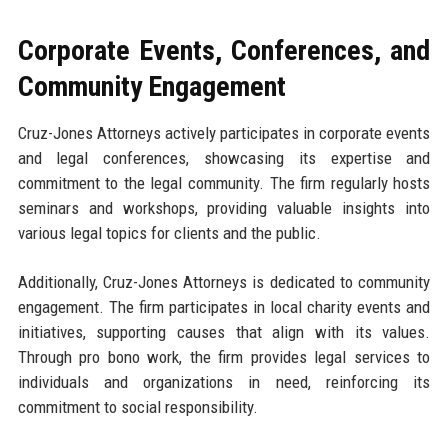
Corporate Events, Conferences, and
Community Engagement
Cruz-Jones Attorneys actively participates in corporate events
and legal conferences, showcasing its expertise and
commitment to the legal community. The firm regularly hosts
seminars and workshops, providing valuable insights into
various legal topics for clients and the public.
Additionally, Cruz-Jones Attorneys is dedicated to community
engagement. The firm participates in local charity events and
initiatives, supporting causes that align with its values.
Through pro bono work, the firm provides legal services to
individuals and organizations in need, reinforcing its
commitment to social responsibility.