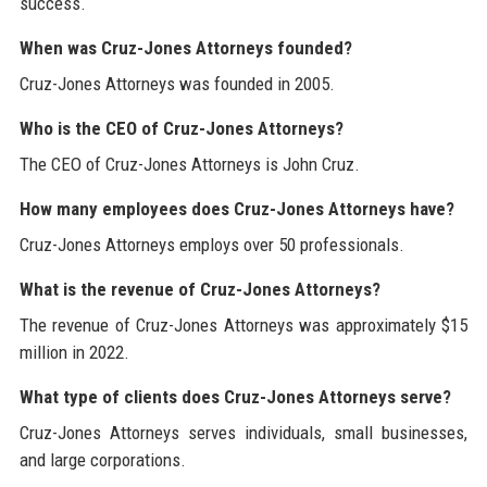
success.
When was Cruz-Jones Attorneys founded?
Cruz-Jones Attorneys was founded in 2005.
Who is the CEO of Cruz-Jones Attorneys?
The CEO of Cruz-Jones Attorneys is John Cruz.
How many employees does Cruz-Jones Attorneys have?
Cruz-Jones Attorneys employs over 50 professionals.
What is the revenue of Cruz-Jones Attorneys?
The revenue of Cruz-Jones Attorneys was approximately $15
million in 2022.
What type of clients does Cruz-Jones Attorneys serve?
Cruz-Jones Attorneys serves individuals, small businesses,
and large corporations.