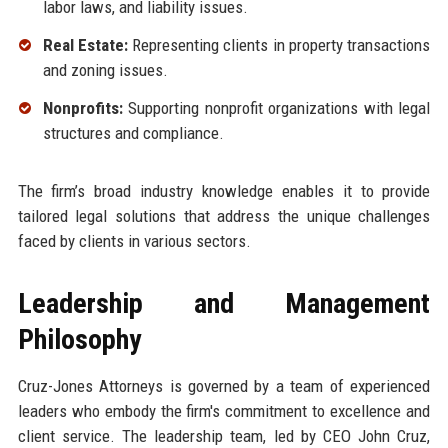
labor laws, and liability issues.
Real Estate:
Representing clients in property transactions
and zoning issues.
Nonprofits:
Supporting nonprofit organizations with legal
structures and compliance.
The firm’s broad industry knowledge enables it to provide
tailored legal solutions that address the unique challenges
faced by clients in various sectors.
Leadership and Management
Philosophy
Cruz-Jones Attorneys is governed by a team of experienced
leaders who embody the firm's commitment to excellence and
client service. The leadership team, led by CEO John Cruz,