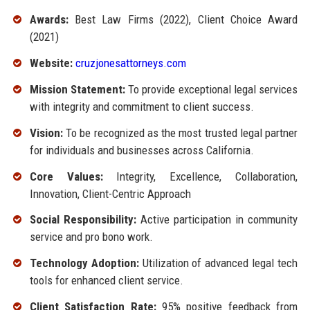
Awards:
Best Law Firms (2022), Client Choice Award
(2021)
Website:
cruzjonesattorneys.com
Mission Statement:
To provide exceptional legal services
with integrity and commitment to client success.
Vision:
To be recognized as the most trusted legal partner
for individuals and businesses across California.
Core Values:
Integrity, Excellence, Collaboration,
Innovation, Client-Centric Approach
Social Responsibility:
Active participation in community
service and pro bono work.
Technology Adoption:
Utilization of advanced legal tech
tools for enhanced client service.
Client Satisfaction Rate:
95% positive feedback from