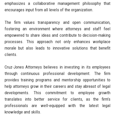
emphasizes a collaborative management philosophy that
encourages input from all levels of the organization.
The firm values transparency and open communication,
fostering an environment where attorneys and staff feel
empowered to share ideas and contribute to decision-making
processes. This approach not only enhances workplace
morale but also leads to innovative solutions that benefit
clients.
Cruz-Jones Attorneys believes in investing in its employees
through continuous professional development. The firm
provides training programs and mentorship opportunities to
help attorneys grow in their careers and stay abreast of legal
developments. This commitment to employee growth
translates into better service for clients, as the firm’s
professionals are well-equipped with the latest legal
knowledge and skills.