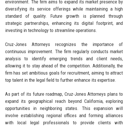
environment. The firm aims to expand its market presence by
diversifying its service offerings while maintaining a high
standard of quality. Future growth is planned through
strategic partnerships, enhancing its digital footprint, and
investing in technology to streamline operations.
Cruz-Jones Attorneys recognizes the importance of
continuous improvement. The firm regularly conducts market
analysis to identify emerging trends and client needs,
allowing it to stay ahead of the competition. Additionally, the
firm has set ambitious goals for recruitment, aiming to attract
top talent in the legal field to further enhance its expertise.
As part of its future roadmap, Cruz-Jones Attorneys plans to
expand its geographical reach beyond California, exploring
opportunities in neighboring states. This expansion will
involve establishing regional offices and forming alliances
with local legal professionals to provide clients with