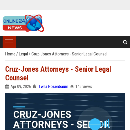
Home
/
Legal
/
Cruz-Jones Attorneys - Senior Legal Counsel
Cruz-Jones Attorneys - Senior Legal
Counsel
Apr 09, 2026
Twila Rosenbaum
145 views