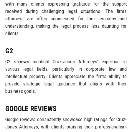
with many clients expressing gratitude for the support
received during challenging legal situations. The firm’s
attorneys are often commended for their empathy and
understanding, making the legal process less daunting for
clients.
G2
G2 reviews highlight Cruz-Jones Attorneys' expertise in
various legal fields, particularly in corporate law and
intellectual property. Clients appreciate the firm’s ability to
provide strategic legal guidance that aligns with their
business goals.
GOOGLE REVIEWS
Google reviews consistently showcase high ratings for Cruz-
Jones Attorneys, with clients praising their professionalism