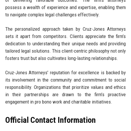
of delivering favorable outcomes. The firm’s attorneys
possess a wealth of experience and expertise, enabling them
to navigate complex legal challenges effectively.
The personalized approach taken by Cruz-Jones Attorneys
sets it apart from competitors. Clients appreciate the firm’s
dedication to understanding their unique needs and providing
tailored legal solutions. This client-centric philosophy not only
fosters trust but also cultivates long-lasting relationships.
Cruz-Jones Attorneys' reputation for excellence is backed by
its involvement in the community and commitment to social
responsibility. Organizations that prioritize values and ethics
in their partnerships are drawn to the firm’s proactive
engagement in pro bono work and charitable initiatives.
Official Contact Information