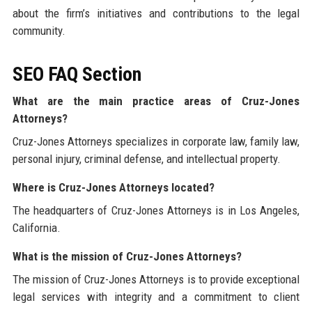
about the firm’s initiatives and contributions to the legal
community.
SEO FAQ Section
What are the main practice areas of Cruz-Jones
Attorneys?
Cruz-Jones Attorneys specializes in corporate law, family law,
personal injury, criminal defense, and intellectual property.
Where is Cruz-Jones Attorneys located?
The headquarters of Cruz-Jones Attorneys is in Los Angeles,
California.
What is the mission of Cruz-Jones Attorneys?
The mission of Cruz-Jones Attorneys is to provide exceptional
legal services with integrity and a commitment to client