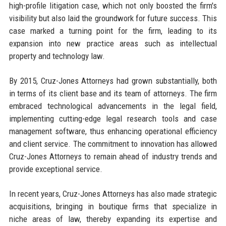
high-profile litigation case, which not only boosted the firm's
visibility but also laid the groundwork for future success. This
case marked a turning point for the firm, leading to its
expansion into new practice areas such as intellectual
property and technology law.
By 2015, Cruz-Jones Attorneys had grown substantially, both
in terms of its client base and its team of attorneys. The firm
embraced technological advancements in the legal field,
implementing cutting-edge legal research tools and case
management software, thus enhancing operational efficiency
and client service. The commitment to innovation has allowed
Cruz-Jones Attorneys to remain ahead of industry trends and
provide exceptional service.
In recent years, Cruz-Jones Attorneys has also made strategic
acquisitions, bringing in boutique firms that specialize in
niche areas of law, thereby expanding its expertise and