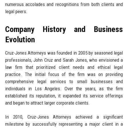
numerous accolades and recognitions from both clients and
legal peers.
Company History and Business
Evolution
Cruz-Jones Attorneys was founded in 2005 by seasoned legal
professionals, John Cruz and Sarah Jones, who envisioned a
law firm that prioritized client needs and ethical legal
practice. The initial focus of the firm was on providing
comprehensive legal services to small businesses and
individuals in Los Angeles. Over the years, as the firm
established its reputation, it expanded its service offerings
and began to attract larger corporate clients.
In 2010, Cruz-Jones Attorneys achieved a significant
milestone by successfully representing a major client in a