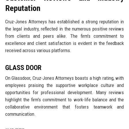
Reputation
Cruz-Jones Attorneys has established a strong reputation in
the legal industry, reflected in the numerous positive reviews
from clients and peers alike. The firm's commitment to
excellence and client satisfaction is evident in the feedback
received across various platforms.
GLASS DOOR
On Glassdoor, Cruz-Jones Attorneys boasts a high rating, with
employees praising the supportive workplace culture and
opportunities for professional development. Many reviews
highlight the firm's commitment to work-life balance and the
collaborative environment that fosters teamwork and
communication.