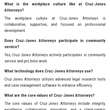
What is the workplace culture like at Cruz-Jones
Attorneys?
The workplace culture at Cruz-Jones Attorneys is
collaborative, supportive, and focused on professional
development.
Does Cruz-Jones Attorneys participate in community
service?
Yes, Cruz-Jones Attorneys actively participates in community
service and pro bono work.
What technology does Cruz-Jones Attorneys use?
Cruz-Jones Attorneys utilizes advanced legal research tools
and case management software to enhance efficiency.
What are the core values of Cruz-Jones Attorneys?
The core values of Cruz-Jones Attorneys include integrity,
excellence, collaboration, innovation, and a client-centric