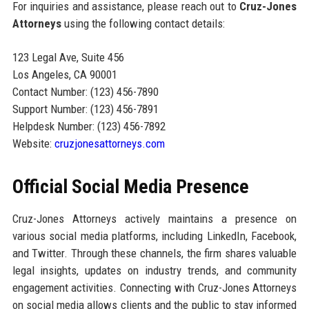
For inquiries and assistance, please reach out to
Cruz-Jones
Attorneys
using the following contact details:
123 Legal Ave, Suite 456
Los Angeles, CA 90001
Contact Number: (123) 456-7890
Support Number: (123) 456-7891
Helpdesk Number: (123) 456-7892
Website:
cruzjonesattorneys.com
Official Social Media Presence
Cruz-Jones Attorneys actively maintains a presence on
various social media platforms, including LinkedIn, Facebook,
and Twitter. Through these channels, the firm shares valuable
legal insights, updates on industry trends, and community
engagement activities. Connecting with Cruz-Jones Attorneys
on social media allows clients and the public to stay informed