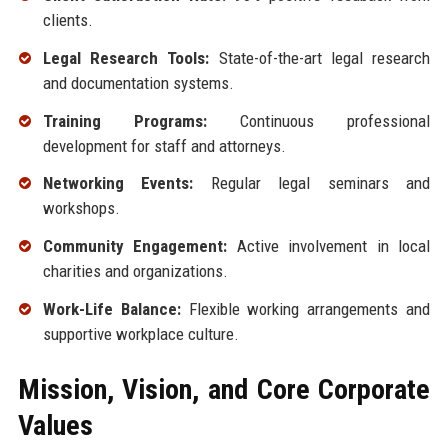
clients.
Legal Research Tools:
State-of-the-art legal research
and documentation systems.
Training Programs:
Continuous professional
development for staff and attorneys.
Networking Events:
Regular legal seminars and
workshops.
Community Engagement:
Active involvement in local
charities and organizations.
Work-Life Balance:
Flexible working arrangements and
supportive workplace culture.
Mission, Vision, and Core Corporate
Values