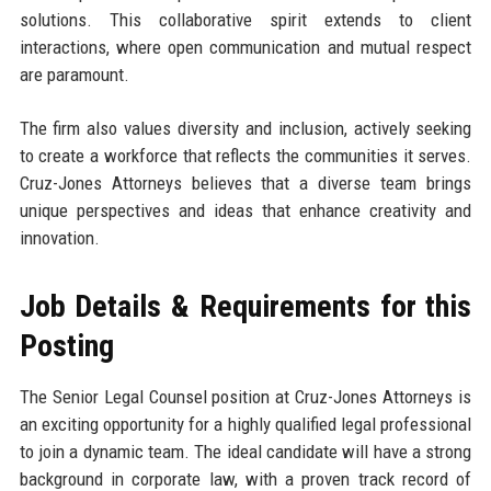
solutions. This collaborative spirit extends to client
interactions, where open communication and mutual respect
are paramount.
The firm also values diversity and inclusion, actively seeking
to create a workforce that reflects the communities it serves.
Cruz-Jones Attorneys believes that a diverse team brings
unique perspectives and ideas that enhance creativity and
innovation.
Job Details & Requirements for this
Posting
The Senior Legal Counsel position at Cruz-Jones Attorneys is
an exciting opportunity for a highly qualified legal professional
to join a dynamic team. The ideal candidate will have a strong
background in corporate law, with a proven track record of