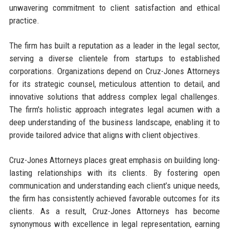
unwavering commitment to client satisfaction and ethical
practice.
The firm has built a reputation as a leader in the legal sector,
serving a diverse clientele from startups to established
corporations. Organizations depend on Cruz-Jones Attorneys
for its strategic counsel, meticulous attention to detail, and
innovative solutions that address complex legal challenges.
The firm's holistic approach integrates legal acumen with a
deep understanding of the business landscape, enabling it to
provide tailored advice that aligns with client objectives.
Cruz-Jones Attorneys places great emphasis on building long-
lasting relationships with its clients. By fostering open
communication and understanding each client’s unique needs,
the firm has consistently achieved favorable outcomes for its
clients. As a result, Cruz-Jones Attorneys has become
synonymous with excellence in legal representation, earning