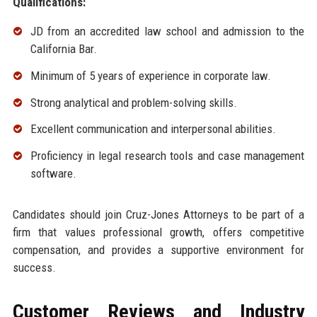
Qualifications:
JD from an accredited law school and admission to the
California Bar.
Minimum of 5 years of experience in corporate law.
Strong analytical and problem-solving skills.
Excellent communication and interpersonal abilities.
Proficiency in legal research tools and case management
software.
Candidates should join Cruz-Jones Attorneys to be part of a
firm that values professional growth, offers competitive
compensation, and provides a supportive environment for
success.
Customer Reviews and Industry