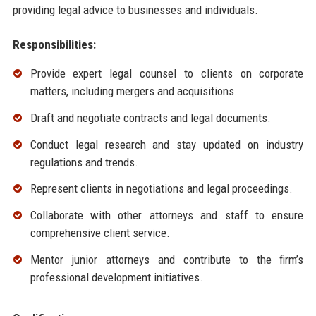
providing legal advice to businesses and individuals.
Responsibilities:
Provide expert legal counsel to clients on corporate
matters, including mergers and acquisitions.
Draft and negotiate contracts and legal documents.
Conduct legal research and stay updated on industry
regulations and trends.
Represent clients in negotiations and legal proceedings.
Collaborate with other attorneys and staff to ensure
comprehensive client service.
Mentor junior attorneys and contribute to the firm’s
professional development initiatives.