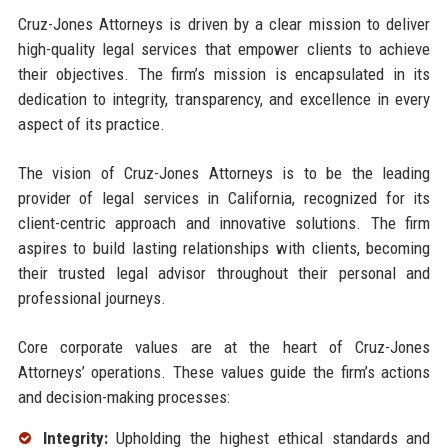
Cruz-Jones Attorneys is driven by a clear mission to deliver
high-quality legal services that empower clients to achieve
their objectives. The firm’s mission is encapsulated in its
dedication to integrity, transparency, and excellence in every
aspect of its practice.
The vision of Cruz-Jones Attorneys is to be the leading
provider of legal services in California, recognized for its
client-centric approach and innovative solutions. The firm
aspires to build lasting relationships with clients, becoming
their trusted legal advisor throughout their personal and
professional journeys.
Core corporate values are at the heart of Cruz-Jones
Attorneys’ operations. These values guide the firm’s actions
and decision-making processes:
Integrity:
Upholding the highest ethical standards and