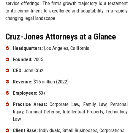
service offerings. The firm’s growth trajectory is a testament
to its commitment to excellence and adaptability in a rapidly
changing legal landscape.
Cruz-Jones Attorneys at a Glance
Headquarters:
Los Angeles, California
Founded:
2005
CEO:
John Cruz
Revenue:
$15 million (2022)
Employees:
50+
Practice Areas:
Corporate Law, Family Law, Personal
Injury, Criminal Defense, Intellectual Property, Technology
Law
Client Base:
Individuals, Small Businesses, Corporations