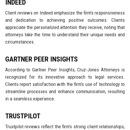
INDEED
Client reviews on Indeed emphasize the firm's responsiveness
and dedication to achieving positive outcomes. Clients
appreciate the personalized attention they receive, noting that
attorneys take the time to understand their unique needs and
circumstances.
GARTNER PEER INSIGHTS
According to Gartner Peer Insights, Cruz-Jones Attorneys is
recognized for its innovative approach to legal services.
Clients report satisfaction with the firm's use of technology to
streamline processes and enhance communication, resulting
in a seamless experience.
TRUSTPILOT
Trustpilot reviews reflect the firm's strong client relationships,