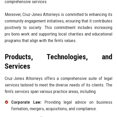
comprehensive services.
Moreover, Cruz-Jones Attorneys is committed to enhancing its
community engagement initiatives, ensuring that it contributes
positively to society. This commitment includes increasing
pro bono work and supporting local charities and educational
programs that align with the firm’s values.
Products, Technologies, and
Services
Cruz-Jones Attorneys offers a comprehensive suite of legal
services tailored to meet the diverse needs of its clients. The
firm’s services span various practice areas, including:
Corporate Law:
Providing legal advice on business
formation, mergers, acquisitions, and compliance.