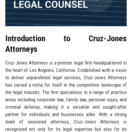
Introduction to Cruz-Jones
Attorneys
Cruz-Jones Attorneys is a premier legal firm headquartered in
the heart of Los Angeles, California. Established with a vision
to deliver unparalleled legal services, Cruz-Jones Attorneys
has carved a niche for itself in the competitive landscape of
the legal industry. The firm specializes in a range of practice
areas including corporate law, family law, personal injury, and
criminal defense, making it a versatile and sought-after
partner for individuals and businesses alike. With a strong
team of seasoned attorneys, Cruz-Jones Attorneys is
recognized not only for its legal expertise but also for its