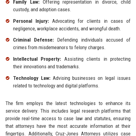
Family Law:
Offering representation in divorce, child
custody, and adoption cases.
Personal Injury:
Advocating for clients in cases of
negligence, workplace accidents, and wrongful death.
Criminal Defense:
Defending individuals accused of
crimes from misdemeanors to felony charges.
Intellectual Property:
Assisting clients in protecting
their innovations and trademarks.
Technology Law:
Advising businesses on legal issues
related to technology and digital platforms.
The firm employs the latest technologies to enhance its
service delivery. This includes legal research platforms that
provide real-time access to case law and statutes, ensuring
that attorneys have the most accurate information at their
fingertips. Additionally, Cruz-Jones Attorneys utilizes case