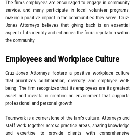
The firm’s employees are encouraged to engage in community
service, and many participate in local volunteer programs,
making a positive impact in the communities they serve. Cruz-
Jones Attorneys believes that giving back is an essential
aspect of its identity and enhances the firm’s reputation within
the community.
Employees and Workplace Culture
Cruz-Jones Attorneys fosters a positive workplace culture
that prioritizes collaboration, diversity, and employee well-
being. The firm recognizes that its employees are its greatest
asset and invests in creating an environment that supports
professional and personal growth.
Teamwork is a cornerstone of the firm’s culture. Attorneys and
staff work together across practice areas, sharing knowledge
and expertise to provide clients with comprehensive