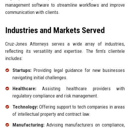
management software to streamline workflows and improve
communication with clients.
Industries and Markets Served
Cruz-Jones Attorneys serves a wide array of industries,
reflecting its versatility and expertise. The firm’s clientele
includes:
Startups:
Providing legal guidance for new businesses
navigating initial challenges.
Healthcare:
Assisting healthcare providers with
regulatory compliance and risk management.
Technology:
Offering support to tech companies in areas
of intellectual property and contract law.
Manufacturing:
Advising manufacturers on compliance,