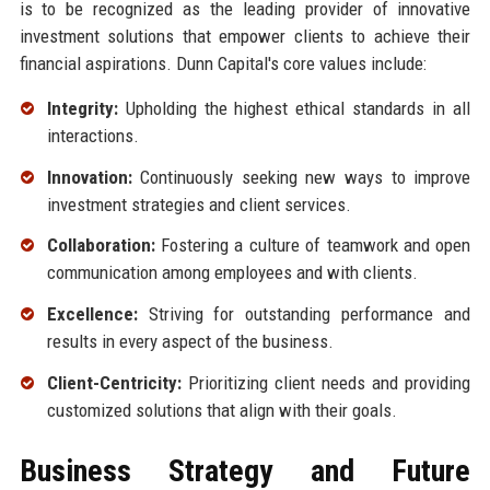
is to be recognized as the leading provider of innovative
investment solutions that empower clients to achieve their
financial aspirations. Dunn Capital's core values include:
Integrity:
Upholding the highest ethical standards in all
interactions.
Innovation:
Continuously seeking new ways to improve
investment strategies and client services.
Collaboration:
Fostering a culture of teamwork and open
communication among employees and with clients.
Excellence:
Striving for outstanding performance and
results in every aspect of the business.
Client-Centricity:
Prioritizing client needs and providing
customized solutions that align with their goals.
Business Strategy and Future