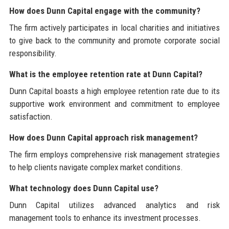
How does Dunn Capital engage with the community?
The firm actively participates in local charities and initiatives
to give back to the community and promote corporate social
responsibility.
What is the employee retention rate at Dunn Capital?
Dunn Capital boasts a high employee retention rate due to its
supportive work environment and commitment to employee
satisfaction.
How does Dunn Capital approach risk management?
The firm employs comprehensive risk management strategies
to help clients navigate complex market conditions.
What technology does Dunn Capital use?
Dunn Capital utilizes advanced analytics and risk
management tools to enhance its investment processes.