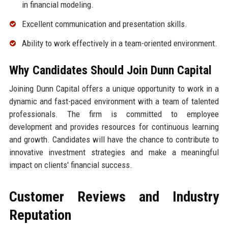
in financial modeling.
Excellent communication and presentation skills.
Ability to work effectively in a team-oriented environment.
Why Candidates Should Join Dunn Capital
Joining Dunn Capital offers a unique opportunity to work in a
dynamic and fast-paced environment with a team of talented
professionals. The firm is committed to employee
development and provides resources for continuous learning
and growth. Candidates will have the chance to contribute to
innovative investment strategies and make a meaningful
impact on clients' financial success.
Customer Reviews and Industry
Reputation