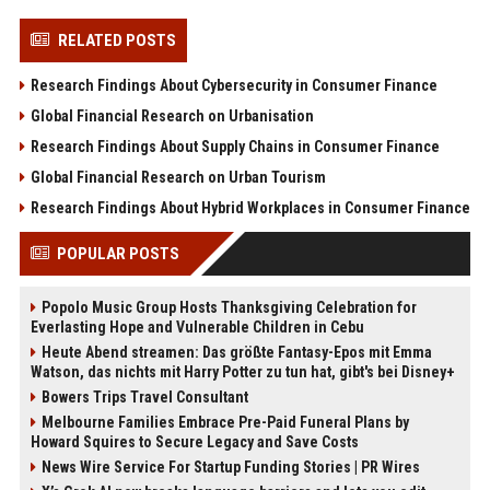
RELATED POSTS
Research Findings About Cybersecurity in Consumer Finance
Global Financial Research on Urbanisation
Research Findings About Supply Chains in Consumer Finance
Global Financial Research on Urban Tourism
Research Findings About Hybrid Workplaces in Consumer Finance
POPULAR POSTS
Popolo Music Group Hosts Thanksgiving Celebration for
Everlasting Hope and Vulnerable Children in Cebu
Heute Abend streamen: Das größte Fantasy-Epos mit Emma
Watson, das nichts mit Harry Potter zu tun hat, gibt's bei Disney+
Bowers Trips Travel Consultant
Melbourne Families Embrace Pre-Paid Funeral Plans by
Howard Squires to Secure Legacy and Save Costs
News Wire Service For Startup Funding Stories | PR Wires