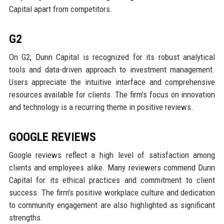
Capital apart from competitors.
G2
On G2, Dunn Capital is recognized for its robust analytical
tools and data-driven approach to investment management.
Users appreciate the intuitive interface and comprehensive
resources available for clients. The firm's focus on innovation
and technology is a recurring theme in positive reviews.
GOOGLE REVIEWS
Google reviews reflect a high level of satisfaction among
clients and employees alike. Many reviewers commend Dunn
Capital for its ethical practices and commitment to client
success. The firm's positive workplace culture and dedication
to community engagement are also highlighted as significant
strengths.