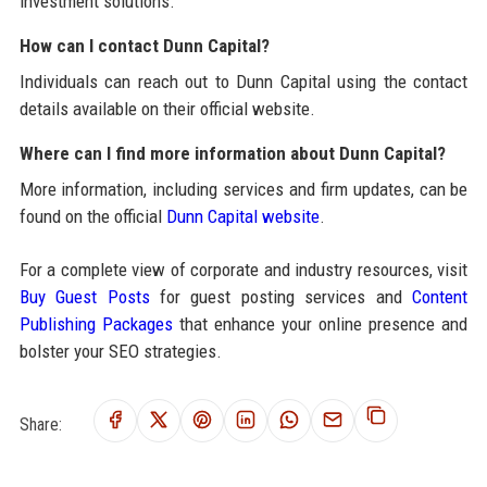
investment solutions.
How can I contact Dunn Capital?
Individuals can reach out to Dunn Capital using the contact
details available on their official website.
Where can I find more information about Dunn Capital?
More information, including services and firm updates, can be
found on the official
Dunn Capital website
.
For a complete view of corporate and industry resources, visit
Buy Guest Posts
for guest posting services and
Content
Publishing Packages
that enhance your online presence and
bolster your SEO strategies.
Share: