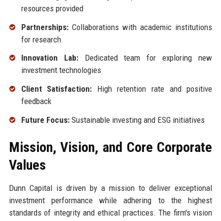
resources provided
Partnerships:
Collaborations with academic institutions
for research
Innovation Lab:
Dedicated team for exploring new
investment technologies
Client Satisfaction:
High retention rate and positive
feedback
Future Focus:
Sustainable investing and ESG initiatives
Mission, Vision, and Core Corporate
Values
Dunn Capital is driven by a mission to deliver exceptional
investment performance while adhering to the highest
standards of integrity and ethical practices. The firm's vision