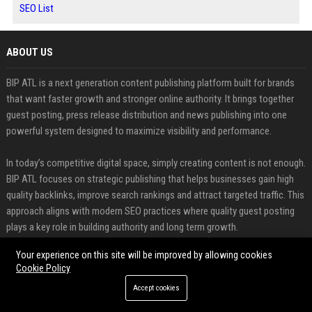
SEO List
ABOUT US
BIP ATL is a next generation content publishing platform built for brands
that want faster growth and stronger online authority. It brings together
guest posting, press release distribution and news publishing into one
powerful system designed to maximize visibility and performance.
In today’s competitive digital space, simply creating content is not enough.
BIP ATL focuses on strategic publishing that helps businesses gain high
quality backlinks, improve search rankings and attract targeted traffic. This
approach aligns with modern SEO practices where quality guest posting
plays a key role in building authority and long term growth.
Your experience on this site will be improved by allowing cookies
FEATURED CATEGORIES
Cookie Policy
Health
Accept cookies