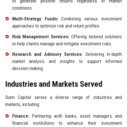
to generate positive returns regardless of market
conditions.
Multi-Strategy Funds:
Combining various investment
approaches to optimize risk and return profiles.
Risk Management Services:
Offering tailored solutions
to help clients manage and mitigate investment risks.
Research and Advisory Services:
Delivering in-depth
market analysis and insights to support informed
decision-making.
Industries and Markets Served
Dunn Capital serves a diverse range of industries and
markets, including:
Finance:
Partnering with banks, asset managers, and
financial institutions to enhance their investment