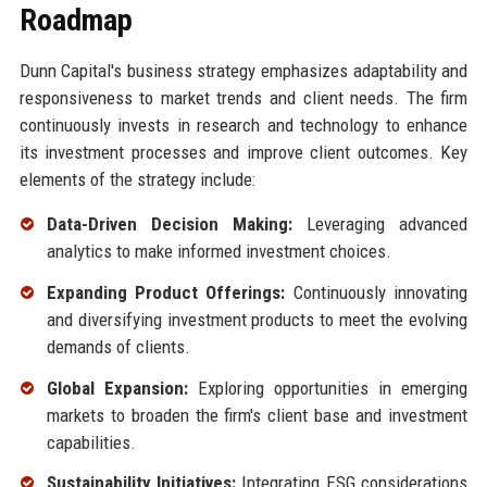
Roadmap
Dunn Capital's business strategy emphasizes adaptability and
responsiveness to market trends and client needs. The firm
continuously invests in research and technology to enhance
its investment processes and improve client outcomes. Key
elements of the strategy include:
Data-Driven Decision Making:
Leveraging advanced
analytics to make informed investment choices.
Expanding Product Offerings:
Continuously innovating
and diversifying investment products to meet the evolving
demands of clients.
Global Expansion:
Exploring opportunities in emerging
markets to broaden the firm's client base and investment
capabilities.
Sustainability Initiatives:
Integrating ESG considerations