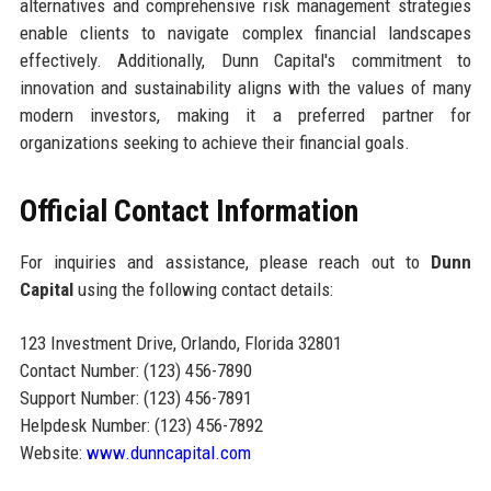
alternatives and comprehensive risk management strategies
enable clients to navigate complex financial landscapes
effectively. Additionally, Dunn Capital's commitment to
innovation and sustainability aligns with the values of many
modern investors, making it a preferred partner for
organizations seeking to achieve their financial goals.
Official Contact Information
For inquiries and assistance, please reach out to
Dunn
Capital
using the following contact details:
123 Investment Drive, Orlando, Florida 32801
Contact Number: (123) 456-7890
Support Number: (123) 456-7891
Helpdesk Number: (123) 456-7892
Website:
www.dunncapital.com