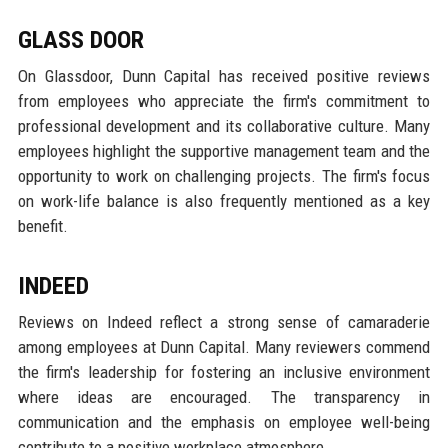
GLASS DOOR
On Glassdoor, Dunn Capital has received positive reviews
from employees who appreciate the firm's commitment to
professional development and its collaborative culture. Many
employees highlight the supportive management team and the
opportunity to work on challenging projects. The firm's focus
on work-life balance is also frequently mentioned as a key
benefit.
INDEED
Reviews on Indeed reflect a strong sense of camaraderie
among employees at Dunn Capital. Many reviewers commend
the firm's leadership for fostering an inclusive environment
where ideas are encouraged. The transparency in
communication and the emphasis on employee well-being
contribute to a positive workplace atmosphere.