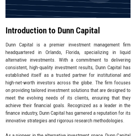
Introduction to Dunn Capital
Dunn Capital is a premier investment management firm
headquartered in Orlando, Florida, specializing in liquid
alternative investments. With a commitment to delivering
consistent, high-quality investment results, Dunn Capital has
established itself as a trusted partner for institutional and
high-net-worth investors across the globe. The firm focuses
on providing tailored investment solutions that are designed to
meet the evolving needs of its clients, ensuring that they
achieve their financial goals. Recognized as a leader in the
finance industry, Dunn Capital has garnered a reputation for its
innovative strategies and rigorous research methodologies.
As a pioneer in the alternative investment space, Dunn Capital