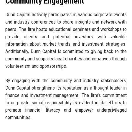
Community Engagement
Dunn Capital actively participates in various corporate events
and industry conferences to share insights and network with
peers. The firm hosts educational seminars and workshops to
provide clients and potential investors with valuable
information about market trends and investment strategies.
Additionally, Dunn Capital is committed to giving back to the
community and supports local charities and initiatives through
volunteerism and sponsorships.
By engaging with the community and industry stakeholders,
Dunn Capital strengthens its reputation as a thought leader in
finance and investment management. The firm's commitment
to corporate social responsibility is evident in its efforts to
promote financial literacy and empower underprivileged
communities.