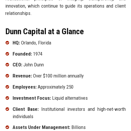
innovation, which continue to guide its operations and client
relationships.
Dunn Capital at a Glance
HQ:
Orlando, Florida
Founded:
1974
CEO:
John Dunn
Revenue:
Over $100 million annually
Employees:
Approximately 250
Investment Focus:
Liquid alternatives
Client Base:
Institutional investors and high-net-worth
individuals
Assets Under Management:
Billions