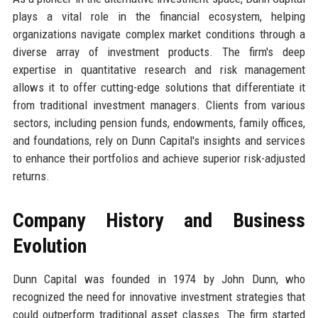
plays a vital role in the financial ecosystem, helping
organizations navigate complex market conditions through a
diverse array of investment products. The firm's deep
expertise in quantitative research and risk management
allows it to offer cutting-edge solutions that differentiate it
from traditional investment managers. Clients from various
sectors, including pension funds, endowments, family offices,
and foundations, rely on Dunn Capital's insights and services
to enhance their portfolios and achieve superior risk-adjusted
returns.
Company History and Business
Evolution
Dunn Capital was founded in 1974 by John Dunn, who
recognized the need for innovative investment strategies that
could outperform traditional asset classes. The firm started