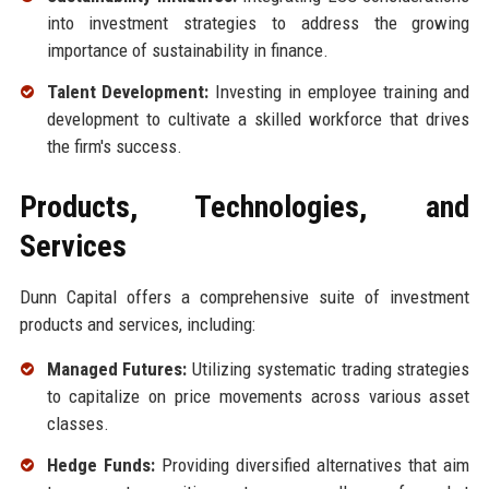
into investment strategies to address the growing
importance of sustainability in finance.
Talent Development:
Investing in employee training and
development to cultivate a skilled workforce that drives
the firm's success.
Products, Technologies, and
Services
Dunn Capital offers a comprehensive suite of investment
products and services, including:
Managed Futures:
Utilizing systematic trading strategies
to capitalize on price movements across various asset
classes.
Hedge Funds:
Providing diversified alternatives that aim