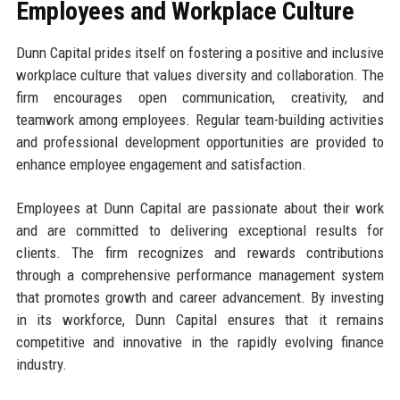
Employees and Workplace Culture
Dunn Capital prides itself on fostering a positive and inclusive
workplace culture that values diversity and collaboration. The
firm encourages open communication, creativity, and
teamwork among employees. Regular team-building activities
and professional development opportunities are provided to
enhance employee engagement and satisfaction.
Employees at Dunn Capital are passionate about their work
and are committed to delivering exceptional results for
clients. The firm recognizes and rewards contributions
through a comprehensive performance management system
that promotes growth and career advancement. By investing
in its workforce, Dunn Capital ensures that it remains
competitive and innovative in the rapidly evolving finance
industry.