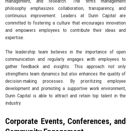
management, and research. The firm's management
philosophy emphasizes collaboration, transparency, and
continuous improvement. Leaders at Dunn Capital are
committed to fostering a culture that encourages innovation
and empowers employees to contribute their ideas and
expertise.
The leadership team believes in the importance of open
communication and regularly engages with employees to
gather feedback and insights. This approach not only
strengthens team dynamics but also enhances the quality of
decision-making processes. By prioritizing employee
development and promoting a supportive work environment,
Dunn Capital is able to attract and retain top talent in the
industry.
Corporate Events, Conferences, and