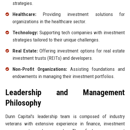
strategies.
Healthcare:
Providing investment solutions for
organizations in the healthcare sector.
Technology:
Supporting tech companies with investment
strategies tailored to their unique challenges.
Real Estate:
Offering investment options for real estate
investment trusts (REITs) and developers.
Non-Profit Organizations:
Assisting foundations and
endowments in managing their investment portfolios.
Leadership and Management
Philosophy
Dunn Capital's leadership team is composed of industry
veterans with extensive experience in finance, investment