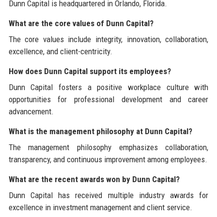
Dunn Capital is headquartered in Orlando, Florida.
What are the core values of Dunn Capital?
The core values include integrity, innovation, collaboration,
excellence, and client-centricity.
How does Dunn Capital support its employees?
Dunn Capital fosters a positive workplace culture with
opportunities for professional development and career
advancement.
What is the management philosophy at Dunn Capital?
The management philosophy emphasizes collaboration,
transparency, and continuous improvement among employees.
What are the recent awards won by Dunn Capital?
Dunn Capital has received multiple industry awards for
excellence in investment management and client service.