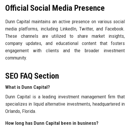
Official Social Media Presence
Dunn Capital maintains an active presence on various social
media platforms, including LinkedIn, Twitter, and Facebook.
These channels are utilized to share market insights,
company updates, and educational content that fosters
engagement with clients and the broader investment
community.
SEO FAQ Section
What is Dunn Capital?
Dunn Capital is a leading investment management firm that
specializes in liquid alternative investments, headquartered in
Orlando, Florida.
How long has Dunn Capital been in business?