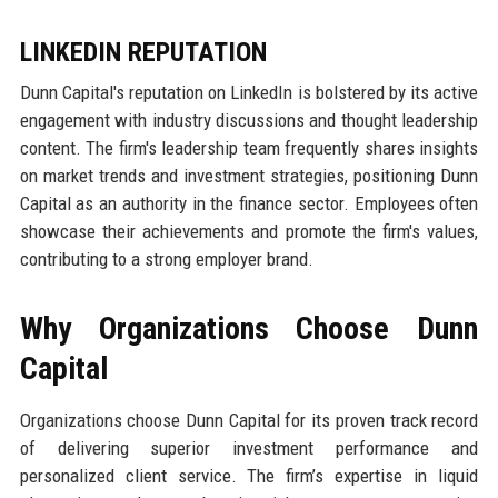
LINKEDIN REPUTATION
Dunn Capital's reputation on LinkedIn is bolstered by its active
engagement with industry discussions and thought leadership
content. The firm's leadership team frequently shares insights
on market trends and investment strategies, positioning Dunn
Capital as an authority in the finance sector. Employees often
showcase their achievements and promote the firm's values,
contributing to a strong employer brand.
Why Organizations Choose Dunn
Capital
Organizations choose Dunn Capital for its proven track record
of delivering superior investment performance and
personalized client service. The firm’s expertise in liquid