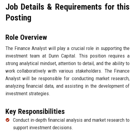
Job Details & Requirements for this
Posting
Role Overview
The Finance Analyst will play a crucial role in supporting the
investment team at Dunn Capital. This position requires a
strong analytical mindset, attention to detail, and the ability to
work collaboratively with various stakeholders. The Finance
Analyst will be responsible for conducting market research,
analyzing financial data, and assisting in the development of
investment strategies.
Key Responsibilities
Conduct in-depth financial analysis and market research to
support investment decisions.