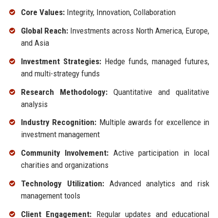
Core Values:
Integrity, Innovation, Collaboration
Global Reach:
Investments across North America, Europe,
and Asia
Investment Strategies:
Hedge funds, managed futures,
and multi-strategy funds
Research Methodology:
Quantitative and qualitative
analysis
Industry Recognition:
Multiple awards for excellence in
investment management
Community Involvement:
Active participation in local
charities and organizations
Technology Utilization:
Advanced analytics and risk
management tools
Client Engagement:
Regular updates and educational