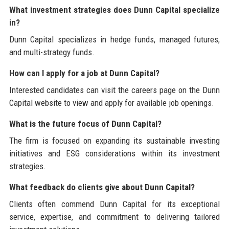
What investment strategies does Dunn Capital specialize
in?
Dunn Capital specializes in hedge funds, managed futures,
and multi-strategy funds.
How can I apply for a job at Dunn Capital?
Interested candidates can visit the careers page on the Dunn
Capital website to view and apply for available job openings.
What is the future focus of Dunn Capital?
The firm is focused on expanding its sustainable investing
initiatives and ESG considerations within its investment
strategies.
What feedback do clients give about Dunn Capital?
Clients often commend Dunn Capital for its exceptional
service, expertise, and commitment to delivering tailored