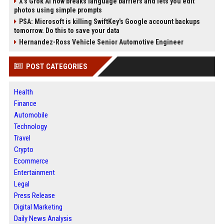
X’s Grok AI now breaks language barriers and lets you edit
photos using simple prompts
PSA: Microsoft is killing SwiftKey's Google account backups
tomorrow. Do this to save your data
Hernandez-Ross Vehicle Senior Automotive Engineer
POST CATEGORIES
Health
Finance
Automobile
Technology
Travel
Crypto
Ecommerce
Entertainment
Legal
Press Release
Digital Marketing
Daily News Analysis