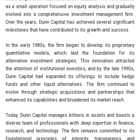
as a small operation focused on equity analysis and gradually
evolved into a comprehensive investment management firm.
Over the years, Dunn Capital has achieved several significant
milestones that have contributed to its growth and success.
In the early 1980s, the firm began to develop its proprietary
quantitative models, which laid the foundation for its
alternative investment strategies. This innovation attracted
the attention of institutional investors, and by the late 1990s,
Dunn Capital had expanded its offerings to include hedge
funds and other liquid alternatives. The firm continued to
evolve through strategic acquisitions and partnerships that
enhanced its capabilities and broadened its market reach.
Today, Dunn Capital manages billions in assets and boasts a
diverse team of professionals with deep expertise in finance,
research, and technology. The firm remains committed to its
foundational principles of integrity, transparency, and