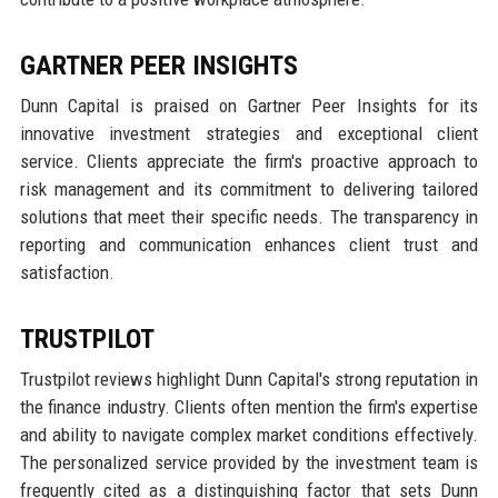
GARTNER PEER INSIGHTS
Dunn Capital is praised on Gartner Peer Insights for its
innovative investment strategies and exceptional client
service. Clients appreciate the firm's proactive approach to
risk management and its commitment to delivering tailored
solutions that meet their specific needs. The transparency in
reporting and communication enhances client trust and
satisfaction.
TRUSTPILOT
Trustpilot reviews highlight Dunn Capital's strong reputation in
the finance industry. Clients often mention the firm's expertise
and ability to navigate complex market conditions effectively.
The personalized service provided by the investment team is
frequently cited as a distinguishing factor that sets Dunn