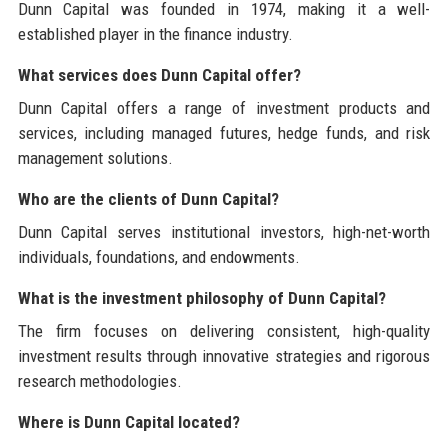
Dunn Capital was founded in 1974, making it a well-
established player in the finance industry.
What services does Dunn Capital offer?
Dunn Capital offers a range of investment products and
services, including managed futures, hedge funds, and risk
management solutions.
Who are the clients of Dunn Capital?
Dunn Capital serves institutional investors, high-net-worth
individuals, foundations, and endowments.
What is the investment philosophy of Dunn Capital?
The firm focuses on delivering consistent, high-quality
investment results through innovative strategies and rigorous
research methodologies.
Where is Dunn Capital located?