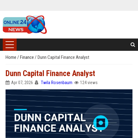
Home
/
Finance
/
Dunn Capital Finance Analyst
Dunn Capital Finance Analyst
Apr 07, 2026
Twila Rosenbaum
124 views