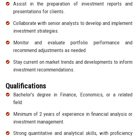
Assist in the preparation of investment reports and
presentations for clients.
Collaborate with senior analysts to develop and implement
investment strategies.
Monitor and evaluate portfolio performance and
recommend adjustments as needed.
Stay current on market trends and developments to inform
investment recommendations.
Qualifications
Bachelor's degree in Finance, Economics, or a related
field.
Minimum of 2 years of experience in financial analysis or
investment management.
Strong quantitative and analytical skills, with proficiency