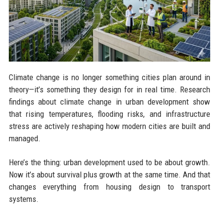
Climate change is no longer something cities plan around in
theory—it’s something they design for in real time. Research
findings about climate change in urban development show
that rising temperatures, flooding risks, and infrastructure
stress are actively reshaping how modern cities are built and
managed.
Here’s the thing: urban development used to be about growth.
Now it’s about survival plus growth at the same time. And that
changes everything from housing design to transport
systems.