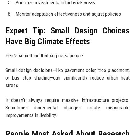
Prioritize investments in high-risk areas
Monitor adaptation effectiveness and adjust policies
Expert Tip: Small Design Choices
Have Big Climate Effects
Here’s something that surprises people.
Small design decisions—like pavement color, tree placement,
or bus stop shading—can significantly reduce urban heat
stress.
It doesn’t always require massive infrastructure projects.
Sometimes incremental changes create measurable
improvements in livability.
People Most Asked About Research