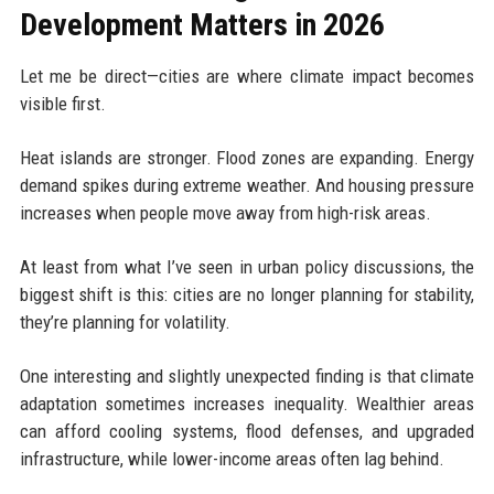
Development Matters in 2026
Let me be direct—cities are where climate impact becomes
visible first.
Heat islands are stronger. Flood zones are expanding. Energy
demand spikes during extreme weather. And housing pressure
increases when people move away from high-risk areas.
At least from what I’ve seen in urban policy discussions, the
biggest shift is this: cities are no longer planning for stability,
they’re planning for volatility.
One interesting and slightly unexpected finding is that climate
adaptation sometimes increases inequality. Wealthier areas
can afford cooling systems, flood defenses, and upgraded
infrastructure, while lower-income areas often lag behind.