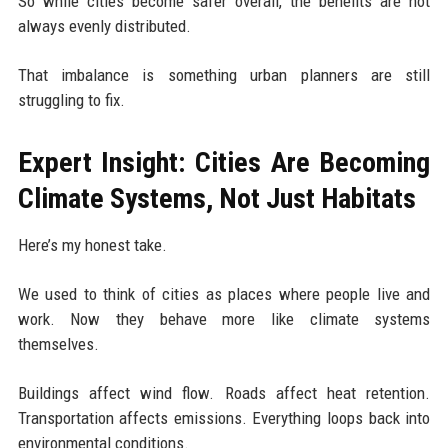
So while cities become safer overall, the benefits are not
always evenly distributed.
That imbalance is something urban planners are still
struggling to fix.
Expert Insight: Cities Are Becoming
Climate Systems, Not Just Habitats
Here’s my honest take.
We used to think of cities as places where people live and
work. Now they behave more like climate systems
themselves.
Buildings affect wind flow. Roads affect heat retention.
Transportation affects emissions. Everything loops back into
environmental conditions.