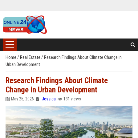
Home
/
Real Estate
/
Research Findings About Climate Change in
Urban Development
Research Findings About Climate
Change in Urban Development
May 25, 2026
Jessica
131 views