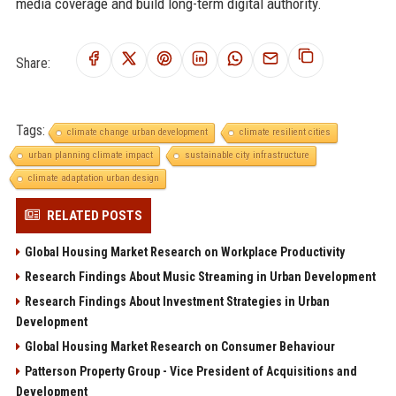
media coverage and build long-term digital authority.
Share:
Tags:
climate change urban development
climate resilient cities
urban planning climate impact
sustainable city infrastructure
climate adaptation urban design
RELATED POSTS
Global Housing Market Research on Workplace Productivity
Research Findings About Music Streaming in Urban Development
Research Findings About Investment Strategies in Urban
Development
Global Housing Market Research on Consumer Behaviour
Patterson Property Group - Vice President of Acquisitions and
Development