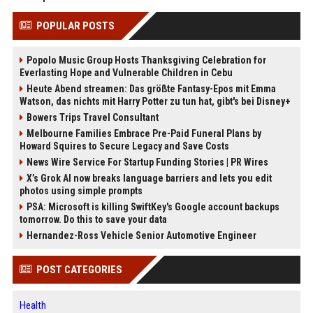
POPULAR POSTS
Popolo Music Group Hosts Thanksgiving Celebration for
Everlasting Hope and Vulnerable Children in Cebu
Heute Abend streamen: Das größte Fantasy-Epos mit Emma
Watson, das nichts mit Harry Potter zu tun hat, gibt's bei Disney+
Bowers Trips Travel Consultant
Melbourne Families Embrace Pre-Paid Funeral Plans by
Howard Squires to Secure Legacy and Save Costs
News Wire Service For Startup Funding Stories | PR Wires
X’s Grok AI now breaks language barriers and lets you edit
photos using simple prompts
PSA: Microsoft is killing SwiftKey's Google account backups
tomorrow. Do this to save your data
Hernandez-Ross Vehicle Senior Automotive Engineer
POST CATEGORIES
Health