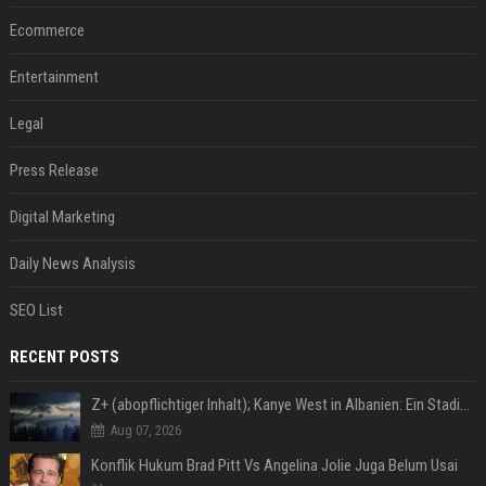
Ecommerce
Entertainment
Legal
Press Release
Digital Marketing
Daily News Analysis
SEO List
RECENT POSTS
Z+ (abopflichtiger Inhalt); Kanye West in Albanien: Ein Stadion für eine Nacht
Aug 07, 2026
Konflik Hukum Brad Pitt Vs Angelina Jolie Juga Belum Usai