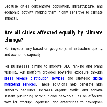
Because cities concentrate population, infrastructure, and
economic activity, making them highly sensitive to climate
impacts.
Are all cities affected equally by climate
change?
No, impacts vary based on geography, infrastructure quality,
and economic capacity.
For businesses aiming to improve SEO ranking and brand
visibility, our platform provides powerful exposure through
press release distribution services
and strategic
digital
marketing services
. These solutions help generate high
authority backlinks, increase organic traffic, and achieve
instant publishing across global networks. It’s an effective
way for startups, agencies, and enterprises to strengthen