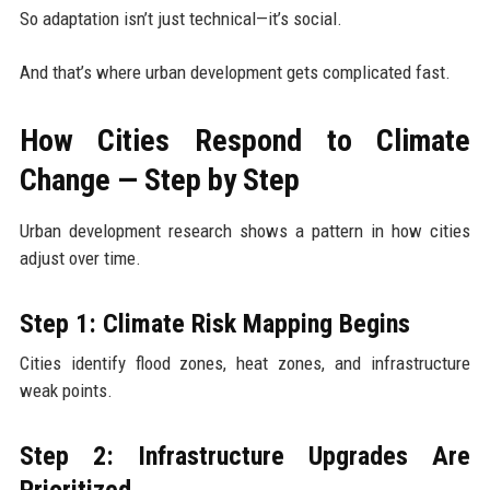
So adaptation isn’t just technical—it’s social.
And that’s where urban development gets complicated fast.
How Cities Respond to Climate
Change — Step by Step
Urban development research shows a pattern in how cities
adjust over time.
Step 1: Climate Risk Mapping Begins
Cities identify flood zones, heat zones, and infrastructure
weak points.
Step 2: Infrastructure Upgrades Are
Prioritized