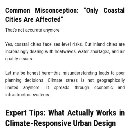
Common Misconception: “Only Coastal
Cities Are Affected”
That’s not accurate anymore.
Yes, coastal cities face sea-level risks. But inland cities are
increasingly dealing with heatwaves, water shortages, and air
quality issues.
Let me be honest here—this misunderstanding leads to poor
planning decisions. Climate stress is not geographically
limited anymore. It spreads through economic and
infrastructure systems.
Expert Tips: What Actually Works in
Climate-Responsive Urban Design