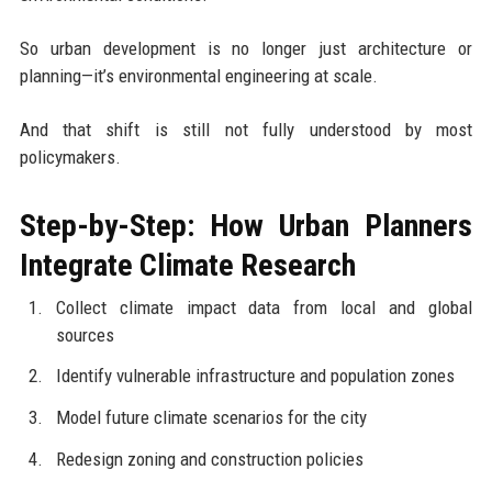
So urban development is no longer just architecture or
planning—it’s environmental engineering at scale.
And that shift is still not fully understood by most
policymakers.
Step-by-Step: How Urban Planners
Integrate Climate Research
Collect climate impact data from local and global
sources
Identify vulnerable infrastructure and population zones
Model future climate scenarios for the city
Redesign zoning and construction policies