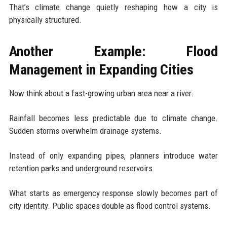
That’s climate change quietly reshaping how a city is
physically structured.
Another Example: Flood
Management in Expanding Cities
Now think about a fast-growing urban area near a river.
Rainfall becomes less predictable due to climate change.
Sudden storms overwhelm drainage systems.
Instead of only expanding pipes, planners introduce water
retention parks and underground reservoirs.
What starts as emergency response slowly becomes part of
city identity. Public spaces double as flood control systems.