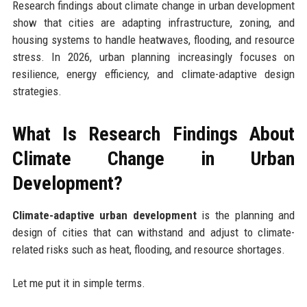
Research findings about climate change in urban development
show that cities are adapting infrastructure, zoning, and
housing systems to handle heatwaves, flooding, and resource
stress. In 2026, urban planning increasingly focuses on
resilience, energy efficiency, and climate-adaptive design
strategies.
What Is Research Findings About
Climate Change in Urban
Development?
Climate-adaptive urban development
is the planning and
design of cities that can withstand and adjust to climate-
related risks such as heat, flooding, and resource shortages.
Let me put it in simple terms.