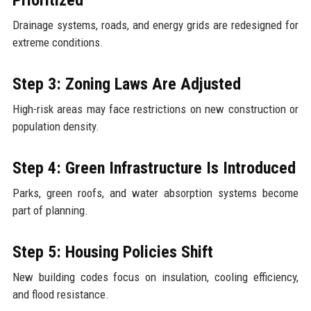
Drainage systems, roads, and energy grids are redesigned for
extreme conditions.
Step 3: Zoning Laws Are Adjusted
High-risk areas may face restrictions on new construction or
population density.
Step 4: Green Infrastructure Is Introduced
Parks, green roofs, and water absorption systems become
part of planning.
Step 5: Housing Policies Shift
New building codes focus on insulation, cooling efficiency,
and flood resistance.