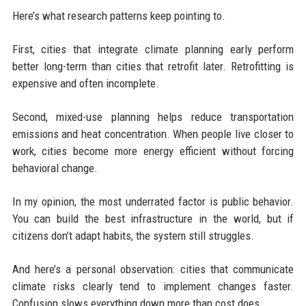
Here’s what research patterns keep pointing to.
First, cities that integrate climate planning early perform
better long-term than cities that retrofit later. Retrofitting is
expensive and often incomplete.
Second, mixed-use planning helps reduce transportation
emissions and heat concentration. When people live closer to
work, cities become more energy efficient without forcing
behavioral change.
In my opinion, the most underrated factor is public behavior.
You can build the best infrastructure in the world, but if
citizens don’t adapt habits, the system still struggles.
And here’s a personal observation: cities that communicate
climate risks clearly tend to implement changes faster.
Confusion slows everything down more than cost does.