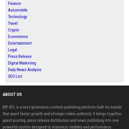
Finance
Automobile
Technology
Travel
Crypto
Ecommerce
Entertainment
Legal
Press Release
Digital Marketing
Daily News Analysis
SEO List
ABOUT US
BIP ATL is a next generation content publishing platform built for brands
that want faster growth and stronger online authority. It brings together
guest posting, press release distribution and news publishing into one
powerful system designed to maximize visibility and performance.