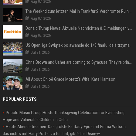
Aug 07, 2026
The Weeknd zum letzten Mal in Frankfurt? Verchromte Ruinen, Laser und Rekordhits
Aug 07, 2026
Donald Trump News: Aktuelle Nachrichten & Eilmeldungen von heute zum US-Präsidenten.
Aug 02, 2026
US Open. Iga Świątek po awansie do 1/8 finału: dziś trzymałam poziom
Jul 31, 2026
Chris Brown and Usher are coming to Syracuse: They’re bringing lots of traffic with them
Jul 31, 2026
All About Chloë Grace Moretz’s Wife, Kate Harrison
Jul 31, 2026
POPULAR POSTS
Popolo Music Group Hosts Thanksgiving Celebration for Everlasting
Hope and Vulnerable Children in Cebu
Heute Abend streamen: Das größte Fantasy-Epos mit Emma Watson,
das nichts mit Harry Potter zu tun hat, gibt's bei Disney+