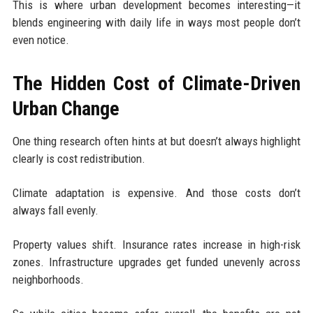
This is where urban development becomes interesting—it
blends engineering with daily life in ways most people don’t
even notice.
The Hidden Cost of Climate-Driven
Urban Change
One thing research often hints at but doesn’t always highlight
clearly is cost redistribution.
Climate adaptation is expensive. And those costs don’t
always fall evenly.
Property values shift. Insurance rates increase in high-risk
zones. Infrastructure upgrades get funded unevenly across
neighborhoods.