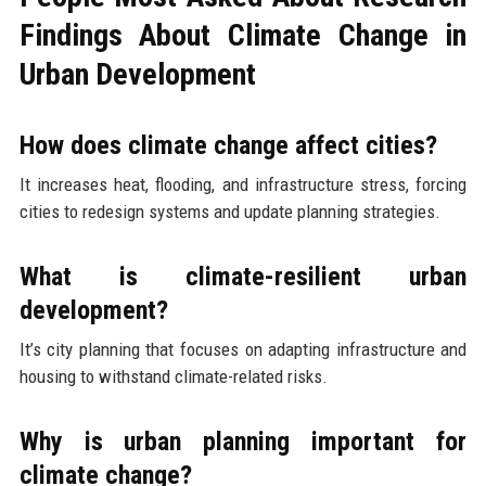
Findings About Climate Change in
Urban Development
How does climate change affect cities?
It increases heat, flooding, and infrastructure stress, forcing
cities to redesign systems and update planning strategies.
What is climate-resilient urban
development?
It’s city planning that focuses on adapting infrastructure and
housing to withstand climate-related risks.
Why is urban planning important for
climate change?