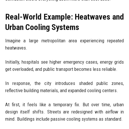
Real-World Example: Heatwaves and
Urban Cooling Systems
Imagine a large metropolitan area experiencing repeated
heatwaves.
Initially, hospitals see higher emergency cases, energy grids
get overloaded, and public transport becomes less reliable.
In response, the city introduces shaded public zones,
reflective building materials, and expanded cooling centers.
At first, it feels like a temporary fix. But over time, urban
design itself shifts. Streets are redesigned with airflow in
mind. Buildings include passive cooling systems as standard.