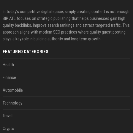
In today’s competitive digital space, simply creating content is not enough.
BIP ATL focuses on strategic publishing that helps businesses gain high
quality backlinks, improve search rankings and attract targeted traffic. This
approach aligns with modern SEO practices where quality guest posting
plays a key role in building authority and long term growth.
FEATURED CATEGORIES
Health
Finance
Automobile
Technology
Travel
Crypto