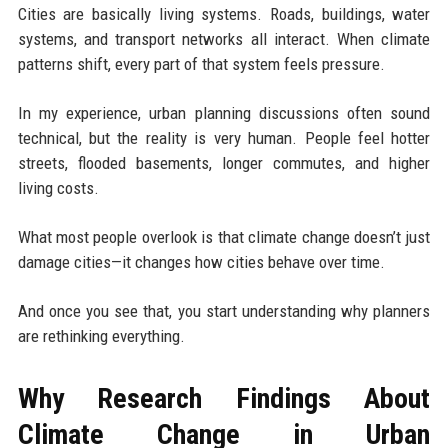
Cities are basically living systems. Roads, buildings, water
systems, and transport networks all interact. When climate
patterns shift, every part of that system feels pressure.
In my experience, urban planning discussions often sound
technical, but the reality is very human. People feel hotter
streets, flooded basements, longer commutes, and higher
living costs.
What most people overlook is that climate change doesn’t just
damage cities—it changes how cities behave over time.
And once you see that, you start understanding why planners
are rethinking everything.
Why Research Findings About
Climate Change in Urban