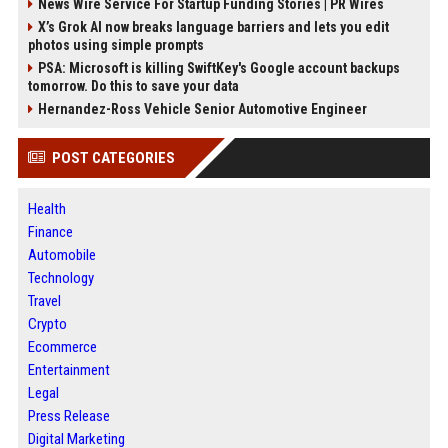
News Wire Service For Startup Funding Stories | PR Wires
X’s Grok AI now breaks language barriers and lets you edit
photos using simple prompts
PSA: Microsoft is killing SwiftKey's Google account backups
tomorrow. Do this to save your data
Hernandez-Ross Vehicle Senior Automotive Engineer
POST CATEGORIES
Health
Finance
Automobile
Technology
Travel
Crypto
Ecommerce
Entertainment
Legal
Press Release
Digital Marketing