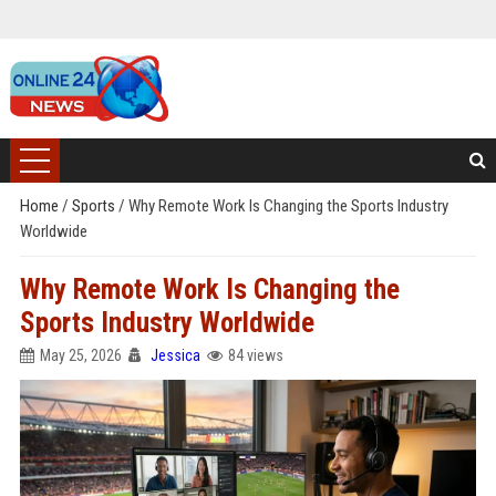
Home
/
Sports
/
Why Remote Work Is Changing the Sports Industry
Worldwide
Why Remote Work Is Changing the
Sports Industry Worldwide
May 25, 2026
Jessica
84 views