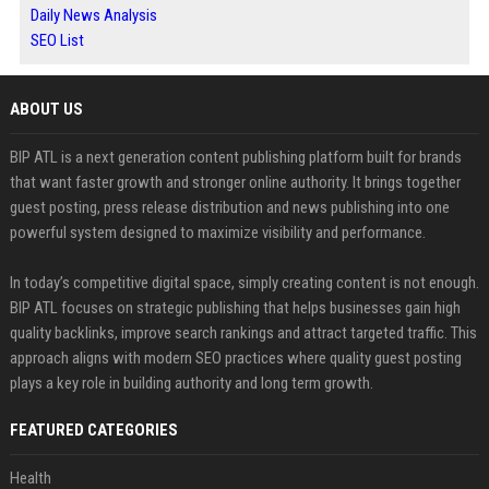
Daily News Analysis
SEO List
ABOUT US
BIP ATL is a next generation content publishing platform built for brands
that want faster growth and stronger online authority. It brings together
guest posting, press release distribution and news publishing into one
powerful system designed to maximize visibility and performance.
In today’s competitive digital space, simply creating content is not enough.
BIP ATL focuses on strategic publishing that helps businesses gain high
quality backlinks, improve search rankings and attract targeted traffic. This
approach aligns with modern SEO practices where quality guest posting
plays a key role in building authority and long term growth.
FEATURED CATEGORIES
Health