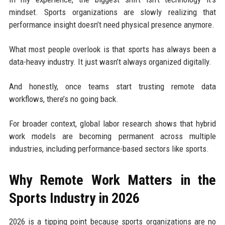
mindset. Sports organizations are slowly realizing that
performance insight doesn’t need physical presence anymore.
What most people overlook is that sports has always been a
data-heavy industry. It just wasn’t always organized digitally.
And honestly, once teams start trusting remote data
workflows, there’s no going back.
For broader context, global labor research shows that hybrid
work models are becoming permanent across multiple
industries, including performance-based sectors like sports.
Why Remote Work Matters in the
Sports Industry in 2026
2026 is a tipping point because sports organizations are no