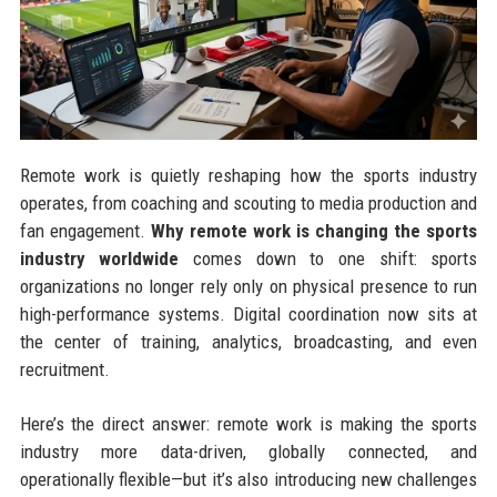
Remote work is quietly reshaping how the sports industry
operates, from coaching and scouting to media production and
fan engagement.
Why remote work is changing the sports
industry worldwide
comes down to one shift: sports
organizations no longer rely only on physical presence to run
high-performance systems. Digital coordination now sits at
the center of training, analytics, broadcasting, and even
recruitment.
Here’s the direct answer: remote work is making the sports
industry more data-driven, globally connected, and
operationally flexible—but it’s also introducing new challenges