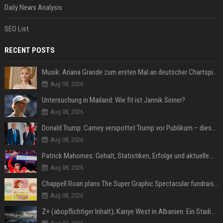
Daily News Analysis
SEO List
RECENT POSTS
Musik: Ariana Grande zum ersten Mal an deutscher Chartspitze
Aug 08, 2026
Untersuchung in Mailand: Wie fit ist Jannik Sinner?
Aug 08, 2026
Donald Trump: Carney verspottet Trump vor Publikum – dieser Seitenhieb sorgt für Lacher
Aug 08, 2026
Patrick Mahomes: Gehalt, Statistiken, Erfolge und aktuelle News
Aug 08, 2026
Chappell Roan plans The Super Graphic Spectacular fundraiser in October
Aug 08, 2026
Z+ (abopflichtiger Inhalt); Kanye West in Albanien: Ein Stadion für eine Nacht