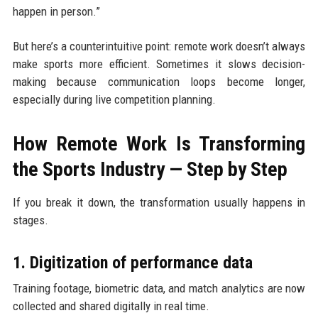
happen in person.”
But here’s a counterintuitive point: remote work doesn’t always
make sports more efficient. Sometimes it slows decision-
making because communication loops become longer,
especially during live competition planning.
How Remote Work Is Transforming
the Sports Industry — Step by Step
If you break it down, the transformation usually happens in
stages.
1. Digitization of performance data
Training footage, biometric data, and match analytics are now
collected and shared digitally in real time.