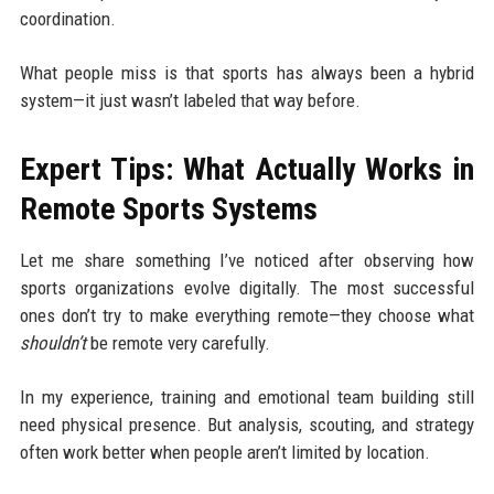
coordination.
What people miss is that sports has always been a hybrid
system—it just wasn’t labeled that way before.
Expert Tips: What Actually Works in
Remote Sports Systems
Let me share something I’ve noticed after observing how
sports organizations evolve digitally. The most successful
ones don’t try to make everything remote—they choose what
shouldn’t
be remote very carefully.
In my experience, training and emotional team building still
need physical presence. But analysis, scouting, and strategy
often work better when people aren’t limited by location.