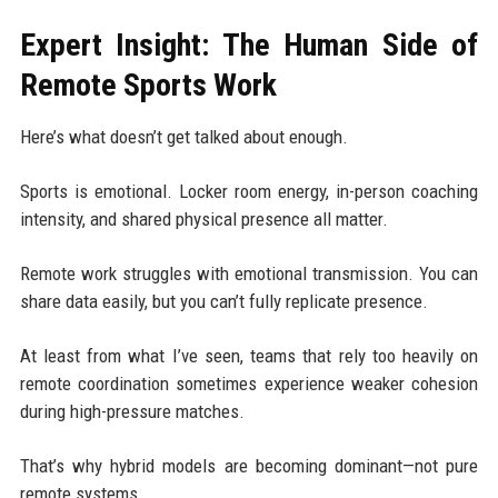
Expert Insight: The Human Side of
Remote Sports Work
Here’s what doesn’t get talked about enough.
Sports is emotional. Locker room energy, in-person coaching
intensity, and shared physical presence all matter.
Remote work struggles with emotional transmission. You can
share data easily, but you can’t fully replicate presence.
At least from what I’ve seen, teams that rely too heavily on
remote coordination sometimes experience weaker cohesion
during high-pressure matches.
That’s why hybrid models are becoming dominant—not pure
remote systems.