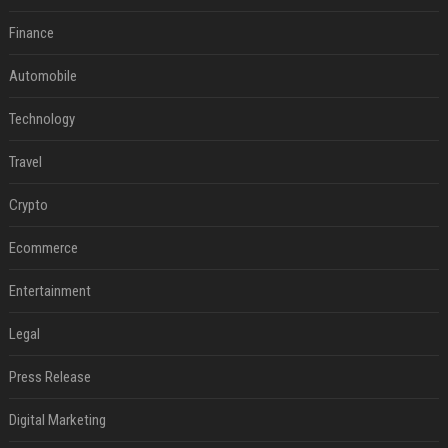
Finance
Automobile
Technology
Travel
Crypto
Ecommerce
Entertainment
Legal
Press Release
Digital Marketing