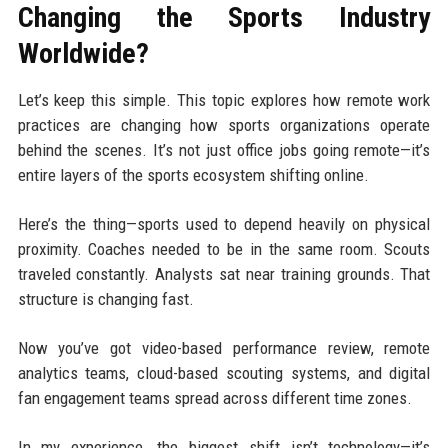
Changing the Sports Industry
Worldwide?
Let’s keep this simple. This topic explores how remote work
practices are changing how sports organizations operate
behind the scenes. It’s not just office jobs going remote—it’s
entire layers of the sports ecosystem shifting online.
Here’s the thing—sports used to depend heavily on physical
proximity. Coaches needed to be in the same room. Scouts
traveled constantly. Analysts sat near training grounds. That
structure is changing fast.
Now you’ve got video-based performance review, remote
analytics teams, cloud-based scouting systems, and digital
fan engagement teams spread across different time zones.
In my experience, the biggest shift isn’t technology—it’s