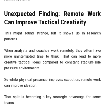
Unexpected Finding: Remote Work
Can Improve Tactical Creativity
This might sound strange, but it shows up in research
patterns.
When analysts and coaches work remotely, they often have
more uninterrupted time to think. That can lead to more
creative tactical ideas compared to constant stadium-side
pressure environments.
So while physical presence improves execution, remote work
can improve ideation.
That split is becoming a key strategic advantage for some
teams.