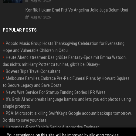
Aug 07, 2026
Konflik Hukum Brad Pitt Vs Angelina Jolie Juga Belum Usai
Aug 07, 2026
POPULAR POSTS
Popolo Music Group Hosts Thanksgiving Celebration for Everlasting
Hope and Vulnerable Children in Cebu
Heute Abend streamen: Das größte Fantasy-Epos mit Emma Watson,
das nichts mit Harry Potter zu tun hat, gibt's bei Disney+
Bowers Trips Travel Consultant
Melbourne Families Embrace Pre-Paid Funeral Plans by Howard Squires
to Secure Legacy and Save Costs
News Wire Service For Startup Funding Stories | PR Wires
X’s Grok AI now breaks language barriers and lets you edit photos using
simple prompts
PSA: Microsoft is killing SwiftKey's Google account backups tomorrow.
Do this to save your data
Hernandez-Ross Vehicle Senior Automotive Engineer
Smith, Travel - Senior Travel Consultant
Your experience on this site will be improved by allowing cookies