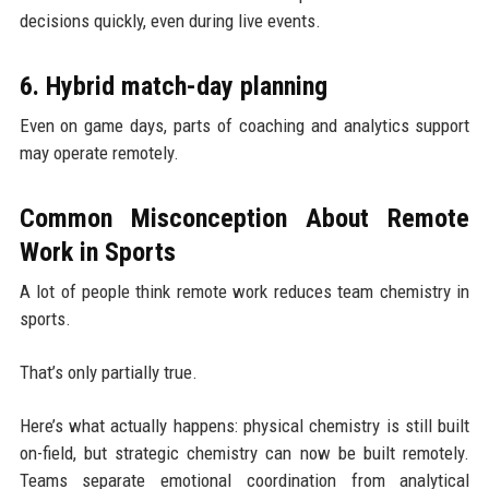
decisions quickly, even during live events.
6. Hybrid match-day planning
Even on game days, parts of coaching and analytics support
may operate remotely.
Common Misconception About Remote
Work in Sports
A lot of people think remote work reduces team chemistry in
sports.
That’s only partially true.
Here’s what actually happens: physical chemistry is still built
on-field, but strategic chemistry can now be built remotely.
Teams separate emotional coordination from analytical