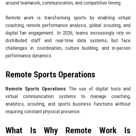
around teamwork, communication, and competitive timing.
Remote work is transforming sports by enabling virtual
coaching, remote performance analysis, global scouting, and
digital fan engagement. In 2026, teams increasingly rely on
distributed staff and real-time data systems, but face
challenges in coordination, culture building, and in-person
performance dynamics.
Remote Sports Operations
Remote Sports Operations
: The use of digital tools and
virtual communication systems to manage coaching,
analytics, scouting, and sports business functions without
requiring constant physical presence.
What Is Why Remote Work Is