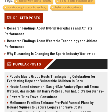
Tags:
remote work sports industry
digital sports transformation
sports analytics remote coaching
hybrid sports systems
RELATED POSTS
Research Findings About Hybrid Workplaces and Athlete
Performance
Research Findings About Wearable Technology and Athlete
Performance
Why E Learning Is Changing the Sports Industry Worldwide
POPULAR POSTS
Popolo Music Group Hosts Thanksgiving Celebration for
Everlasting Hope and Vulnerable Children in Cebu
Heute Abend streamen: Das größte Fantasy-Epos mit Emma
Watson, das nichts mit Harry Potter zu tun hat, gibt's bei Disney+
Bowers Trips Travel Consultant
Melbourne Families Embrace Pre-Paid Funeral Plans by
Howard Squires to Secure Legacy and Save Costs