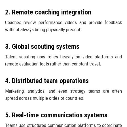
2. Remote coaching integration
Coaches review performance videos and provide feedback
without always being physically present.
3. Global scouting systems
Talent scouting now relies heavily on video platforms and
remote evaluation tools rather than constant travel.
4. Distributed team operations
Marketing, analytics, and even strategy teams are often
spread across multiple cities or countries.
5. Real-time communication systems
Teams use structured communication platforms to coordinate