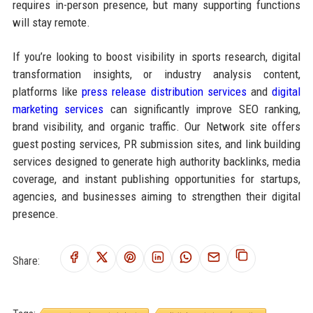
requires in-person presence, but many supporting functions
will stay remote.
If you’re looking to boost visibility in sports research, digital
transformation insights, or industry analysis content,
platforms like
press release distribution services
and
digital
marketing services
can significantly improve SEO ranking,
brand visibility, and organic traffic. Our Network site offers
guest posting services, PR submission sites, and link building
services designed to generate high authority backlinks, media
coverage, and instant publishing opportunities for startups,
agencies, and businesses aiming to strengthen their digital
presence.
Share: