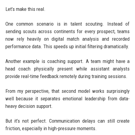
Let’s make this real.
One common scenario is in talent scouting. Instead of
sending scouts across continents for every prospect, teams
now rely heavily on digital match analysis and recorded
performance data. This speeds up initial filtering dramatically.
Another example is coaching support. A team might have a
head coach physically present while assistant analysts
provide real-time feedback remotely during training sessions.
From my perspective, that second model works surprisingly
well because it separates emotional leadership from data-
heavy decision support.
But it’s not perfect. Communication delays can still create
friction, especially in high-pressure moments.