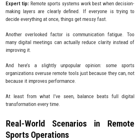
Expert tip:
Remote sports systems work best when decision-
making layers are clearly defined. If everyone is trying to
decide everything at once, things get messy fast.
Another overlooked factor is communication fatigue. Too
many digital meetings can actually reduce clarity instead of
improving it.
And here’s a slightly unpopular opinion: some sports
organizations overuse remote tools just because they can, not
because it improves performance.
At least from what I’ve seen, balance beats full digital
transformation every time.
Real-World Scenarios in Remote
Sports Operations