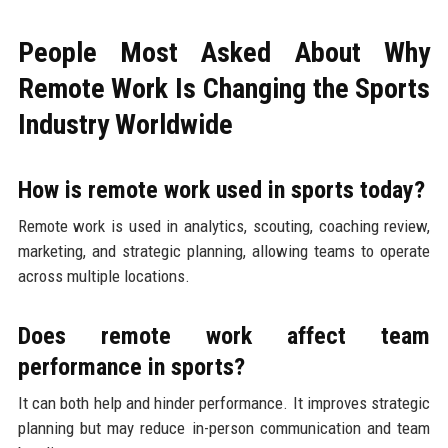
People Most Asked About Why
Remote Work Is Changing the Sports
Industry Worldwide
How is remote work used in sports today?
Remote work is used in analytics, scouting, coaching review,
marketing, and strategic planning, allowing teams to operate
across multiple locations.
Does remote work affect team
performance in sports?
It can both help and hinder performance. It improves strategic
planning but may reduce in-person communication and team