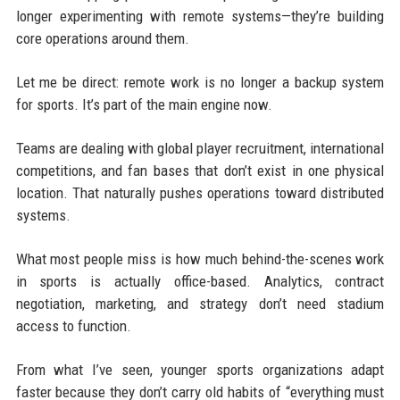
longer experimenting with remote systems—they’re building
core operations around them.
Let me be direct: remote work is no longer a backup system
for sports. It’s part of the main engine now.
Teams are dealing with global player recruitment, international
competitions, and fan bases that don’t exist in one physical
location. That naturally pushes operations toward distributed
systems.
What most people miss is how much behind-the-scenes work
in sports is actually office-based. Analytics, contract
negotiation, marketing, and strategy don’t need stadium
access to function.
From what I’ve seen, younger sports organizations adapt
faster because they don’t carry old habits of “everything must