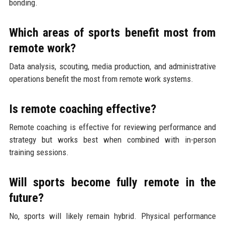
bonding.
Which areas of sports benefit most from
remote work?
Data analysis, scouting, media production, and administrative
operations benefit the most from remote work systems.
Is remote coaching effective?
Remote coaching is effective for reviewing performance and
strategy but works best when combined with in-person
training sessions.
Will sports become fully remote in the
future?
No, sports will likely remain hybrid. Physical performance