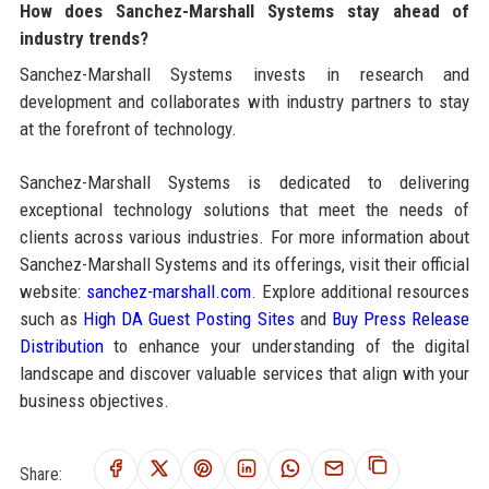
How does Sanchez-Marshall Systems stay ahead of
industry trends?
Sanchez-Marshall Systems invests in research and
development and collaborates with industry partners to stay
at the forefront of technology.
Sanchez-Marshall Systems is dedicated to delivering
exceptional technology solutions that meet the needs of
clients across various industries. For more information about
Sanchez-Marshall Systems and its offerings, visit their official
website:
sanchez-marshall.com
. Explore additional resources
such as
High DA Guest Posting Sites
and
Buy Press Release
Distribution
to enhance your understanding of the digital
landscape and discover valuable services that align with your
business objectives.
Share: