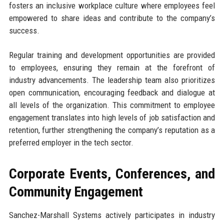
fosters an inclusive workplace culture where employees feel
empowered to share ideas and contribute to the company’s
success.
Regular training and development opportunities are provided
to employees, ensuring they remain at the forefront of
industry advancements. The leadership team also prioritizes
open communication, encouraging feedback and dialogue at
all levels of the organization. This commitment to employee
engagement translates into high levels of job satisfaction and
retention, further strengthening the company’s reputation as a
preferred employer in the tech sector.
Corporate Events, Conferences, and
Community Engagement
Sanchez-Marshall Systems actively participates in industry