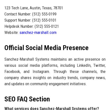
123 Tech Lane, Austin, Texas, 78701
Contact Number: (512) 555-0199
Support Number: (512) 555-0101
Helpdesk Number: (512) 555-0121
Website:
sanchez-marshall.com
Official Social Media Presence
Sanchez-Marshall Systems maintains an active presence on
various social media platforms, including LinkedIn, Twitter,
Facebook, and Instagram. Through these channels, the
company shares insights on industry trends, company news,
and updates on community engagement initiatives.
SEO FAQ Section
What services does Sanchez-Marshall Systems offer?