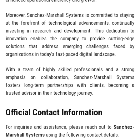
Moreover, Sanchez-Marshall Systems is committed to staying
at the forefront of technological advancements, continually
investing in research and development. This dedication to
innovation enables the company to provide cutting-edge
solutions that address emerging challenges faced by
organizations in today’s fast-paced digital landscape.
With a team of highly skilled professionals and a strong
emphasis on collaboration, Sanchez-Marshall Systems
fosters long-term partnerships with clients, becoming a
trusted advisor in their technology journey.
Official Contact Information
For inquiries and assistance, please reach out to
Sanchez-
Marshall Systems
using the following contact details: