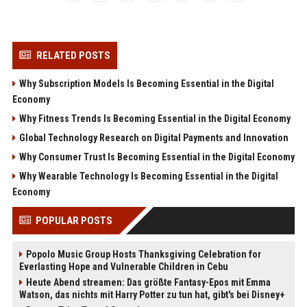
RELATED POSTS
Why Subscription Models Is Becoming Essential in the Digital
Economy
Why Fitness Trends Is Becoming Essential in the Digital Economy
Global Technology Research on Digital Payments and Innovation
Why Consumer Trust Is Becoming Essential in the Digital Economy
Why Wearable Technology Is Becoming Essential in the Digital
Economy
POPULAR POSTS
Popolo Music Group Hosts Thanksgiving Celebration for
Everlasting Hope and Vulnerable Children in Cebu
Heute Abend streamen: Das größte Fantasy-Epos mit Emma
Watson, das nichts mit Harry Potter zu tun hat, gibt's bei Disney+