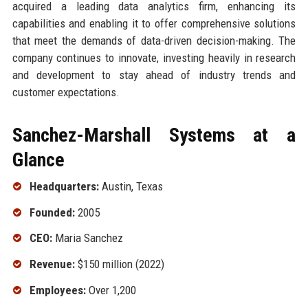
acquired a leading data analytics firm, enhancing its
capabilities and enabling it to offer comprehensive solutions
that meet the demands of data-driven decision-making. The
company continues to innovate, investing heavily in research
and development to stay ahead of industry trends and
customer expectations.
Sanchez-Marshall Systems at a
Glance
Headquarters:
Austin, Texas
Founded:
2005
CEO:
Maria Sanchez
Revenue:
$150 million (2022)
Employees:
Over 1,200