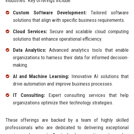
industries. Key offerings include:
Custom Software Development:
Tailored software
solutions that align with specific business requirements.
Cloud Services:
Secure and scalable cloud computing
solutions that enhance operational efficiency.
Data Analytics:
Advanced analytics tools that enable
organizations to harness their data for informed decision-
making.
AI and Machine Learning:
Innovative AI solutions that
drive automation and improve business processes.
IT Consulting:
Expert consulting services that help
organizations optimize their technology strategies.
These offerings are backed by a team of highly skilled
professionals who are dedicated to delivering exceptional