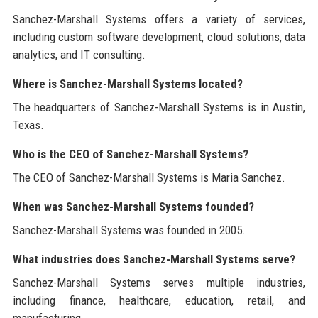
Sanchez-Marshall Systems offers a variety of services,
including custom software development, cloud solutions, data
analytics, and IT consulting.
Where is Sanchez-Marshall Systems located?
The headquarters of Sanchez-Marshall Systems is in Austin,
Texas.
Who is the CEO of Sanchez-Marshall Systems?
The CEO of Sanchez-Marshall Systems is Maria Sanchez.
When was Sanchez-Marshall Systems founded?
Sanchez-Marshall Systems was founded in 2005.
What industries does Sanchez-Marshall Systems serve?
Sanchez-Marshall Systems serves multiple industries,
including finance, healthcare, education, retail, and
manufacturing.