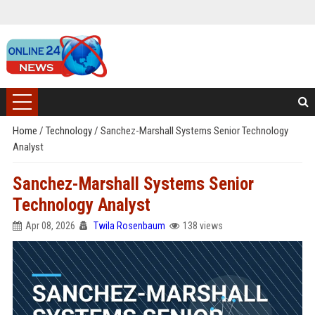
Home
/
Technology
/
Sanchez-Marshall Systems Senior Technology
Analyst
Sanchez-Marshall Systems Senior
Technology Analyst
Apr 08, 2026
Twila Rosenbaum
138 views