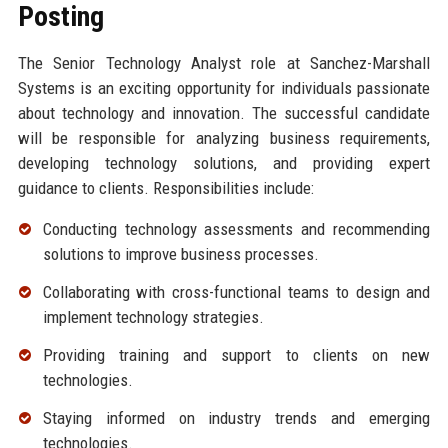
Posting
The Senior Technology Analyst role at Sanchez-Marshall
Systems is an exciting opportunity for individuals passionate
about technology and innovation. The successful candidate
will be responsible for analyzing business requirements,
developing technology solutions, and providing expert
guidance to clients. Responsibilities include:
Conducting technology assessments and recommending
solutions to improve business processes.
Collaborating with cross-functional teams to design and
implement technology strategies.
Providing training and support to clients on new
technologies.
Staying informed on industry trends and emerging
technologies.