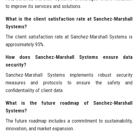
to improve its services and solutions.
What is the client satisfaction rate at Sanchez-Marshall
Systems?
The client satisfaction rate at Sanchez-Marshall Systems is
approximately 95%.
How does Sanchez-Marshall Systems ensure data
security?
Sanchez-Marshall Systems implements robust security
measures and protocols to ensure the safety and
confidentiality of client data.
What is the future roadmap of Sanchez-Marshall
Systems?
The future roadmap includes a commitment to sustainability,
innovation, and market expansion.