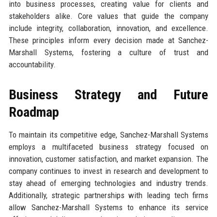
into business processes, creating value for clients and
stakeholders alike. Core values that guide the company
include integrity, collaboration, innovation, and excellence.
These principles inform every decision made at Sanchez-
Marshall Systems, fostering a culture of trust and
accountability.
Business Strategy and Future
Roadmap
To maintain its competitive edge, Sanchez-Marshall Systems
employs a multifaceted business strategy focused on
innovation, customer satisfaction, and market expansion. The
company continues to invest in research and development to
stay ahead of emerging technologies and industry trends.
Additionally, strategic partnerships with leading tech firms
allow Sanchez-Marshall Systems to enhance its service