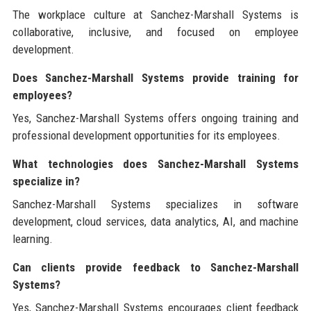
The workplace culture at Sanchez-Marshall Systems is
collaborative, inclusive, and focused on employee
development.
Does Sanchez-Marshall Systems provide training for
employees?
Yes, Sanchez-Marshall Systems offers ongoing training and
professional development opportunities for its employees.
What technologies does Sanchez-Marshall Systems
specialize in?
Sanchez-Marshall Systems specializes in software
development, cloud services, data analytics, AI, and machine
learning.
Can clients provide feedback to Sanchez-Marshall
Systems?
Yes, Sanchez-Marshall Systems encourages client feedback