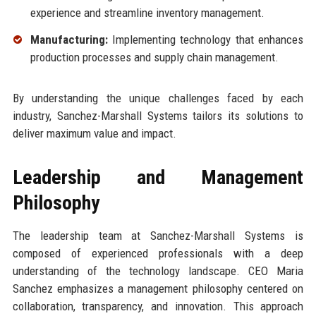
experience and streamline inventory management.
Manufacturing:
Implementing technology that enhances
production processes and supply chain management.
By understanding the unique challenges faced by each
industry, Sanchez-Marshall Systems tailors its solutions to
deliver maximum value and impact.
Leadership and Management
Philosophy
The leadership team at Sanchez-Marshall Systems is
composed of experienced professionals with a deep
understanding of the technology landscape. CEO Maria
Sanchez emphasizes a management philosophy centered on
collaboration, transparency, and innovation. This approach