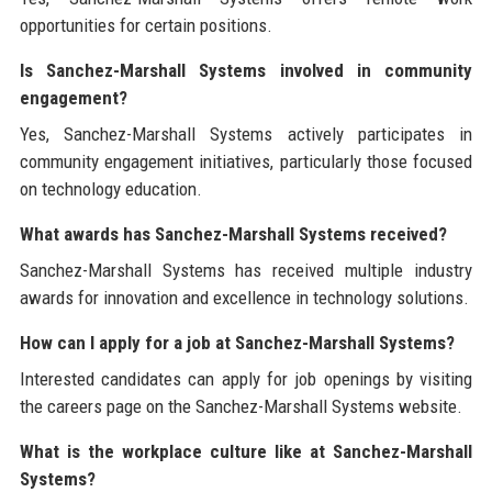
opportunities for certain positions.
Is Sanchez-Marshall Systems involved in community
engagement?
Yes, Sanchez-Marshall Systems actively participates in
community engagement initiatives, particularly those focused
on technology education.
What awards has Sanchez-Marshall Systems received?
Sanchez-Marshall Systems has received multiple industry
awards for innovation and excellence in technology solutions.
How can I apply for a job at Sanchez-Marshall Systems?
Interested candidates can apply for job openings by visiting
the careers page on the Sanchez-Marshall Systems website.
What is the workplace culture like at Sanchez-Marshall
Systems?