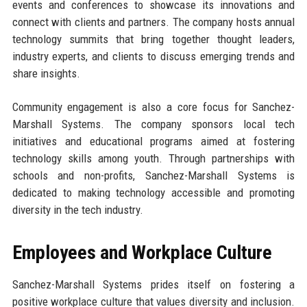
events and conferences to showcase its innovations and
connect with clients and partners. The company hosts annual
technology summits that bring together thought leaders,
industry experts, and clients to discuss emerging trends and
share insights.
Community engagement is also a core focus for Sanchez-
Marshall Systems. The company sponsors local tech
initiatives and educational programs aimed at fostering
technology skills among youth. Through partnerships with
schools and non-profits, Sanchez-Marshall Systems is
dedicated to making technology accessible and promoting
diversity in the tech industry.
Employees and Workplace Culture
Sanchez-Marshall Systems prides itself on fostering a
positive workplace culture that values diversity and inclusion.