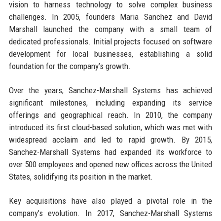
vision to harness technology to solve complex business
challenges. In 2005, founders Maria Sanchez and David
Marshall launched the company with a small team of
dedicated professionals. Initial projects focused on software
development for local businesses, establishing a solid
foundation for the company’s growth.
Over the years, Sanchez-Marshall Systems has achieved
significant milestones, including expanding its service
offerings and geographical reach. In 2010, the company
introduced its first cloud-based solution, which was met with
widespread acclaim and led to rapid growth. By 2015,
Sanchez-Marshall Systems had expanded its workforce to
over 500 employees and opened new offices across the United
States, solidifying its position in the market.
Key acquisitions have also played a pivotal role in the
company’s evolution. In 2017, Sanchez-Marshall Systems