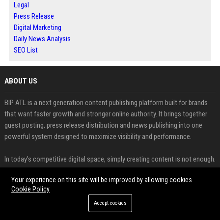
Legal
Press Release
Digital Marketing
Daily News Analysis
SEO List
ABOUT US
BIP ATL is a next generation content publishing platform built for brands
that want faster growth and stronger online authority. It brings together
guest posting, press release distribution and news publishing into one
powerful system designed to maximize visibility and performance.
In today’s competitive digital space, simply creating content is not enough.
BIP ATL focuses on strategic publishing that helps businesses gain high
Your experience on this site will be improved by allowing cookies
quality backlinks, improve search rankings and attract targeted traffic. This
Cookie Policy
approach aligns with modern SEO practices where quality guest posting
plays a key role in building authority and long term growth.
Accept cookies