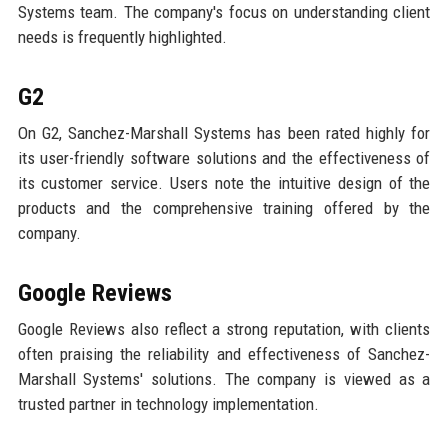
Systems team. The company's focus on understanding client
needs is frequently highlighted.
G2
On G2, Sanchez-Marshall Systems has been rated highly for
its user-friendly software solutions and the effectiveness of
its customer service. Users note the intuitive design of the
products and the comprehensive training offered by the
company.
Google Reviews
Google Reviews also reflect a strong reputation, with clients
often praising the reliability and effectiveness of Sanchez-
Marshall Systems' solutions. The company is viewed as a
trusted partner in technology implementation.