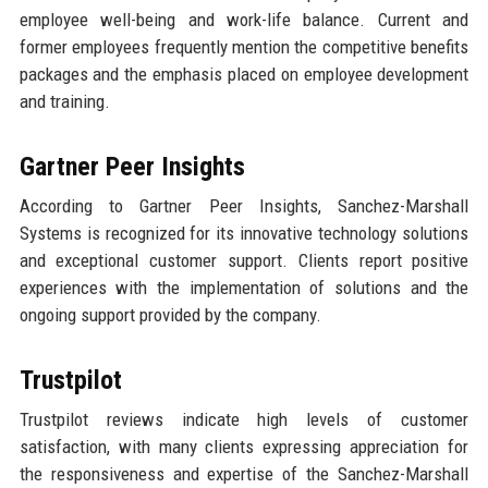
employee well-being and work-life balance. Current and
former employees frequently mention the competitive benefits
packages and the emphasis placed on employee development
and training.
Gartner Peer Insights
According to Gartner Peer Insights, Sanchez-Marshall
Systems is recognized for its innovative technology solutions
and exceptional customer support. Clients report positive
experiences with the implementation of solutions and the
ongoing support provided by the company.
Trustpilot
Trustpilot reviews indicate high levels of customer
satisfaction, with many clients expressing appreciation for
the responsiveness and expertise of the Sanchez-Marshall