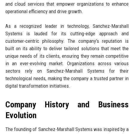
and cloud services that empower organizations to enhance
operational efficiency and drive growth.
As a recognized leader in technology, Sanchez-Marshall
Systems is lauded for its cutting-edge approach and
customer-centric philosophy. The company’s reputation is
built on its ability to deliver tailored solutions that meet the
unique needs of its clients, ensuring they remain competitive
in an ever-evolving market. Organizations across various
sectors rely on Sanchez-Marshall Systems for their
technological needs, making the company a trusted partner in
digital transformation initiatives.
Company History and Business
Evolution
The founding of Sanchez-Marshall Systems was inspired by a