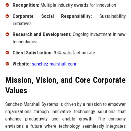
Recognition:
Multiple industry awards for innovation
Corporate Social Responsibility:
Sustainability
initiatives
Research and Development:
Ongoing investment in new
technologies
Client Satisfaction:
95% satisfaction rate
Website:
sanchez-marshall.com
Mission, Vision, and Core Corporate
Values
Sanchez-Marshall Systems is driven by a mission to empower
organizations through innovative technology solutions that
enhance productivity and enable growth. The company
envisions a future where technology seamlessly integrates