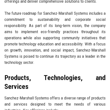
offerings and deliver comprehensive solutions to clients.
The future roadmap for Sanchez-Marshall Systems includes a
commitment to sustainability and corporate social
responsibility. As part of its long-term vision, the company
aims to implement eco-friendly practices throughout its
operations while also supporting community initiatives that
promote technology education and accessibility. With a focus
on growth, innovation, and social impact, Sanchez-Marshall
Systems is poised to continue its trajectory as a leader in the
technology sector.
Products, Technologies, and
Services
Sanchez-Marshall Systems offers a diverse range of products
and services designed to meet the needs of various