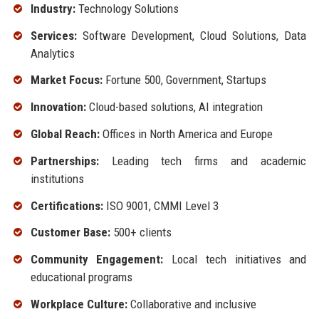
Industry:
Technology Solutions
Services:
Software Development, Cloud Solutions, Data
Analytics
Market Focus:
Fortune 500, Government, Startups
Innovation:
Cloud-based solutions, AI integration
Global Reach:
Offices in North America and Europe
Partnerships:
Leading tech firms and academic
institutions
Certifications:
ISO 9001, CMMI Level 3
Customer Base:
500+ clients
Community Engagement:
Local tech initiatives and
educational programs
Workplace Culture:
Collaborative and inclusive