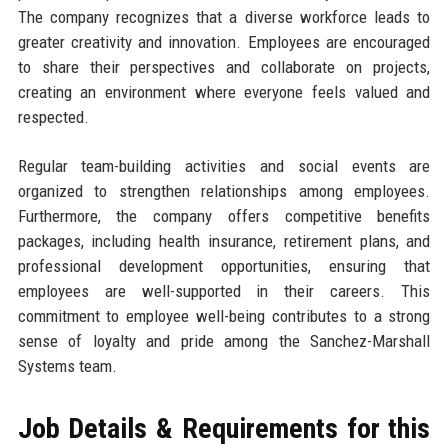
The company recognizes that a diverse workforce leads to
greater creativity and innovation. Employees are encouraged
to share their perspectives and collaborate on projects,
creating an environment where everyone feels valued and
respected.
Regular team-building activities and social events are
organized to strengthen relationships among employees.
Furthermore, the company offers competitive benefits
packages, including health insurance, retirement plans, and
professional development opportunities, ensuring that
employees are well-supported in their careers. This
commitment to employee well-being contributes to a strong
sense of loyalty and pride among the Sanchez-Marshall
Systems team.
Job Details & Requirements for this