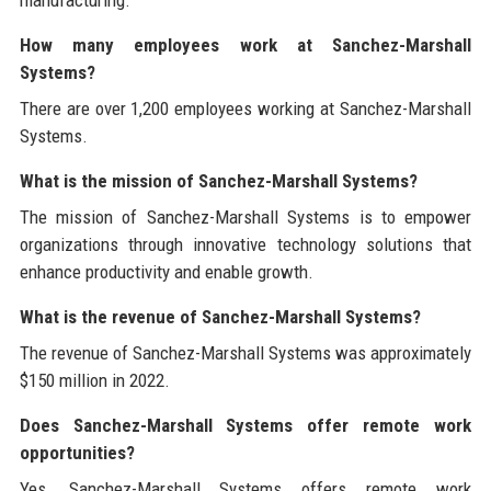
How many employees work at Sanchez-Marshall
Systems?
There are over 1,200 employees working at Sanchez-Marshall
Systems.
What is the mission of Sanchez-Marshall Systems?
The mission of Sanchez-Marshall Systems is to empower
organizations through innovative technology solutions that
enhance productivity and enable growth.
What is the revenue of Sanchez-Marshall Systems?
The revenue of Sanchez-Marshall Systems was approximately
$150 million in 2022.
Does Sanchez-Marshall Systems offer remote work
opportunities?
Yes, Sanchez-Marshall Systems offers remote work