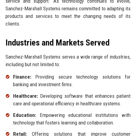
service and support. As technology continues to evolve,
Sanchez-Marshall Systems remains committed to adapting its
products and services to meet the changing needs of its
clients.
Industries and Markets Served
Sanchez-Marshall Systems serves a wide range of industries,
including but not limited to:
Finance:
Providing secure technology solutions for
banking and investment firms.
Healthcare:
Developing software that enhances patient
care and operational efficiency in healthcare systems.
Education:
Empowering educational institutions with
technology that fosters learning and collaboration.
Retail:
Offering solutions that improve customer