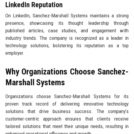
LinkedIn Reputation
On LinkedIn, Sanchez-Marshall Systems maintains a strong
presence, showcasing its thought leadership through
published articles, case studies, and engagement with
industry trends. The company is recognized as a leader in
technology solutions, bolstering its reputation as a top
employer.
Why Organizations Choose Sanchez-
Marshall Systems
Organizations choose Sanchez-Marshall Systems for its
proven track record of delivering innovative technology
solutions that drive business success. The company’s
customer-centric approach ensures that clients receive
tailored solutions that meet their unique needs, resulting in
enhanced operational efficiency and growth.