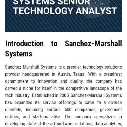
Introduction to Sanchez-Marshall
Systems
Sanchez-Marshall Systems is a premier technology solutions
provider headquartered in Austin, Texas. With a steadfast
commitment to innovation and quality, the company has
carved a niche for itself in the competitive landscape of the
tech industry. Established in 2005, Sanchez-Marshall Systems
has expanded its service offerings to cater to a diverse
clientele, including Fortune 500 companies, government
entities, and startups alike. The company specializes in
developing state-of-the-art software solutions, data analytics,