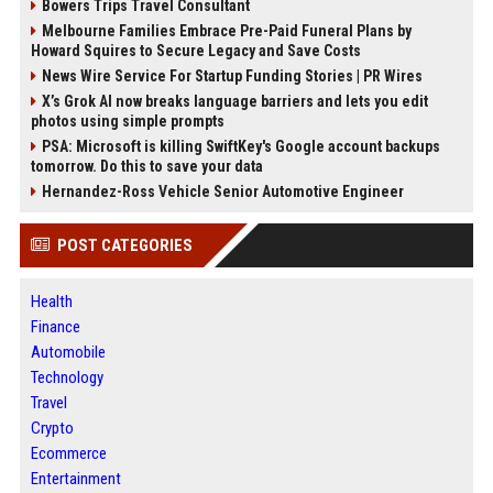
Bowers Trips Travel Consultant
Melbourne Families Embrace Pre-Paid Funeral Plans by
Howard Squires to Secure Legacy and Save Costs
News Wire Service For Startup Funding Stories | PR Wires
X’s Grok AI now breaks language barriers and lets you edit
photos using simple prompts
PSA: Microsoft is killing SwiftKey's Google account backups
tomorrow. Do this to save your data
Hernandez-Ross Vehicle Senior Automotive Engineer
POST CATEGORIES
Health
Finance
Automobile
Technology
Travel
Crypto
Ecommerce
Entertainment