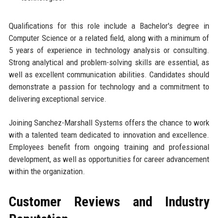
Qualifications for this role include a Bachelor's degree in
Computer Science or a related field, along with a minimum of
5 years of experience in technology analysis or consulting.
Strong analytical and problem-solving skills are essential, as
well as excellent communication abilities. Candidates should
demonstrate a passion for technology and a commitment to
delivering exceptional service.
Joining Sanchez-Marshall Systems offers the chance to work
with a talented team dedicated to innovation and excellence.
Employees benefit from ongoing training and professional
development, as well as opportunities for career advancement
within the organization.
Customer Reviews and Industry