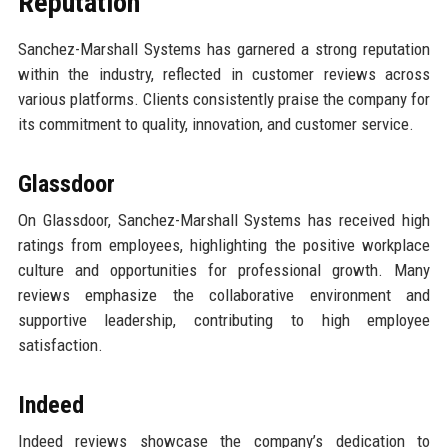
Reputation
Sanchez-Marshall Systems has garnered a strong reputation
within the industry, reflected in customer reviews across
various platforms. Clients consistently praise the company for
its commitment to quality, innovation, and customer service.
Glassdoor
On Glassdoor, Sanchez-Marshall Systems has received high
ratings from employees, highlighting the positive workplace
culture and opportunities for professional growth. Many
reviews emphasize the collaborative environment and
supportive leadership, contributing to high employee
satisfaction.
Indeed
Indeed reviews showcase the company’s dedication to