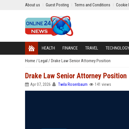
About us
Guest Posting
Terms and Conditions
Cookie 
HEALTH
FINANCE
TRAVEL
TECHNOLOG
Home
/
Legal
/
Drake Law Senior Attorney Position
Drake Law Senior Attorney Position
Apr 07, 2026
Twila Rosenbaum
141 views