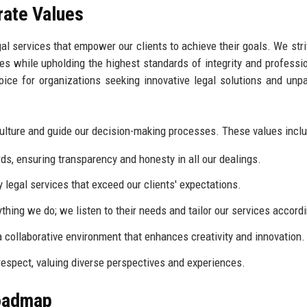
rate Values
gal services that empower our clients to achieve their goals. We stri
ges while upholding the highest standards of integrity and professi
oice for organizations seeking innovative legal solutions and unpa
culture and guide our decision-making processes. These values inclu
ds, ensuring transparency and honesty in all our dealings.
 legal services that exceed our clients' expectations.
ything we do; we listen to their needs and tailor our services accordi
 collaborative environment that enhances creativity and innovation.
 respect, valuing diverse perspectives and experiences.
Roadmap