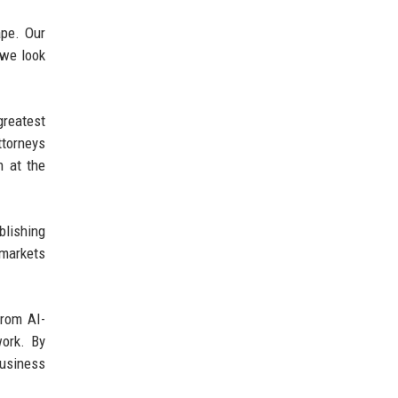
ape. Our
 we look
greatest
ttorneys
n at the
lishing
 markets
From AI-
work. By
business