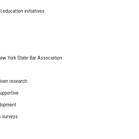
 education initiatives
ew York State Bar Association
riven research
supportive
elopment
n surveys