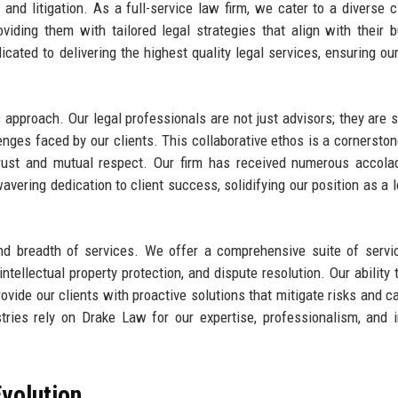
, and litigation. As a full-service law firm, we cater to a diverse cl
iding them with tailored legal strategies that align with their 
icated to delivering the highest quality legal services, ensuring our
 approach. Our legal professionals are not just advisors; they are s
nges faced by our clients. This collaborative ethos is a cornerston
n trust and mutual respect. Our firm has received numerous accol
avering dedication to client success, solidifying our position as a l
nd breadth of services. We offer a comprehensive suite of servi
ntellectual property protection, and dispute resolution. Our ability 
ovide our clients with proactive solutions that mitigate risks and ca
tries rely on Drake Law for our expertise, professionalism, and in
volution