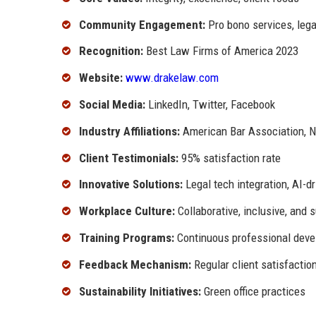
Community Engagement:
Pro bono services, legal
Recognition:
Best Law Firms of America 2023
Website:
www.drakelaw.com
Social Media:
LinkedIn, Twitter, Facebook
Industry Affiliations:
American Bar Association, N
Client Testimonials:
95% satisfaction rate
Innovative Solutions:
Legal tech integration, AI-d
Workplace Culture:
Collaborative, inclusive, and 
Training Programs:
Continuous professional dev
Feedback Mechanism:
Regular client satisfactio
Sustainability Initiatives:
Green office practices