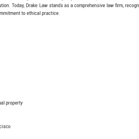
olution. Today, Drake Law stands as a comprehensive law firm, recogn
ommitment to ethical practice.
ual property
cisco