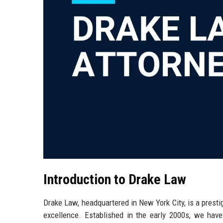
Introduction to Drake Law
Drake Law, headquartered in New York City, is a presti
excellence. Established in the early 2000s, we have b