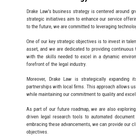
Drake Law's business strategy is centered around gro
strategic initiatives aim to enhance our service offer
to the future, we are committed to leveraging technol
One of our key strategic objectives is to invest in ta
asset, and we are dedicated to providing continuous 
with the skills needed to excel in a dynamic envir
forefront of the legal industry.
Moreover, Drake Law is strategically expanding it
partnerships with local firms. This approach allows us
while maintaining our commitment to quality and excel
As part of our future roadmap, we are also exploring
driven legal research tools to automated document
embracing these advancements, we can provide our clien
objectives.