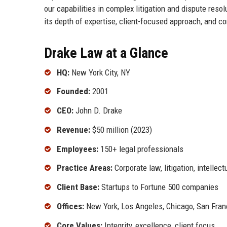
our capabilities in complex litigation and dispute res
its depth of expertise, client-focused approach, and c
Drake Law at a Glance
HQ:
New York City, NY
Founded:
2001
CEO:
John D. Drake
Revenue:
$50 million (2023)
Employees:
150+ legal professionals
Practice Areas:
Corporate law, litigation, intellect
Client Base:
Startups to Fortune 500 companies
Offices:
New York, Los Angeles, Chicago, San Fran
Core Values:
Integrity, excellence, client focus