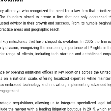
y attorneys who recognized the need for a law firm that prioritize
 The founders aimed to create a firm that not only addressed t
usted advisor in their growth and success. From its humble beginni
 practice areas and geographic reach.
l key milestones that have shaped its evolution. In 2005, the firm 
rty division, recognizing the increasing importance of IP rights in th
er range of clients, including tech startups and established corp
nce by opening additional offices in key locations across the United
s on a national scale, offering localized expertise while maintai
lso embraced technology and innovation, implementing advanced le
t engagement.
tegic acquisitions, allowing us to integrate specialized legal ta
clude the merger with a leading litigation boutique in 2015, which 