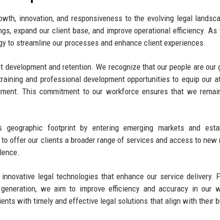
wth, innovation, and responsiveness to the evolving legal landsc
ings, expand our client base, and improve operational efficiency. As
ogy to streamline our processes and enhance client experiences.
lent development and retention. We recognize that our people are our 
training and professional development opportunities to equip our a
onment. This commitment to our workforce ensures that we remai
s geographic footprint by entering emerging markets and estab
 to offer our clients a broader range of services and access to new
lence.
 innovative legal technologies that enhance our service delivery. 
 generation, we aim to improve efficiency and accuracy in our 
ts with timely and effective legal solutions that align with their 