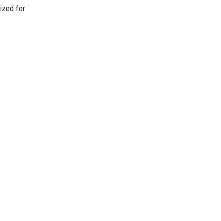
ized for