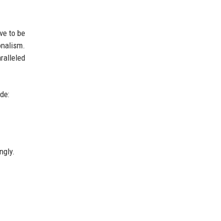
ve to be
onalism.
ralleled
de:
ngly.