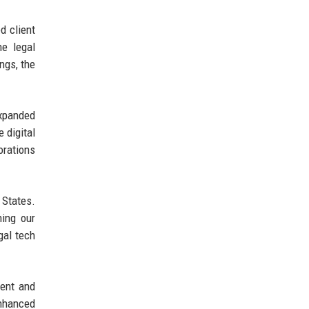
d client
he legal
ngs, the
expanded
e digital
orations
 States.
ning our
gal tech
lent and
enhanced