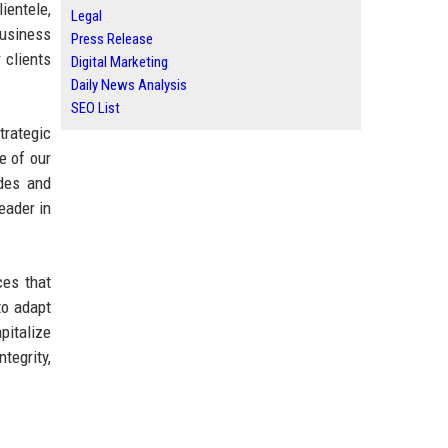
ientele,
Legal
business
Press Release
 clients
Digital Marketing
Daily News Analysis
SEO List
trategic
e of our
ades and
eader in
ces that
to adapt
pitalize
tegrity,