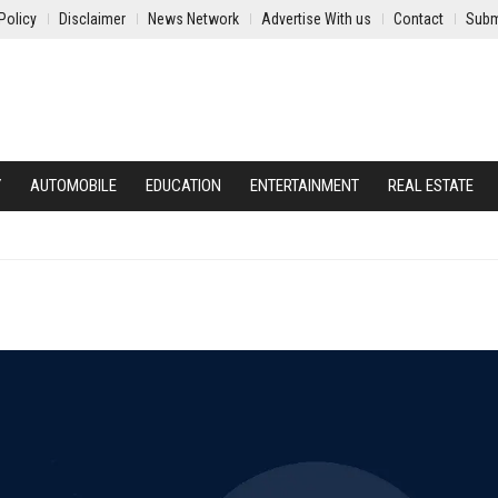
Policy
Disclaimer
News Network
Advertise With us
Contact
Subm
Y
AUTOMOBILE
EDUCATION
ENTERTAINMENT
REAL ESTATE