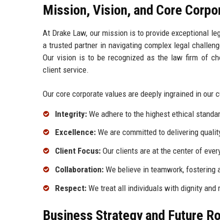
Mission, Vision, and Core Corpo
At Drake Law, our mission is to provide exceptional le
a trusted partner in navigating complex legal challen
Our vision is to be recognized as the law firm of ch
client service.
Our core corporate values are deeply ingrained in our 
Integrity:
We adhere to the highest ethical standar
Excellence:
We are committed to delivering quality
Client Focus:
Our clients are at the center of ever
Collaboration:
We believe in teamwork, fostering a
Respect:
We treat all individuals with dignity and
Business Strategy and Future 