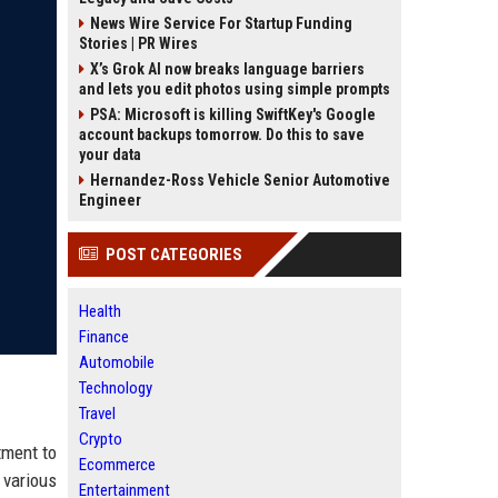
News Wire Service For Startup Funding
Stories | PR Wires
X’s Grok AI now breaks language barriers
and lets you edit photos using simple prompts
PSA: Microsoft is killing SwiftKey's Google
account backups tomorrow. Do this to save
your data
Hernandez-Ross Vehicle Senior Automotive
Engineer
POST CATEGORIES
Health
Finance
Automobile
Technology
Travel
Crypto
tment to
Ecommerce
 various
Entertainment