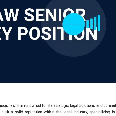
gious law firm renowned for its strategic legal solutions and commi
uilt a solid reputation within the legal industry, specializing in