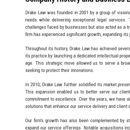
Drake Law was founded in 2001 by a group of visionar
needs while delivering exceptional legal services.
challenges faced by businesses but also acted as a tr
firm has experienced significant growth, expanding its
Throughout its history, Drake Law has achieved severa
its practice by launching a dedicated intellectual prope
age. This strategic move allowed us to serve a broad
seeking to protect their innovations.
In 2010, Drake Law further solidified its market prese
This expansion enabled us to better serve our client
commitment to excellence. Over the years, we have a
solutions that enhance our service delivery and clien
Our firm's growth has also been complemented by stra
expand our service offerings. Notable acquisitions in