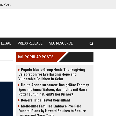
it Post
LEGAL
PRESS RELEASE
SEO RESOURCE
POPULAR POSTS
Popolo Music Group Hosts Thanksgiving
Celebration for Everlasting Hope and
Vulnerable Children in Cebu
Heute Abend streamen: Das größte Fantasy-
Epos mit Emma Watson, das nichts mit Harry
Potter zu tun hat, gibt's bei Disney+
Bowers Trips Travel Consultant
Melbourne Families Embrace Pre-Paid
Funeral Plans by Howard Squires to Secure
Legacy and Save Costs