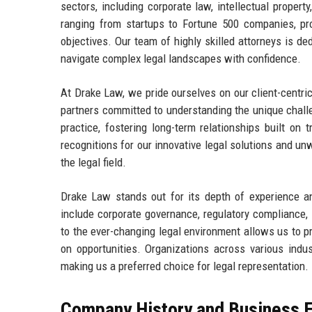
sectors, including corporate law, intellectual property
ranging from startups to Fortune 500 companies, prov
objectives. Our team of highly skilled attorneys is ded
navigate complex legal landscapes with confidence.
At Drake Law, we pride ourselves on our client-centric
partners committed to understanding the unique challe
practice, fostering long-term relationships built o
recognitions for our innovative legal solutions and unw
the legal field.
Drake Law stands out for its depth of experience a
include corporate governance, regulatory compliance, i
to the ever-changing legal environment allows us to pr
on opportunities. Organizations across various indus
making us a preferred choice for legal representation.
Company History and Business E