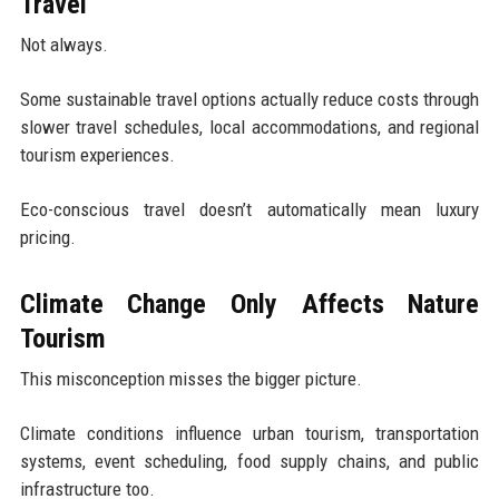
Travel
Not always.
Some sustainable travel options actually reduce costs through
slower travel schedules, local accommodations, and regional
tourism experiences.
Eco-conscious travel doesn’t automatically mean luxury
pricing.
Climate Change Only Affects Nature
Tourism
This misconception misses the bigger picture.
Climate conditions influence urban tourism, transportation
systems, event scheduling, food supply chains, and public
infrastructure too.