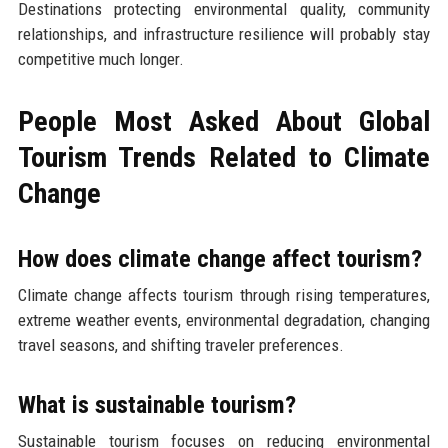
Destinations protecting environmental quality, community
relationships, and infrastructure resilience will probably stay
competitive much longer.
People Most Asked About Global
Tourism Trends Related to Climate
Change
How does climate change affect tourism?
Climate change affects tourism through rising temperatures,
extreme weather events, environmental degradation, changing
travel seasons, and shifting traveler preferences.
What is sustainable tourism?
Sustainable tourism focuses on reducing environmental