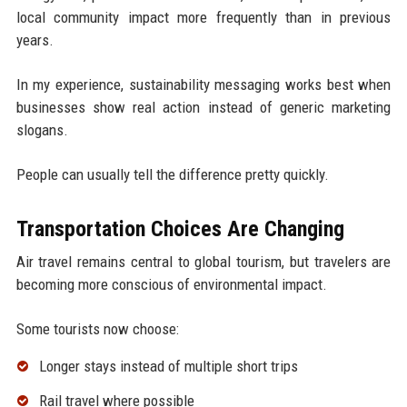
local community impact more frequently than in previous
years.
In my experience, sustainability messaging works best when
businesses show real action instead of generic marketing
slogans.
People can usually tell the difference pretty quickly.
Transportation Choices Are Changing
Air travel remains central to global tourism, but travelers are
becoming more conscious of environmental impact.
Some tourists now choose:
Longer stays instead of multiple short trips
Rail travel where possible