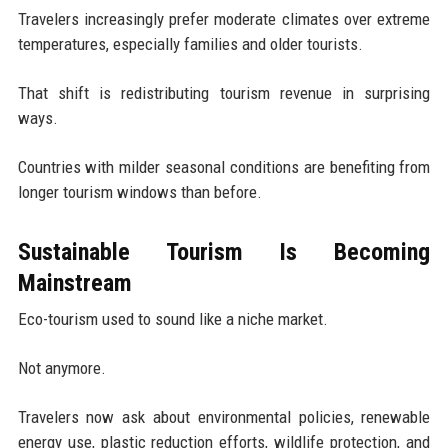
Travelers increasingly prefer moderate climates over extreme
temperatures, especially families and older tourists.
That shift is redistributing tourism revenue in surprising
ways.
Countries with milder seasonal conditions are benefiting from
longer tourism windows than before.
Sustainable Tourism Is Becoming
Mainstream
Eco-tourism used to sound like a niche market.
Not anymore.
Travelers now ask about environmental policies, renewable
energy use, plastic reduction efforts, wildlife protection, and