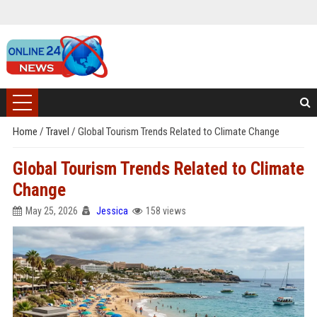
Home
/
Travel
/
Global Tourism Trends Related to Climate Change
Global Tourism Trends Related to Climate
Change
May 25, 2026
Jessica
158 views