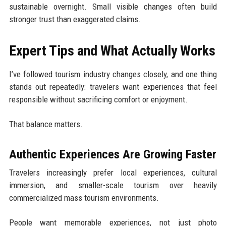
sustainable overnight. Small visible changes often build
stronger trust than exaggerated claims.
Expert Tips and What Actually Works
I’ve followed tourism industry changes closely, and one thing
stands out repeatedly: travelers want experiences that feel
responsible without sacrificing comfort or enjoyment.
That balance matters.
Authentic Experiences Are Growing Faster
Travelers increasingly prefer local experiences, cultural
immersion, and smaller-scale tourism over heavily
commercialized mass tourism environments.
People want memorable experiences, not just photo