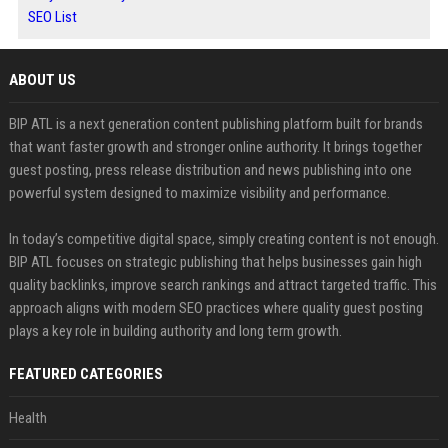
SEO List
ABOUT US
BIP ATL is a next generation content publishing platform built for brands
that want faster growth and stronger online authority. It brings together
guest posting, press release distribution and news publishing into one
powerful system designed to maximize visibility and performance.
In today’s competitive digital space, simply creating content is not enough.
BIP ATL focuses on strategic publishing that helps businesses gain high
quality backlinks, improve search rankings and attract targeted traffic. This
approach aligns with modern SEO practices where quality guest posting
plays a key role in building authority and long term growth.
FEATURED CATEGORIES
Health