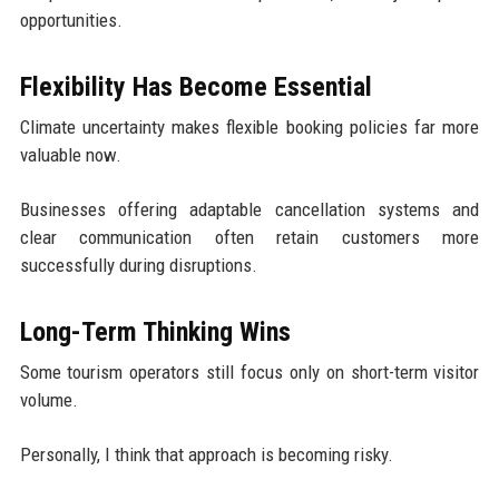
opportunities.
Flexibility Has Become Essential
Climate uncertainty makes flexible booking policies far more
valuable now.
Businesses offering adaptable cancellation systems and
clear communication often retain customers more
successfully during disruptions.
Long-Term Thinking Wins
Some tourism operators still focus only on short-term visitor
volume.
Personally, I think that approach is becoming risky.