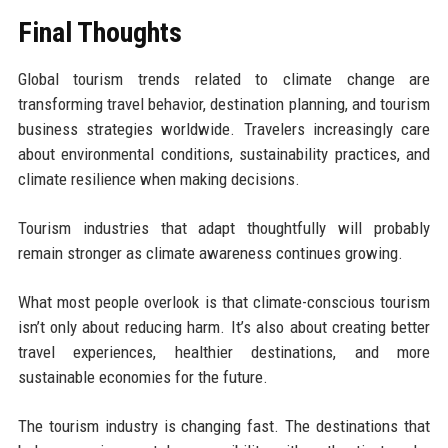
Final Thoughts
Global tourism trends related to climate change are
transforming travel behavior, destination planning, and tourism
business strategies worldwide. Travelers increasingly care
about environmental conditions, sustainability practices, and
climate resilience when making decisions.
Tourism industries that adapt thoughtfully will probably
remain stronger as climate awareness continues growing.
What most people overlook is that climate-conscious tourism
isn’t only about reducing harm. It’s also about creating better
travel experiences, healthier destinations, and more
sustainable economies for the future.
The tourism industry is changing fast. The destinations that