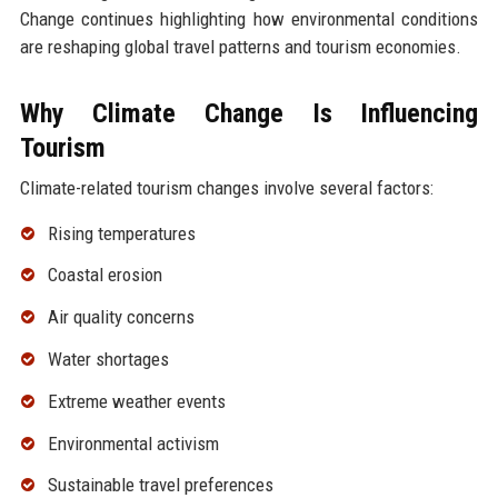
Change continues highlighting how environmental conditions
are reshaping global travel patterns and tourism economies.
Why Climate Change Is Influencing
Tourism
Climate-related tourism changes involve several factors:
Rising temperatures
Coastal erosion
Air quality concerns
Water shortages
Extreme weather events
Environmental activism
Sustainable travel preferences