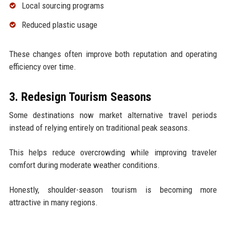
Local sourcing programs
Reduced plastic usage
These changes often improve both reputation and operating
efficiency over time.
3. Redesign Tourism Seasons
Some destinations now market alternative travel periods
instead of relying entirely on traditional peak seasons.
This helps reduce overcrowding while improving traveler
comfort during moderate weather conditions.
Honestly, shoulder-season tourism is becoming more
attractive in many regions.