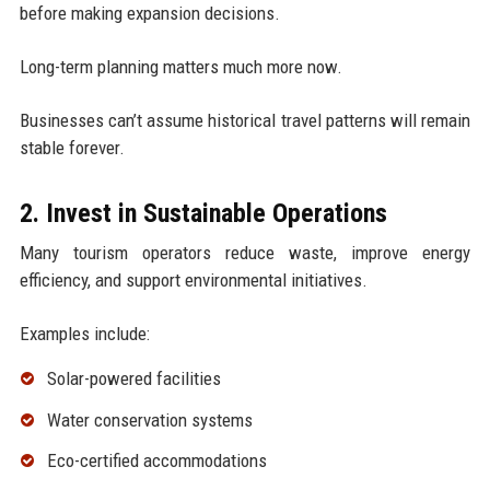
before making expansion decisions.
Long-term planning matters much more now.
Businesses can’t assume historical travel patterns will remain
stable forever.
2. Invest in Sustainable Operations
Many tourism operators reduce waste, improve energy
efficiency, and support environmental initiatives.
Examples include:
Solar-powered facilities
Water conservation systems
Eco-certified accommodations