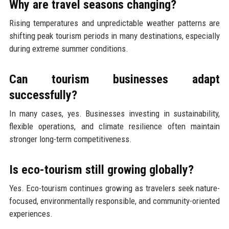
Why are travel seasons changing?
Rising temperatures and unpredictable weather patterns are
shifting peak tourism periods in many destinations, especially
during extreme summer conditions.
Can tourism businesses adapt
successfully?
In many cases, yes. Businesses investing in sustainability,
flexible operations, and climate resilience often maintain
stronger long-term competitiveness.
Is eco-tourism still growing globally?
Yes. Eco-tourism continues growing as travelers seek nature-
focused, environmentally responsible, and community-oriented
experiences.