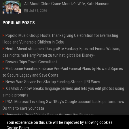
All About Chloë Grace Moretz’s Wife, Kate Harrison
Jul 31, 2026
POPULAR POSTS
Popolo Music Group Hosts Thanksgiving Celebration for Everlasting
Hope and Vulnerable Children in Cebu
Heute Abend streamen: Das größte Fantasy-Epos mit Emma Watson,
das nichts mit Harry Potter zu tun hat, gibt's bei Disney+
Bowers Trips Travel Consultant
Melbourne Families Embrace Pre-Paid Funeral Plans by Howard Squires
to Secure Legacy and Save Costs
News Wire Service For Startup Funding Stories | PR Wires
X’s Grok AI now breaks language barriers and lets you edit photos using
simple prompts
PSA: Microsoft is killing SwiftKey's Google account backups tomorrow.
Do this to save your data
Hernandez-Ross Vehicle Senior Automotive Engineer
Smith, Travel - Senior Travel Consultant
Your experience on this site will be improved by allowing cookies
Cookie Policy