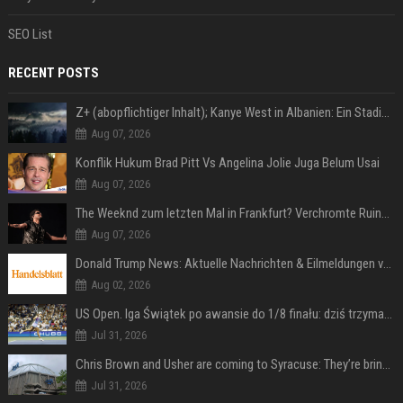
SEO List
RECENT POSTS
Z+ (abopflichtiger Inhalt); Kanye West in Albanien: Ein Stadion für eine Nacht
Aug 07, 2026
Konflik Hukum Brad Pitt Vs Angelina Jolie Juga Belum Usai
Aug 07, 2026
The Weeknd zum letzten Mal in Frankfurt? Verchromte Ruinen, Laser und Rekordhits
Aug 07, 2026
Donald Trump News: Aktuelle Nachrichten & Eilmeldungen von heute zum US-Präsidenten.
Aug 02, 2026
US Open. Iga Świątek po awansie do 1/8 finału: dziś trzymałam poziom
Jul 31, 2026
Chris Brown and Usher are coming to Syracuse: They’re bringing lots of traffic with them
Jul 31, 2026