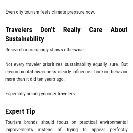
Even city tourism feels climate pressure now.
Travelers Don’t Really Care About
Sustainability
Research increasingly shows otherwise.
Not every traveler prioritizes sustainability equally, sure. But
environmental awareness clearly influences booking behavior
more than it did ten years ago.
Especially among younger travelers.
Expert Tip
Tourism brands should focus on practical environmental
improvements instead of trying to appear perfectly