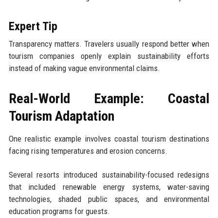
Expert Tip
Transparency matters. Travelers usually respond better when
tourism companies openly explain sustainability efforts
instead of making vague environmental claims.
Real-World Example: Coastal
Tourism Adaptation
One realistic example involves coastal tourism destinations
facing rising temperatures and erosion concerns.
Several resorts introduced sustainability-focused redesigns
that included renewable energy systems, water-saving
technologies, shaded public spaces, and environmental
education programs for guests.