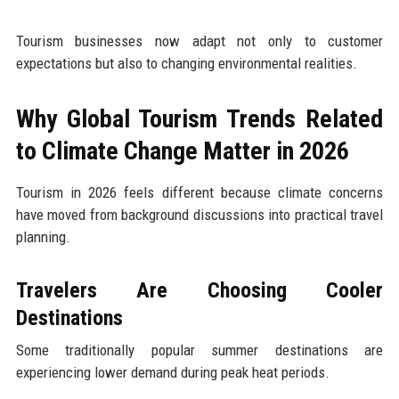
Tourism businesses now adapt not only to customer
expectations but also to changing environmental realities.
Why Global Tourism Trends Related
to Climate Change Matter in 2026
Tourism in 2026 feels different because climate concerns
have moved from background discussions into practical travel
planning.
Travelers Are Choosing Cooler
Destinations
Some traditionally popular summer destinations are
experiencing lower demand during peak heat periods.