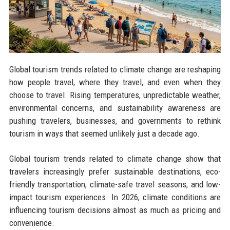
Global tourism trends related to climate change are reshaping
how people travel, where they travel, and even when they
choose to travel. Rising temperatures, unpredictable weather,
environmental concerns, and sustainability awareness are
pushing travelers, businesses, and governments to rethink
tourism in ways that seemed unlikely just a decade ago.
Global tourism trends related to climate change show that
travelers increasingly prefer sustainable destinations, eco-
friendly transportation, climate-safe travel seasons, and low-
impact tourism experiences. In 2026, climate conditions are
influencing tourism decisions almost as much as pricing and
convenience.