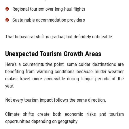
Regional tourism over long-haul flights
Sustainable accommodation providers
That behavioral shift is gradual, but definitely noticeable.
Unexpected Tourism Growth Areas
Here’s a counterintuitive point: some colder destinations are
benefiting from warming conditions because milder weather
makes travel more accessible during longer periods of the
year.
Not every tourism impact follows the same direction.
Climate shifts create both economic risks and tourism
opportunities depending on geography.