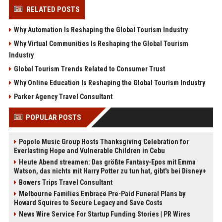
RELATED POSTS
Why Automation Is Reshaping the Global Tourism Industry
Why Virtual Communities Is Reshaping the Global Tourism
Industry
Global Tourism Trends Related to Consumer Trust
Why Online Education Is Reshaping the Global Tourism Industry
Parker Agency Travel Consultant
POPULAR POSTS
Popolo Music Group Hosts Thanksgiving Celebration for
Everlasting Hope and Vulnerable Children in Cebu
Heute Abend streamen: Das größte Fantasy-Epos mit Emma
Watson, das nichts mit Harry Potter zu tun hat, gibt's bei Disney+
Bowers Trips Travel Consultant
Melbourne Families Embrace Pre-Paid Funeral Plans by
Howard Squires to Secure Legacy and Save Costs
News Wire Service For Startup Funding Stories | PR Wires