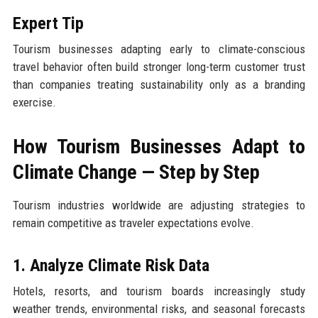
Expert Tip
Tourism businesses adapting early to climate-conscious
travel behavior often build stronger long-term customer trust
than companies treating sustainability only as a branding
exercise.
How Tourism Businesses Adapt to
Climate Change — Step by Step
Tourism industries worldwide are adjusting strategies to
remain competitive as traveler expectations evolve.
1. Analyze Climate Risk Data
Hotels, resorts, and tourism boards increasingly study
weather trends, environmental risks, and seasonal forecasts