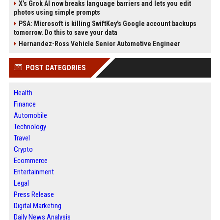
X’s Grok AI now breaks language barriers and lets you edit
photos using simple prompts
PSA: Microsoft is killing SwiftKey's Google account backups
tomorrow. Do this to save your data
Hernandez-Ross Vehicle Senior Automotive Engineer
POST CATEGORIES
Health
Finance
Automobile
Technology
Travel
Crypto
Ecommerce
Entertainment
Legal
Press Release
Digital Marketing
Daily News Analysis