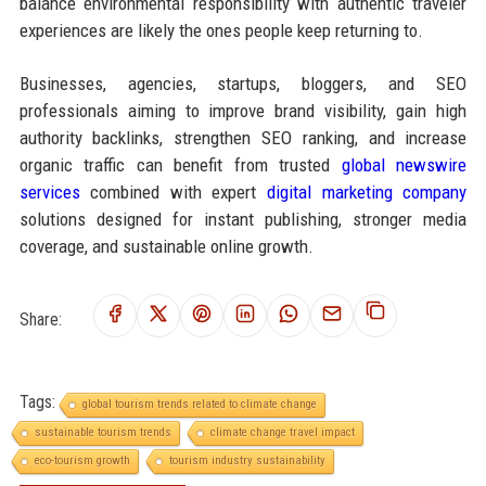
balance environmental responsibility with authentic traveler
experiences are likely the ones people keep returning to.
Businesses, agencies, startups, bloggers, and SEO
professionals aiming to improve brand visibility, gain high
authority backlinks, strengthen SEO ranking, and increase
organic traffic can benefit from trusted
global newswire
services
combined with expert
digital marketing company
solutions designed for instant publishing, stronger media
coverage, and sustainable online growth.
Share:
Tags:
global tourism trends related to climate change
sustainable tourism trends
climate change travel impact
eco-tourism growth
tourism industry sustainability