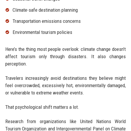
Climate-safe destination planning
Transportation emissions concerns
Environmental tourism policies
Here’s the thing most people overlook: climate change doesn’t
affect tourism only through disasters. It also changes
perception.
Travelers increasingly avoid destinations they believe might
feel overcrowded, excessively hot, environmentally damaged,
or vulnerable to extreme weather events.
That psychological shift matters a lot.
Research from organizations like United Nations World
Tourism Organization and Intergovernmental Panel on Climate