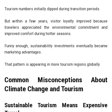
Tourism numbers initially dipped during transition periods.
But within a few years, visitor loyalty improved because
travelers appreciated the environmental commitment and
improved comfort during hotter seasons.
Funny enough, sustainability investments eventually became
marketing advantages.
That pattern is appearing in more tourism regions globally.
Common Misconceptions About
Climate Change and Tourism
Sustainable Tourism Means Expensive