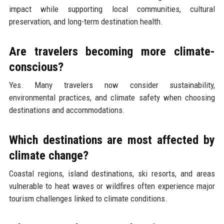
impact while supporting local communities, cultural
preservation, and long-term destination health.
Are travelers becoming more climate-
conscious?
Yes. Many travelers now consider sustainability,
environmental practices, and climate safety when choosing
destinations and accommodations.
Which destinations are most affected by
climate change?
Coastal regions, island destinations, ski resorts, and areas
vulnerable to heat waves or wildfires often experience major
tourism challenges linked to climate conditions.