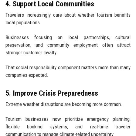
4. Support Local Communities
Travelers increasingly care about whether tourism benefits
local populations.
Businesses focusing on local partnerships, cultural
preservation, and community employment often attract
stronger customer loyalty.
That social responsibility component matters more than many
companies expected.
5. Improve Crisis Preparedness
Extreme weather disruptions are becoming more common.
Tourism businesses now prioritize emergency planning,
flexible booking systems, and real-time traveler
communication to manage climate-related uncertainty.