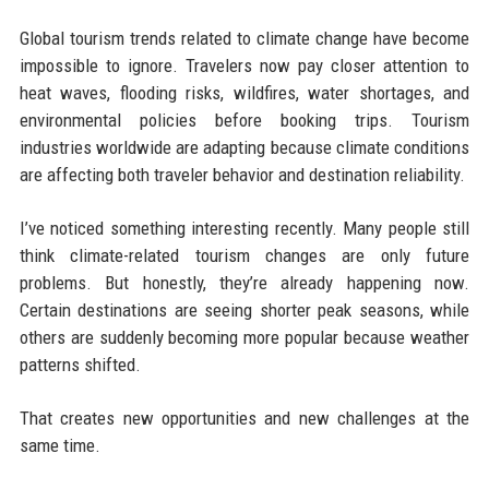
Global tourism trends related to climate change have become
impossible to ignore. Travelers now pay closer attention to
heat waves, flooding risks, wildfires, water shortages, and
environmental policies before booking trips. Tourism
industries worldwide are adapting because climate conditions
are affecting both traveler behavior and destination reliability.
I’ve noticed something interesting recently. Many people still
think climate-related tourism changes are only future
problems. But honestly, they’re already happening now.
Certain destinations are seeing shorter peak seasons, while
others are suddenly becoming more popular because weather
patterns shifted.
That creates new opportunities and new challenges at the
same time.