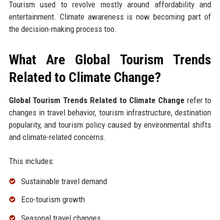
Tourism used to revolve mostly around affordability and
entertainment. Climate awareness is now becoming part of
the decision-making process too.
What Are Global Tourism Trends
Related to Climate Change?
Global Tourism Trends Related to Climate Change
refer to
changes in travel behavior, tourism infrastructure, destination
popularity, and tourism policy caused by environmental shifts
and climate-related concerns.
This includes:
Sustainable travel demand
Eco-tourism growth
Seasonal travel changes