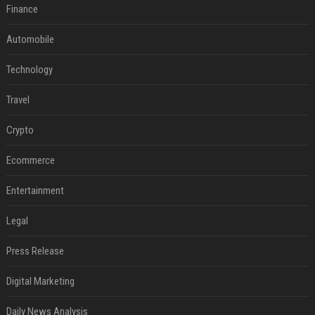
Finance
Automobile
Technology
Travel
Crypto
Ecommerce
Entertainment
Legal
Press Release
Digital Marketing
Daily News Analysis