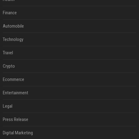
Finance
Automobile
Technology
Travel
Crypto
Ecommerce
Entertainment
Legal
Press Release
Digital Marketing