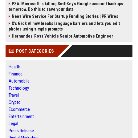
PSA: Microsoft is killing SwiftKey's Google account backups
tomorrow. Do this to save your data
News Wire Service For Startup Funding Stories | PR Wires
X’s Grok AI now breaks language barriers and lets you edit
photos using simple prompts
Hernandez-Ross Vehicle Senior Automotive Engineer
POST CATEGORIES
Health
Finance
Automobile
Technology
Travel
Crypto
Ecommerce
Entertainment
Legal
Press Release
Digital Marketing