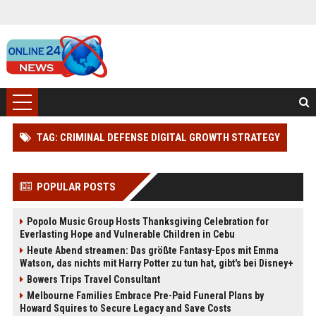
TAG: CRIMINAL DEFENSE DIGITAL GROWTH STRATEGY
POPULAR POSTS
Popolo Music Group Hosts Thanksgiving Celebration for
Everlasting Hope and Vulnerable Children in Cebu
Heute Abend streamen: Das größte Fantasy-Epos mit Emma
Watson, das nichts mit Harry Potter zu tun hat, gibt's bei Disney+
Bowers Trips Travel Consultant
Melbourne Families Embrace Pre-Paid Funeral Plans by
Howard Squires to Secure Legacy and Save Costs