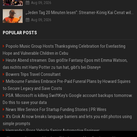
Aug 09, 2026
„Jeden Tag 20 Minuten lesen“: Streamer-König Kai Cenat will wortgewandter werden und seine Community mit ihm
Aug 09, 2026
POPULAR POSTS
Popolo Music Group Hosts Thanksgiving Celebration for Everlasting
Hope and Vulnerable Children in Cebu
Heute Abend streamen: Das größte Fantasy-Epos mit Emma Watson,
das nichts mit Harry Potter zu tun hat, gibt's bei Disney+
Bowers Trips Travel Consultant
Melbourne Families Embrace Pre-Paid Funeral Plans by Howard Squires
to Secure Legacy and Save Costs
PSA: Microsoft is killing SwiftKey's Google account backups tomorrow.
Do this to save your data
News Wire Service For Startup Funding Stories | PR Wires
X’s Grok AI now breaks language barriers and lets you edit photos using
simple prompts
Hernandez-Ross Vehicle Senior Automotive Engineer