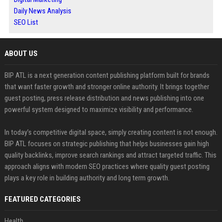
Daily News Analysis
SEO List
ABOUT US
BIP ATL is a next generation content publishing platform built for brands
that want faster growth and stronger online authority. It brings together
guest posting, press release distribution and news publishing into one
powerful system designed to maximize visibility and performance.
In today’s competitive digital space, simply creating content is not enough.
BIP ATL focuses on strategic publishing that helps businesses gain high
quality backlinks, improve search rankings and attract targeted traffic. This
approach aligns with modern SEO practices where quality guest posting
plays a key role in building authority and long term growth.
FEATURED CATEGORIES
Health