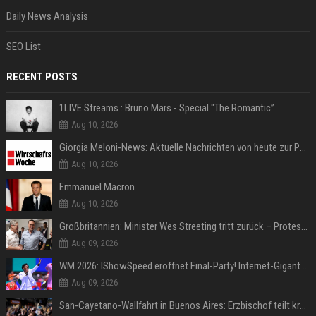
Daily News Analysis
SEO List
RECENT POSTS
1LIVE Streams : Bruno Mars - Special "The Romantic”
Aug 10, 2026
Giorgia Meloni-News: Aktuelle Nachrichten von heute zur Politikerin
Aug 10, 2026
Emmanuel Macron
Aug 10, 2026
Großbritannien: Minister Wes Streeting tritt zurück – Protest gegen Keir Starmer
Aug 09, 2026
WM 2026: IShowSpeed eröffnet Final-Party! Internet-Gigant singt einen Song
Aug 09, 2026
San-Cayetano-Wallfahrt in Buenos Aires: Erzbischof teilt kräftig gegen Javier Milei aus