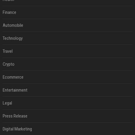
Finance
Automobile
Technology
Travel
Crypto
Ecommerce
Entertainment
Legal
Press Release
Digital Marketing