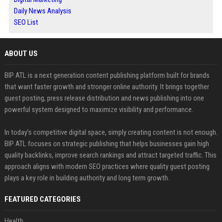
Daily News Analysis
SEO List
ABOUT US
BIP ATL is a next generation content publishing platform built for brands
that want faster growth and stronger online authority. It brings together
guest posting, press release distribution and news publishing into one
powerful system designed to maximize visibility and performance.
In today’s competitive digital space, simply creating content is not enough.
BIP ATL focuses on strategic publishing that helps businesses gain high
quality backlinks, improve search rankings and attract targeted traffic. This
approach aligns with modern SEO practices where quality guest posting
plays a key role in building authority and long term growth.
FEATURED CATEGORIES
Health