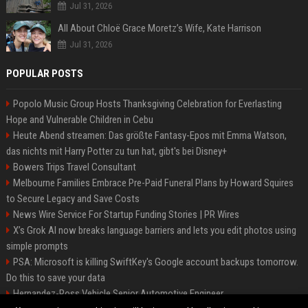
Jul 31, 2026
All About Chloë Grace Moretz’s Wife, Kate Harrison
Jul 31, 2026
POPULAR POSTS
Popolo Music Group Hosts Thanksgiving Celebration for Everlasting
Hope and Vulnerable Children in Cebu
Heute Abend streamen: Das größte Fantasy-Epos mit Emma Watson,
das nichts mit Harry Potter zu tun hat, gibt's bei Disney+
Bowers Trips Travel Consultant
Melbourne Families Embrace Pre-Paid Funeral Plans by Howard Squires
to Secure Legacy and Save Costs
News Wire Service For Startup Funding Stories | PR Wires
X’s Grok AI now breaks language barriers and lets you edit photos using
simple prompts
PSA: Microsoft is killing SwiftKey's Google account backups tomorrow.
Do this to save your data
Hernandez-Ross Vehicle Senior Automotive Engineer