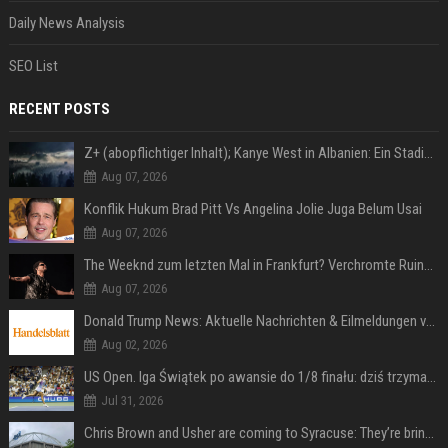
Daily News Analysis
SEO List
RECENT POSTS
Z+ (abopflichtiger Inhalt); Kanye West in Albanien: Ein Stadion für eine Nacht
Aug 07, 2026
Konflik Hukum Brad Pitt Vs Angelina Jolie Juga Belum Usai
Aug 07, 2026
The Weeknd zum letzten Mal in Frankfurt? Verchromte Ruinen, Laser und Rekordhits
Aug 07, 2026
Donald Trump News: Aktuelle Nachrichten & Eilmeldungen von heute zum US-Präsidenten.
Aug 02, 2026
US Open. Iga Świątek po awansie do 1/8 finału: dziś trzymałam poziom
Jul 31, 2026
Chris Brown and Usher are coming to Syracuse: They’re bringing lots of traffic with them