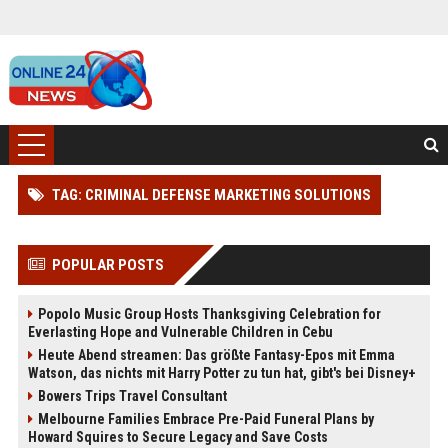
TAG: CRIMINAL DEFENSE MARKETING SOLUTIONS
POPULAR POSTS
Popolo Music Group Hosts Thanksgiving Celebration for
Everlasting Hope and Vulnerable Children in Cebu
Heute Abend streamen: Das größte Fantasy-Epos mit Emma
Watson, das nichts mit Harry Potter zu tun hat, gibt's bei Disney+
Bowers Trips Travel Consultant
Melbourne Families Embrace Pre-Paid Funeral Plans by
Howard Squires to Secure Legacy and Save Costs