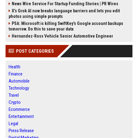
News Wire Service For Startup Funding Stories | PR Wires
X’s Grok AI now breaks language barriers and lets you edit
photos using simple prompts
PSA: Microsoft is killing SwiftKey's Google account backups
tomorrow. Do this to save your data
Hernandez-Ross Vehicle Senior Automotive Engineer
POST CATEGORIES
Health
Finance
Automobile
Technology
Travel
Crypto
Ecommerce
Entertainment
Legal
Press Release
Digital Marketing