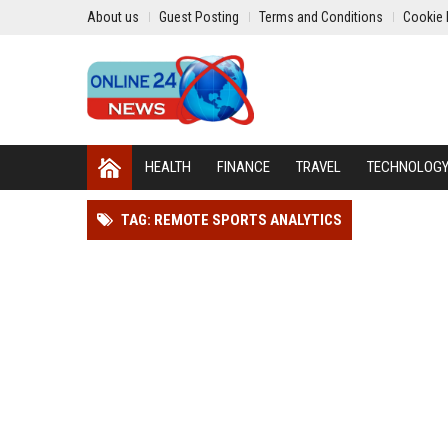
About us
Guest Posting
Terms and Conditions
Cookie 
HEALTH
FINANCE
TRAVEL
TECHNOLOG
TAG: REMOTE SPORTS ANALYTICS