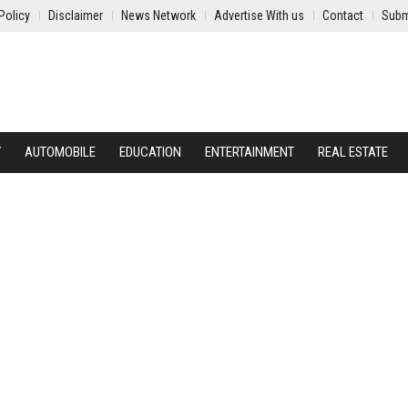
Policy
Disclaimer
News Network
Advertise With us
Contact
Subm
Y
AUTOMOBILE
EDUCATION
ENTERTAINMENT
REAL ESTATE