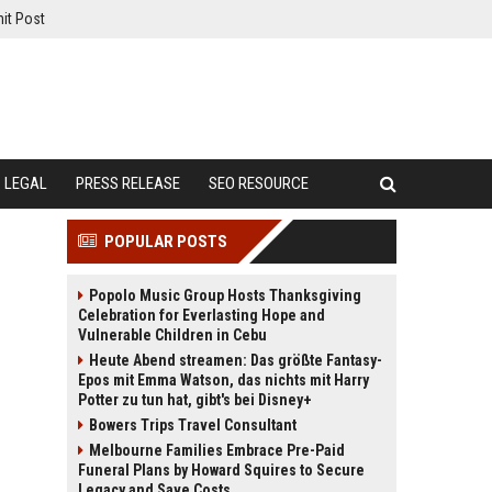
it Post
LEGAL
PRESS RELEASE
SEO RESOURCE
POPULAR POSTS
Popolo Music Group Hosts Thanksgiving
Celebration for Everlasting Hope and
Vulnerable Children in Cebu
Heute Abend streamen: Das größte Fantasy-
Epos mit Emma Watson, das nichts mit Harry
Potter zu tun hat, gibt's bei Disney+
Bowers Trips Travel Consultant
Melbourne Families Embrace Pre-Paid
Funeral Plans by Howard Squires to Secure
Legacy and Save Costs