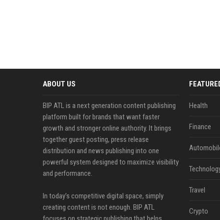
ABOUT US
FEATURE
BIP ATL is a next generation content publishing
Health
platform built for brands that want faster
Finance
growth and stronger online authority. It brings
together guest posting, press release
Automobil
distribution and news publishing into one
powerful system designed to maximize visibility
Technolog
and performance.
Travel
In today’s competitive digital space, simply
creating content is not enough. BIP ATL
Crypto
focuses on strategic publishing that helps