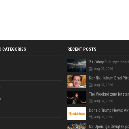
D CATEGORIES
RECENT POSTS
Aug 07, 2026
Aug 07, 2026
e
y
Aug 07, 2026
Aug 02, 2026