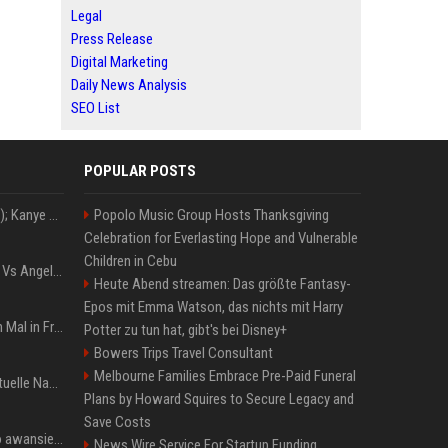
Legal
Press Release
Digital Marketing
Daily News Analysis
SEO List
POPULAR POSTS
Z+ (abopflichtiger Inhalt); Kanye West in Albanien: Ein Stadion für eine Nacht
Popolo Music Group Hosts Thanksgiving
Celebration for Everlasting Hope and Vulnerable
Children in Cebu
Konflik Hukum Brad Pitt Vs Angelina Jolie Juga Belum Usai
Heute Abend streamen: Das größte Fantasy-
Epos mit Emma Watson, das nichts mit Harry
The Weeknd zum letzten Mal in Frankfurt? Verchromte Ruinen, Laser und Rekordhits
Potter zu tun hat, gibt's bei Disney+
Bowers Trips Travel Consultant
Melbourne Families Embrace Pre-Paid Funeral
Donald Trump News: Aktuelle Nachrichten & Eilmeldungen von heute zum US-Präsidenten.
Plans by Howard Squires to Secure Legacy and
Save Costs
US Open. Iga Świątek po awansie do 1/8 finału: dziś trzymałam poziom
News Wire Service For Startup Funding