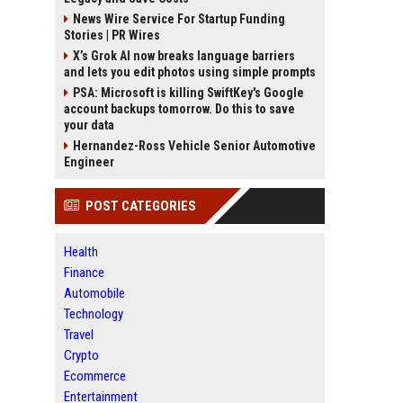
News Wire Service For Startup Funding
Stories | PR Wires
X’s Grok AI now breaks language barriers
and lets you edit photos using simple prompts
PSA: Microsoft is killing SwiftKey's Google
account backups tomorrow. Do this to save
your data
Hernandez-Ross Vehicle Senior Automotive
Engineer
POST CATEGORIES
Health
Finance
Automobile
Technology
Travel
Crypto
Ecommerce
Entertainment