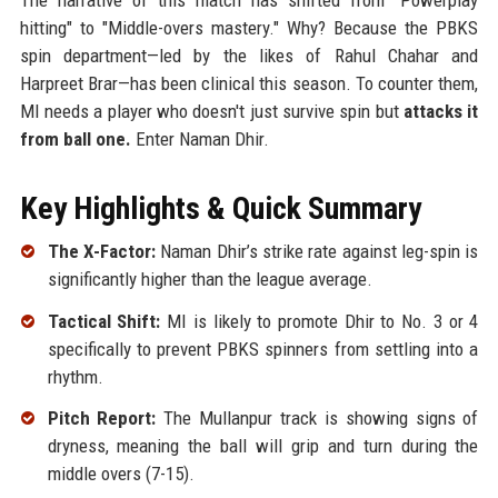
hitting" to "Middle-overs mastery." Why? Because the PBKS
spin department—led by the likes of Rahul Chahar and
Harpreet Brar—has been clinical this season. To counter them,
MI needs a player who doesn't just survive spin but
attacks it
from ball one.
Enter Naman Dhir.
Key Highlights & Quick Summary
The X-Factor:
Naman Dhir’s strike rate against leg-spin is
significantly higher than the league average.
Tactical Shift:
MI is likely to promote Dhir to No. 3 or 4
specifically to prevent PBKS spinners from settling into a
rhythm.
Pitch Report:
The Mullanpur track is showing signs of
dryness, meaning the ball will grip and turn during the
middle overs (7-15).