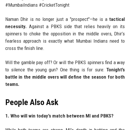
#MumbaiIndians #CricketTonight
Naman Dhir is no longer just a "prospect"—he is a
tactical
necessity.
Against a PBKS side that relies heavily on its
spinners to choke the opposition in the middle overs, Dhir’s
fearless approach is exactly what Mumbai Indians need to
cross the finish line.
Will the gamble pay off? Or will the PBKS spinners find a way
to silence the young gun? One thing is for sure:
Tonight’s
battle in the middle overs will define the season for both
teams.
People Also Ask
1. Who will win today’s match between MI and PBKS?
While both teams are strong, MI's depth in batting and the