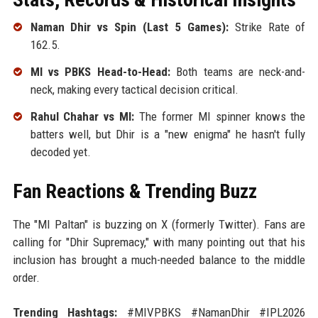
Naman Dhir vs Spin (Last 5 Games):
Strike Rate of
162.5.
MI vs PBKS Head-to-Head:
Both teams are neck-and-
neck, making every tactical decision critical.
Rahul Chahar vs MI:
The former MI spinner knows the
batters well, but Dhir is a "new enigma" he hasn't fully
decoded yet.
Fan Reactions & Trending Buzz
The "MI Paltan" is buzzing on X (formerly Twitter). Fans are
calling for "Dhir Supremacy," with many pointing out that his
inclusion has brought a much-needed balance to the middle
order.
Trending Hashtags:
#MIVPBKS #NamanDhir #IPL2026