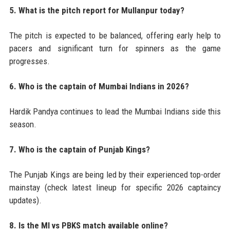
5. What is the pitch report for Mullanpur today?
The pitch is expected to be balanced, offering early help to
pacers and significant turn for spinners as the game
progresses.
6. Who is the captain of Mumbai Indians in 2026?
Hardik Pandya continues to lead the Mumbai Indians side this
season.
7. Who is the captain of Punjab Kings?
The Punjab Kings are being led by their experienced top-order
mainstay (check latest lineup for specific 2026 captaincy
updates).
8. Is the MI vs PBKS match available online?