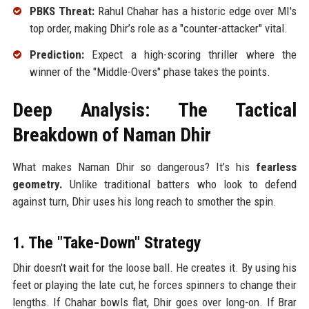
PBKS Threat:
Rahul Chahar has a historic edge over MI's
top order, making Dhir’s role as a "counter-attacker" vital.
Prediction:
Expect a high-scoring thriller where the
winner of the "Middle-Overs" phase takes the points.
Deep Analysis: The Tactical
Breakdown of Naman Dhir
What makes Naman Dhir so dangerous? It’s his
fearless
geometry.
Unlike traditional batters who look to defend
against turn, Dhir uses his long reach to smother the spin.
1. The "Take-Down" Strategy
Dhir doesn't wait for the loose ball. He creates it. By using his
feet or playing the late cut, he forces spinners to change their
lengths. If Chahar bowls flat, Dhir goes over long-on. If Brar