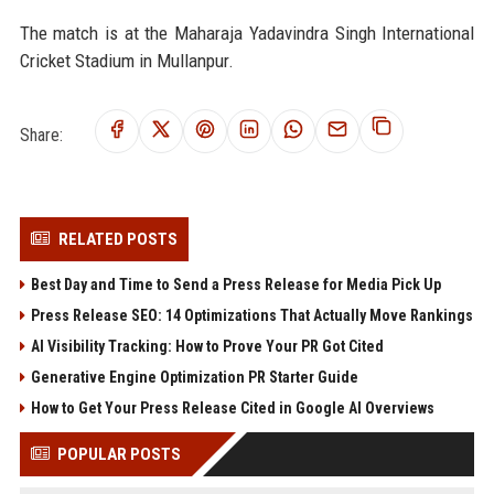
The match is at the Maharaja Yadavindra Singh International
Cricket Stadium in Mullanpur.
Share:
RELATED POSTS
Best Day and Time to Send a Press Release for Media Pick Up
Press Release SEO: 14 Optimizations That Actually Move Rankings
AI Visibility Tracking: How to Prove Your PR Got Cited
Generative Engine Optimization PR Starter Guide
How to Get Your Press Release Cited in Google AI Overviews
POPULAR POSTS