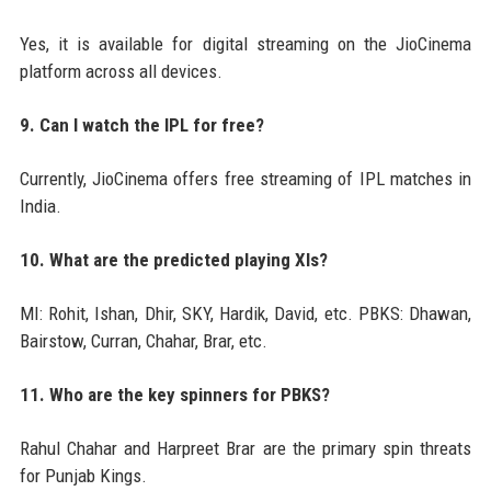
Yes, it is available for digital streaming on the JioCinema
platform across all devices.
9. Can I watch the IPL for free?
Currently, JioCinema offers free streaming of IPL matches in
India.
10. What are the predicted playing XIs?
MI: Rohit, Ishan, Dhir, SKY, Hardik, David, etc. PBKS: Dhawan,
Bairstow, Curran, Chahar, Brar, etc.
11. Who are the key spinners for PBKS?
Rahul Chahar and Harpreet Brar are the primary spin threats
for Punjab Kings.