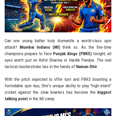
Can one young batter truly dismantle a world-class spin
attack?
Mumbai Indians (MI)
think so. As the five-time
champions prepare to face
Punjab Kings (PBKS)
tonight, all
eyes aren't just on Rohit Sharma or Hardik Pandya. The real
tactical masterstroke lies in the hands of
Naman Dhir
.
With the pitch expected to offer turn and PBKS boasting a
formidable spin duo, Dhir’s unique ability to play "high-intent"
cricket against the slow bowlers has become the
biggest
talking point
in the MI camp.