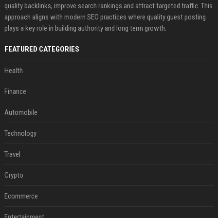
quality backlinks, improve search rankings and attract targeted traffic. This
approach aligns with modern SEO practices where quality guest posting
plays a key role in building authority and long term growth.
FEATURED CATEGORIES
Health
Finance
Automobile
Technology
Travel
Crypto
Ecommerce
Entertainment