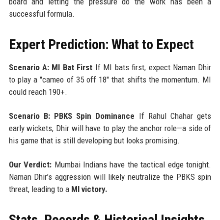
board and letting the pressure do the work has been a
successful formula.
Expert Prediction: What to Expect
Scenario A: MI Bat First
If MI bats first, expect Naman Dhir
to play a "cameo of 35 off 18" that shifts the momentum. MI
could reach 190+.
Scenario B: PBKS Spin Dominance
If Rahul Chahar gets
early wickets, Dhir will have to play the anchor role—a side of
his game that is still developing but looks promising.
Our Verdict:
Mumbai Indians have the tactical edge tonight.
Naman Dhir’s aggression will likely neutralize the PBKS spin
threat, leading to a
MI victory.
Stats, Records & Historical Insights