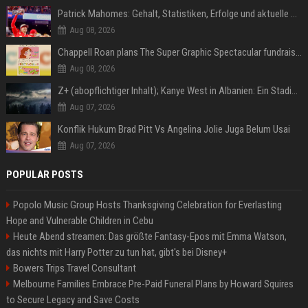
Patrick Mahomes: Gehalt, Statistiken, Erfolge und aktuelle News
Aug 08, 2026
Chappell Roan plans The Super Graphic Spectacular fundraiser in October
Aug 08, 2026
Z+ (abopflichtiger Inhalt); Kanye West in Albanien: Ein Stadion für eine Nacht
Aug 07, 2026
Konflik Hukum Brad Pitt Vs Angelina Jolie Juga Belum Usai
Aug 07, 2026
POPULAR POSTS
Popolo Music Group Hosts Thanksgiving Celebration for Everlasting
Hope and Vulnerable Children in Cebu
Heute Abend streamen: Das größte Fantasy-Epos mit Emma Watson,
das nichts mit Harry Potter zu tun hat, gibt's bei Disney+
Bowers Trips Travel Consultant
Melbourne Families Embrace Pre-Paid Funeral Plans by Howard Squires
to Secure Legacy and Save Costs