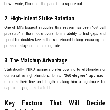
bowls wide, Dhir uses the pace for a square cut.
2. High-Intent Strike Rotation
One of MI’s biggest struggles this season has been "dot ball
pressure" in the middle overs. Dhir’s ability to find gaps and
sprint for doubles keeps the scoreboard ticking, ensuring the
pressure stays on the fielding side.
3. The Matchup Advantage
Statistically, PBKS spinners prefer bowling to left-handers or
conservative right-handers. Dhir’s
"360-degree" approach
disrupts their line and length, making him a nightmare for
captains trying to set a field.
Key Factors That Will Decide