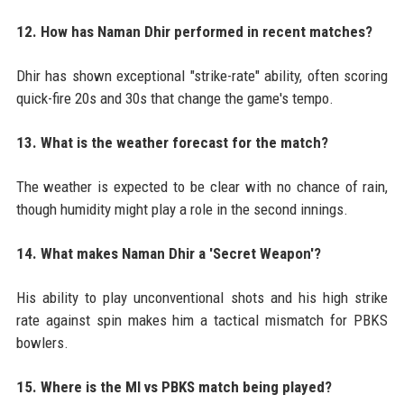
12. How has Naman Dhir performed in recent matches?
Dhir has shown exceptional "strike-rate" ability, often scoring
quick-fire 20s and 30s that change the game's tempo.
13. What is the weather forecast for the match?
The weather is expected to be clear with no chance of rain,
though humidity might play a role in the second innings.
14. What makes Naman Dhir a 'Secret Weapon'?
His ability to play unconventional shots and his high strike
rate against spin makes him a tactical mismatch for PBKS
bowlers.
15. Where is the MI vs PBKS match being played?