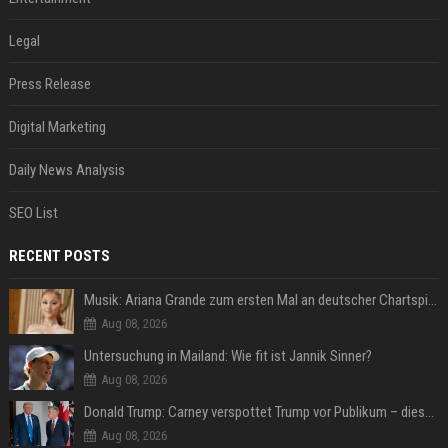
Legal
Press Release
Digital Marketing
Daily News Analysis
SEO List
RECENT POSTS
Musik: Ariana Grande zum ersten Mal an deutscher Chartspitze
Aug 08, 2026
Untersuchung in Mailand: Wie fit ist Jannik Sinner?
Aug 08, 2026
Donald Trump: Carney verspottet Trump vor Publikum – dieser Seitenhieb sorgt für Lacher
Aug 08, 2026