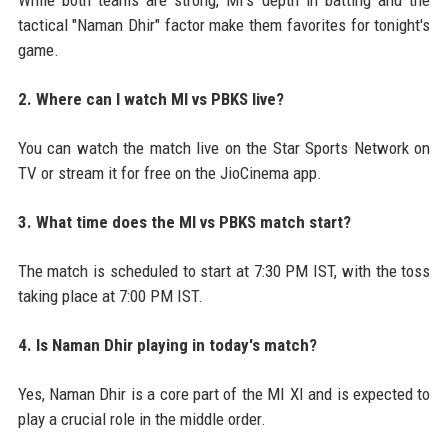
tactical "Naman Dhir" factor make them favorites for tonight's
game.
2. Where can I watch MI vs PBKS live?
You can watch the match live on the Star Sports Network on
TV or stream it for free on the JioCinema app.
3. What time does the MI vs PBKS match start?
The match is scheduled to start at 7:30 PM IST, with the toss
taking place at 7:00 PM IST.
4. Is Naman Dhir playing in today's match?
Yes, Naman Dhir is a core part of the MI XI and is expected to
play a crucial role in the middle order.