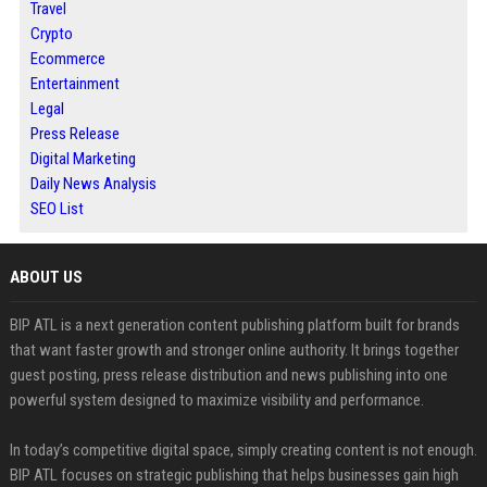
Travel
Crypto
Ecommerce
Entertainment
Legal
Press Release
Digital Marketing
Daily News Analysis
SEO List
ABOUT US
BIP ATL is a next generation content publishing platform built for brands
that want faster growth and stronger online authority. It brings together
guest posting, press release distribution and news publishing into one
powerful system designed to maximize visibility and performance.
In today’s competitive digital space, simply creating content is not enough.
BIP ATL focuses on strategic publishing that helps businesses gain high