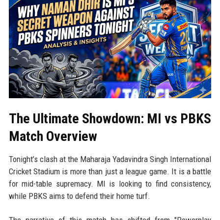
The Ultimate Showdown: MI vs PBKS
Match Overview
Tonight’s clash at the Maharaja Yadavindra Singh International
Cricket Stadium is more than just a league game. It is a battle
for mid-table supremacy. MI is looking to find consistency,
while PBKS aims to defend their home turf.
The narrative of this match has shifted from "Powerplay