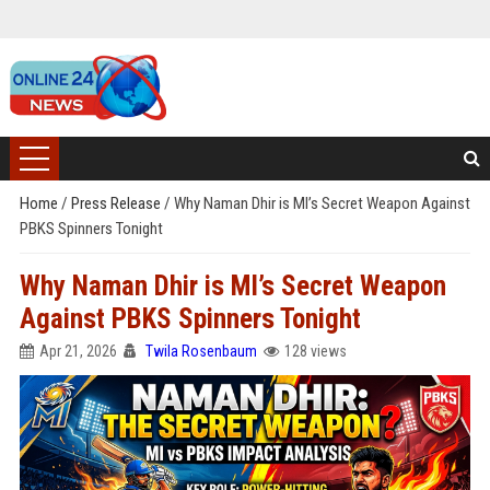
Home
/
Press Release
/
Why Naman Dhir is MI’s Secret Weapon Against
PBKS Spinners Tonight
Why Naman Dhir is MI’s Secret Weapon
Against PBKS Spinners Tonight
Apr 21, 2026
Twila Rosenbaum
128 views