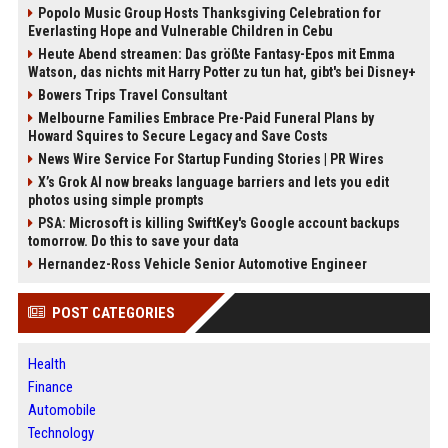
Popolo Music Group Hosts Thanksgiving Celebration for
Everlasting Hope and Vulnerable Children in Cebu
Heute Abend streamen: Das größte Fantasy-Epos mit Emma
Watson, das nichts mit Harry Potter zu tun hat, gibt's bei Disney+
Bowers Trips Travel Consultant
Melbourne Families Embrace Pre-Paid Funeral Plans by
Howard Squires to Secure Legacy and Save Costs
News Wire Service For Startup Funding Stories | PR Wires
X’s Grok AI now breaks language barriers and lets you edit
photos using simple prompts
PSA: Microsoft is killing SwiftKey's Google account backups
tomorrow. Do this to save your data
Hernandez-Ross Vehicle Senior Automotive Engineer
POST CATEGORIES
Health
Finance
Automobile
Technology