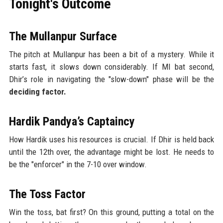
Tonight's Outcome
The Mullanpur Surface
The pitch at Mullanpur has been a bit of a mystery. While it
starts fast, it slows down considerably. If MI bat second,
Dhir’s role in navigating the "slow-down" phase will be the
deciding factor.
Hardik Pandya’s Captaincy
How Hardik uses his resources is crucial. If Dhir is held back
until the 12th over, the advantage might be lost. He needs to
be the "enforcer" in the 7-10 over window.
The Toss Factor
Win the toss, bat first? On this ground, putting a total on the