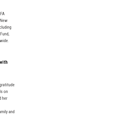
IFA
k-New
cluding
 Fund,
dwide.
with
gratitude
ds on
d her
amily and