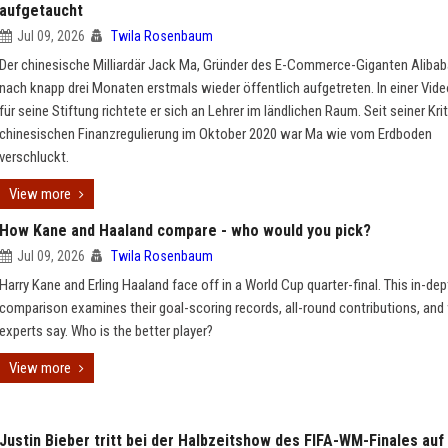
aufgetaucht
Jul 09, 2026
Twila Rosenbaum
Der chinesische Milliardär Jack Ma, Gründer des E-Commerce-Giganten Alibaba
nach knapp drei Monaten erstmals wieder öffentlich aufgetreten. In einer Vid
für seine Stiftung richtete er sich an Lehrer im ländlichen Raum. Seit seiner Krit
chinesischen Finanzregulierung im Oktober 2020 war Ma wie vom Erdboden
verschluckt.
View more
How Kane and Haaland compare - who would you pick?
Jul 09, 2026
Twila Rosenbaum
Harry Kane and Erling Haaland face off in a World Cup quarter-final. This in-dep
comparison examines their goal-scoring records, all-round contributions, and
experts say. Who is the better player?
View more
Justin Bieber tritt bei der Halbzeitshow des FIFA-WM-Finales auf