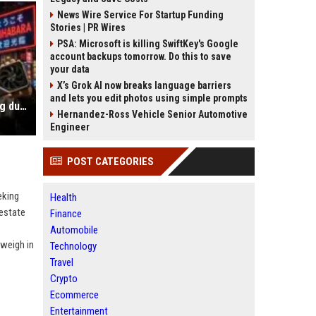
News Wire Service For Startup Funding
Stories | PR Wires
PSA: Microsoft is killing SwiftKey's Google
account backups tomorrow. Do this to save
your data
X’s Grok AI now breaks language barriers
and lets you edit photos using simple prompts
Jensen Huang feiert Nvidia-Rettung durch Sega vor 30 Jahren
Hernandez-Ross Vehicle Senior Automotive
Engineer
POST CATEGORIES
eking
Health
 estate
Finance
Automobile
 weigh in
Technology
Travel
Crypto
Ecommerce
Entertainment