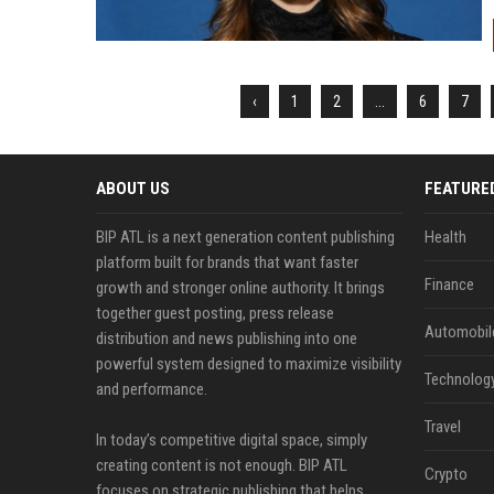
‹
1
2
...
6
7
ABOUT US
FEATURE
BIP ATL is a next generation content publishing
Health
platform built for brands that want faster
Finance
growth and stronger online authority. It brings
together guest posting, press release
Automobil
distribution and news publishing into one
powerful system designed to maximize visibility
Technolog
and performance.
Travel
In today’s competitive digital space, simply
creating content is not enough. BIP ATL
Crypto
focuses on strategic publishing that helps