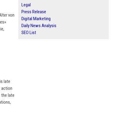
Legal
Press Release
Alter von
Digital Marketing
les»
Daily News Analysis
ie,
SEO List
is late
l action
 the late
ations,