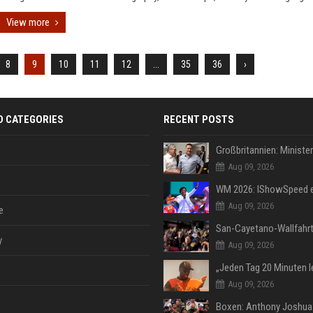
View more
8
9
10
11
12
...
35
36
›
D CATEGORIES
RECENT POSTS
Aug 09, 2026
Aug 09, 2026
e
y
Aug 09, 2026
Aug 09, 2026