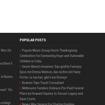
POPULAR POSTS
Großbritannien: Minister Wes Streeting tritt zurück – Protest gegen Keir Starmer
Popolo Music Group Hosts Thanksgiving
Celebration for Everlasting Hope and Vulnerable
Children in Cebu
WM 2026: IShowSpeed eröffnet Final-Party! Internet-Gigant singt einen Song
Heute Abend streamen: Das größte Fantasy-
Epos mit Emma Watson, das nichts mit Harry
San-Cayetano-Wallfahrt in Buenos Aires: Erzbischof teilt kräftig gegen Javier Milei aus
Potter zu tun hat, gibt's bei Disney+
Bowers Trips Travel Consultant
Melbourne Families Embrace Pre-Paid Funeral
„Jeden Tag 20 Minuten lesen“: Streamer-König Kai Cenat will wortgewandter werden und seine Community mit ihm
Plans by Howard Squires to Secure Legacy and
Save Costs
Boxen: Anthony Joshua schlägt Jake Paul in Miami nach sechs Runden K.o.
News Wire Service For Startup Funding