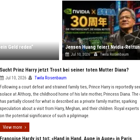
ein Geld reden“
Jul 10, 2026
Twila Rosenbaum
Sucht Prinz Harry jetzt Trost bei seiner toten Mutter Diana?
Jul 10, 2026
Twila Rosenbaum
Following a court defeat and strained family ties, Prince Harry is reportedly se
solace at Althorp, the childhood home of his late mother, Princess Diana. The
has partially closed for what is described as a private family matter, sparking
speculation about a visit from Harry, Meghan, and their children. Royal experts
on the potential significance of such a pilgrimage.
View more
Françoise Hardy ist tot: «Hand in Hand, Auge in Auge» in Paris