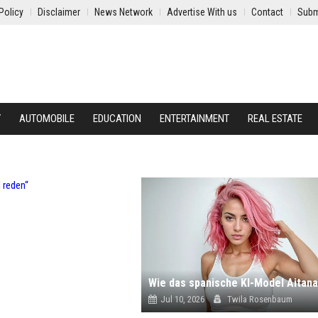
Policy
Disclaimer
News Network
Advertise With us
Contact
Subm
Y
AUTOMOBILE
EDUCATION
ENTERTAINMENT
REAL ESTATE
Jul 10, 2026
Twila Rosenbaum