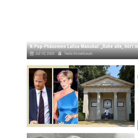
K-Pop-Phänomen Lalisa Manobal: „Ruhe alle, hört m
Jul 10, 2026
Twila Rosenbaum