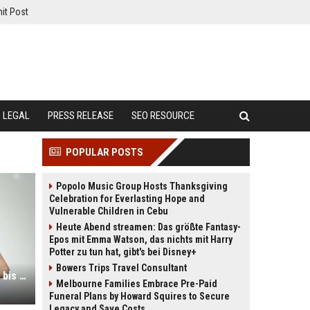
it Post
LEGAL
PRESS RELEASE
SEO RESOURCE
POPULAR POSTS
Popolo Music Group Hosts Thanksgiving
Celebration for Everlasting Hope and
Vulnerable Children in Cebu
Heute Abend streamen: Das größte Fantasy-
Epos mit Emma Watson, das nichts mit Harry
Potter zu tun hat, gibt's bei Disney+
Bowers Trips Travel Consultant
Wie das spanische KI-Model Aitana bis zu 10.000 Euro im Monat verdient
Melbourne Families Embrace Pre-Paid
Funeral Plans by Howard Squires to Secure
Legacy and Save Costs