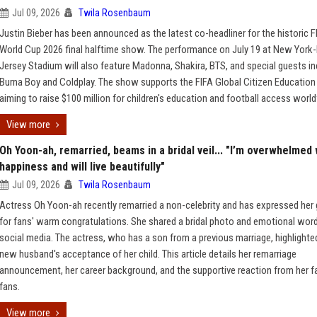
Jul 09, 2026
Twila Rosenbaum
Justin Bieber has been announced as the latest co-headliner for the historic F
World Cup 2026 final halftime show. The performance on July 19 at New Yor
Jersey Stadium will also feature Madonna, Shakira, BTS, and special guests in
Burna Boy and Coldplay. The show supports the FIFA Global Citizen Education
aiming to raise $100 million for children's education and football access worl
View more
Oh Yoon-ah, remarried, beams in a bridal veil... "I’m overwhelmed 
happiness and will live beautifully"
Jul 09, 2026
Twila Rosenbaum
Actress Oh Yoon-ah recently remarried a non-celebrity and has expressed her 
for fans' warm congratulations. She shared a bridal photo and emotional wor
social media. The actress, who has a son from a previous marriage, highlighte
new husband's acceptance of her child. This article details her remarriage
announcement, her career background, and the supportive reaction from her f
fans.
View more