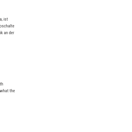
, ist
eoschalte
ik an der
th
 what the