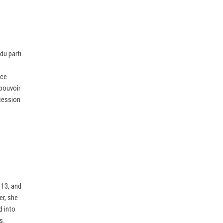
du parti
nce
 pouvoir
cession
 13, and
er, she
d into
s.