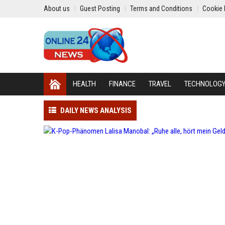
About us
Guest Posting
Terms and Conditions
Cookie 
HEALTH
FINANCE
TRAVEL
TECHNOLOG
DAILY NEWS ANALYSIS