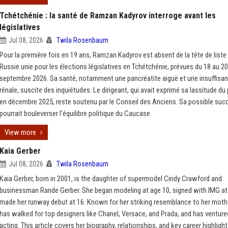
Tchétchénie : la santé de Ramzan Kadyrov interroge avant les
législatives
Jul 08, 2026
Twila Rosenbaum
Pour la première fois en 19 ans, Ramzan Kadyrov est absent de la tête de liste 
Russie unie pour les élections législatives en Tchétchénie, prévues du 18 au 20
septembre 2026. Sa santé, notamment une pancréatite aiguë et une insuffisa
rénale, suscite des inquiétudes. Le dirigeant, qui avait exprimé sa lassitude du
en décembre 2025, reste soutenu par le Conseil des Anciens. Sa possible suc
pourrait bouleverser l'équilibre politique du Caucase.
View more
Kaia Gerber
Jul 08, 2026
Twila Rosenbaum
Kaia Gerber, born in 2001, is the daughter of supermodel Cindy Crawford and
businessman Rande Gerber. She began modeling at age 10, signed with IMG at
made her runway debut at 16. Known for her striking resemblance to her moth
has walked for top designers like Chanel, Versace, and Prada, and has venture
acting. This article covers her biography, relationships, and key career highlight