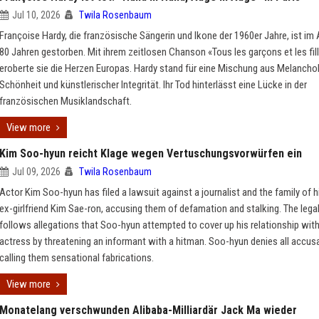
Jul 10, 2026
Twila Rosenbaum
Françoise Hardy, die französische Sängerin und Ikone der 1960er Jahre, ist im 
80 Jahren gestorben. Mit ihrem zeitlosen Chanson «Tous les garçons et les fil
eroberte sie die Herzen Europas. Hardy stand für eine Mischung aus Melanchol
Schönheit und künstlerischer Integrität. Ihr Tod hinterlässt eine Lücke in der
französischen Musiklandschaft.
View more
Kim Soo-hyun reicht Klage wegen Vertuschungsvorwürfen ein
Jul 09, 2026
Twila Rosenbaum
Actor Kim Soo-hyun has filed a lawsuit against a journalist and the family of h
ex-girlfriend Kim Sae-ron, accusing them of defamation and stalking. The lega
follows allegations that Soo-hyun attempted to cover up his relationship with
actress by threatening an informant with a hitman. Soo-hyun denies all accus
calling them sensational fabrications.
View more
Monatelang verschwunden Alibaba-Milliardär Jack Ma wieder